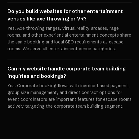
Do you build websites for other entertainment
venues like axe throwing or VR?
Yes. Axe throwing ranges, virtual reality arcades, rage
rooms, and other experiential entertainment concepts share
the same booking and local SEO requirements as escape
rooms. We serve all entertainment venue categories.
Can my website handle corporate team building
inquiries and bookings?
Yes. Corporate booking flows with invoice-based payment,
group size management, and direct contact options for
event coordinators are important features for escape rooms
actively targeting the corporate team building segment.