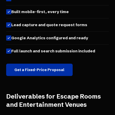
Built mobile-first, every time
Lead capture and quote request forms
Google Analytics configured and ready
Full launch and search submission included
Get a Fixed-Price Proposal
Deliverables for
Escape Rooms
and Entertainment Venues