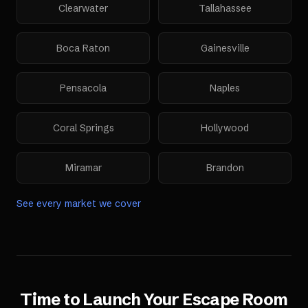
Clearwater
Tallahassee
Boca Raton
Gainesville
Pensacola
Naples
Coral Springs
Hollywood
Miramar
Brandon
See every market we cover
Time to Launch Your
Escape Room