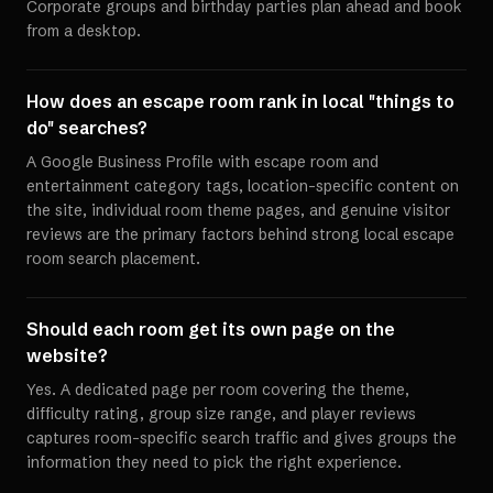
Corporate groups and birthday parties plan ahead and book
from a desktop.
How does an escape room rank in local "things to
do" searches?
A Google Business Profile with escape room and
entertainment category tags, location-specific content on
the site, individual room theme pages, and genuine visitor
reviews are the primary factors behind strong local escape
room search placement.
Should each room get its own page on the
website?
Yes. A dedicated page per room covering the theme,
difficulty rating, group size range, and player reviews
captures room-specific search traffic and gives groups the
information they need to pick the right experience.