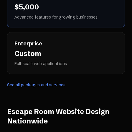
$5,000
Advanced features for growing businesses
Enterprise
Custom
Full-scale web applications
See all packages and services
Escape Room Website Design
Nationwide