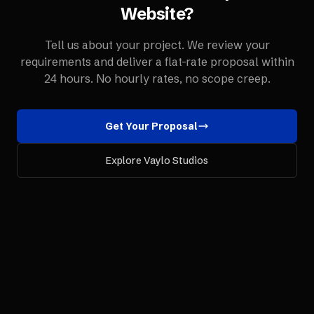
Website
?
Tell us about your project. We review your
requirements and deliver a flat-rate proposal within
24 hours. No hourly rates, no scope creep.
Get Your Proposal
Explore Vaylo Studios