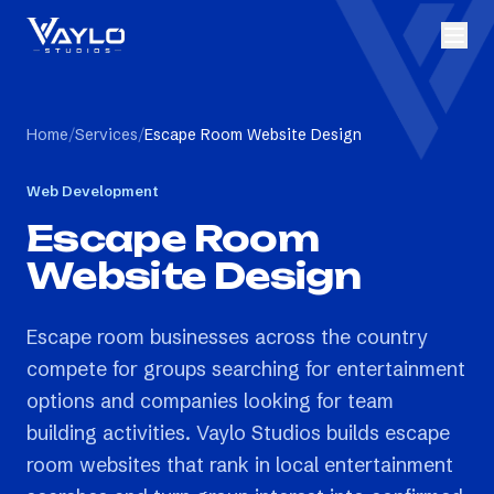
Home
/
Services
/
Escape Room Website Design
Web Development
Escape Room
Website Design
Escape room businesses across the country
compete for groups searching for entertainment
options and companies looking for team
building activities. Vaylo Studios builds escape
room websites that rank in local entertainment