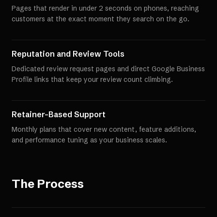
Pages that render in under 2 seconds on phones, reaching
customers at the exact moment they search on the go.
Reputation and Review Tools
Dedicated review request pages and direct Google Business
Profile links that keep your review count climbing.
Retainer-Based Support
Monthly plans that cover new content, feature additions,
and performance tuning as your business scales.
The Process