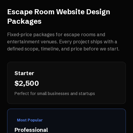
Escape Room Website Design
Packages
Fixed-price packages for
escape rooms and
entertainment venues
. Every project ships with a
defined scope, timeline, and price before we start.
Starter
$2,500
Perfect for small businesses and startups
Most Popular
Professional