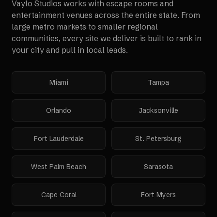
Vaylo Studios works with
escape rooms and
entertainment venues
across the entire state. From
large metro markets to smaller regional
communities, every site we deliver is built to rank in
your city and pull in local leads.
Miami
Tampa
Orlando
Jacksonville
Fort Lauderdale
St. Petersburg
West Palm Beach
Sarasota
Cape Coral
Fort Myers