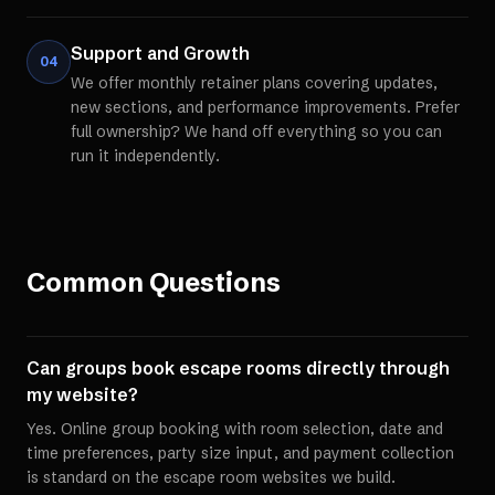
Support and Growth
04
We offer monthly retainer plans covering updates,
new sections, and performance improvements. Prefer
full ownership? We hand off everything so you can
run it independently.
Common Questions
Can groups book escape rooms directly through
my website?
Yes. Online group booking with room selection, date and
time preferences, party size input, and payment collection
is standard on the escape room websites we build.