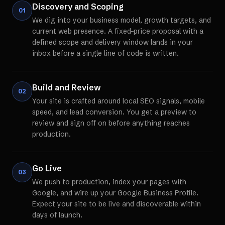
Discovery and Scoping
01
We dig into your business model, growth targets, and
current web presence. A fixed-price proposal with a
defined scope and delivery window lands in your
inbox before a single line of code is written.
Build and Review
02
Your site is crafted around local SEO signals, mobile
speed, and lead conversion. You get a preview to
review and sign off on before anything reaches
production.
Go Live
03
We push to production, index your pages with
Google, and wire up your Google Business Profile.
Expect your site to be live and discoverable within
days of launch.