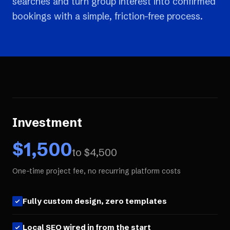
searches and turn group interest into confirmed
bookings with a simple, friction-free process.
Investment
$
1,500
to $
4,500
One-time project fee, no recurring platform costs
Fully custom design, zero templates
Local SEO wired in from the start