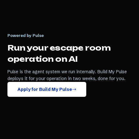
Powered by Pulse
Run your
escape room
operation on AI
Pulse is the agent system we run internally. Build My Pulse
deploys it for your operation in two weeks, done for you.
Apply for Build My Pulse