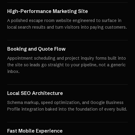
High-Performance Marketing Site
A polished escape room website engineered to surface in
local search results and turn visitors into paying customers.
Booking and Quote Flow
Appointment scheduling and project inquiry forms built into
the site so leads go straight to your pipeline, not a generic
inbox.
Local SEO Architecture
Schema markup, speed optimization, and Google Business
Profile integration baked into the foundation of every build.
Fast Mobile Experience