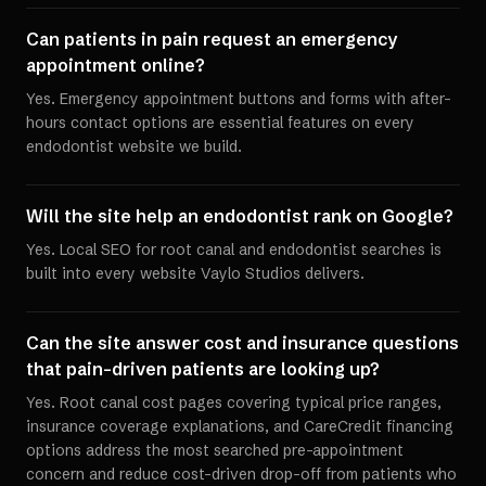
Can patients in pain request an emergency
appointment online?
Yes. Emergency appointment buttons and forms with after-
hours contact options are essential features on every
endodontist website we build.
Will the site help an endodontist rank on Google?
Yes. Local SEO for root canal and endodontist searches is
built into every website Vaylo Studios delivers.
Can the site answer cost and insurance questions
that pain-driven patients are looking up?
Yes. Root canal cost pages covering typical price ranges,
insurance coverage explanations, and CareCredit financing
options address the most searched pre-appointment
concern and reduce cost-driven drop-off from patients who