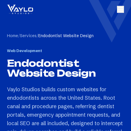
Home
/
Services
/
Endodontist Website Design
Web Development
Endodontist
Website Design
Vaylo Studios builds custom websites for
endodontists across the United States. Root
canal and procedure pages, referring dentist
portals, emergency appointment requests, and
local SEO are all included, designed to intercept