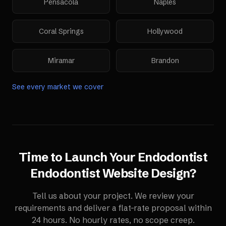
Pensacola
Naples
Coral Springs
Hollywood
Miramar
Brandon
See every market we cover
Time to Launch Your
Endodontist
Endodontist Website Design
?
Tell us about your project. We review your
requirements and deliver a flat-rate proposal within
24 hours. No hourly rates, no scope creep.