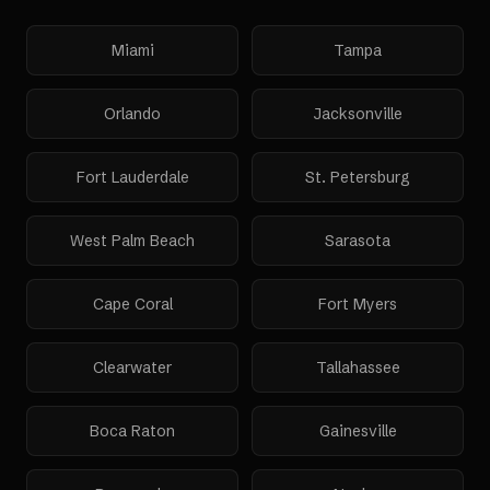
Miami
Tampa
Orlando
Jacksonville
Fort Lauderdale
St. Petersburg
West Palm Beach
Sarasota
Cape Coral
Fort Myers
Clearwater
Tallahassee
Boca Raton
Gainesville