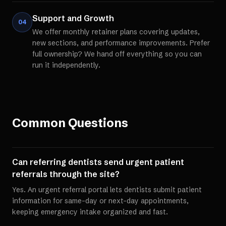
Support and Growth
04
We offer monthly retainer plans covering updates,
new sections, and performance improvements. Prefer
full ownership? We hand off everything so you can
run it independently.
Common Questions
Can referring dentists send urgent patient
referrals through the site?
Yes. An urgent referral portal lets dentists submit patient
information for same-day or next-day appointments,
keeping emergency intake organized and fast.