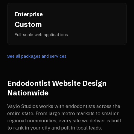
Enterprise
Custom
Full-scale web applications
See all packages and services
Endodontist Website Design
Nationwide
Vaylo Studios works with
endodontists
across the
entire state. From large metro markets to smaller
regional communities, every site we deliver is built
to rank in your city and pull in local leads.