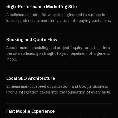
High-Performance Marketing Site
A polished endodontist website engineered to surface in
local search results and turn visitors into paying customers.
Booking and Quote Flow
Appointment scheduling and project inquiry forms built into
the site so leads go straight to your pipeline, not a generic
inbox.
Local SEO Architecture
Schema markup, speed optimization, and Google Business
Profile integration baked into the foundation of every build.
Fast Mobile Experience