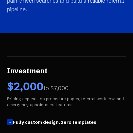
pain-driven searches and build a reliable referral
pipeline.
Investment
$
2,000
to $
7,000
Pricing depends on procedure pages, referral workflow, and
emergency appointment features.
Fully custom design, zero templates