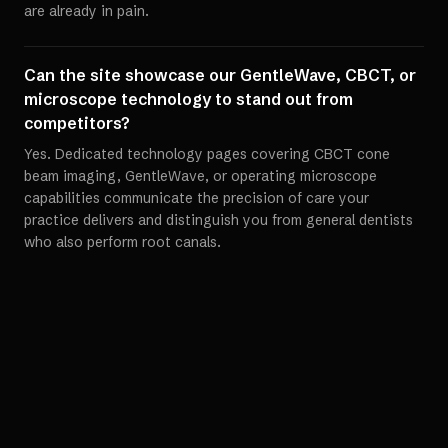
are already in pain.
Can the site showcase our GentleWave, CBCT, or
microscope technology to stand out from
competitors?
Yes. Dedicated technology pages covering CBCT cone
beam imaging, GentleWave, or operating microscope
capabilities communicate the precision of care your
practice delivers and distinguish you from general dentists
who also perform root canals.