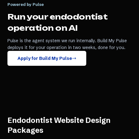
Powered by Pulse
Run your
endodontist
operation on AI
Pulse is the agent system we run internally. Build My Pulse
deploys it for your operation in two weeks, done for you.
Apply for Build My Pulse
Endodontist Website Design
Packages