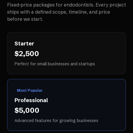
Fixed-price packages for
endodontists
. Every project
ships with a defined scope, timeline, and price
before we start.
Starter
$2,500
Perfect for small businesses and startups
Most Popular
Professional
$5,000
Advanced features for growing businesses