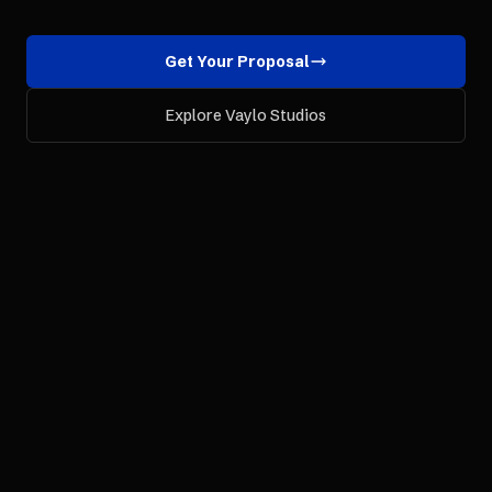
Get Your Proposal
Explore Vaylo Studios