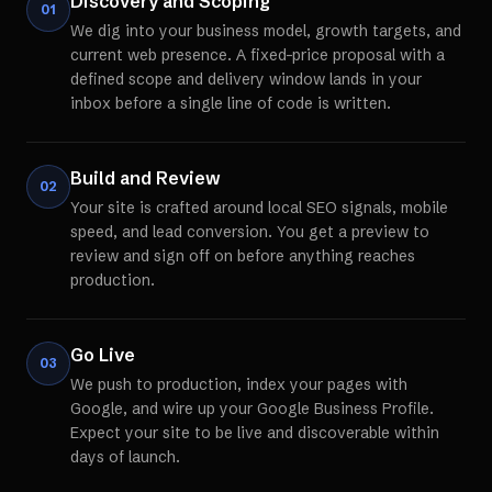
Discovery and Scoping
01
We dig into your business model, growth targets, and
current web presence. A fixed-price proposal with a
defined scope and delivery window lands in your
inbox before a single line of code is written.
Build and Review
02
Your site is crafted around local SEO signals, mobile
speed, and lead conversion. You get a preview to
review and sign off on before anything reaches
production.
Go Live
03
We push to production, index your pages with
Google, and wire up your Google Business Profile.
Expect your site to be live and discoverable within
days of launch.