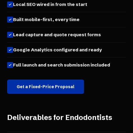
Local SEO wired in from the start
Built mobile-first, every time
Lead capture and quote request forms
Google Analytics configured and ready
Full launch and search submission included
Get a Fixed-Price Proposal
Deliverables for
Endodontists