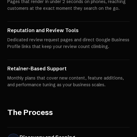
Pages that render in under 2 seconds on phones, reaching
customers at the exact moment they search on the go.
Reputation and Review Tools
Dedicated review request pages and direct Google Business
Profile links that keep your review count climbing.
Retainer-Based Support
Monthly plans that cover new content, feature additions,
and performance tuning as your business scales.
The Process