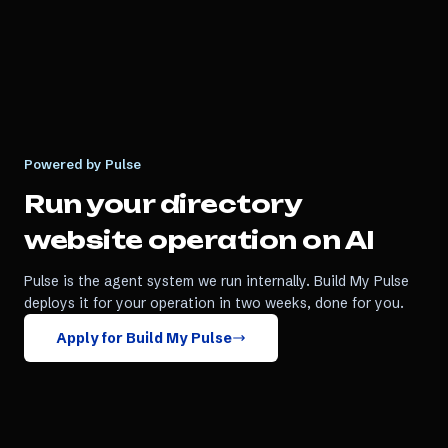
Powered by Pulse
Run your
directory
website
operation on AI
Pulse is the agent system we run internally. Build My Pulse
deploys it for your operation in two weeks, done for you.
Apply for Build My Pulse