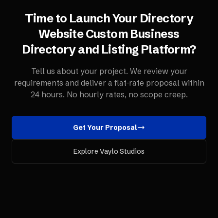
Time to Launch Your
Directory
Website
Custom Business
Directory and Listing Platform
?
Tell us about your project. We review your
requirements and deliver a flat-rate proposal within
24 hours. No hourly rates, no scope creep.
Get Your Proposal
Explore Vaylo Studios