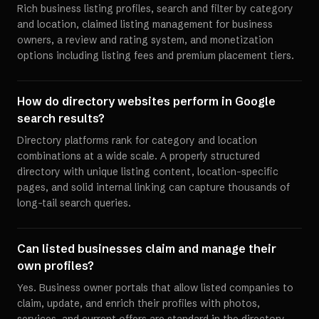
Rich business listing profiles, search and filter by category
and location, claimed listing management for business
owners, a review and rating system, and monetization
options including listing fees and premium placement tiers.
How do directory websites perform in Google
search results?
Directory platforms rank for category and location
combinations at a wide scale. A properly structured
directory with unique listing content, location-specific
pages, and solid internal linking can capture thousands of
long-tail search queries.
Can listed businesses claim and manage their
own profiles?
Yes. Business owner portals that allow listed companies to
claim, update, and enrich their profiles with photos,