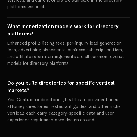
services, and current offers are standard in the directory
platforms we build.
What monetization models work for directory
platforms?
Enhanced profile listing fees, per-inquiry lead generation
fees, advertising placements, business subscription tiers,
and affiliate referral arrangements are all common revenue
models for directory platforms.
Do you build directories for specific vertical
markets?
Yes. Contractor directories, healthcare provider finders,
attorney directories, restaurant guides, and other niche
verticals each carry category-specific data and user
experience requirements we design around.