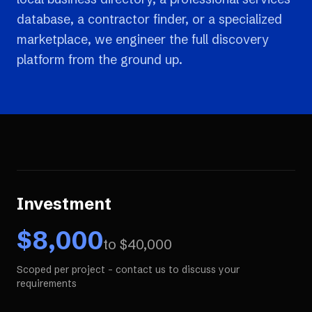
database, a contractor finder, or a specialized
marketplace, we engineer the full discovery
platform from the ground up.
Investment
$
8,000
to $
40,000
Scoped per project - contact us to discuss your
requirements