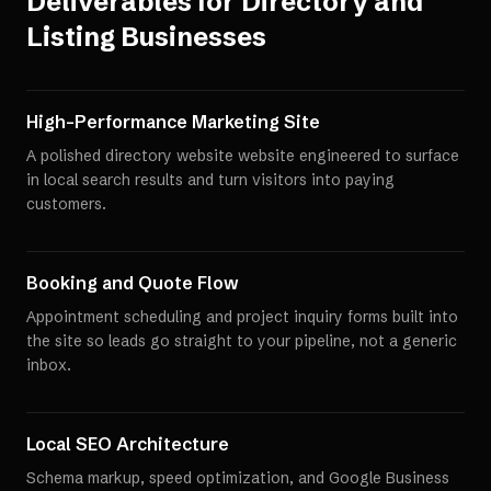
Deliverables for
Directory and
Listing Businesses
High-Performance Marketing Site
A polished directory website website engineered to surface
in local search results and turn visitors into paying
customers.
Booking and Quote Flow
Appointment scheduling and project inquiry forms built into
the site so leads go straight to your pipeline, not a generic
inbox.
Local SEO Architecture
Schema markup, speed optimization, and Google Business