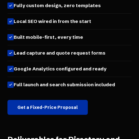
Fully custom design, zero templates
Local SEO wired in from the start
Built mobile-first, every time
Lead capture and quote request forms
Google Analytics configured and ready
Full launch and search submission included
Get a Fixed-Price Proposal