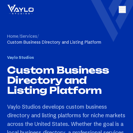
Home
/
Services
/
Custom Business Directory and Listing Platform
Vaylo Studios
Custom Business
Directory and
Listing Platform
Vaylo Studios develops custom business
directory and listing platforms for niche markets
across the United States. Whether the goal is a
local business directory, a professional services