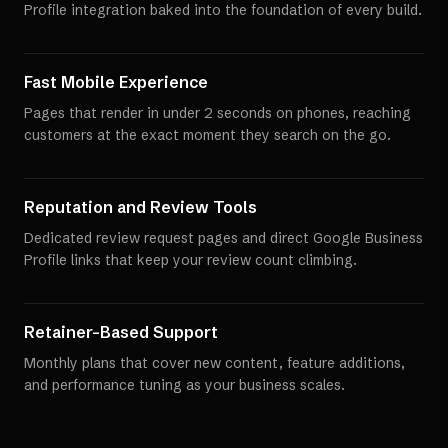
Profile integration baked into the foundation of every build.
Fast Mobile Experience
Pages that render in under 2 seconds on phones, reaching
customers at the exact moment they search on the go.
Reputation and Review Tools
Dedicated review request pages and direct Google Business
Profile links that keep your review count climbing.
Retainer-Based Support
Monthly plans that cover new content, feature additions,
and performance tuning as your business scales.