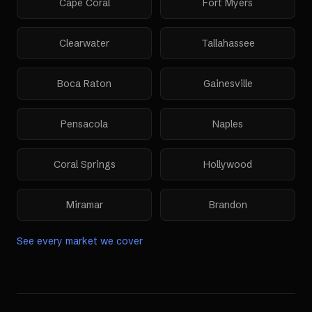
Cape Coral
Fort Myers
Clearwater
Tallahassee
Boca Raton
Gainesville
Pensacola
Naples
Coral Springs
Hollywood
Miramar
Brandon
See every market we cover