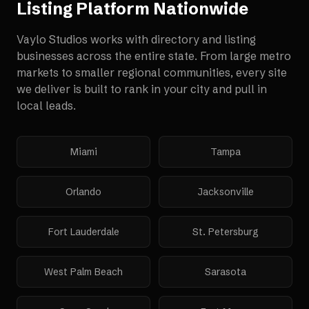
Listing Platform
Nationwide
Vaylo Studios works with
directory and listing
businesses
across the entire state. From large metro
markets to smaller regional communities, every site
we deliver is built to rank in your city and pull in
local leads.
Miami
Tampa
Orlando
Jacksonville
Fort Lauderdale
St. Petersburg
West Palm Beach
Sarasota