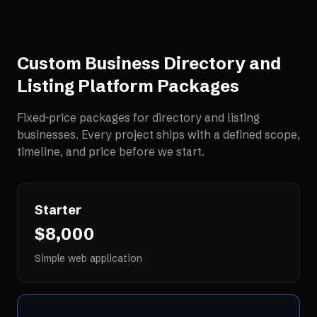
Custom Business Directory and
Listing Platform
Packages
Fixed-price packages for
directory and listing
businesses
. Every project ships with a defined scope,
timeline, and price before we start.
Starter
$8,000
Simple web application