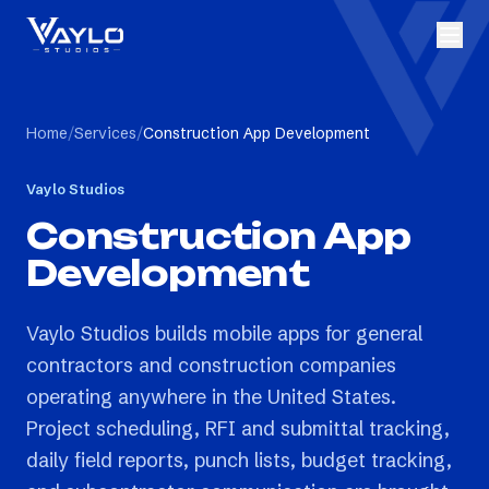
Home
/
Services
/
Construction App Development
Vaylo Studios
Construction App
Development
Vaylo Studios builds mobile apps for general
contractors and construction companies
operating anywhere in the United States.
Project scheduling, RFI and submittal tracking,
daily field reports, punch lists, budget tracking,