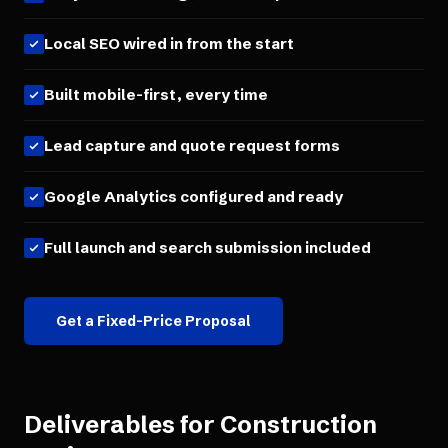
Local SEO wired in from the start
Built mobile-first, every time
Lead capture and quote request forms
Google Analytics configured and ready
Full launch and search submission included
Get a Fixed-Price Proposal
Deliverables for
Construction