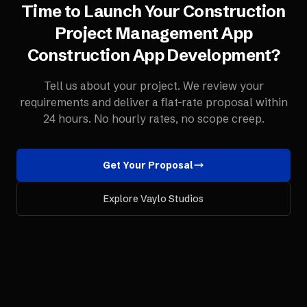
Time to Launch Your
Construction
Project Management App
Construction App Development
?
Tell us about your project. We review your
requirements and deliver a flat-rate proposal within
24 hours. No hourly rates, no scope creep.
Get Your Proposal
Explore Vaylo Studios