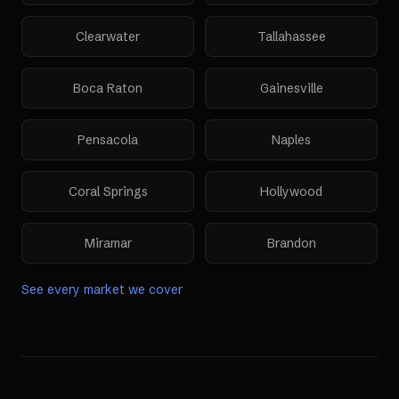
Clearwater
Tallahassee
Boca Raton
Gainesville
Pensacola
Naples
Coral Springs
Hollywood
Miramar
Brandon
See every market we cover