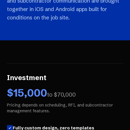
and subcontractor communication are brought
together in iOS and Android apps built for
conditions on the job site.
Investment
$
15,000
to $
70,000
Pricing depends on scheduling, RFI, and subcontractor
management features.
Fully custom design, zero templates