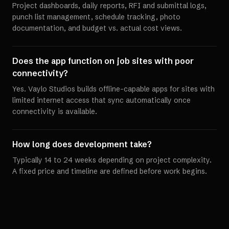
Project dashboards, daily reports, RFI and submittal logs,
punch list management, schedule tracking, photo
documentation, and budget vs. actual cost views.
Does the app function on job sites with poor
connectivity?
Yes. Vaylo Studios builds offline-capable apps for sites with
limited internet access that sync automatically once
connectivity is available.
How long does development take?
Typically 14 to 24 weeks depending on project complexity.
A fixed price and timeline are defined before work begins.