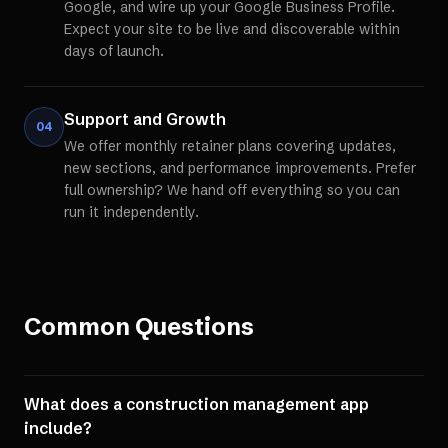
Google, and wire up your Google Business Profile.
Expect your site to be live and discoverable within
days of launch.
Support and Growth
04
We offer monthly retainer plans covering updates,
new sections, and performance improvements. Prefer
full ownership? We hand off everything so you can
run it independently.
Common Questions
What does a construction management app
include?