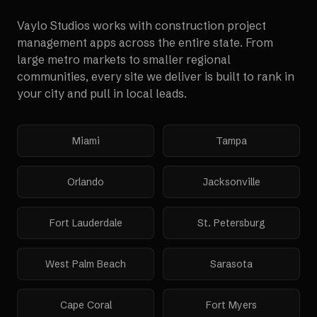
Vaylo Studios works with
construction project
management apps
across the entire state. From
large metro markets to smaller regional
communities, every site we deliver is built to rank in
your city and pull in local leads.
Miami
Tampa
Orlando
Jacksonville
Fort Lauderdale
St. Petersburg
West Palm Beach
Sarasota
Cape Coral
Fort Myers