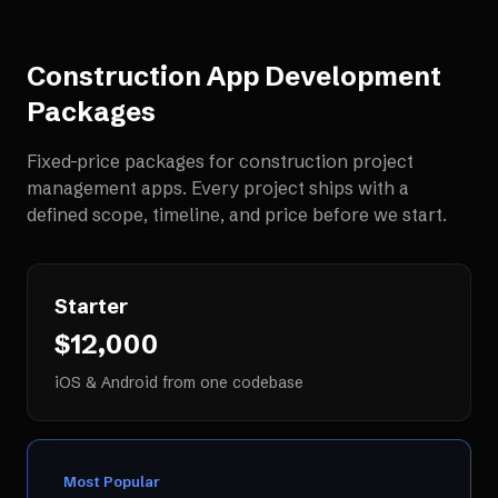
Construction App Development
Packages
Fixed-price packages for
construction project
management apps
. Every project ships with a
defined scope, timeline, and price before we start.
Starter
$12,000
iOS & Android from one codebase
Most Popular