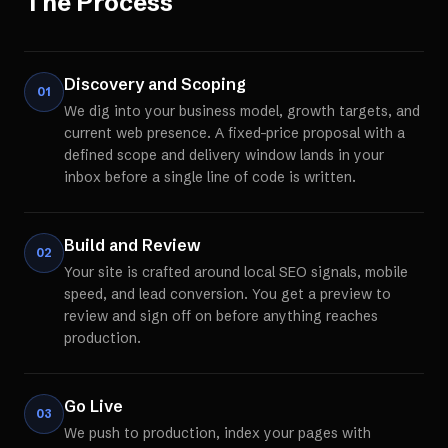
The Process
Discovery and Scoping
01
We dig into your business model, growth targets, and
current web presence. A fixed-price proposal with a
defined scope and delivery window lands in your
inbox before a single line of code is written.
Build and Review
02
Your site is crafted around local SEO signals, mobile
speed, and lead conversion. You get a preview to
review and sign off on before anything reaches
production.
Go Live
03
We push to production, index your pages with