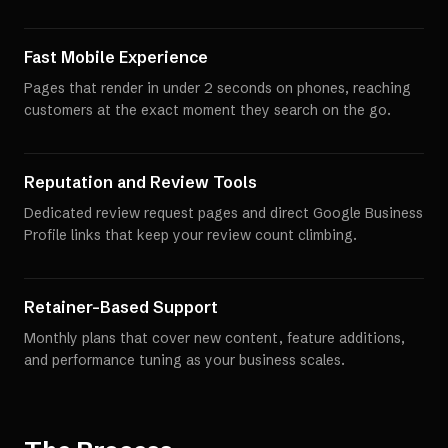
Fast Mobile Experience
Pages that render in under 2 seconds on phones, reaching
customers at the exact moment they search on the go.
Reputation and Review Tools
Dedicated review request pages and direct Google Business
Profile links that keep your review count climbing.
Retainer-Based Support
Monthly plans that cover new content, feature additions,
and performance tuning as your business scales.