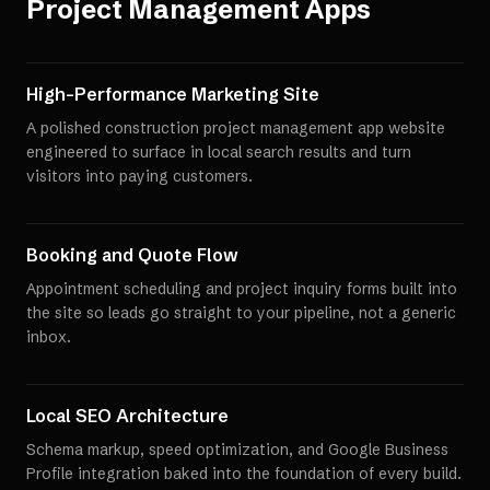
Project Management Apps
High-Performance Marketing Site
A polished construction project management app website
engineered to surface in local search results and turn
visitors into paying customers.
Booking and Quote Flow
Appointment scheduling and project inquiry forms built into
the site so leads go straight to your pipeline, not a generic
inbox.
Local SEO Architecture
Schema markup, speed optimization, and Google Business
Profile integration baked into the foundation of every build.