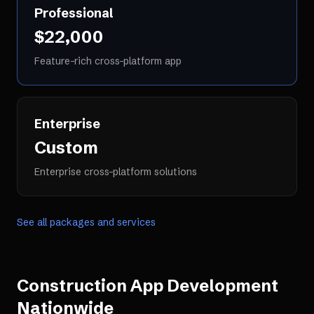
Professional
$22,000
Feature-rich cross-platform app
Enterprise
Custom
Enterprise cross-platform solutions
See all packages and services
Construction App Development
Nationwide