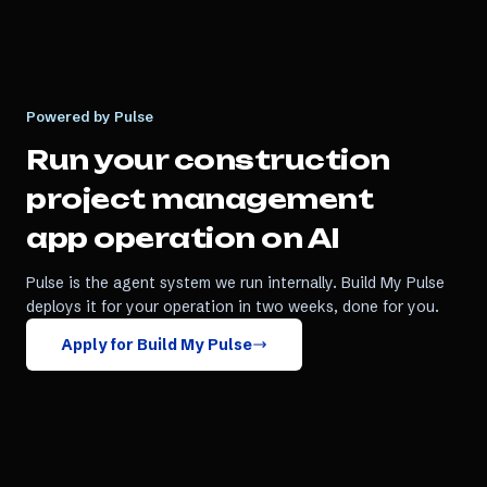
Powered by Pulse
Run your
construction
project management
app
operation on AI
Pulse is the agent system we run internally. Build My Pulse
deploys it for your operation in two weeks, done for you.
Apply for Build My Pulse