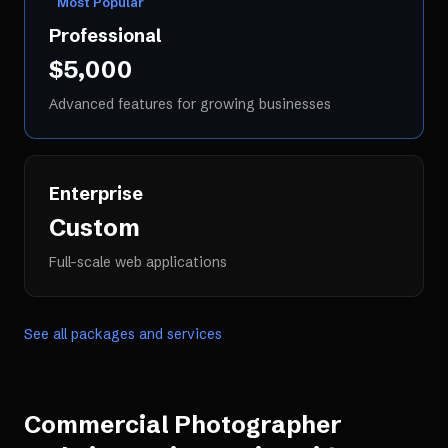
Most Popular
Professional
$5,000
Advanced features for growing businesses
Enterprise
Custom
Full-scale web applications
See all packages and services
Commercial Photographer