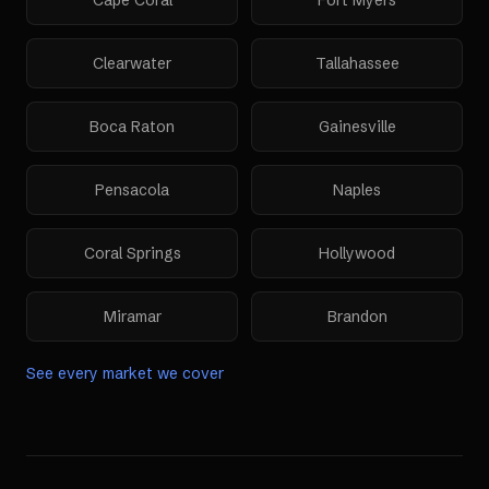
Cape Coral
Fort Myers
Clearwater
Tallahassee
Boca Raton
Gainesville
Pensacola
Naples
Coral Springs
Hollywood
Miramar
Brandon
See every market we cover