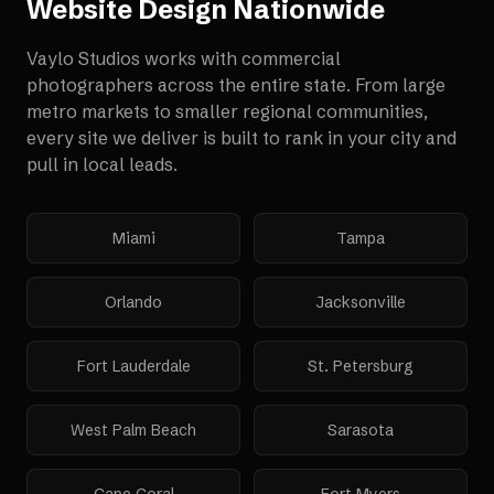
Website Design
Nationwide
Vaylo Studios works with
commercial
photographers
across the entire state. From large
metro markets to smaller regional communities,
every site we deliver is built to rank in your city and
pull in local leads.
Miami
Tampa
Orlando
Jacksonville
Fort Lauderdale
St. Petersburg
West Palm Beach
Sarasota