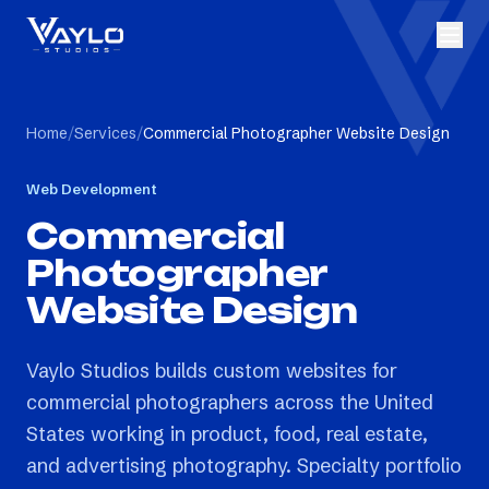
Home
/
Services
/
Commercial Photographer Website Design
Web Development
Commercial
Photographer
Website Design
Vaylo Studios builds custom websites for
commercial photographers across the United
States working in product, food, real estate,
and advertising photography. Specialty portfolio