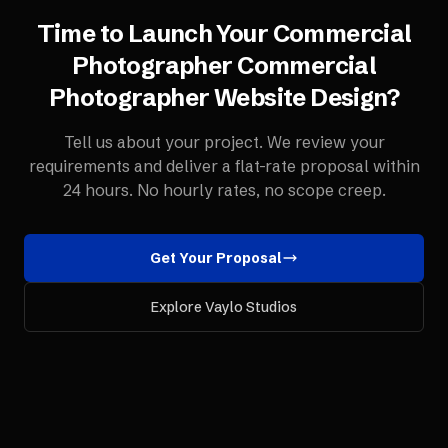
Time to Launch Your
Commercial
Photographer
Commercial
Photographer Website Design
?
Tell us about your project. We review your
requirements and deliver a flat-rate proposal within
24 hours. No hourly rates, no scope creep.
Get Your Proposal
Explore Vaylo Studios