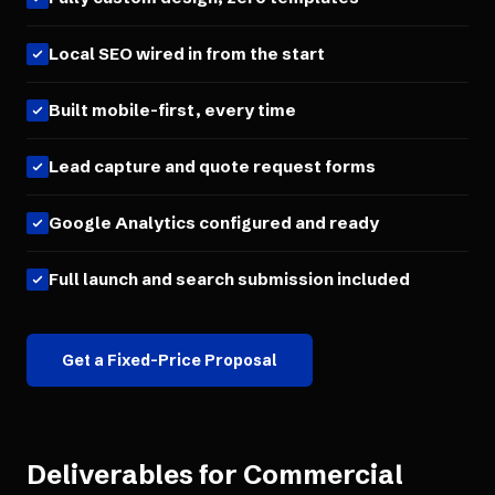
Local SEO wired in from the start
Built mobile-first, every time
Lead capture and quote request forms
Google Analytics configured and ready
Full launch and search submission included
Get a Fixed-Price Proposal
Deliverables for
Commercial