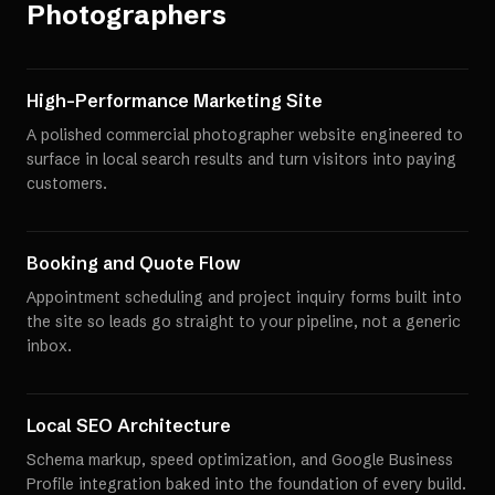
Photographers
High-Performance Marketing Site
A polished commercial photographer website engineered to
surface in local search results and turn visitors into paying
customers.
Booking and Quote Flow
Appointment scheduling and project inquiry forms built into
the site so leads go straight to your pipeline, not a generic
inbox.
Local SEO Architecture
Schema markup, speed optimization, and Google Business
Profile integration baked into the foundation of every build.