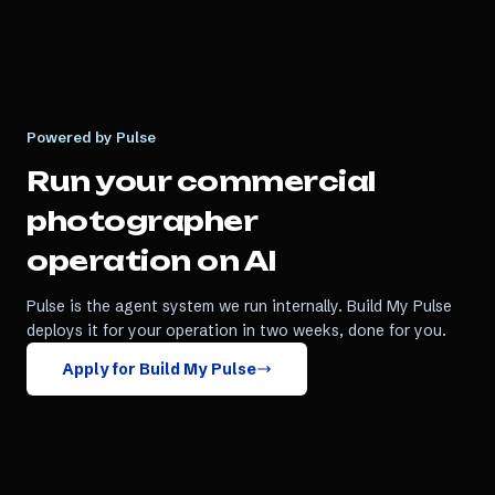
Powered by Pulse
Run your
commercial
photographer
operation on AI
Pulse is the agent system we run internally. Build My Pulse
deploys it for your operation in two weeks, done for you.
Apply for Build My Pulse