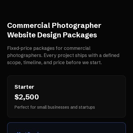
Commercial Photographer
Website Design
Packages
Fixed-price packages for
commercial
photographers
. Every project ships with a defined
scope, timeline, and price before we start.
Starter
$2,500
Perfect for small businesses and startups