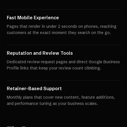
Fast Mobile Experience
Pages that render in under 2 seconds on phones, reaching
customers at the exact moment they search on the go.
Reputation and Review Tools
Dedicated review request pages and direct Google Business
Profile links that keep your review count climbing.
Retainer-Based Support
Monthly plans that cover new content, feature additions,
and performance tuning as your business scales.