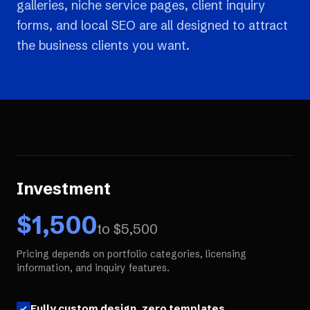
galleries, niche service pages, client inquiry
forms, and local SEO are all designed to attract
the business clients you want.
Investment
$
1,500
to $
5,500
Pricing depends on portfolio categories, licensing
information, and inquiry features.
Fully custom design, zero templates