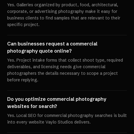
Yes. Galleries organized by product, food, architectural,
corporate, or advertising photography make it easy for
business clients to find samples that are relevant to their
specific project.
Can businesses request a commercial
photography quote online?
Yes. Project intake forms that collect shoot type, required
deliverables, and licensing needs give commercial
photographers the details necessary to scope a project
before replying.
Do you optimize commercial photography
websites for search?
Yes. Local SEO for commercial photography searches is built
into every website Vaylo Studios delivers.