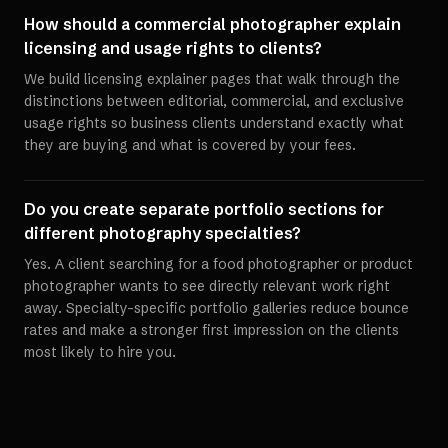
How should a commercial photographer explain
licensing and usage rights to clients?
We build licensing explainer pages that walk through the
distinctions between editorial, commercial, and exclusive
usage rights so business clients understand exactly what
they are buying and what is covered by your fees.
Do you create separate portfolio sections for
different photography specialties?
Yes. A client searching for a food photographer or product
photographer wants to see directly relevant work right
away. Specialty-specific portfolio galleries reduce bounce
rates and make a stronger first impression on the clients
most likely to hire you.