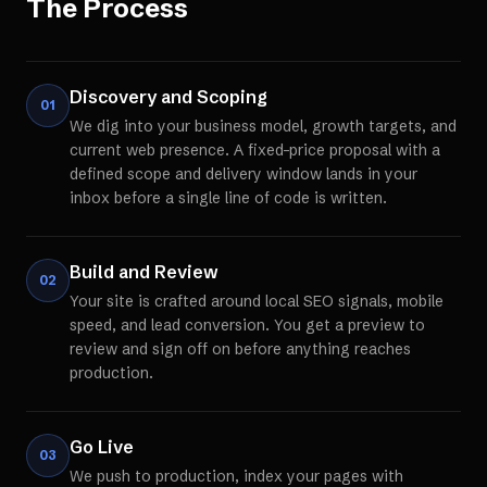
The Process
Discovery and Scoping
01
We dig into your business model, growth targets, and
current web presence. A fixed-price proposal with a
defined scope and delivery window lands in your
inbox before a single line of code is written.
Build and Review
02
Your site is crafted around local SEO signals, mobile
speed, and lead conversion. You get a preview to
review and sign off on before anything reaches
production.
Go Live
03
We push to production, index your pages with