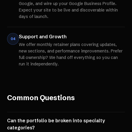
Google, and wire up your Google Business Profile.
Expect your site to be live and discoverable within
days of launch.
Support and Growth
04
We offer monthly retainer plans covering updates,
new sections, and performance improvements. Prefer
full ownership? We hand off everything so you can
run it independently.
Common Questions
Can the portfolio be broken into specialty
categories?