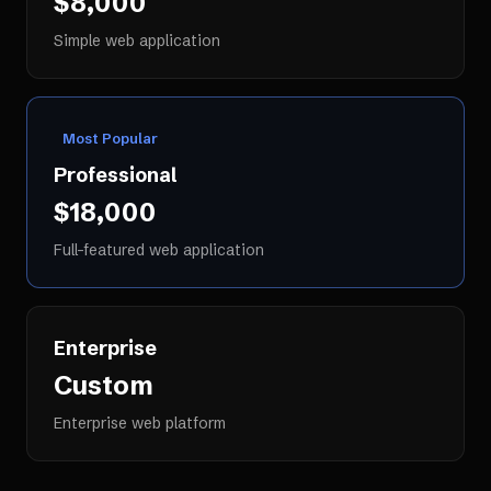
$8,000
Simple web application
Most Popular
Professional
$18,000
Full-featured web application
Enterprise
Custom
Enterprise web platform