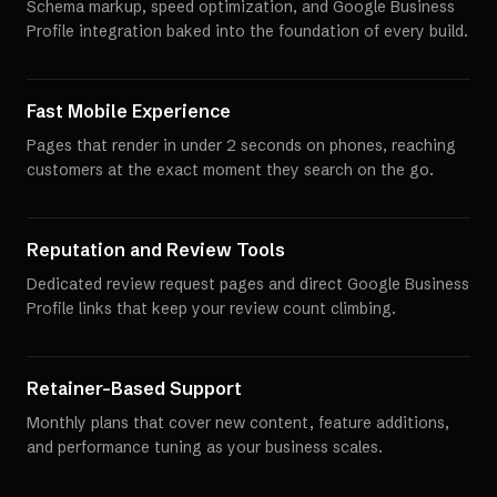
Schema markup, speed optimization, and Google Business
Profile integration baked into the foundation of every build.
Fast Mobile Experience
Pages that render in under 2 seconds on phones, reaching
customers at the exact moment they search on the go.
Reputation and Review Tools
Dedicated review request pages and direct Google Business
Profile links that keep your review count climbing.
Retainer-Based Support
Monthly plans that cover new content, feature additions,
and performance tuning as your business scales.