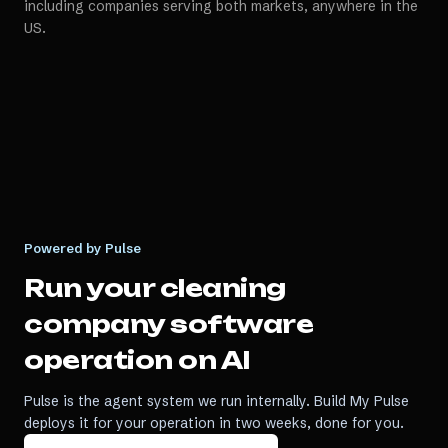
including companies serving both markets, anywhere in the
US.
Powered by Pulse
Run your
cleaning
company software
operation on AI
Pulse is the agent system we run internally. Build My Pulse
deploys it for your operation in two weeks, done for you.