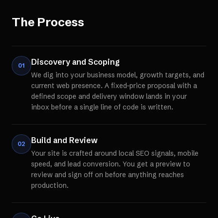
The Process
Discovery and Scoping
01
We dig into your business model, growth targets, and
current web presence. A fixed-price proposal with a
defined scope and delivery window lands in your
inbox before a single line of code is written.
Build and Review
02
Your site is crafted around local SEO signals, mobile
speed, and lead conversion. You get a preview to
review and sign off on before anything reaches
production.