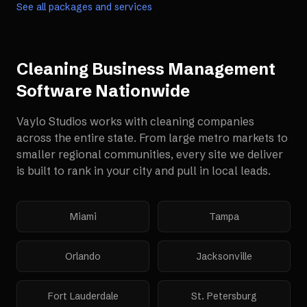
See all packages and services
Cleaning Business Management
Software
Nationwide
Vaylo Studios works with
cleaning companies
across the entire state. From large metro markets to
smaller regional communities, every site we deliver
is built to rank in your city and pull in local leads.
Miami
Tampa
Orlando
Jacksonville
Fort Lauderdale
St. Petersburg