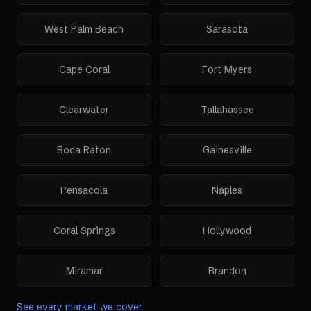
West Palm Beach
Sarasota
Cape Coral
Fort Myers
Clearwater
Tallahassee
Boca Raton
Gainesville
Pensacola
Naples
Coral Springs
Hollywood
Miramar
Brandon
See every market we cover