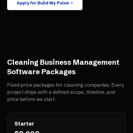
Apply for Build My Pulse
Cleaning Business Management
Software
Packages
Fixed-price packages for
cleaning companies
. Every
project ships with a defined scope, timeline, and
price before we start.
Starter