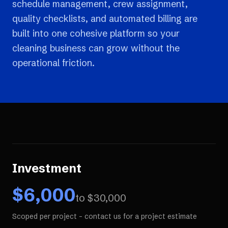
schedule management, crew assignment,
quality checklists, and automated billing are
built into one cohesive platform so your
cleaning business can grow without the
operational friction.
Investment
$
6,000
to $
30,000
Scoped per project - contact us for a project estimate