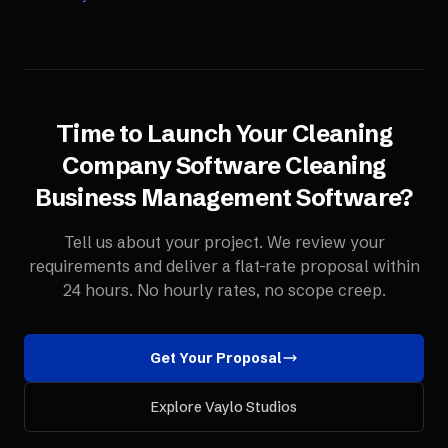
Time to Launch Your
Cleaning
Company Software
Cleaning
Business Management Software
?
Tell us about your project. We review your
requirements and deliver a flat-rate proposal within
24 hours. No hourly rates, no scope creep.
Get Your Proposal
Explore Vaylo Studios