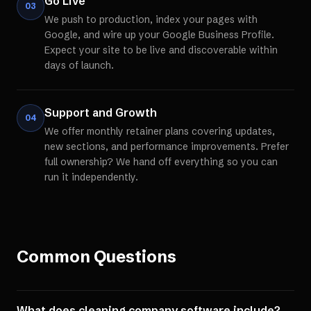
Go Live
03
We push to production, index your pages with
Google, and wire up your Google Business Profile.
Expect your site to be live and discoverable within
days of launch.
Support and Growth
04
We offer monthly retainer plans covering updates,
new sections, and performance improvements. Prefer
full ownership? We hand off everything so you can
run it independently.
Common Questions
What does cleaning company software include?