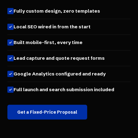
Fully custom design, zero templates
Local SEO wired in from the start
Built mobile-first, every time
Lead capture and quote request forms
Google Analytics configured and ready
Full launch and search submission included
Get a Fixed-Price Proposal