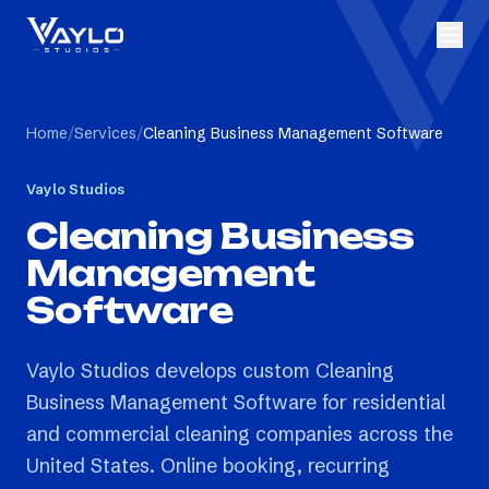
Home
/
Services
/
Cleaning Business Management Software
Vaylo Studios
Cleaning Business
Management
Software
Vaylo Studios develops custom Cleaning
Business Management Software for residential
and commercial cleaning companies across the
United States. Online booking, recurring