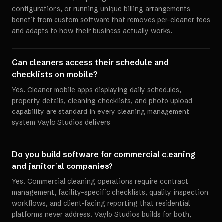
configurations, or running unique billing arrangements
benefit from custom software that removes per-cleaner fees
and adapts to how their business actually works.
Can cleaners access their schedule and
checklists on mobile?
Yes. Cleaner mobile apps displaying daily schedules,
property details, cleaning checklists, and photo upload
capability are standard in every cleaning management
system Vaylo Studios delivers.
Do you build software for commercial cleaning
and janitorial companies?
Yes. Commercial cleaning operations require contract
management, facility-specific checklists, quality inspection
workflows, and client-facing reporting that residential
platforms never address. Vaylo Studios builds for both,