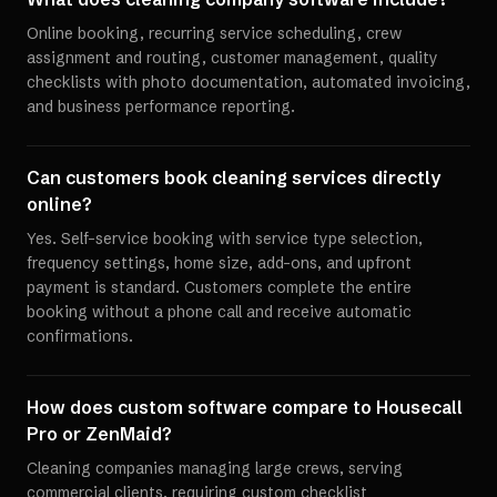
Online booking, recurring service scheduling, crew
assignment and routing, customer management, quality
checklists with photo documentation, automated invoicing,
and business performance reporting.
Can customers book cleaning services directly
online?
Yes. Self-service booking with service type selection,
frequency settings, home size, add-ons, and upfront
payment is standard. Customers complete the entire
booking without a phone call and receive automatic
confirmations.
How does custom software compare to Housecall
Pro or ZenMaid?
Cleaning companies managing large crews, serving
commercial clients, requiring custom checklist