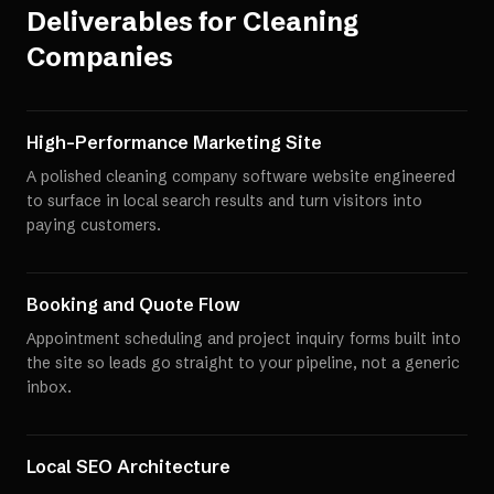
Deliverables for
Cleaning
Companies
High-Performance Marketing Site
A polished cleaning company software website engineered
to surface in local search results and turn visitors into
paying customers.
Booking and Quote Flow
Appointment scheduling and project inquiry forms built into
the site so leads go straight to your pipeline, not a generic
inbox.
Local SEO Architecture