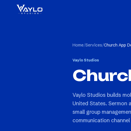
Home
/
Services
/
Church App D
Vaylo Studios
Churc
Vaylo Studios builds mo
United States. Sermon au
small group management,
communication channel 