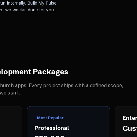
un internally. Build My Pulse
in two weeks, done for you.
elopment
Packages
hurch apps
. Every project ships with a defined scope,
we start.
Enter
Most Popular
Cus
Professional