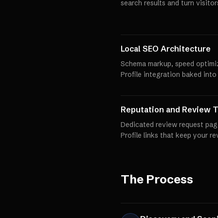
search results and turn visito
Local SEO Architecture
Schema markup, speed optimi
Profile integration baked into
Reputation and Review T
Dedicated review request pag
Profile links that keep your r
The Process