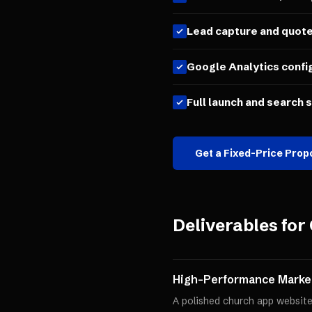
Lead capture and quot
Google Analytics confi
Full launch and search 
Get a Fixed-Price Prop
Deliverables for
High-Performance Market
A polished church app website