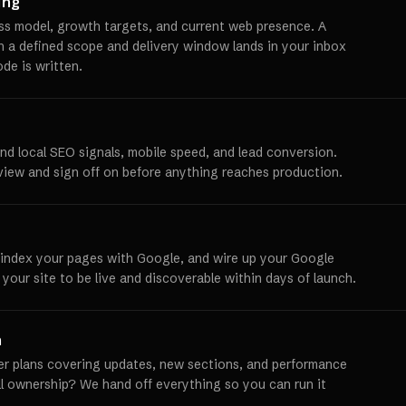
ing
ss model, growth targets, and current web presence. A
th a defined scope and delivery window lands in your inbox
ode is written.
und local SEO signals, mobile speed, and lead conversion.
view and sign off on before anything reaches production.
 index your pages with Google, and wire up your Google
 your site to be live and discoverable within days of launch.
h
er plans covering updates, new sections, and performance
ll ownership? We hand off everything so you can run it