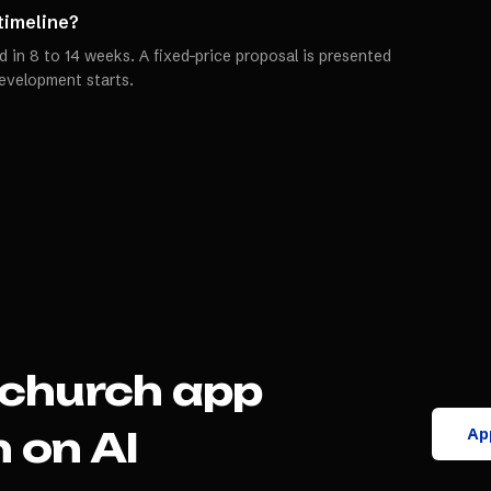
 timeline?
 in 8 to 14 weeks. A fixed-price proposal is presented
evelopment starts.
church app
App
 on AI