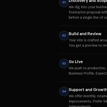
Discovery and Scop
01
We dig into your busine
fixed-price proposal wi
before a single line of c
Build and Review
02
Your site is crafted aro
You get a preview to re
Go Live
03
We push to production,
Business Profile. Expect
Support and Growt
04
We offer monthly retain
improvements. Prefer fu
independently.