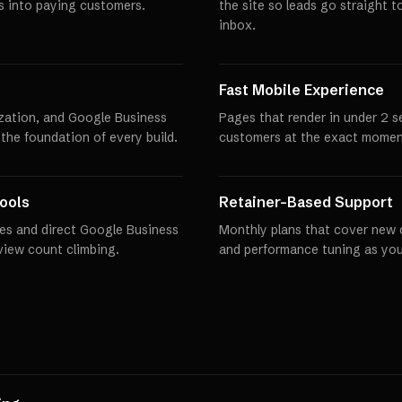
rs into paying customers.
the site so leads go straight t
inbox.
Fast Mobile Experience
zation, and Google Business
Pages that render in under 2 
 the foundation of every build.
customers at the exact momen
ools
Retainer-Based Support
es and direct Google Business
Monthly plans that cover new 
eview count climbing.
and performance tuning as you