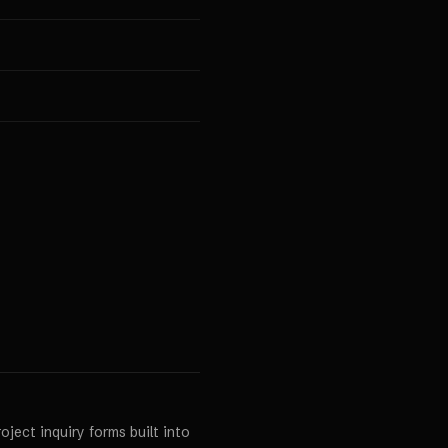
ject inquiry forms built into