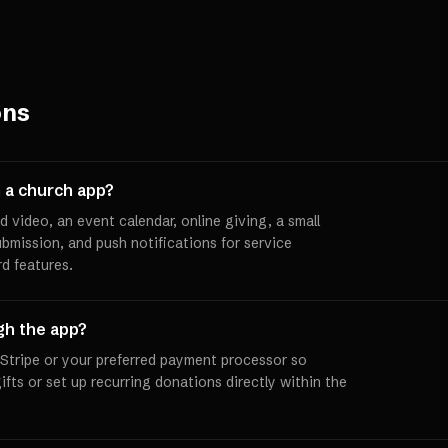
ons
 a church app?
d video, an event calendar, online giving, a small
ubmission, and push notifications for service
d features.
gh the app?
 Stripe or your preferred payment processor so
ts or set up recurring donations directly within the