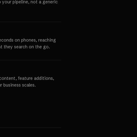
o your pipeline, not a generic
seconds on phones, reaching
t they search on the go.
content, feature additions,
r business scales.