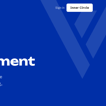
Sign in
Inner Circle
pment
he
g,