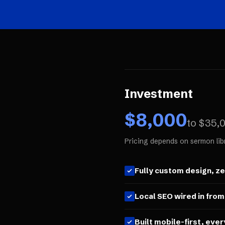
Investment
$
8,000
to $
35,
Pricing depends on sermon lib
Fully custom design, z
Local SEO wired in from
Built mobile-first, ever