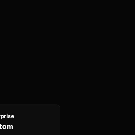
prise
tom