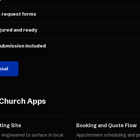
e request forms
gured and ready
submission included
osal
Church Apps
ing Site
Booking and Quote Flow
 engineered to surface in local
Appointment scheduling and pro