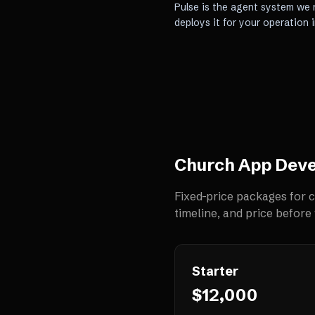
Pulse is the agent system we r
deploys it for your operation 
Church App Dev
Fixed-price packages for
c
timeline, and price before 
Starter
$12,000