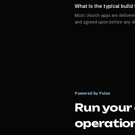
What is the typical build
Most church apps are delivered
and agreed upon before any d
Powered by Pulse
Run your
operation