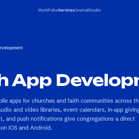
Work
Pulse
Services
Journal
Studio
evelopment
h App Develo
bile apps for churches and faith communities across t
dio and video libraries, event calendars, in-app givin
 and push notifications give congregations a direct
on iOS and Android.