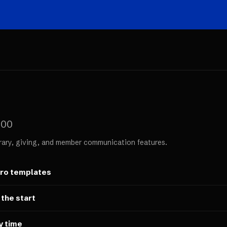
000
rary, giving, and member communication features.
ero templates
 the start
y time