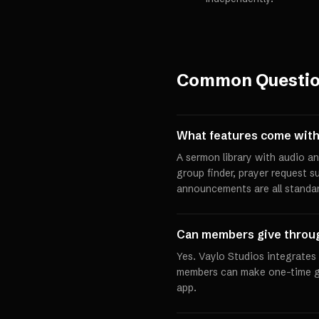
Common Questi
What features come with
A sermon library with audio an
group finder, prayer request s
announcements are all standar
Can members give throu
Yes. Vaylo Studios integrates
members can make one-time gif
app.