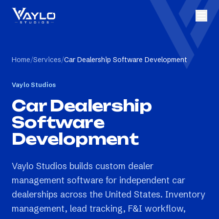
Home
/
Services
/
Car Dealership Software Development
Vaylo Studios
Car Dealership
Software
Development
Vaylo Studios builds custom dealer
management software for independent car
dealerships across the United States. Inventory
management, lead tracking, F&I workflow,