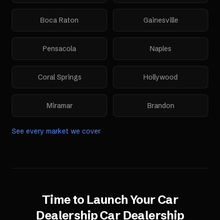
Boca Raton
Gainesville
Pensacola
Naples
Coral Springs
Hollywood
Miramar
Brandon
See every market we cover
Time to Launch Your
Car
Dealership
Car Dealership