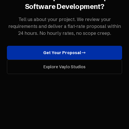
Software Development
?
Tell us about your project. We review your
requirements and deliver a flat-rate proposal within
24 hours. No hourly rates, no scope creep.
Get Your Proposal
Explore Vaylo Studios