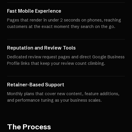
Fast Mobile Experience
Pages that render in under 2 seconds on phones, reaching
customers at the exact moment they search on the go.
Reputation and Review Tools
Dedicated review request pages and direct Google Business
Profile links that keep your review count climbing.
Retainer-Based Support
Monthly plans that cover new content, feature additions,
and performance tuning as your business scales.
The Process