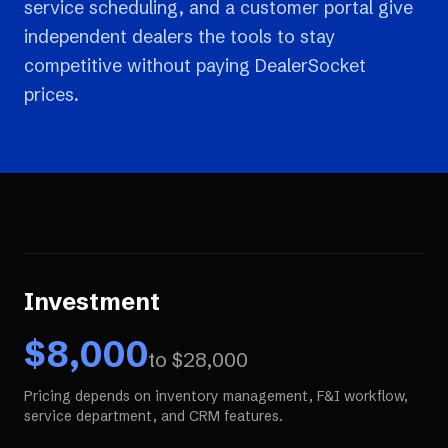
service scheduling, and a customer portal give
independent dealers the tools to stay
competitive without paying DealerSocket
prices.
Investment
$
8,000
to $
28,000
Pricing depends on inventory management, F&I workflow,
service department, and CRM features.