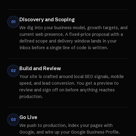
Discovery and Scoping
01
We dig into your business model, growth targets, and
current web presence. A fixed-price proposal with a
defined scope and delivery window lands in your
inbox before a single line of code is written.
Build and Review
02
Your site is crafted around local SEO signals, mobile
speed, and lead conversion. You get a preview to
review and sign off on before anything reaches
production.
Go Live
03
We push to production, index your pages with
Google, and wire up your Google Business Profile.