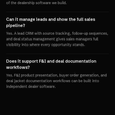
of the dealership software we build.
Can it manage leads and show the full sales
pipeline?
Yes. A lead CRM with source tracking, follow-up sequences,
and deal status management gives sales managers full
visibility into where every opportunity stands.
Does it support F&I and deal documentation
workflows?
Yes. F&I product presentation, buyer order generation, and
deal jacket documentation workflows can be built into
independent dealer software.