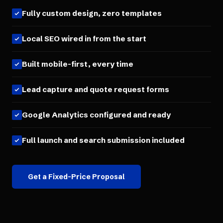
Fully custom design, zero templates
Local SEO wired in from the start
Built mobile-first, every time
Lead capture and quote request forms
Google Analytics configured and ready
Full launch and search submission included
Get a Fixed-Price Proposal