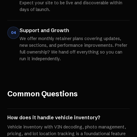
Expect your site to be live and discoverable within
days of launch.
Support and Growth
04
We offer monthly retainer plans covering updates,
new sections, and performance improvements. Prefer
full ownership? We hand off everything so you can
run it independently.
Common Questions
How does it handle vehicle inventory?
Vehicle inventory with VIN decoding, photo management,
pricing, and lot location tracking is a foundational feature