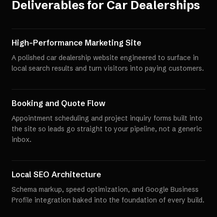
Deliverables for
Car Dealerships
High-Performance Marketing Site
A polished car dealership website engineered to surface in
local search results and turn visitors into paying customers.
Booking and Quote Flow
Appointment scheduling and project inquiry forms built into
the site so leads go straight to your pipeline, not a generic
inbox.
Local SEO Architecture
Schema markup, speed optimization, and Google Business
Profile integration baked into the foundation of every build.