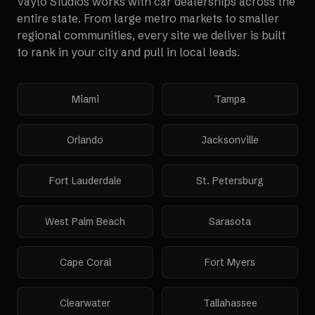
Vaylo Studios works with
car dealerships
across the
entire state. From large metro markets to smaller
regional communities, every site we deliver is built
to rank in your city and pull in local leads.
Miami
Tampa
Orlando
Jacksonville
Fort Lauderdale
St. Petersburg
West Palm Beach
Sarasota
Cape Coral
Fort Myers
Clearwater
Tallahassee