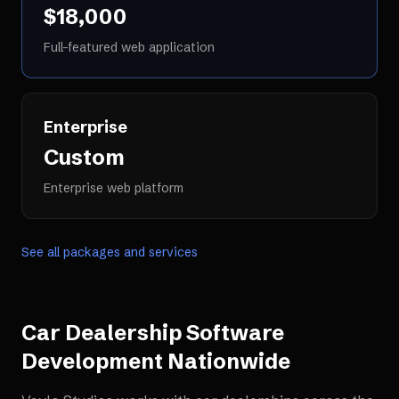
$18,000
Full-featured web application
Enterprise
Custom
Enterprise web platform
See all packages and services
Car Dealership Software
Development
Nationwide