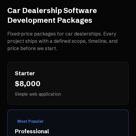
Car Dealership Software
Development
Packages
Fixed-price packages for
car dealerships
. Every
project ships with a defined scope, timeline, and
price before we start.
Starter
$8,000
Simple web application
Most Popular
Professional