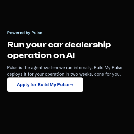
Powered by Pulse
Run your
car dealership
operation on AI
Pulse is the agent system we run internally. Build My Pulse
deploys it for your operation in two weeks, done for you.
Apply for Build My Pulse