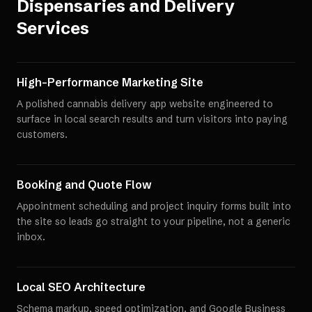
Dispensaries and Delivery
Services
High-Performance Marketing Site
A polished cannabis delivery app website engineered to
surface in local search results and turn visitors into paying
customers.
Booking and Quote Flow
Appointment scheduling and project inquiry forms built into
the site so leads go straight to your pipeline, not a generic
inbox.
Local SEO Architecture
Schema markup, speed optimization, and Google Business