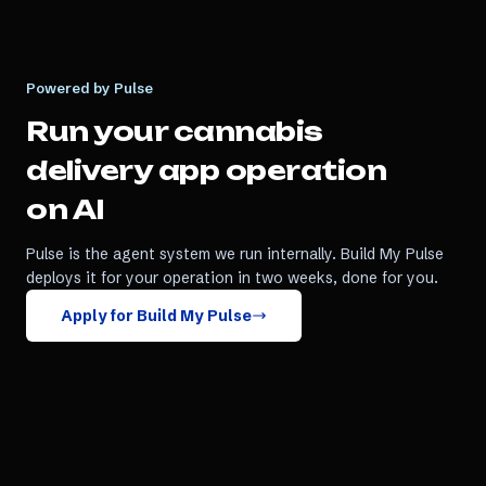
Powered by Pulse
Run your
cannabis
delivery app
operation
on AI
Pulse is the agent system we run internally. Build My Pulse
deploys it for your operation in two weeks, done for you.
Apply for Build My Pulse