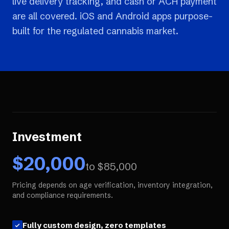
live delivery tracking, and cash or ACH payment
are all covered. iOS and Android apps purpose-
built for the regulated cannabis market.
Investment
$
20,000
to $
85,000
Pricing depends on age verification, inventory integration,
and compliance requirements.
Fully custom design, zero templates