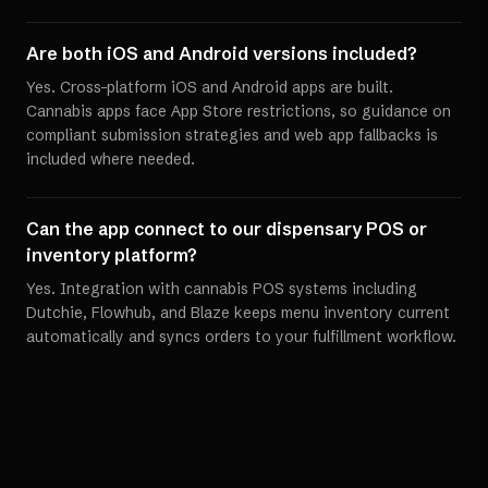
Are both iOS and Android versions included?
Yes. Cross-platform iOS and Android apps are built.
Cannabis apps face App Store restrictions, so guidance on
compliant submission strategies and web app fallbacks is
included where needed.
Can the app connect to our dispensary POS or
inventory platform?
Yes. Integration with cannabis POS systems including
Dutchie, Flowhub, and Blaze keeps menu inventory current
automatically and syncs orders to your fulfillment workflow.