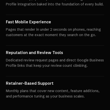
Profile integration baked into the foundation of every build.
Fast Mobile Experience
Pages that render in under 2 seconds on phones, reaching
customers at the exact moment they search on the go.
Reputation and Review Tools
Dedicated review request pages and direct Google Business
Profile links that keep your review count climbing.
Retainer-Based Support
Monthly plans that cover new content, feature additions,
and performance tuning as your business scales.