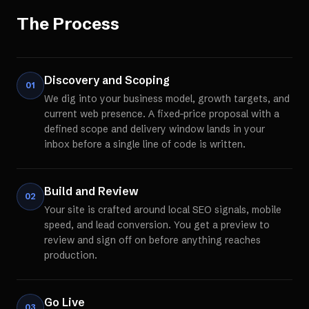
The Process
Discovery and Scoping
01
We dig into your business model, growth targets, and
current web presence. A fixed-price proposal with a
defined scope and delivery window lands in your
inbox before a single line of code is written.
Build and Review
02
Your site is crafted around local SEO signals, mobile
speed, and lead conversion. You get a preview to
review and sign off on before anything reaches
production.
Go Live
03