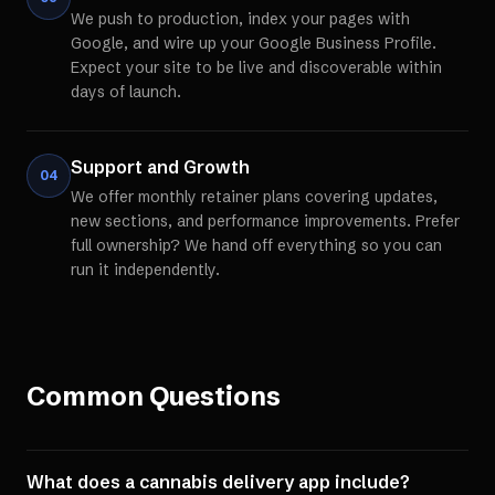
We push to production, index your pages with
Google, and wire up your Google Business Profile.
Expect your site to be live and discoverable within
days of launch.
Support and Growth
04
We offer monthly retainer plans covering updates,
new sections, and performance improvements. Prefer
full ownership? We hand off everything so you can
run it independently.
Common Questions
What does a cannabis delivery app include?