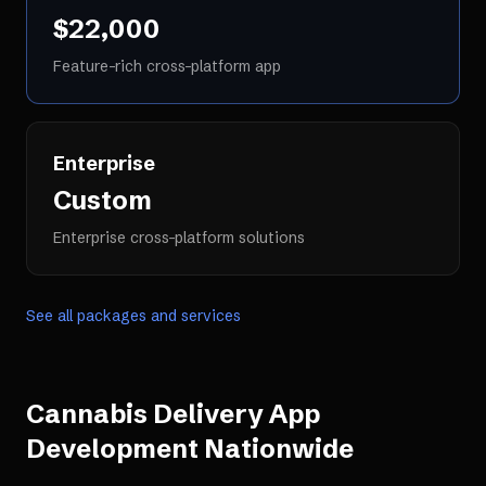
$22,000
Feature-rich cross-platform app
Enterprise
Custom
Enterprise cross-platform solutions
See all packages and services
Cannabis Delivery App
Development
Nationwide