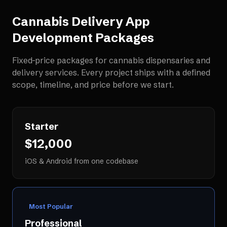
Cannabis Delivery App
Development
Packages
Fixed-price packages for
cannabis dispensaries and
delivery services
. Every project ships with a defined
scope, timeline, and price before we start.
Starter
$12,000
iOS & Android from one codebase
Most Popular
Professional