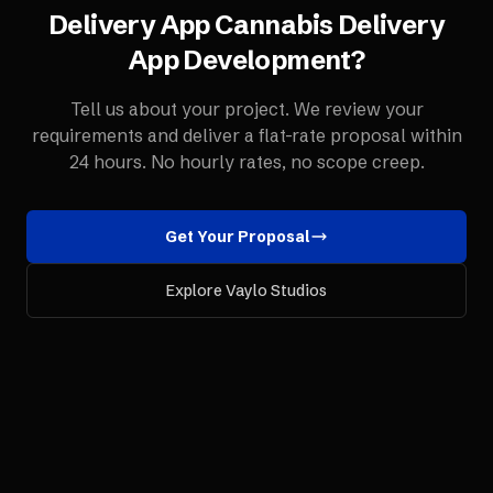
Delivery App
Cannabis Delivery
App Development
?
Tell us about your project. We review your
requirements and deliver a flat-rate proposal within
24 hours. No hourly rates, no scope creep.
Get Your Proposal
Explore Vaylo Studios