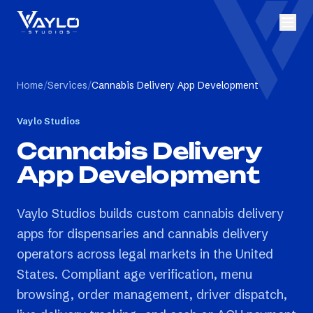
Home
/
Services
/
Cannabis Delivery App Development
Vaylo Studios
Cannabis Delivery
App Development
Vaylo Studios builds custom cannabis delivery
apps for dispensaries and cannabis delivery
operators across legal markets in the United
States. Compliant age verification, menu
browsing, order management, driver dispatch,