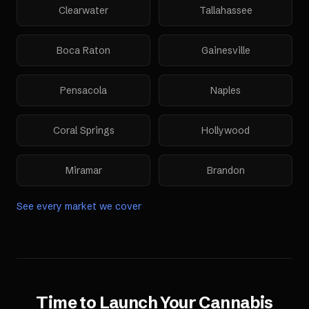
Clearwater
Tallahassee
Boca Raton
Gainesville
Pensacola
Naples
Coral Springs
Hollywood
Miramar
Brandon
See every market we cover
Time to Launch Your
Cannabis