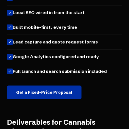
Local SEO wired in from the start
Built mobile-first, every time
Lead capture and quote request forms
Google Analytics configured and ready
Full launch and search submission included
Get a Fixed-Price Proposal
Deliverables for
Cannabis