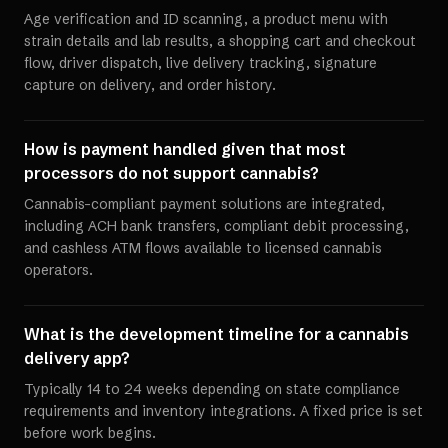
Age verification and ID scanning, a product menu with
strain details and lab results, a shopping cart and checkout
flow, driver dispatch, live delivery tracking, signature
capture on delivery, and order history.
How is payment handled given that most
processors do not support cannabis?
Cannabis-compliant payment solutions are integrated,
including ACH bank transfers, compliant debit processing,
and cashless ATM flows available to licensed cannabis
operators.
What is the development timeline for a cannabis
delivery app?
Typically 14 to 24 weeks depending on state compliance
requirements and inventory integrations. A fixed price is set
before work begins.