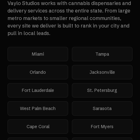
Vaylo Studios works with
cannabis dispensaries and
delivery services
across the entire state. From large
metro markets to smaller regional communities,
every site we deliver is built to rank in your city and
pull in local leads.
Miami
Tampa
Orlando
Jacksonville
Fort Lauderdale
St. Petersburg
West Palm Beach
Sarasota
Cape Coral
Fort Myers