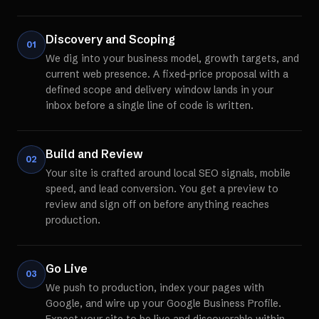
Discovery and Scoping
01
We dig into your business model, growth targets, and
current web presence. A fixed-price proposal with a
defined scope and delivery window lands in your
inbox before a single line of code is written.
Build and Review
02
Your site is crafted around local SEO signals, mobile
speed, and lead conversion. You get a preview to
review and sign off on before anything reaches
production.
Go Live
03
We push to production, index your pages with
Google, and wire up your Google Business Profile.