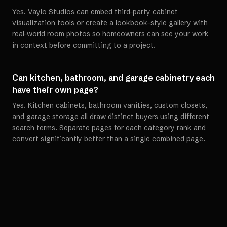
Yes. Vaylo Studios can embed third-party cabinet
visualization tools or create a lookbook-style gallery with
real-world room photos so homeowners can see your work
in context before committing to a project.
Can kitchen, bathroom, and garage cabinetry each
have their own page?
Yes. Kitchen cabinets, bathroom vanities, custom closets,
and garage storage all draw distinct buyers using different
search terms. Separate pages for each category rank and
convert significantly better than a single combined page.