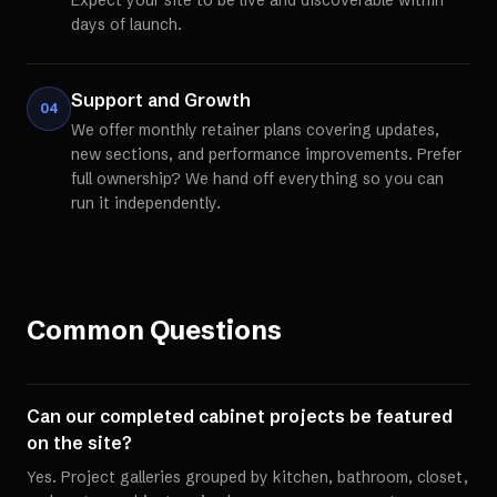
Expect your site to be live and discoverable within
days of launch.
Support and Growth
04
We offer monthly retainer plans covering updates,
new sections, and performance improvements. Prefer
full ownership? We hand off everything so you can
run it independently.
Common Questions
Can our completed cabinet projects be featured
on the site?
Yes. Project galleries grouped by kitchen, bathroom, closet,