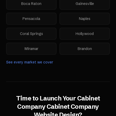
Boca Raton
Gainesville
Pensacola
Naples
Coral Springs
Hollywood
Miramar
Brandon
See every market we cover
Time to Launch Your
Cabinet
Company
Cabinet Company
Website Design
?