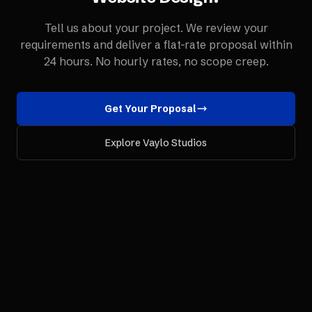
Tell us about your project. We review your
requirements and deliver a flat-rate proposal within
24 hours. No hourly rates, no scope creep.
Get Your Proposal
Explore Vaylo Studios