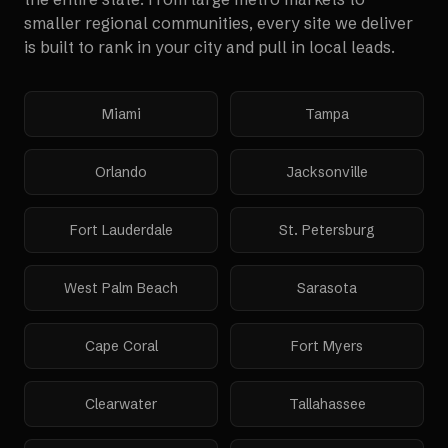
smaller regional communities, every site we deliver
is built to rank in your city and pull in local leads.
Miami
Tampa
Orlando
Jacksonville
Fort Lauderdale
St. Petersburg
West Palm Beach
Sarasota
Cape Coral
Fort Myers
Clearwater
Tallahassee