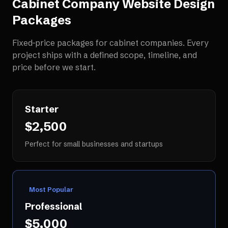
Cabinet Company Website Design
Packages
Fixed-price packages for
cabinet companies
. Every
project ships with a defined scope, timeline, and
price before we start.
Starter
$2,500
Perfect for small businesses and startups
Most Popular
Professional
$5,000