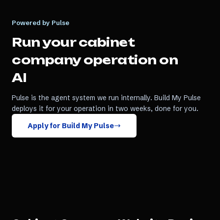
Powered by Pulse
Run your
cabinet
company
operation on
AI
Pulse is the agent system we run internally. Build My Pulse
deploys it for your operation in two weeks, done for you.
Apply for Build My Pulse