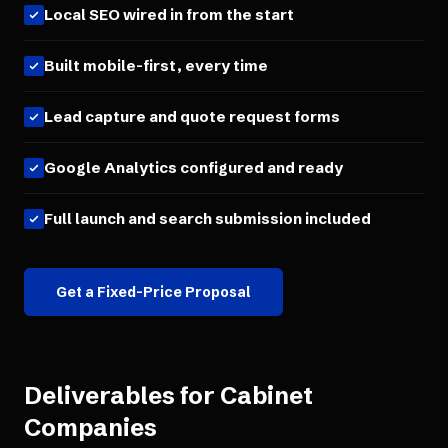
Local SEO wired in from the start
Built mobile-first, every time
Lead capture and quote request forms
Google Analytics configured and ready
Full launch and search submission included
Get a Fixed-Price Proposal
Deliverables for
Cabinet
Companies