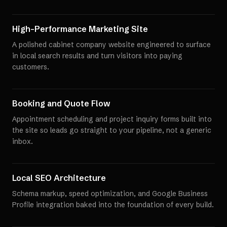
High-Performance Marketing Site
A polished cabinet company website engineered to surface
in local search results and turn visitors into paying
customers.
Booking and Quote Flow
Appointment scheduling and project inquiry forms built into
the site so leads go straight to your pipeline, not a generic
inbox.
Local SEO Architecture
Schema markup, speed optimization, and Google Business
Profile integration baked into the foundation of every build.