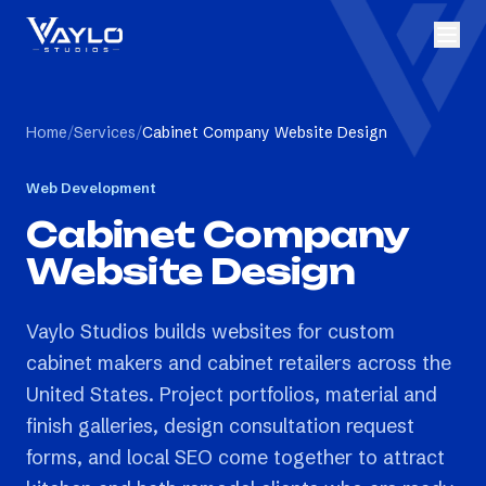
Home
/
Services
/
Cabinet Company Website Design
Web Development
Cabinet Company
Website Design
Vaylo Studios builds websites for custom
cabinet makers and cabinet retailers across the
United States. Project portfolios, material and
finish galleries, design consultation request
forms, and local SEO come together to attract