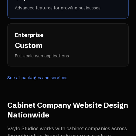
Advanced features for growing businesses
Enterprise
Custom
Full-scale web applications
See all packages and services
Cabinet Company Website Design
Nationwide
Vaylo Studios works with
cabinet companies
across
the entire state. From large metro markets to