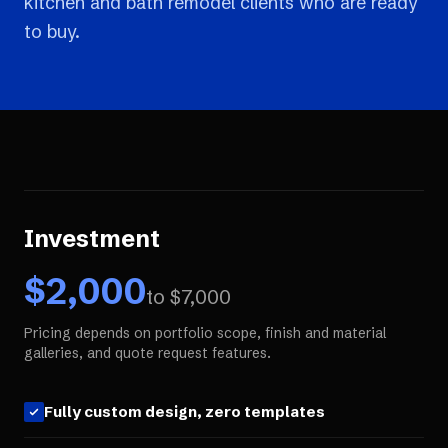
kitchen and bath remodel clients who are ready
to buy.
Investment
$
2,000
to $
7,000
Pricing depends on portfolio scope, finish and material
galleries, and quote request features.
Fully custom design, zero templates