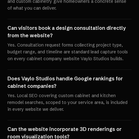
and custom cabinetry give homeowners a concrete sense
of what you can deliver.
Can visitors book a design consultation directly
from the website?
Yes. Consultation request forms collecting project type,
budget range, and timeline are standard lead capture tools
on every cabinet company website Vaylo Studios builds.
Does Vaylo Studios handle Google rankings for
cabinet companies?
Yes. Local SEO covering custom cabinet and kitchen
remodel searches, scoped to your service area, is included
in every website we deliver.
Can the website incorporate 3D renderings or
room visualization tools?