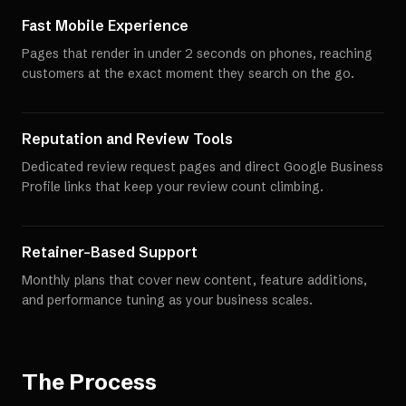
Fast Mobile Experience
Pages that render in under 2 seconds on phones, reaching
customers at the exact moment they search on the go.
Reputation and Review Tools
Dedicated review request pages and direct Google Business
Profile links that keep your review count climbing.
Retainer-Based Support
Monthly plans that cover new content, feature additions,
and performance tuning as your business scales.
The Process