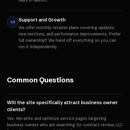
days of launch.
Support and Growth
04
We offer monthly retainer plans covering updates,
new sections, and performance improvements. Prefer
full ownership? We hand off everything so you can
run it independently.
Common Questions
Will the site specifically attract business owner
clients?
Yes. We write and optimize service pages targeting
business owners who are searching for contract review, LLC