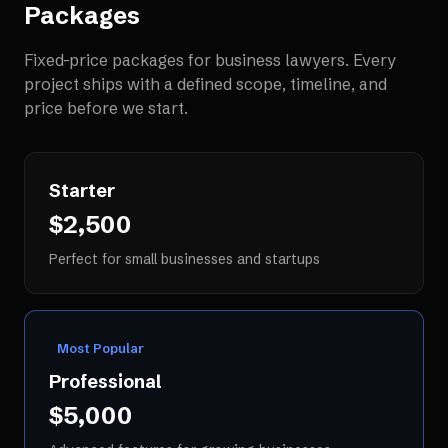
Packages
Fixed-price packages for
business lawyers
. Every
project ships with a defined scope, timeline, and
price before we start.
Starter
$2,500
Perfect for small businesses and startups
Most Popular
Professional
$5,000