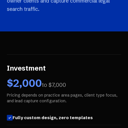
owner clients and capture commercial legal
search traffic.
Investment
$
2,000
to $
7,000
Pricing depends on practice area pages, client type focus,
and lead capture configuration.
Fully custom design, zero templates