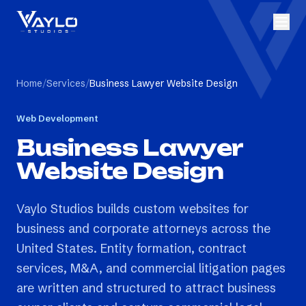
Home
/
Services
/
Business Lawyer Website Design
Web Development
Business Lawyer
Website Design
Vaylo Studios builds custom websites for
business and corporate attorneys across the
United States. Entity formation, contract
services, M&A, and commercial litigation pages
are written and structured to attract business