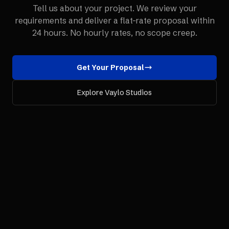
Tell us about your project. We review your
requirements and deliver a flat-rate proposal within
24 hours. No hourly rates, no scope creep.
Get Your Proposal
Explore Vaylo Studios