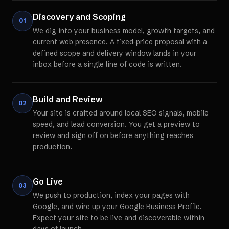
Discovery and Scoping
01
We dig into your business model, growth targets, and
current web presence. A fixed-price proposal with a
defined scope and delivery window lands in your
inbox before a single line of code is written.
Build and Review
02
Your site is crafted around local SEO signals, mobile
speed, and lead conversion. You get a preview to
review and sign off on before anything reaches
production.
Go Live
03
We push to production, index your pages with
Google, and wire up your Google Business Profile.
Expect your site to be live and discoverable within