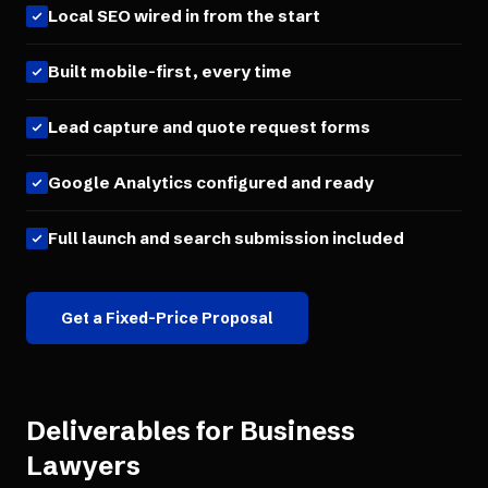
Local SEO wired in from the start
Built mobile-first, every time
Lead capture and quote request forms
Google Analytics configured and ready
Full launch and search submission included
Get a Fixed-Price Proposal
Deliverables for
Business
Lawyers