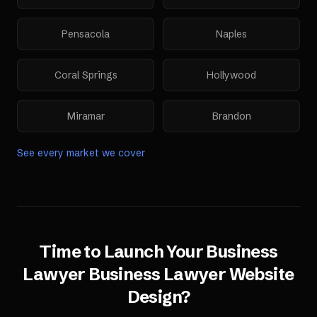
Pensacola
Naples
Coral Springs
Hollywood
Miramar
Brandon
See every market we cover
Time to Launch Your
Business
Lawyer
Business Lawyer Website
Design
?