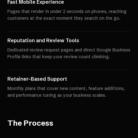
Fast Mobile Experience
Pages that render in under 2 seconds on phones, reaching
customers at the exact moment they search on the go.
Reputation and Review Tools
Dedicated review request pages and direct Google Business
Profile links that keep your review count climbing.
Retainer-Based Support
Monthly plans that cover new content, feature additions,
and performance tuning as your business scales.
The Process