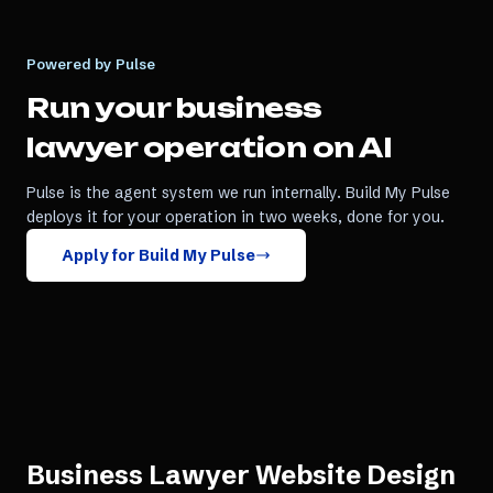
Powered by Pulse
Run your
business
lawyer
operation on AI
Pulse is the agent system we run internally. Build My Pulse
deploys it for your operation in two weeks, done for you.
Apply for Build My Pulse
Business Lawyer Website Design