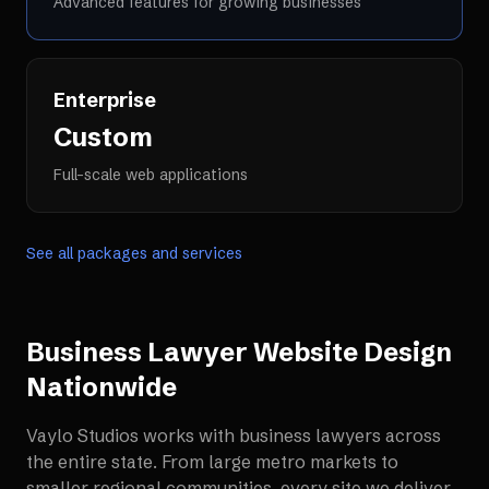
Advanced features for growing businesses
Enterprise
Custom
Full-scale web applications
See all packages and services
Business Lawyer Website Design
Nationwide
Vaylo Studios works with
business lawyers
across
the entire state. From large metro markets to
smaller regional communities, every site we deliver