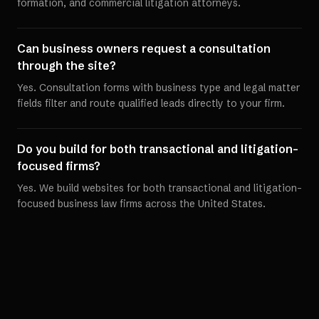
formation, and commercial litigation attorneys.
Can business owners request a consultation
through the site?
Yes. Consultation forms with business type and legal matter
fields filter and route qualified leads directly to your firm.
Do you build for both transactional and litigation-
focused firms?
Yes. We build websites for both transactional and litigation-
focused business law firms across the United States.