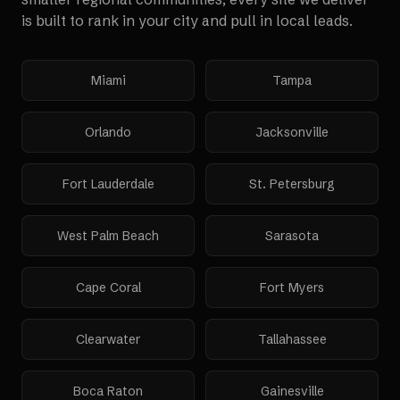
is built to rank in your city and pull in local leads.
Miami
Tampa
Orlando
Jacksonville
Fort Lauderdale
St. Petersburg
West Palm Beach
Sarasota
Cape Coral
Fort Myers
Clearwater
Tallahassee
Boca Raton
Gainesville