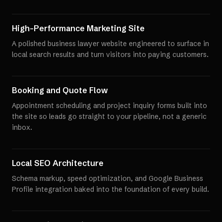
High-Performance Marketing Site
A polished business lawyer website engineered to surface in
local search results and turn visitors into paying customers.
Booking and Quote Flow
Appointment scheduling and project inquiry forms built into
the site so leads go straight to your pipeline, not a generic
inbox.
Local SEO Architecture
Schema markup, speed optimization, and Google Business
Profile integration baked into the foundation of every build.