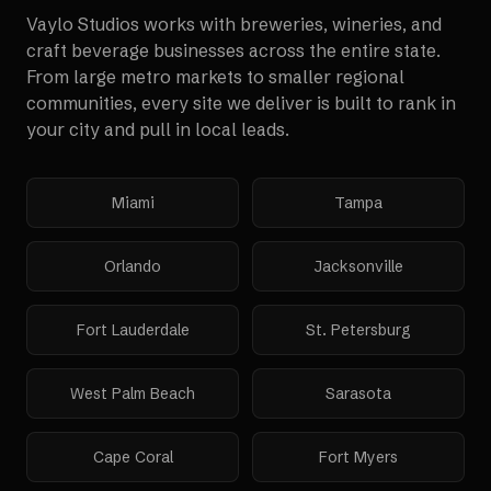
Vaylo Studios works with
breweries, wineries, and
craft beverage businesses
across the entire state.
From large metro markets to smaller regional
communities, every site we deliver is built to rank in
your city and pull in local leads.
Miami
Tampa
Orlando
Jacksonville
Fort Lauderdale
St. Petersburg
West Palm Beach
Sarasota
Cape Coral
Fort Myers