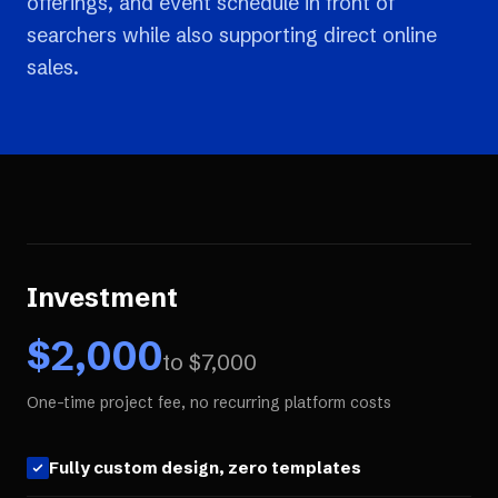
offerings, and event schedule in front of
searchers while also supporting direct online
sales.
Investment
$
2,000
to $
7,000
One-time project fee, no recurring platform costs
Fully custom design, zero templates