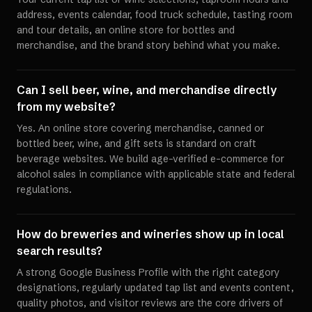
address, events calendar, food truck schedule, tasting room
and tour details, an online store for bottles and
merchandise, and the brand story behind what you make.
Can I sell beer, wine, and merchandise directly
from my website?
Yes. An online store covering merchandise, canned or
bottled beer, wine, and gift sets is standard on craft
beverage websites. We build age-verified e-commerce for
alcohol sales in compliance with applicable state and federal
regulations.
How do breweries and wineries show up in local
search results?
A strong Google Business Profile with the right category
designations, regularly updated tap list and events content,
quality photos, and visitor reviews are the core drivers of