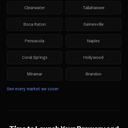
Clearwater
Tallahassee
Boca Raton
Gainesville
Pensacola
Naples
Coral Springs
Hollywood
Miramar
Brandon
See every market we cover