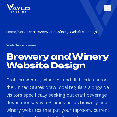
Home
/
Services
/
Brewery and Winery Website Design
Web Development
Brewery and Winery
Website Design
Craft breweries, wineries, and distilleries across
the United States draw local regulars alongside
visitors specifically seeking out craft beverage
destinations. Vaylo Studios builds brewery and
winery websites that put your taproom, current