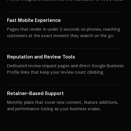
Fast Mobile Experience
Pages that render in under 2 seconds on phones, reaching
customers at the exact moment they search on the go.
Reputation and Review Tools
Dedicated review request pages and direct Google Business
Profile links that keep your review count climbing.
Retainer-Based Support
Monthly plans that cover new content, feature additions,
and performance tuning as your business scales.