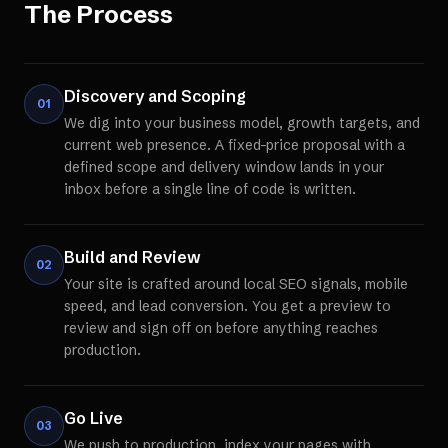
The Process
Discovery and Scoping
01
We dig into your business model, growth targets, and
current web presence. A fixed-price proposal with a
defined scope and delivery window lands in your
inbox before a single line of code is written.
Build and Review
02
Your site is crafted around local SEO signals, mobile
speed, and lead conversion. You get a preview to
review and sign off on before anything reaches
production.
Go Live
03
We push to production, index your pages with