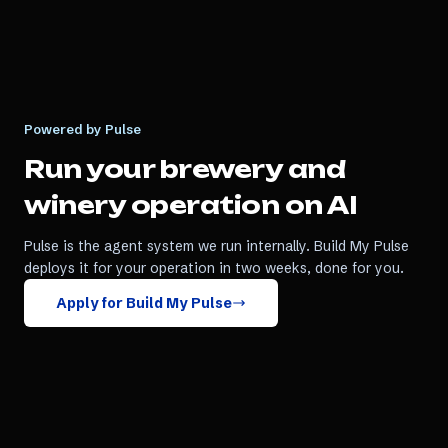
Powered by Pulse
Run your
brewery and
winery
operation on AI
Pulse is the agent system we run internally. Build My Pulse
deploys it for your operation in two weeks, done for you.
Apply for Build My Pulse