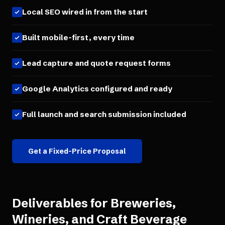
Local SEO wired in from the start
Built mobile-first, every time
Lead capture and quote request forms
Google Analytics configured and ready
Full launch and search submission included
Get a Fixed-Price Proposal
Deliverables for
Breweries,
Wineries, and Craft Beverage