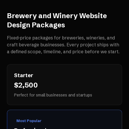
Brewery and Winery Website
Design
Packages
Fixed-price packages for
breweries, wineries, and
craft beverage businesses
. Every project ships with
a defined scope, timeline, and price before we start.
Starter
$2,500
Perfect for small businesses and startups
Most Popular