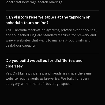
local craft beverage search rankings.
Can visitors reserve tables at the taproom or
schedule tours online?
Yes. Taproom reservation systems, private event booking,
and tour scheduling are standard features for brewery and
winery websites that want to manage group visits and
peak-hour capacity.
Do you build websites for distilleries and
cideries?
Yes. Distilleries, cideries, and meaderies share the same
website requirements as breweries. We build for every
category within the craft beverage space.