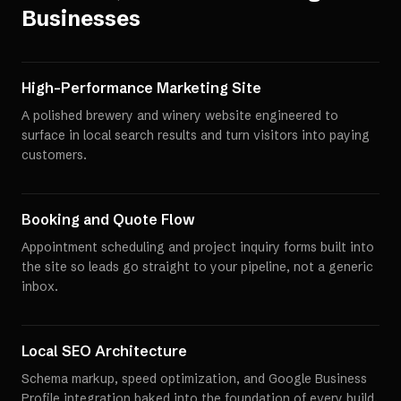
Businesses
High-Performance Marketing Site
A polished brewery and winery website engineered to
surface in local search results and turn visitors into paying
customers.
Booking and Quote Flow
Appointment scheduling and project inquiry forms built into
the site so leads go straight to your pipeline, not a generic
inbox.
Local SEO Architecture
Schema markup, speed optimization, and Google Business
Profile integration baked into the foundation of every build.