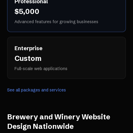
Professional
$5,000
Advanced features for growing businesses
Enterprise
Custom
Full-scale web applications
See all packages and services
Brewery and Winery Website
Design
Nationwide