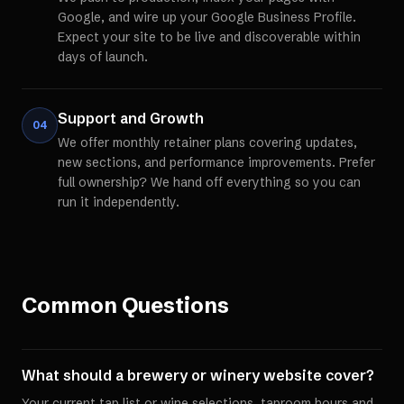
Google, and wire up your Google Business Profile.
Expect your site to be live and discoverable within
days of launch.
Support and Growth
04
We offer monthly retainer plans covering updates,
new sections, and performance improvements. Prefer
full ownership? We hand off everything so you can
run it independently.
Common Questions
What should a brewery or winery website cover?
Your current tap list or wine selections, taproom hours and