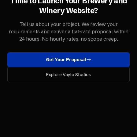
Time to Launch Your
Brewery and
Winery
Website
?
Tell us about your project. We review your
requirements and deliver a flat-rate proposal within
24 hours. No hourly rates, no scope creep.
Get Your Proposal
Explore Vaylo Studios