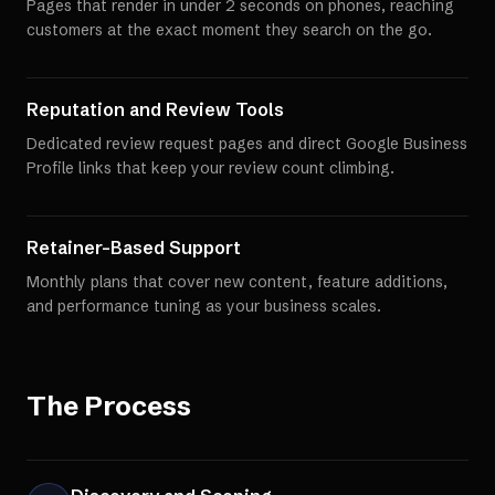
Pages that render in under 2 seconds on phones, reaching
customers at the exact moment they search on the go.
Reputation and Review Tools
Dedicated review request pages and direct Google Business
Profile links that keep your review count climbing.
Retainer-Based Support
Monthly plans that cover new content, feature additions,
and performance tuning as your business scales.
The Process