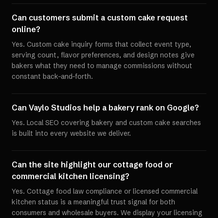
Can customers submit a custom cake request
online?
Yes. Custom cake inquiry forms that collect event type,
serving count, flavor preferences, and design notes give
bakers what they need to manage commissions without
constant back-and-forth.
Can Vaylo Studios help a bakery rank on Google?
Yes. Local SEO covering bakery and custom cake searches
is built into every website we deliver.
Can the site highlight our cottage food or
commercial kitchen licensing?
Yes. Cottage food law compliance or licensed commercial
kitchen status is a meaningful trust signal for both
consumers and wholesale buyers. We display your licensing