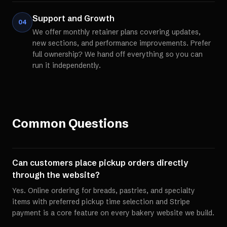
Support and Growth
04
We offer monthly retainer plans covering updates,
new sections, and performance improvements. Prefer
full ownership? We hand off everything so you can
run it independently.
Common Questions
Can customers place pickup orders directly
through the website?
Yes. Online ordering for breads, pastries, and specialty
items with preferred pickup time selection and Stripe
payment is a core feature on every bakery website we build.