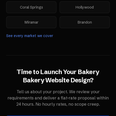
Coral Springs
Hollywood
Miramar
Brandon
See every market we cover
Time to Launch Your
Bakery
Bakery Website Design
?
Tell us about your project. We review your
requirements and deliver a flat-rate proposal within
24 hours. No hourly rates, no scope creep.