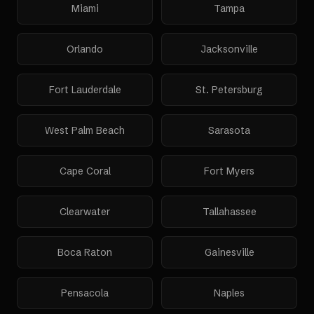
Miami
Tampa
Orlando
Jacksonville
Fort Lauderdale
St. Petersburg
West Palm Beach
Sarasota
Cape Coral
Fort Myers
Clearwater
Tallahassee
Boca Raton
Gainesville
Pensacola
Naples