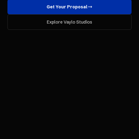
Get Your Proposal
Explore Vaylo Studios