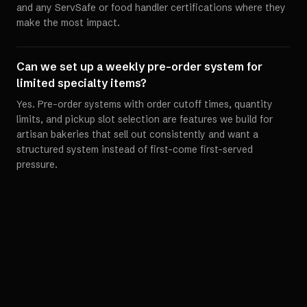
and any ServSafe or food handler certifications where they
make the most impact.
Can we set up a weekly pre-order system for
limited specialty items?
Yes. Pre-order systems with order cutoff times, quantity
limits, and pickup slot selection are features we build for
artisan bakeries that sell out consistently and want a
structured system instead of first-come first-served
pressure.