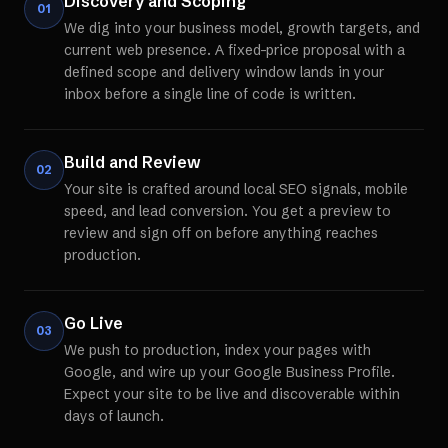
Discovery and Scoping
01
We dig into your business model, growth targets, and
current web presence. A fixed-price proposal with a
defined scope and delivery window lands in your
inbox before a single line of code is written.
Build and Review
02
Your site is crafted around local SEO signals, mobile
speed, and lead conversion. You get a preview to
review and sign off on before anything reaches
production.
Go Live
03
We push to production, index your pages with
Google, and wire up your Google Business Profile.
Expect your site to be live and discoverable within
days of launch.