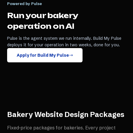
Powered by Pulse
Run your
bakery
operation on AI
Pulse is the agent system we run internally. Build My Pulse
deploys it for your operation in two weeks, done for you.
Apply for Build My Pulse
Bakery Website Design
Packages
Fixed-price packages for
bakeries
. Every project