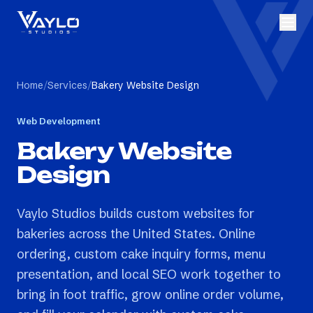
Home
/
Services
/
Bakery Website Design
Web Development
Bakery Website
Design
Vaylo Studios builds custom websites for
bakeries across the United States. Online
ordering, custom cake inquiry forms, menu
presentation, and local SEO work together to
bring in foot traffic, grow online order volume,