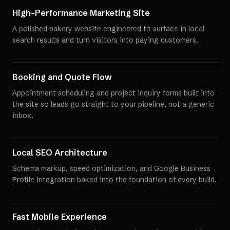
High-Performance Marketing Site
A polished bakery website engineered to surface in local
search results and turn visitors into paying customers.
Booking and Quote Flow
Appointment scheduling and project inquiry forms built into
the site so leads go straight to your pipeline, not a generic
inbox.
Local SEO Architecture
Schema markup, speed optimization, and Google Business
Profile integration baked into the foundation of every build.
Fast Mobile Experience