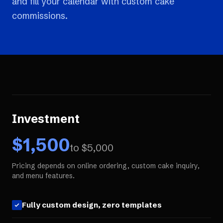
and fill your calendar with custom cake
commissions.
Investment
$
1,500
to $
5,000
Pricing depends on online ordering, custom cake inquiry,
and menu features.
Fully custom design, zero templates