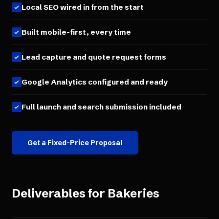
Local SEO wired in from the start
Built mobile-first, every time
Lead capture and quote request forms
Google Analytics configured and ready
Full launch and search submission included
Get a Fixed-Price Proposal
Deliverables for
Bakeries