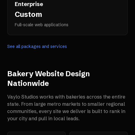
Enterprise
Custom
Full-scale web applications
See all packages and services
Bakery Website Design
Nationwide
Vaylo Studios works with
bakeries
across the entire
state. From large metro markets to smaller regional
communities, every site we deliver is built to rank in
your city and pull in local leads.