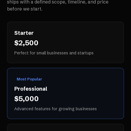
ships with a defined scope, timeline, and price
before we start.
Starter
$2,500
Perfect for small businesses and startups
Most Popular
Professional
$5,000
Advanced features for growing businesses