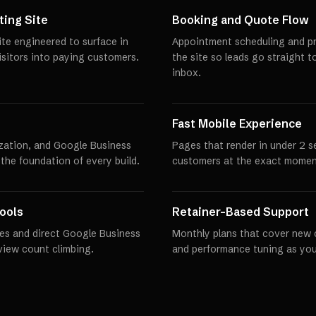
ing Site
Booking and Quote Flow
te engineered to surface in
Appointment scheduling and pro
visitors into paying customers.
the site so leads go straight t
inbox.
Fast Mobile Experience
zation, and Google Business
Pages that render in under 2 
 the foundation of every build.
customers at the exact momen
ools
Retainer-Based Support
es and direct Google Business
Monthly plans that cover new 
eview count climbing.
and performance tuning as you