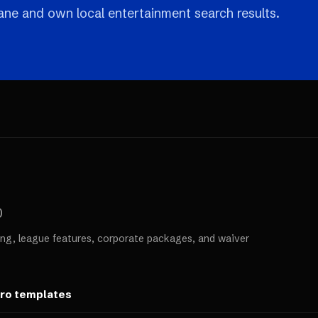
 lane and own local entertainment search results.
0
ng, league features, corporate packages, and waiver
ero templates