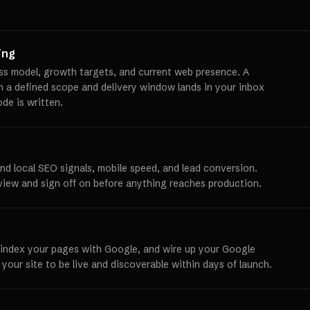
ing
ss model, growth targets, and current web presence. A
th a defined scope and delivery window lands in your inbox
ode is written.
und local SEO signals, mobile speed, and lead conversion.
view and sign off on before anything reaches production.
 index your pages with Google, and wire up your Google
 your site to be live and discoverable within days of launch.