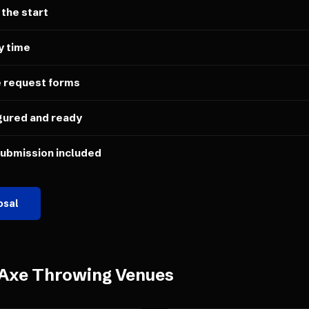
 the start
y time
e request forms
gured and ready
submission included
osal
Axe Throwing Venues