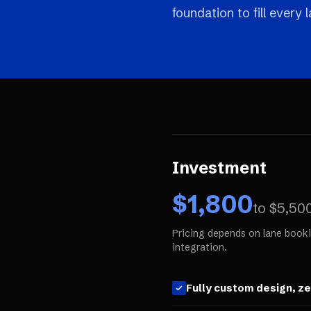
foundation to fill every
Investment
$
1,800
to $
5,50
Pricing depends on lane booki
integration.
Fully custom design, z