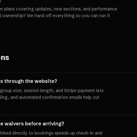
h
er plans covering updates, new sections, and performance
ll ownership? We hand off everything so you can run it
ons
s through the website?
group size, session length, and Stripe payment lets
ling, and automated confirmation emails help cut
e waivers before arriving?
 linked directly to bookings speeds up check-in and