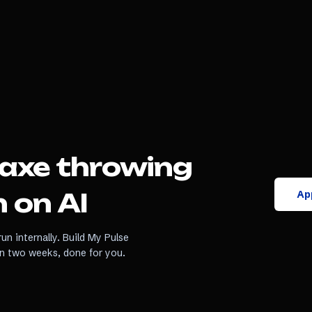
axe throwing
App
 on AI
un internally. Build My Pulse
in two weeks, done for you.