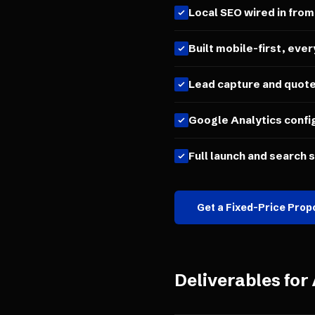
Local SEO wired in from
Built mobile-first, ever
Lead capture and quot
Google Analytics confi
Full launch and search 
Get a Fixed-Price Prop
Deliverables for