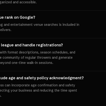
rganized and accessible.
ue rank on Google?
ng and entertainment venue searches is included in
elivers.
 league and handle registrations?
with format descriptions, season schedules, and
e community of regular throwers and generate
beyond one-time walk-in sessions.
clude age and safety policy acknowledgment?
ess can incorporate age confirmation and safety
ecting your business and reducing the time spent
.