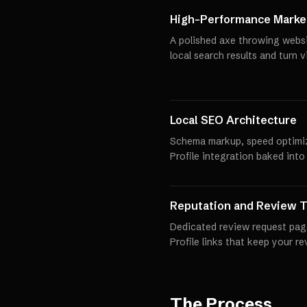
High-Performance Market
A polished axe throwing websi
local search results and turn 
Local SEO Architecture
Schema markup, speed optimi
Profile integration baked into
Reputation and Review T
Dedicated review request pag
Profile links that keep your r
The Process