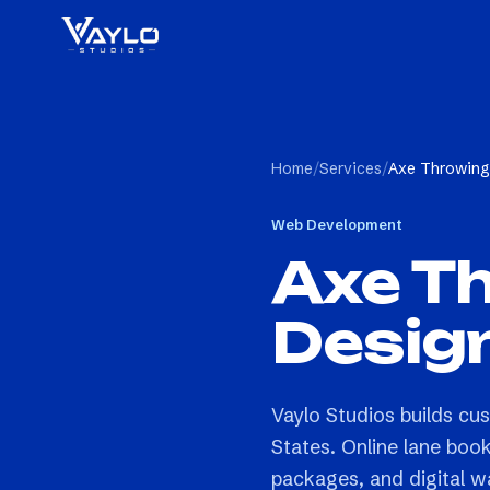
Home
/
Services
/
Axe Throwing
Web Development
Axe T
Desig
Vaylo Studios builds cu
States. Online lane boo
packages, and digital wai