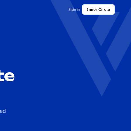
Sign in
Inner Circle
te
ted