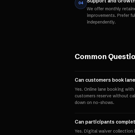
Support and Growt
04
We offer monthly retain
improvements. Prefer fu
independently.
Common Questi
Can customers book lane
Yes. Online lane booking with 
customers reserve without cal
down on no-shows.
Can participants complet
Yes. Digital waiver collection