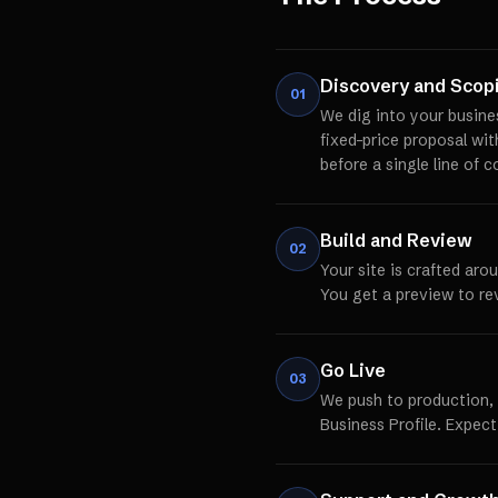
Discovery and Scop
01
We dig into your busine
fixed-price proposal wi
before a single line of c
Build and Review
02
Your site is crafted aro
You get a preview to re
Go Live
03
We push to production,
Business Profile. Expect