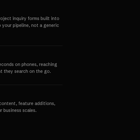
ject inquiry forms built into
o your pipeline, not a generic
seconds on phones, reaching
t they search on the go.
content, feature additions,
r business scales.