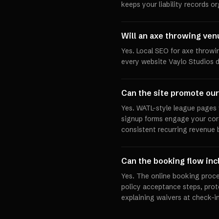
keeps your liability records o
Will an axe throwing ven
Yes. Local SEO for axe throwi
every website Vaylo Studios d
Can the site promote our
Yes. WATL-style league pages 
signup forms engage your cor
consistent recurring revenue 
Can the booking flow in
Yes. The online booking proc
policy acceptance steps, prot
explaining waivers at check-in