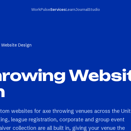
Work
Pulse
Services
Learn
Journal
Studio
 Website Design
hrowing Websi
n
stom websites for axe throwing venues across the Uni
king, league registration, corporate and group event
ver collection are all built in, giving your venue the