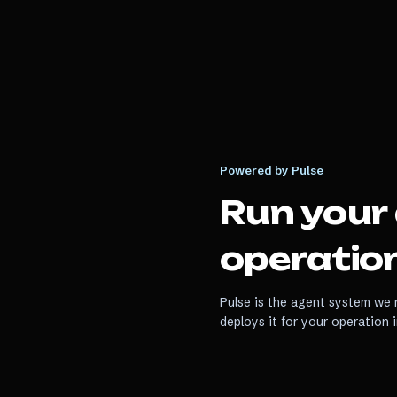
Powered by Pulse
Run your
operation
Pulse is the agent system we r
deploys it for your operation 