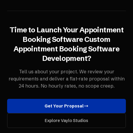
Time to Launch Your
Appointment
Booking Software
Custom
Appointment Booking Software
Development
?
Tell us about your project. We review your
requirements and deliver a flat-rate proposal within
24 hours. No hourly rates, no scope creep.
Get Your Proposal
Explore Vaylo Studios