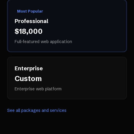
Most Popular
Professional
$18,000
Full-featured web application
Enterprise
Custom
Enterprise web platform
See all packages and services