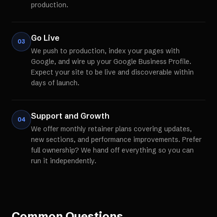
production.
Go Live
03
We push to production, index your pages with
Google, and wire up your Google Business Profile.
Expect your site to be live and discoverable within
days of launch.
Support and Growth
04
We offer monthly retainer plans covering updates,
new sections, and performance improvements. Prefer
full ownership? We hand off everything so you can
run it independently.
Common Questions