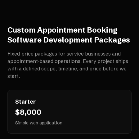
Custom Appointment Booking
Software Development
Packages
Fixed-price packages for
service businesses and
appointment-based operations
. Every project ships
with a defined scope, timeline, and price before we
start.
Starter
$8,000
Simple web application