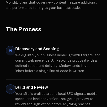
Monthly plans that cover new content, feature additions,
and performance tuning as your business scales.
The Process
Discovery and Scoping
01
We dig into your business model, growth targets, and
current web presence. A fixed-price proposal with a
defined scope and delivery window lands in your
inbox before a single line of code is written.
Build and Review
02
Your site is crafted around local SEO signals, mobile
speed, and lead conversion. You get a preview to
review and sign off on before anything reaches