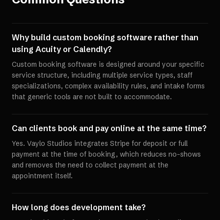
Why build custom booking software rather than
using Acuity or Calendly?
Custom booking software is designed around your specific
service structure, including multiple service types, staff
specializations, complex availability rules, and intake forms
that generic tools are not built to accommodate.
Can clients book and pay online at the same time?
Yes. Vaylo Studios integrates Stripe for deposit or full
payment at the time of booking, which reduces no-shows
and removes the need to collect payment at the
appointment itself.
How long does development take?