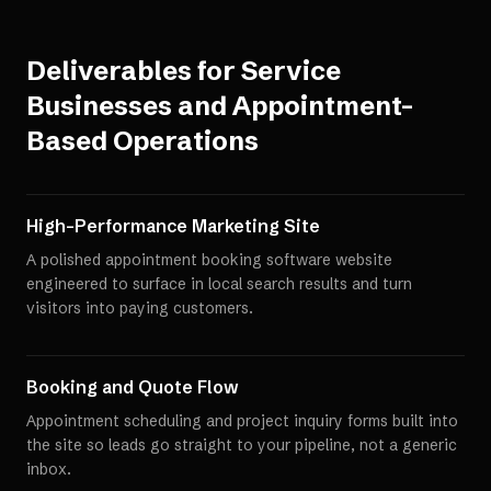
Deliverables for
Service
Businesses and Appointment-
Based Operations
High-Performance Marketing Site
A polished appointment booking software website
engineered to surface in local search results and turn
visitors into paying customers.
Booking and Quote Flow
Appointment scheduling and project inquiry forms built into
the site so leads go straight to your pipeline, not a generic
inbox.