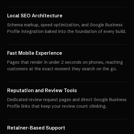
Local SEO Architecture
Schema markup, speed optimization, and Google Business
Profile integration baked into the foundation of every build.
Fast Mobile Experience
Pages that render in under 2 seconds on phones, reaching
customers at the exact moment they search on the go.
Reputation and Review Tools
Dedicated review request pages and direct Google Business
Profile links that keep your review count climbing.
Retainer-Based Support