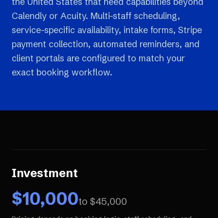
the United States that need capabilities beyond
Calendly or Acuity. Multi-staff scheduling,
service-specific availability, intake forms, Stripe
payment collection, automated reminders, and
client portals are configured to match your
exact booking workflow.
Investment
$
10,000
to $
45,000