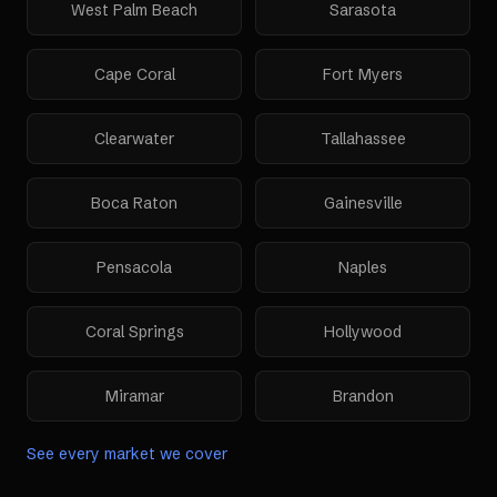
West Palm Beach
Sarasota
Cape Coral
Fort Myers
Clearwater
Tallahassee
Boca Raton
Gainesville
Pensacola
Naples
Coral Springs
Hollywood
Miramar
Brandon
See every market we cover