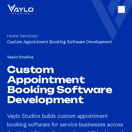
Home
/
Services
/
Custom Appointment Booking Software Development
Vaylo Studios
Custom
Appointment
Booking Software
Development
Vaylo Studios builds custom appointment
booking software for service businesses across