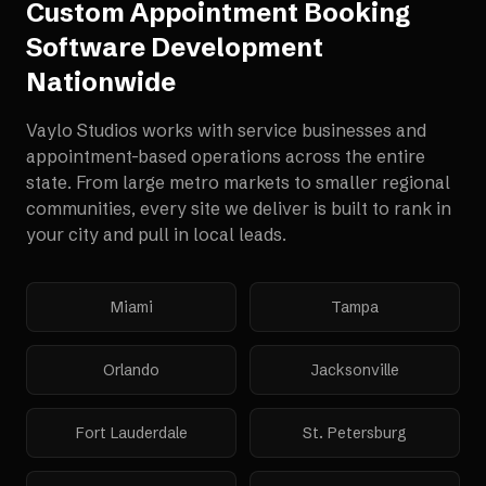
Custom Appointment Booking
Software Development
Nationwide
Vaylo Studios works with
service businesses and
appointment-based operations
across the entire
state. From large metro markets to smaller regional
communities, every site we deliver is built to rank in
your city and pull in local leads.
Miami
Tampa
Orlando
Jacksonville
Fort Lauderdale
St. Petersburg