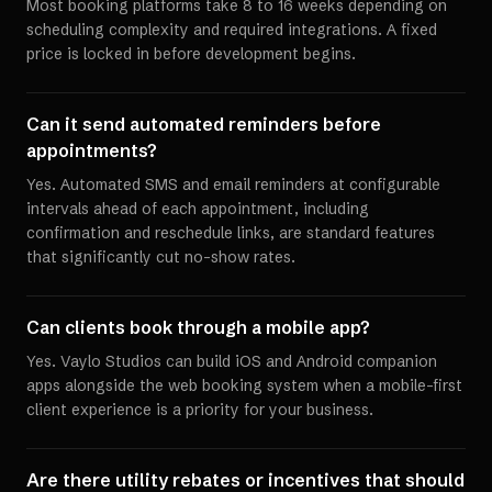
Most booking platforms take 8 to 16 weeks depending on
scheduling complexity and required integrations. A fixed
price is locked in before development begins.
Can it send automated reminders before
appointments?
Yes. Automated SMS and email reminders at configurable
intervals ahead of each appointment, including
confirmation and reschedule links, are standard features
that significantly cut no-show rates.
Can clients book through a mobile app?
Yes. Vaylo Studios can build iOS and Android companion
apps alongside the web booking system when a mobile-first
client experience is a priority for your business.
Are there utility rebates or incentives that should