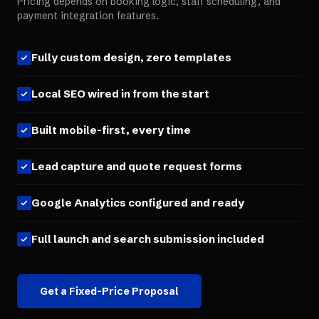
Pricing depends on booking logic, staff scheduling, and
payment integration features.
Fully custom design, zero templates
Local SEO wired in from the start
Built mobile-first, every time
Lead capture and quote request forms
Google Analytics configured and ready
Full launch and search submission included
Get a Fixed-Price Proposal