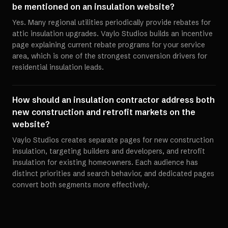
be mentioned on an insulation website?
Yes. Many regional utilities periodically provide rebates for
attic insulation upgrades. Vaylo Studios builds an incentive
page explaining current rebate programs for your service
area, which is one of the strongest conversion drivers for
residential insulation leads.
How should an insulation contractor address both
new construction and retrofit markets on the
website?
Vaylo Studios creates separate pages for new construction
insulation, targeting builders and developers, and retrofit
insulation for existing homeowners. Each audience has
distinct priorities and search behavior, and dedicated pages
convert both segments more effectively.