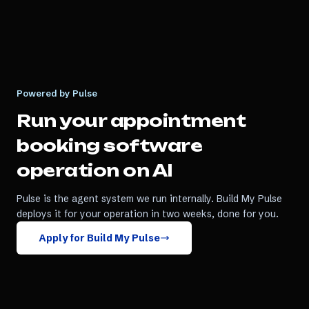
Powered by Pulse
Run your
appointment
booking software
operation on AI
Pulse is the agent system we run internally. Build My Pulse
deploys it for your operation in two weeks, done for you.
Apply for Build My Pulse