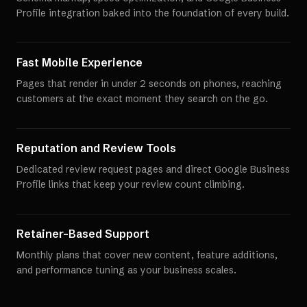
Profile integration baked into the foundation of every build.
Fast Mobile Experience
Pages that render in under 2 seconds on phones, reaching
customers at the exact moment they search on the go.
Reputation and Review Tools
Dedicated review request pages and direct Google Business
Profile links that keep your review count climbing.
Retainer-Based Support
Monthly plans that cover new content, feature additions,
and performance tuning as your business scales.