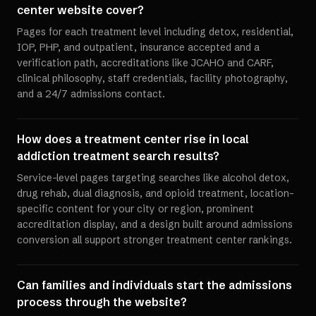
center website cover?
Pages for each treatment level including detox, residential,
IOP, PHP, and outpatient, insurance accepted and a
verification path, accreditations like JCAHO and CARF,
clinical philosophy, staff credentials, facility photography,
and a 24/7 admissions contact.
How does a treatment center rise in local
addiction treatment search results?
Service-level pages targeting searches like alcohol detox,
drug rehab, dual diagnosis, and opioid treatment, location-
specific content for your city or region, prominent
accreditation display, and a design built around admissions
conversion all support stronger treatment center rankings.
Can families and individuals start the admissions
process through the website?