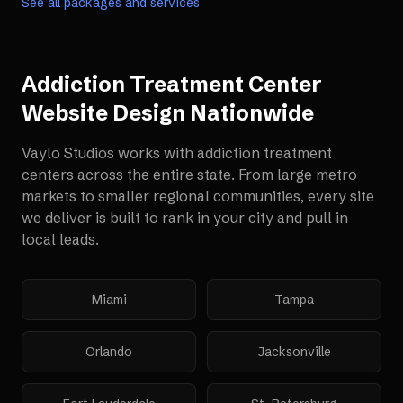
See all packages and services
Addiction Treatment Center
Website Design
Nationwide
Vaylo Studios works with
addiction treatment
centers
across the entire state. From large metro
markets to smaller regional communities, every site
we deliver is built to rank in your city and pull in
local leads.
Miami
Tampa
Orlando
Jacksonville