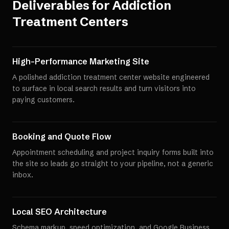
Deliverables for
Addiction
Treatment Centers
High-Performance Marketing Site
A polished addiction treatment center website engineered
to surface in local search results and turn visitors into
paying customers.
Booking and Quote Flow
Appointment scheduling and project inquiry forms built into
the site so leads go straight to your pipeline, not a generic
inbox.
Local SEO Architecture
Schema markup, speed optimization, and Google Business