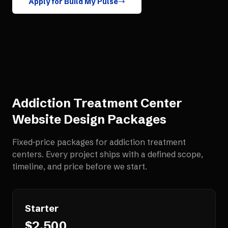
Apply for Build My Pulse
Addiction Treatment Center
Website Design
Packages
Fixed-price packages for
addiction treatment
centers
. Every project ships with a defined scope,
timeline, and price before we start.
Starter
$2,500