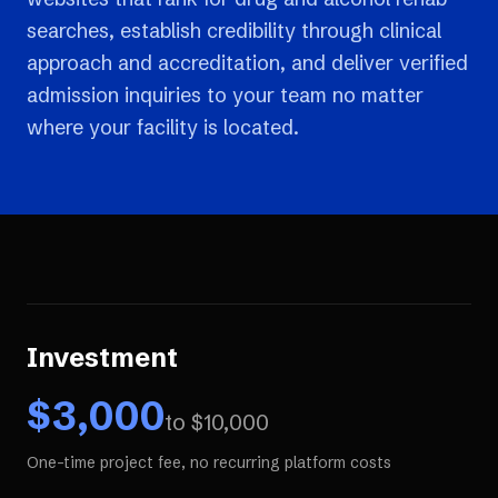
searches, establish credibility through clinical
approach and accreditation, and deliver verified
admission inquiries to your team no matter
where your facility is located.
Investment
$
3,000
to $
10,000
One-time project fee, no recurring platform costs