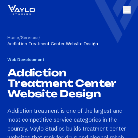
Home
/
Services
/
Addiction Treatment Center Website Design
Web Development
Addiction
Treatment Center
Website Design
Addiction treatment is one of the largest and
most competitive service categories in the
country. Vaylo Studios builds treatment center
websites that rank for drug and alcohol rehab