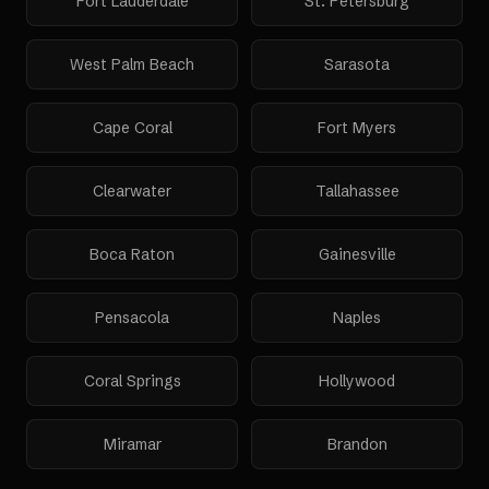
Fort Lauderdale
St. Petersburg
West Palm Beach
Sarasota
Cape Coral
Fort Myers
Clearwater
Tallahassee
Boca Raton
Gainesville
Pensacola
Naples
Coral Springs
Hollywood
Miramar
Brandon