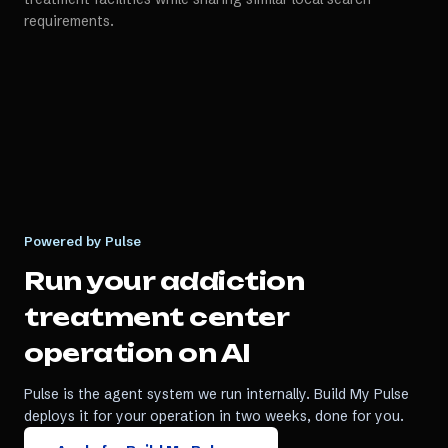
requirements.
Powered by Pulse
Run your
addiction
treatment center
operation on AI
Pulse is the agent system we run internally. Build My Pulse
deploys it for your operation in two weeks, done for you.