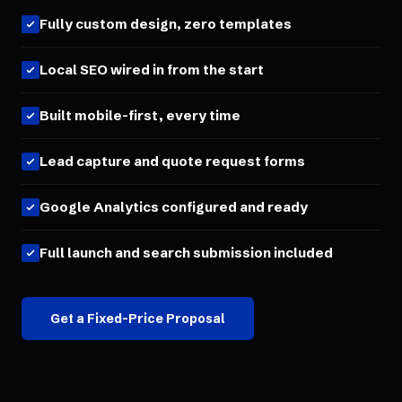
Fully custom design, zero templates
Local SEO wired in from the start
Built mobile-first, every time
Lead capture and quote request forms
Google Analytics configured and ready
Full launch and search submission included
Get a Fixed-Price Proposal