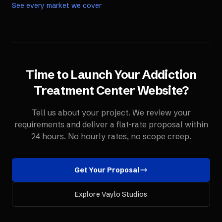
See every market we cover
Time to Launch Your
Addiction
Treatment Center
Website
?
Tell us about your project. We review your
requirements and deliver a flat-rate proposal within
24 hours. No hourly rates, no scope creep.
Get Your Proposal
Explore Vaylo Studios