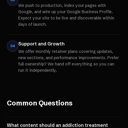
We push to production, index your pages with
Google, and wire up your Google Business Profile.
Expect your site to be live and discoverable within
days of launch.
Support and Growth
04
We offer monthly retainer plans covering updates,
new sections, and performance improvements. Prefer
full ownership? We hand off everything so you can
run it independently.
Common Questions
What content should an addiction treatment