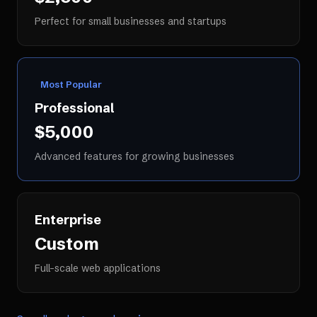
Perfect for small businesses and startups
Most Popular
Professional
$5,000
Advanced features for growing businesses
Enterprise
Custom
Full-scale web applications