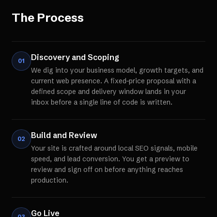
The Process
Discovery and Scoping
01
We dig into your business model, growth targets, and
current web presence. A fixed-price proposal with a
defined scope and delivery window lands in your
inbox before a single line of code is written.
Build and Review
02
Your site is crafted around local SEO signals, mobile
speed, and lead conversion. You get a preview to
review and sign off on before anything reaches
production.
Go Live
03