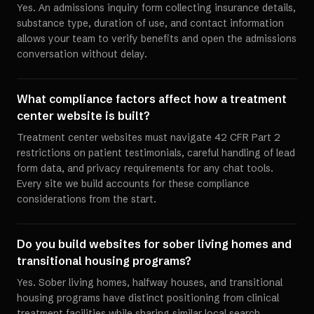
Yes. An admissions inquiry form collecting insurance details,
substance type, duration of use, and contact information
allows your team to verify benefits and open the admissions
conversation without delay.
What compliance factors affect how a treatment
center website is built?
Treatment center websites must navigate 42 CFR Part 2
restrictions on patient testimonials, careful handling of lead
form data, and privacy requirements for any chat tools.
Every site we build accounts for these compliance
considerations from the start.
Do you build websites for sober living homes and
transitional housing programs?
Yes. Sober living homes, halfway houses, and transitional
housing programs have distinct positioning from clinical
treatment facilities while sharing similar local search