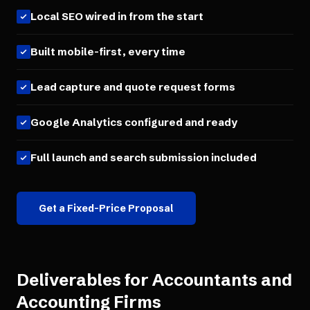
Local SEO wired in from the start
Built mobile-first, every time
Lead capture and quote request forms
Google Analytics configured and ready
Full launch and search submission included
Get a Fixed-Price Proposal
Deliverables for
Accountants and
Accounting Firms