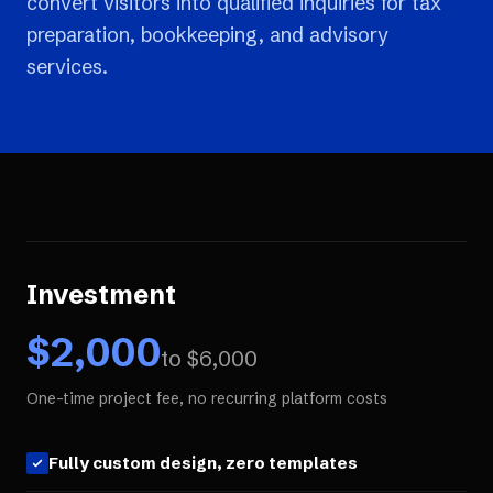
convert visitors into qualified inquiries for tax
preparation, bookkeeping, and advisory
services.
Investment
$
2,000
to $
6,000
One-time project fee, no recurring platform costs
Fully custom design, zero templates