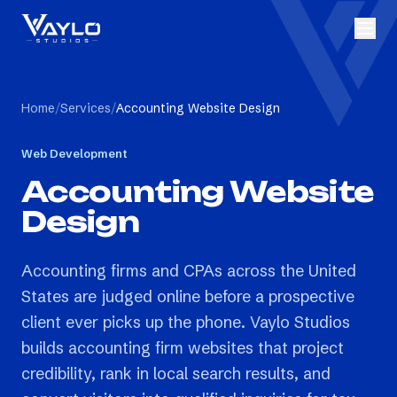
Home
/
Services
/
Accounting Website Design
Web Development
Accounting Website
Design
Accounting firms and CPAs across the United
States are judged online before a prospective
client ever picks up the phone. Vaylo Studios
builds accounting firm websites that project
credibility, rank in local search results, and