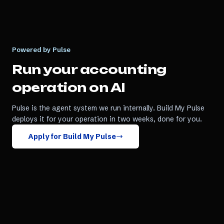
Powered by Pulse
Run your
accounting
operation on AI
Pulse is the agent system we run internally. Build My Pulse
deploys it for your operation in two weeks, done for you.
Apply for Build My Pulse