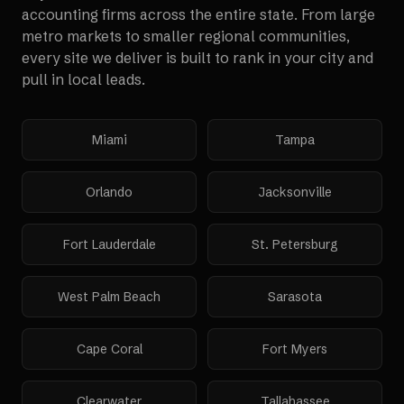
accounting firms
across the entire state. From large
metro markets to smaller regional communities,
every site we deliver is built to rank in your city and
pull in local leads.
Miami
Tampa
Orlando
Jacksonville
Fort Lauderdale
St. Petersburg
West Palm Beach
Sarasota
Cape Coral
Fort Myers
Clearwater
Tallahassee