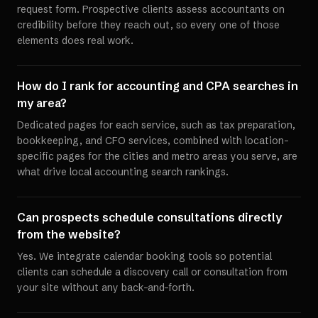
request form. Prospective clients assess accountants on
credibility before they reach out, so every one of those
elements does real work.
How do I rank for accounting and CPA searches in
my area?
Dedicated pages for each service, such as tax preparation,
bookkeeping, and CFO services, combined with location-
specific pages for the cities and metro areas you serve, are
what drive local accounting search rankings.
Can prospects schedule consultations directly
from the website?
Yes. We integrate calendar booking tools so potential
clients can schedule a discovery call or consultation from
your site without any back-and-forth.