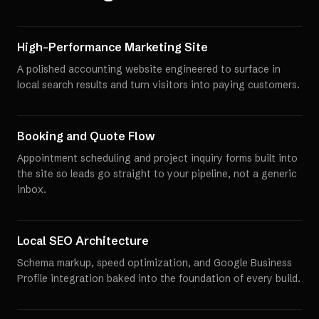
High-Performance Marketing Site
A polished accounting website engineered to surface in
local search results and turn visitors into paying customers.
Booking and Quote Flow
Appointment scheduling and project inquiry forms built into
the site so leads go straight to your pipeline, not a generic
inbox.
Local SEO Architecture
Schema markup, speed optimization, and Google Business
Profile integration baked into the foundation of every build.