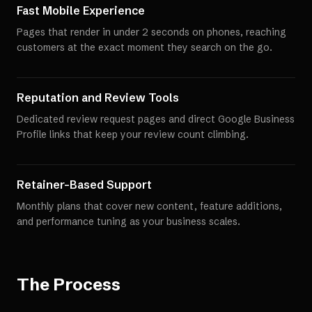
Fast Mobile Experience
Pages that render in under 2 seconds on phones, reaching
customers at the exact moment they search on the go.
Reputation and Review Tools
Dedicated review request pages and direct Google Business
Profile links that keep your review count climbing.
Retainer-Based Support
Monthly plans that cover new content, feature additions,
and performance tuning as your business scales.
The Process