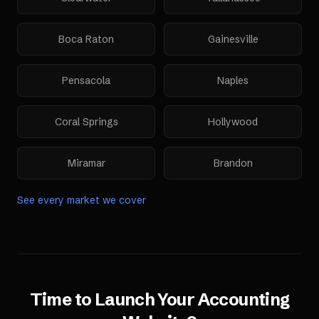
Boca Raton
Gainesville
Pensacola
Naples
Coral Springs
Hollywood
Miramar
Brandon
See every market we cover
Time to Launch Your
Accounting