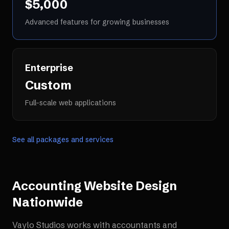
$5,000
Advanced features for growing businesses
Enterprise
Custom
Full-scale web applications
See all packages and services
Accounting Website Design
Nationwide
Vaylo Studios works with
accountants and