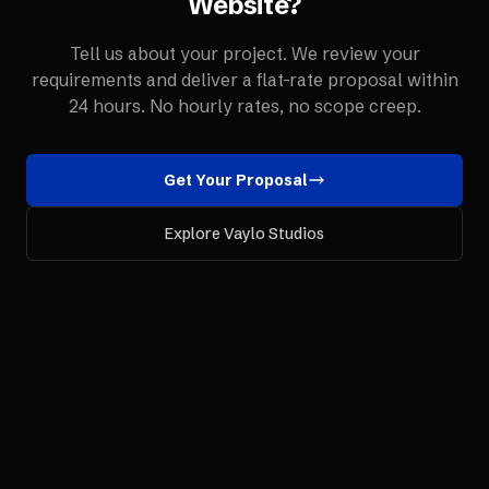
Website
?
Tell us about your project. We review your
requirements and deliver a flat-rate proposal within
24 hours. No hourly rates, no scope creep.
Get Your Proposal
Explore Vaylo Studios