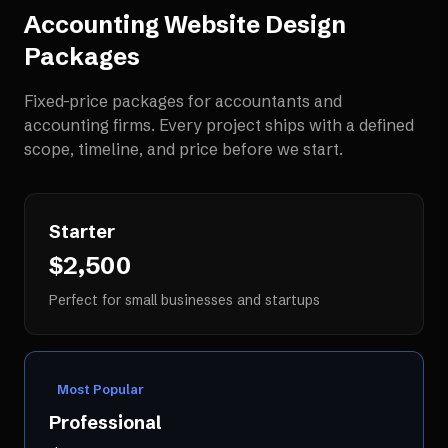
Accounting Website Design
Packages
Fixed-price packages for
accountants and
accounting firms
. Every project ships with a defined
scope, timeline, and price before we start.
Starter
$2,500
Perfect for small businesses and startups
Most Popular
Professional