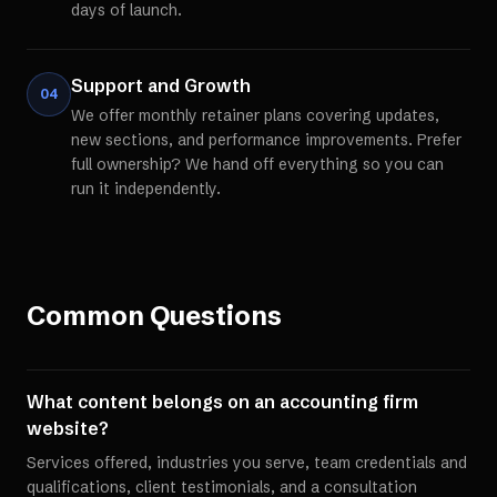
days of launch.
Support and Growth
04
We offer monthly retainer plans covering updates,
new sections, and performance improvements. Prefer
full ownership? We hand off everything so you can
run it independently.
Common Questions
What content belongs on an accounting firm
website?
Services offered, industries you serve, team credentials and
qualifications, client testimonials, and a consultation