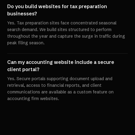
Do you build websites for tax preparation
businesses?
Yes. Tax preparation sites face concentrated seasonal
search demand. We build sites structured to perform
throughout the year and capture the surge in traffic during
peak filing season.
Can my accounting website include a secure
client portal?
Yes. Secure portals supporting document upload and
retrieval, access to financial reports, and client
communications are available as a custom feature on
accounting firm websites.