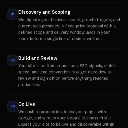
Discovery and Scoping
01
We dig into your business model, growth targets, and
current web presence. A fixed-price proposal with a
defined scope and delivery window lands in your
inbox before a single line of code is written.
Build and Review
02
Your site is crafted around local SEO signals, mobile
speed, and lead conversion. You get a preview to
review and sign off on before anything reaches
production.
Go Live
03
We push to production, index your pages with
Google, and wire up your Google Business Profile.
Expect your site to be live and discoverable within