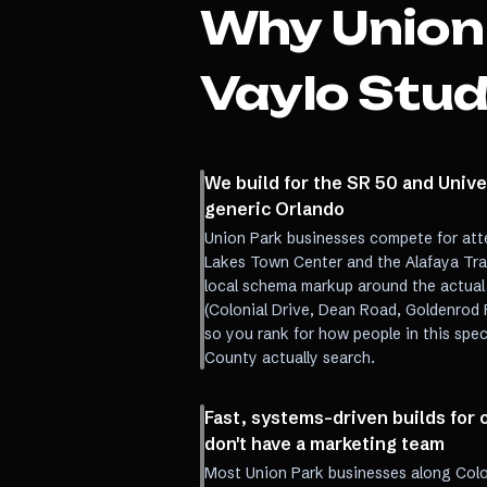
Why
Union
Vaylo Stud
We build for the SR 50 and Univer
generic Orlando
Union Park businesses compete for att
Lakes Town Center and the Alafaya Trai
local schema markup around the actual
(Colonial Drive, Dean Road, Goldenrod 
so you rank for how people in this spe
County actually search.
Fast, systems-driven builds fo
don't have a marketing team
Most Union Park businesses along Colo