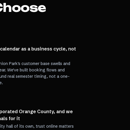
Choose
alendar as a business cycle, not
nion Park's customer base swells and
ar. We've built booking flows and
nd real semester timing, not a one-
e.
rporated Orange County, and we
als for it
y hall of its own, trust online matters