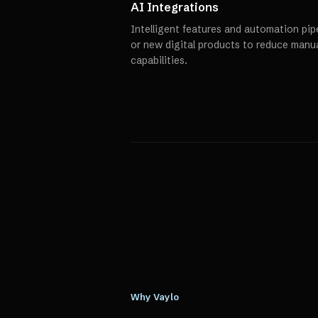
AI Integrations
Intelligent features and automation pipe
or new digital products to reduce manu
capabilities.
Why Vaylo