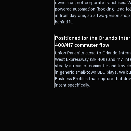
owner-run, not corporate franchises. W
powered automation (booking, lead foll
in from day one, so a two-person shop r
behind it.
Positioned for the Orlando Inter
408/417 commuter flow
Union Park sits close to Orlando Intern
West Expressway (SR 408) and 417 int
steady stream of commuter and traveler
in generic small-town SEO plays. We b
Business Profiles that capture that dri
intent specifically.