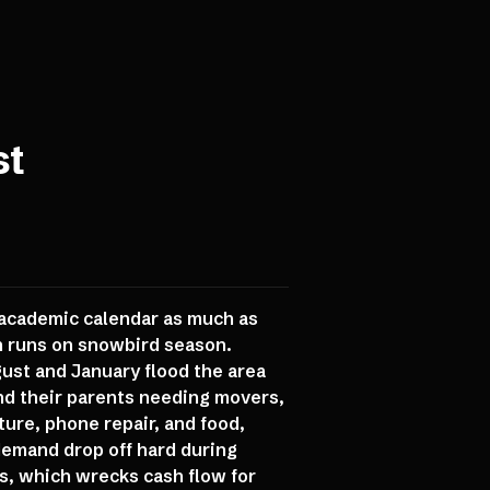
st
 academic calendar as much as
n runs on snowbird season.
st and January flood the area
d their parents needing movers,
ture, phone repair, and food,
demand drop off hard during
, which wrecks cash flow for