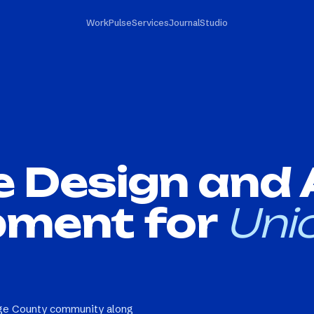
Work
Pulse
Services
Journal
Studio
e Design and
pment for
Unio
nge County community along