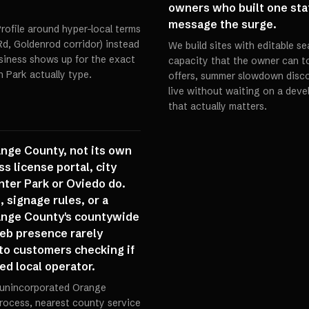
owners who built one sta
message the surge.
rofile around hyper-local terms
Rd, Goldenrod corridor) instead
We build sites with editable 
siness shows up for the exact
capacity that the owner can 
 Park actually type.
offers, summer slowdown disc
live without waiting on a dev
that actually matters.
ange County, not its own
ss license portal, city
nter Park or Oviedo do.
 signage rules, or a
ange County's countywide
web presence rarely
y to customers checking if
sed local operator.
 (unincorporated Orange
rocess, nearest county service