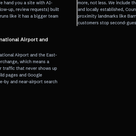
e hand you a site with AI-
more, not less. We include th
ow-up, review requests) built
and locally established, Cou
uns like it has a bigger team
proximity landmarks like Bar
customers stop second-gues
national Airport and
ational Airport and the East-
erchange, which means a
 traffic that never shows up
uild pages and Google
ve-by and near-airport search