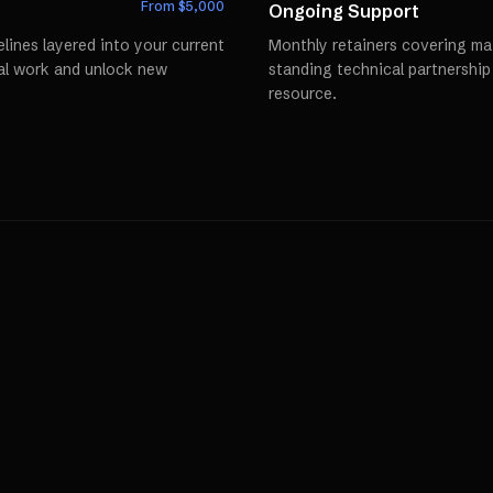
From $
5,000
Ongoing Support
lines layered into your current
Monthly retainers covering mai
al work and unlock new
standing technical partnershi
resource.