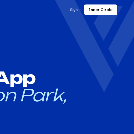
Sign in
Inner Circle
 App
n Park,