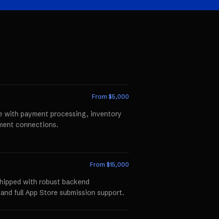
From $
5,000
te with payment processing, inventory
llment connections.
From $
15,000
shipped with robust backend
 and full App Store submission support.