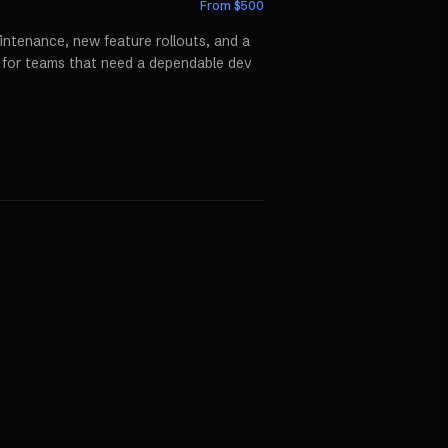
From $
500
ntenance, new feature rollouts, and a
p for teams that need a dependable dev