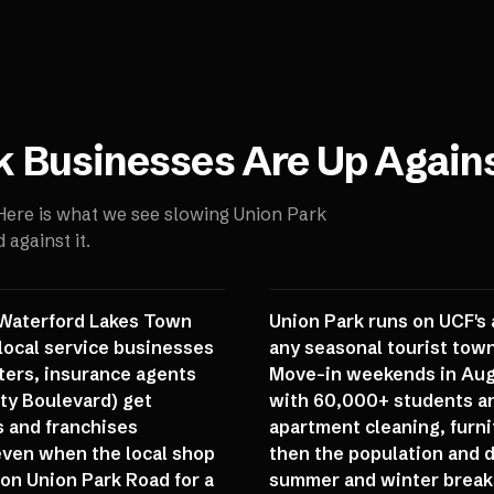
k
Businesses Are Up Again
 Here is what we see slowing
Union Park
against it.
f Waterford Lakes Town
Union Park runs on UCF's
local service businesses
any seasonal tourist tow
nters, insurance agents
Move-in weekends in Augu
ity Boulevard) get
with 60,000+ students an
s and franchises
apartment cleaning, furni
, even when the local shop
then the population and 
on Union Park Road for a
summer and winter breaks