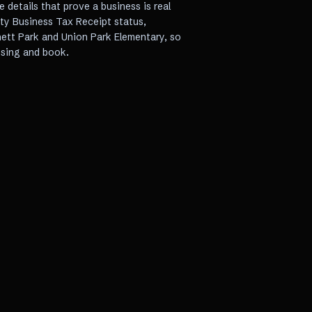
e details that prove a business is real
nty Business Tax Receipt status,
nett Park and Union Park Elementary, so
sing and book.