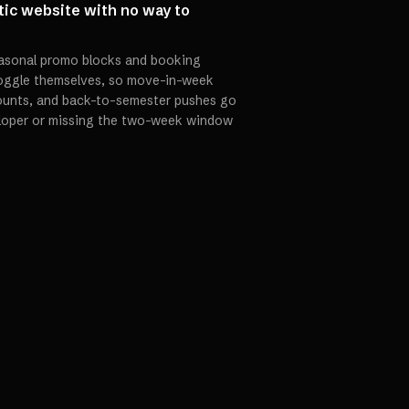
tic website with no way to
seasonal promo blocks and booking
toggle themselves, so move-in-week
ounts, and back-to-semester pushes go
eloper or missing the two-week window