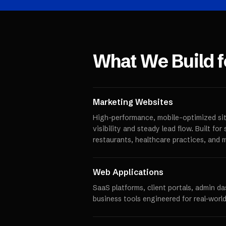
What We Build 
Marketing Websites
High-performance, mobile-optimized sit
visibility and steady lead flow. Built fo
restaurants, healthcare practices, and 
Web Applications
SaaS platforms, client portals, admin d
business tools engineered for real-world