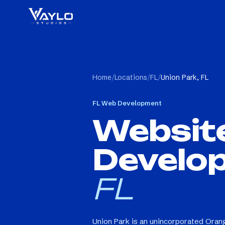
Home
/
Locations
/
FL
/
Union Park, FL
FL
Web Development
Websit
Develo
FL
Union Park is an unincorporated Ora