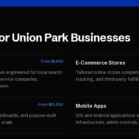
for
Union Park
Businesses
From $
1,500
E-Commerce Stores
es engineered for local search
Tailored online stores comple
r service companies,
tracking, and third-party fulfi
more.
From $
10,000
Mobile Apps
ashboards, and purpose-built
iOS and Android applications 
 scale.
infrastructure, admin controls,