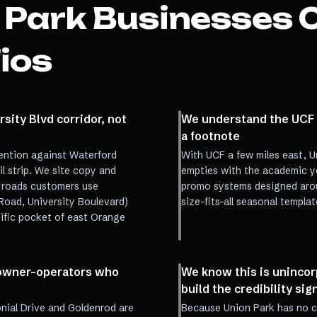
 Park
Businesses 
ios
sity Blvd corridor, not
We understand the UCF c
a footnote
ention against Waterford
With UCF a few miles east, U
l strip. We site copy and
empties with the academic ye
 roads customers use
promo systems designed arou
Road, University Boulevard)
size-fits-all seasonal templat
cific pocket of east Orange
r owner-operators who
We know this is uninco
build the credibility sign
nial Drive and Goldenrod are
Because Union Park has no cit