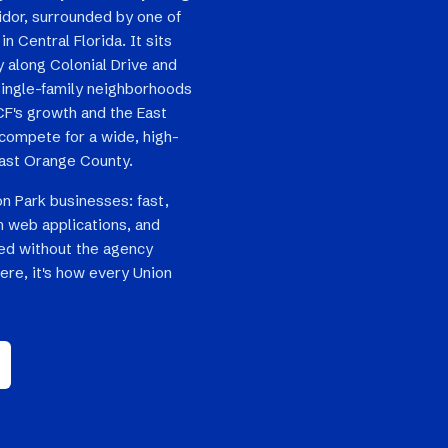
idor, surrounded by one of
n Central Florida. It sits
 along Colonial Drive and
single-family neighborhoods
F's growth and the East
compete for a wide, high-
ast Orange County.
on Park businesses: fast,
 web applications, and
ped without the agency
ere, it's how every Union