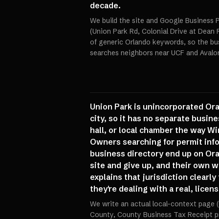
decade.
We build the site and Google Business P
(Union Park Rd, Colonial Drive at Dean 
of generic Orlando keywords, so the bu
searches neighbors near UCF and Avalon
Union Park is unincorporated Or
city, so it has no separate busine
hall, or local chamber the way Wi
Owners searching for permit info,
business directory end up on Or
site and give up, and their own 
explains that jurisdiction clearl
they're dealing with a real, licen
We write an actual local-context page
County, County Business Tax Receipt p