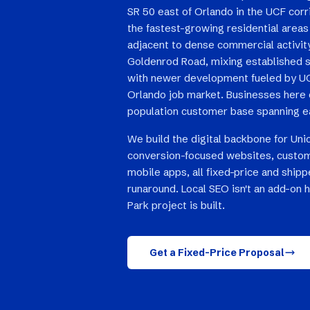
SR 50 east of Orlando in the UCF corr
the fastest-growing residential areas i
adjacent to dense commercial activity
Goldenrod Road, mixing established 
with newer development fueled by UC
Orlando job market. Businesses here 
population customer base spanning e
We build the digital backbone for Uni
conversion-focused websites, custom
mobile apps, all fixed-price and ship
runaround. Local SEO isn't an add-on h
Park project is built.
Get a Fixed-Price Proposal