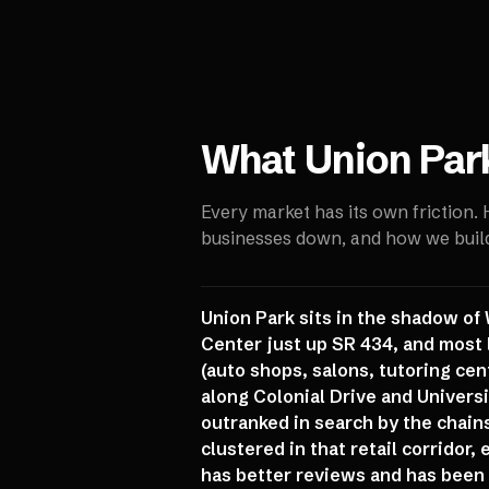
What
Union Par
Every market has its own friction.
businesses down, and how we build 
Union Park sits in the shadow o
Center just up SR 434, and most 
(auto shops, salons, tutoring ce
along Colonial Drive and Univers
outranked in search by the chain
clustered in that retail corridor
has better reviews and has been 