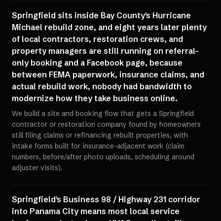
Springfield sits inside Bay County's Hurricane
Michael rebuild zone, and eight years later plenty
of local contractors, restoration crews, and
property managers are still running on referral-
only booking and a Facebook page, because
between FEMA paperwork, insurance claims, and
actual rebuild work, nobody had bandwidth to
modernize how they take business online.
We build a site and booking flow that gets a Springfield
contractor or restoration company found by homeowners
still filing claims or refinancing rebuilt properties, with
intake forms built for insurance-adjacent work (claim
numbers, before/after photo uploads, scheduling around
adjuster visits).
Springfield's Business 98 / Highway 231 corridor
into Panama City means most local service