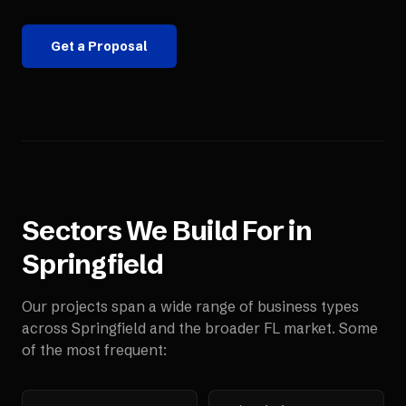
Get a Proposal
Sectors We Build For in
Springfield
Our projects span a wide range of business types
across
Springfield
and the broader
FL
market. Some
of the most frequent: