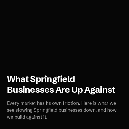
What
Springfield
Businesses Are Up Against
Every market has its own friction. Here is what we
see slowing
Springfield
businesses down, and how
we build against it.