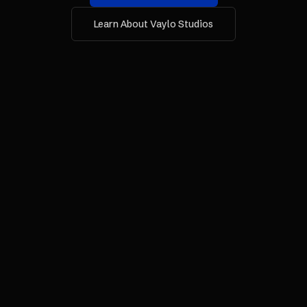
Learn About Vaylo Studios