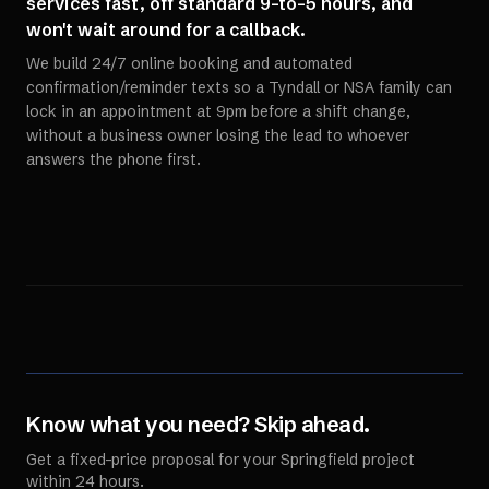
services fast, off standard 9-to-5 hours, and
won't wait around for a callback.
We build 24/7 online booking and automated
confirmation/reminder texts so a Tyndall or NSA family can
lock in an appointment at 9pm before a shift change,
without a business owner losing the lead to whoever
answers the phone first.
Know what you need? Skip ahead.
Get a fixed-price proposal for your
Springfield
project
within 24 hours.