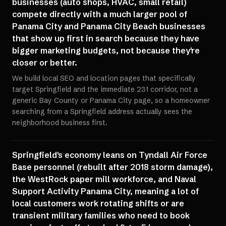
businesses (auto shops, HVAC, small retail)
compete directly with a much larger pool of
Panama City and Panama City Beach businesses
that show up first in search because they have
bigger marketing budgets, not because they're
closer or better.
We build local SEO and location pages that specifically
target Springfield and the immediate 231 corridor, not a
generic Bay County or Panama City page, so a homeowner
searching from a Springfield address actually sees the
neighborhood business first.
Springfield's economy leans on Tyndall Air Force
Base personnel (rebuilt after 2018 storm damage),
the WestRock paper mill workforce, and Naval
Support Activity Panama City, meaning a lot of
local customers work rotating shifts or are
transient military families who need to book