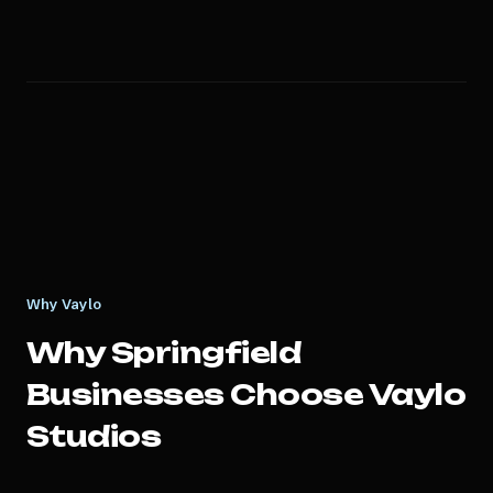
Why Vaylo
Why
Springfield
Businesses Choose Vaylo
Studios