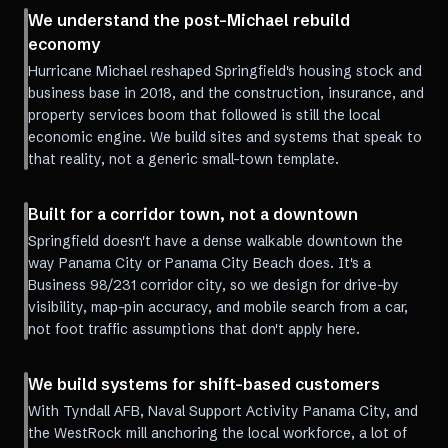
We understand the post-Michael rebuild
economy
Hurricane Michael reshaped Springfield's housing stock and
business base in 2018, and the construction, insurance, and
property services boom that followed is still the local
economic engine. We build sites and systems that speak to
that reality, not a generic small-town template.
Built for a corridor town, not a downtown
Springfield doesn't have a dense walkable downtown the
way Panama City or Panama City Beach does. It's a
Business 98/231 corridor city, so we design for drive-by
visibility, map-pin accuracy, and mobile search from a car,
not foot traffic assumptions that don't apply here.
We build systems for shift-based customers
With Tyndall AFB, Naval Support Activity Panama City, and
the WestRock mill anchoring the local workforce, a lot of