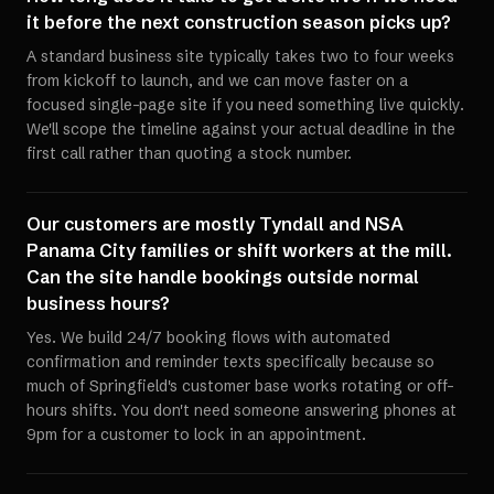
it before the next construction season picks up?
A standard business site typically takes two to four weeks
from kickoff to launch, and we can move faster on a
focused single-page site if you need something live quickly.
We'll scope the timeline against your actual deadline in the
first call rather than quoting a stock number.
Our customers are mostly Tyndall and NSA
Panama City families or shift workers at the mill.
Can the site handle bookings outside normal
business hours?
Yes. We build 24/7 booking flows with automated
confirmation and reminder texts specifically because so
much of Springfield's customer base works rotating or off-
hours shifts. You don't need someone answering phones at
9pm for a customer to lock in an appointment.