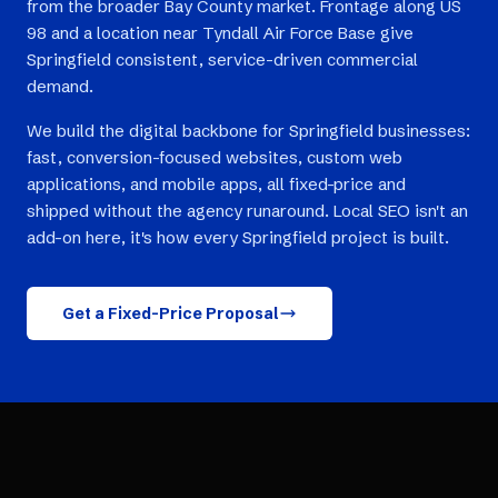
from the broader Bay County market. Frontage along US
98 and a location near Tyndall Air Force Base give
Springfield consistent, service-driven commercial
demand.
We build the digital backbone for Springfield businesses:
fast, conversion-focused websites, custom web
applications, and mobile apps, all fixed-price and
shipped without the agency runaround. Local SEO isn't an
add-on here, it's how every Springfield project is built.
Get a Fixed-Price Proposal