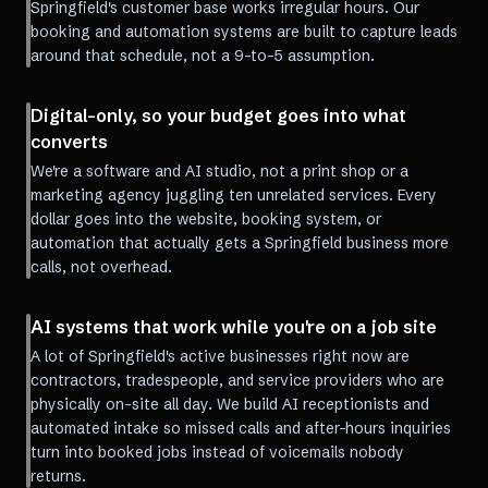
Springfield's customer base works irregular hours. Our
booking and automation systems are built to capture leads
around that schedule, not a 9-to-5 assumption.
Digital-only, so your budget goes into what
converts
We're a software and AI studio, not a print shop or a
marketing agency juggling ten unrelated services. Every
dollar goes into the website, booking system, or
automation that actually gets a Springfield business more
calls, not overhead.
AI systems that work while you're on a job site
A lot of Springfield's active businesses right now are
contractors, tradespeople, and service providers who are
physically on-site all day. We build AI receptionists and
automated intake so missed calls and after-hours inquiries
turn into booked jobs instead of voicemails nobody
returns.