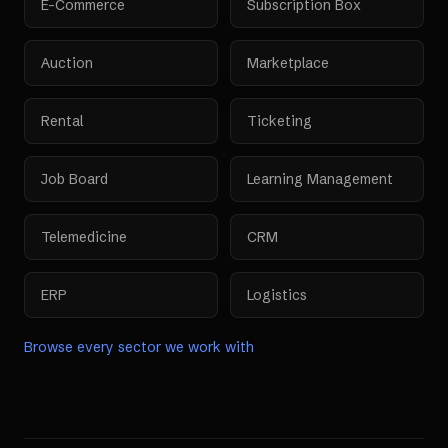
E-Commerce
Subscription Box
Auction
Marketplace
Rental
Ticketing
Job Board
Learning Management
Telemedicine
CRM
ERP
Logistics
Browse every sector we work with