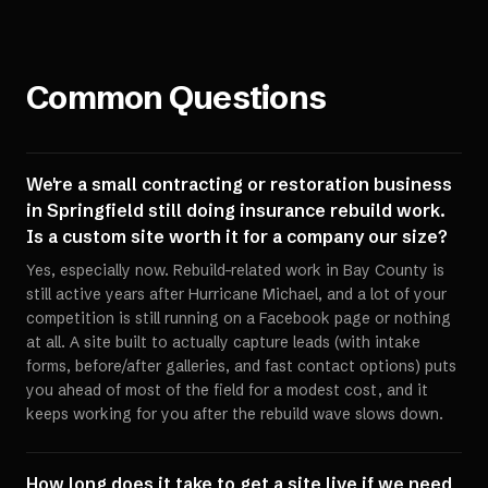
Common Questions
We're a small contracting or restoration business
in Springfield still doing insurance rebuild work.
Is a custom site worth it for a company our size?
Yes, especially now. Rebuild-related work in Bay County is
still active years after Hurricane Michael, and a lot of your
competition is still running on a Facebook page or nothing
at all. A site built to actually capture leads (with intake
forms, before/after galleries, and fast contact options) puts
you ahead of most of the field for a modest cost, and it
keeps working for you after the rebuild wave slows down.
How long does it take to get a site live if we need