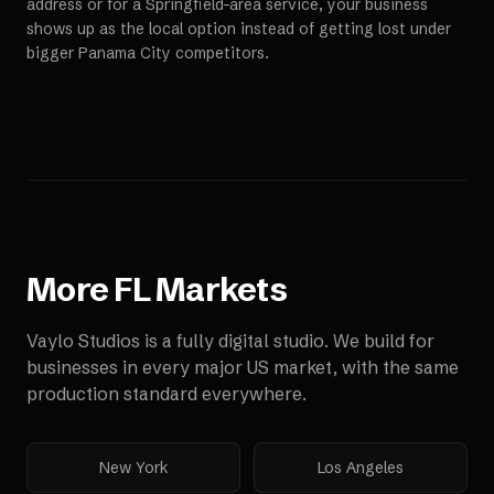
address or for a Springfield-area service, your business
shows up as the local option instead of getting lost under
bigger Panama City competitors.
More
FL
Markets
Vaylo Studios is a fully digital studio. We build for
businesses in every major US market, with the same
production standard everywhere.
New York
Los Angeles