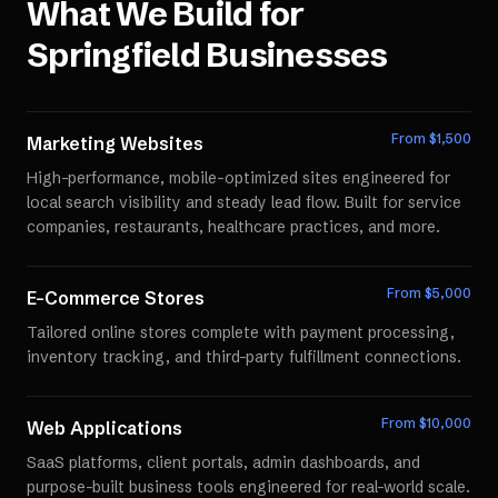
What We Build for
Springfield
Businesses
From $
1,500
Marketing Websites
High-performance, mobile-optimized sites engineered for
local search visibility and steady lead flow. Built for service
companies, restaurants, healthcare practices, and more.
From $
5,000
E-Commerce Stores
Tailored online stores complete with payment processing,
inventory tracking, and third-party fulfillment connections.
From $
10,000
Web Applications
SaaS platforms, client portals, admin dashboards, and
purpose-built business tools engineered for real-world scale.