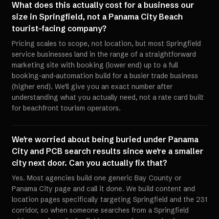
What does this actually cost for a business our
size in Springfield, not a Panama City Beach
tourist-facing company?
Pricing scales to scope, not location, but most Springfield
service businesses land in the range of a straightforward
marketing site with booking (lower end) up to a full
booking-and-automation build for a busier trade business
(higher end). We'll give you an exact number after
understanding what you actually need, not a rate card built
for beachfront tourism operators.
We're worried about being buried under Panama
City and PCB search results since we're a smaller
city next door. Can you actually fix that?
Yes. Most agencies build one generic Bay County or
Panama City page and call it done. We build content and
location pages specifically targeting Springfield and the 231
corridor, so when someone searches from a Springfield