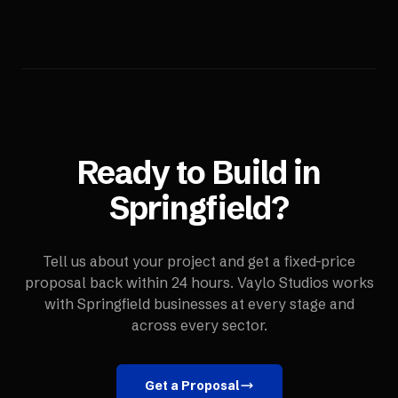
Ready to Build in
Springfield
?
Tell us about your project and get a fixed-price
proposal back within 24 hours. Vaylo Studios works
with
Springfield
businesses at every stage and
across every sector.
Get a Proposal