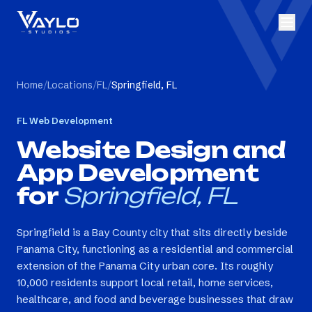
Home
/
Locations
/
FL
/
Springfield, FL
FL
Web Development
Website Design and
App Development
for
Springfield, FL
Springfield is a Bay County city that sits directly beside
Panama City, functioning as a residential and commercial
extension of the Panama City urban core. Its roughly
10,000 residents support local retail, home services,
healthcare, and food and beverage businesses that draw