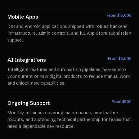
From $
15,000
Mobile Apps
iOS and Android applications shipped with robust backend
infrastructure, admin controls, and full App Store submission
support.
From $
5,000
AI Integrations
Intelligent features and automation pipelines layered into
your current or new digital products to reduce manual work
and unlock new capabilities.
From $
500
Ongoing Support
Monthly retainers covering maintenance, new feature
rollouts, and a standing technical partnership for teams that
need a dependable dev resource.