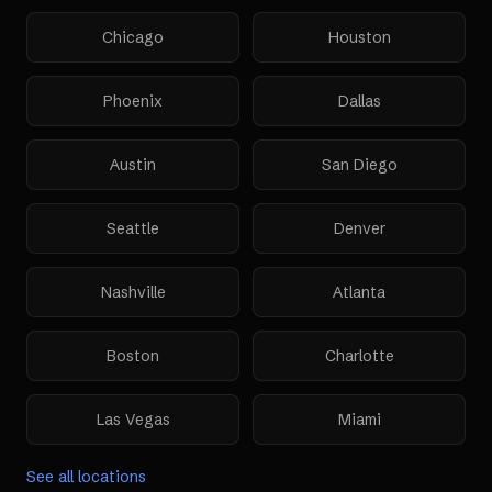
Chicago
Houston
Phoenix
Dallas
Austin
San Diego
Seattle
Denver
Nashville
Atlanta
Boston
Charlotte
Las Vegas
Miami
See all locations