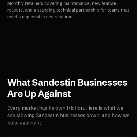
Monthly retainers covering maintenance, new feature
rollouts, and a standing technical partnership for teams that
need a dependable dev resource.
What
Sandestin
Businesses
Are Up Against
Every market has its own friction. Here is what we
see slowing
Sandestin
businesses down, and how we
build against it.