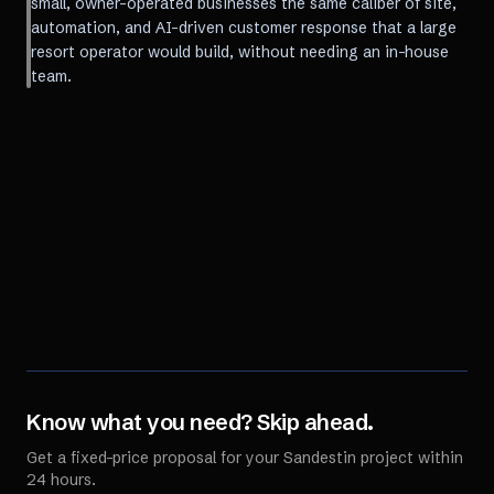
small, owner-operated businesses the same caliber of site,
automation, and AI-driven customer response that a large
resort operator would build, without needing an in-house
team.
Know what you need? Skip ahead.
Get a fixed-price proposal for your
Sandestin
project within
24 hours.