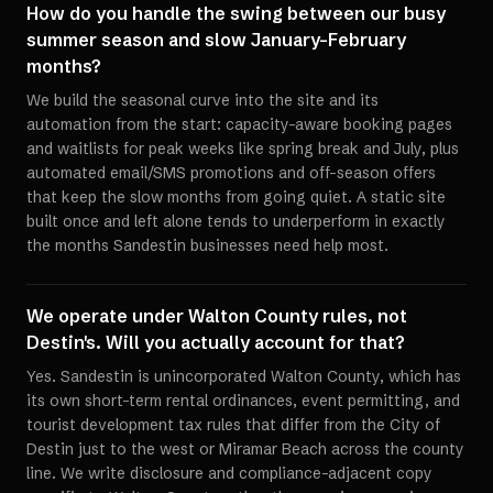
How do you handle the swing between our busy
summer season and slow January-February
months?
We build the seasonal curve into the site and its
automation from the start: capacity-aware booking pages
and waitlists for peak weeks like spring break and July, plus
automated email/SMS promotions and off-season offers
that keep the slow months from going quiet. A static site
built once and left alone tends to underperform in exactly
the months Sandestin businesses need help most.
We operate under Walton County rules, not
Destin's. Will you actually account for that?
Yes. Sandestin is unincorporated Walton County, which has
its own short-term rental ordinances, event permitting, and
tourist development tax rules that differ from the City of
Destin just to the west or Miramar Beach across the county
line. We write disclosure and compliance-adjacent copy