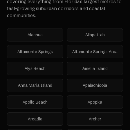
covering everything from Florida's largest metros to
fast-growing suburban corridors and coastal
communities.
Alachua
Allapattah
Altamonte Springs
Altamonte Springs Area
Alys Beach
Amelia Island
Anna Maria Island
Apalachicola
Apollo Beach
Apopka
Arcadia
Archer