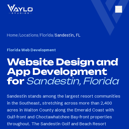
Home
/
Locations
/
Florida
/
Sandestin, FL
Florida
Web Development
Website Design and
App Development
for
Sandestin, Florida
Sandestin stands among the largest resort communities
in the Southeast, stretching across more than 2,400
acres in Walton County along the Emerald Coast with
Gulf-front and Choctawhatchee Bay-front properties
throughout. The Sandestin Golf and Beach Resort