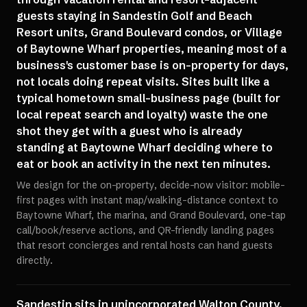
guests staying in Sandestin Golf and Beach
Resort units, Grand Boulevard condos, or Village
of Baytowne Wharf properties, meaning most of a
business's customer base is on-property for days,
not locals doing repeat visits. Sites built like a
typical hometown small-business page (built for
local repeat search and loyalty) waste the one
shot they get with a guest who is already
standing at Baytowne Wharf deciding where to
eat or book an activity in the next ten minutes.
We design for the on-property, decide-now visitor: mobile-
first pages with instant map/walking-distance context to
Baytowne Wharf, the marina, and Grand Boulevard, one-tap
call/book/reserve actions, and QR-friendly landing pages
that resort concierges and rental hosts can hand guests
directly.
Sandestin sits in unincorporated Walton County,