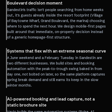
Boulevard decision moment
Sandestin's traffic isn't people searching from home weeks
out, it's guests already inside the resort footprint (Village
of Baytowne Wharf, Grand Boulevard, the marina) choosing
where to spend the next hour. We design mobile-first pages
built around that immediate, on-property decision instead
of a generic homepage-first structure.
Systems that flex with an extreme seasonal curve
A June weekend and a February Tuesday in Sandestin are
two different businesses. We build sites and booking
automation with the peak-to-trough swing baked in from
day one, not bolted on later, so the same platform captures
spring break demand and still earns its keep in the slow
winter months.
AI-powered booking and lead capture, not a
static brochure site
Vaylo builds the same automation systems (Pulse, AI