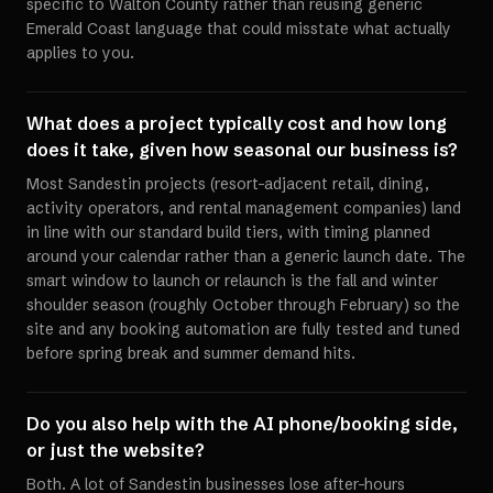
specific to Walton County rather than reusing generic
Emerald Coast language that could misstate what actually
applies to you.
What does a project typically cost and how long
does it take, given how seasonal our business is?
Most Sandestin projects (resort-adjacent retail, dining,
activity operators, and rental management companies) land
in line with our standard build tiers, with timing planned
around your calendar rather than a generic launch date. The
smart window to launch or relaunch is the fall and winter
shoulder season (roughly October through February) so the
site and any booking automation are fully tested and tuned
before spring break and summer demand hits.
Do you also help with the AI phone/booking side,
or just the website?
Both. A lot of Sandestin businesses lose after-hours