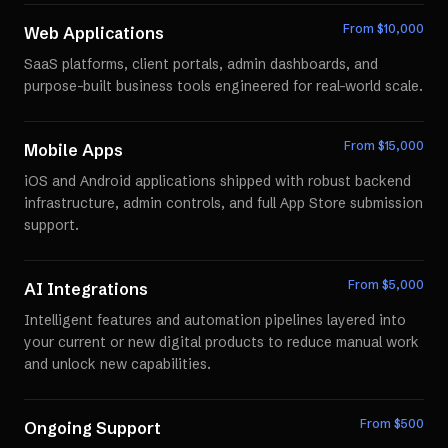
From $
10,000
Web Applications
SaaS platforms, client portals, admin dashboards, and
purpose-built business tools engineered for real-world scale.
From $
15,000
Mobile Apps
iOS and Android applications shipped with robust backend
infrastructure, admin controls, and full App Store submission
support.
From $
5,000
AI Integrations
Intelligent features and automation pipelines layered into
your current or new digital products to reduce manual work
and unlock new capabilities.
From $
500
Ongoing Support