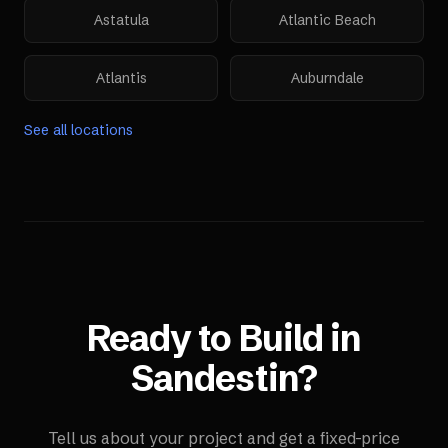
Astatula
Atlantic Beach
Atlantis
Auburndale
See all locations
Ready to Build in
Sandestin
?
Tell us about your project and get a fixed-price