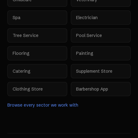
Spa
Electrician
Tree Service
Pool Service
Flooring
Painting
Catering
Supplement Store
Clothing Store
Barbershop App
Browse every sector we work with