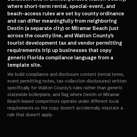
where short-term rental, special-event, and
beach-access rules are set by county ordinance
and can differ meaningfully from neighboring
Destin (a separate city) or Miramar Beach just
across the county line, and Walton County's
tourist development tax and vendor permitting
requirements trip up businesses that copy
generic Florida compliance language from a
template site.
We build compliance and disclosure content (rental terms,
event permitting notes, tax-collection disclosures) written
specifically for Walton County's rules rather than generic
statewide boilerplate, and flag where Destin or Miramar
Beach-based competitors operate under different local
requirements so the copy doesn't accidentally misstate a
rule that doesn't apply.