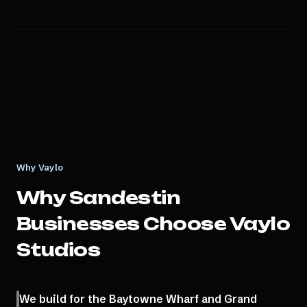
Why Vaylo
Why
Sandestin
Businesses Choose Vaylo
Studios
We build for the Baytowne Wharf and Grand