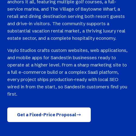
anchors it all, featuring multiple golf courses, a full-
service marina, and The Village of Baytowne Wharf, a
retail and dining destination serving both resort guests
and drive-in visitors. The community supports a
substantial vacation rental market, a thriving luxury real
estate sector, and a complete hospitality economy.
Vaylo Studios crafts custom websites, web applications,
and mobile apps for Sandestin businesses ready to
operate at a higher level. From a sharp marketing site to
a full e-commerce build or a complex SaaS platform,
every project ships production-ready with local SEO
wired in from the start, so Sandestin customers find you
first.
Get a Fixed-Price Proposal