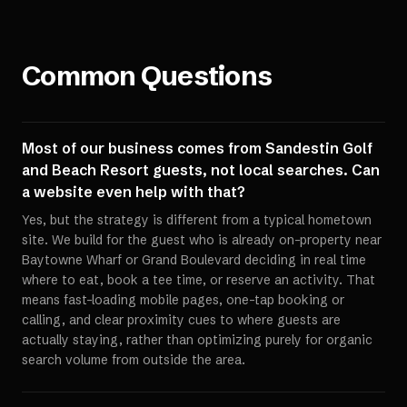
Common Questions
Most of our business comes from Sandestin Golf
and Beach Resort guests, not local searches. Can
a website even help with that?
Yes, but the strategy is different from a typical hometown
site. We build for the guest who is already on-property near
Baytowne Wharf or Grand Boulevard deciding in real time
where to eat, book a tee time, or reserve an activity. That
means fast-loading mobile pages, one-tap booking or
calling, and clear proximity cues to where guests are
actually staying, rather than optimizing purely for organic
search volume from outside the area.