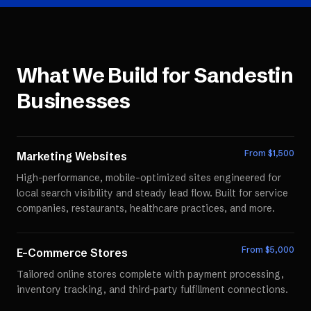
What We Build for
Sandestin
Businesses
From $
1,500
Marketing Websites
High-performance, mobile-optimized sites engineered for
local search visibility and steady lead flow. Built for service
companies, restaurants, healthcare practices, and more.
From $
5,000
E-Commerce Stores
Tailored online stores complete with payment processing,
inventory tracking, and third-party fulfillment connections.