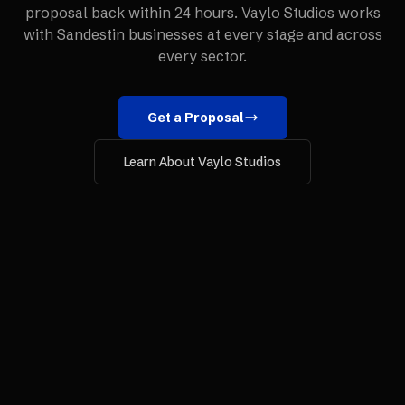
proposal back within 24 hours. Vaylo Studios works
with
Sandestin
businesses at every stage and across
every sector.
Get a Proposal
Learn About Vaylo Studios