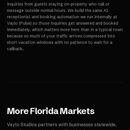
inquiries from guests staying on-property who call or
message outside normal hours. We build the same AI
receptionist and booking automation we run internally at
Vaylo (Pulse) so those inquiries get answered and booked
immediately, which matters more here than in a typical town
because so much of your traffic arrives compressed into
short vacation windows with no patience to wait for a
callback.
More
Florida
Markets
Vaylo Studios partners with businesses statewide,