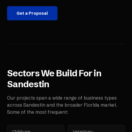
Get a Proposal
Sectors We Build For in
Sandestin
Our projects span a wide range of business types
across
Sandestin
and the broader
Florida
market.
Some of the most frequent:
Childcare
Veterinary