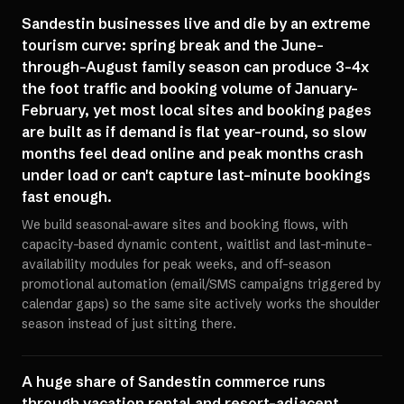
Sandestin businesses live and die by an extreme
tourism curve: spring break and the June-
through-August family season can produce 3-4x
the foot traffic and booking volume of January-
February, yet most local sites and booking pages
are built as if demand is flat year-round, so slow
months feel dead online and peak months crash
under load or can't capture last-minute bookings
fast enough.
We build seasonal-aware sites and booking flows, with
capacity-based dynamic content, waitlist and last-minute-
availability modules for peak weeks, and off-season
promotional automation (email/SMS campaigns triggered by
calendar gaps) so the same site actively works the shoulder
season instead of just sitting there.
A huge share of Sandestin commerce runs
through vacation rental and resort-adjacent