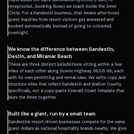
receptionist, booking flows) we teach inside the Inner
Circle. For a Sandestin business, that means after-hours
guest inquiries from resort visitors get answered and
booked automatically instead of going to voicemail
overnight.
We know the difference between Sandestin,
Destin, and Miramar Beach
These are three distinct jurisdictions sitting within a few
miles of each other along Scenic Highway 98/US 98, each
with its own permitting and rental rules. We write copy and
structure sites that reflect Sandestin and Walton County
specifically, not a copy-paste Emerald Coast template that
blurs the three together.
Built like a giant, run by a small team
Sandestin's resort-driven businesses compete for the same
guest dollars as national hospitality brands nearby. We give