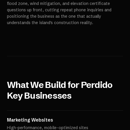
flood zone, wind mitigation, and elevation certificate
questions up front, cutting repeat phone inquiries and
positioning the business as the one that actually
understands the island's construction reality.
What We Build for
Perdido
Key
Businesses
Marketing Websites
High-performance, mobile-optimized sites