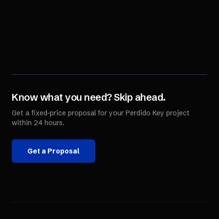
Know what you need? Skip ahead.
Get a fixed-price proposal for your
Perdido Key
project
within 24 hours.
Get a Proposal