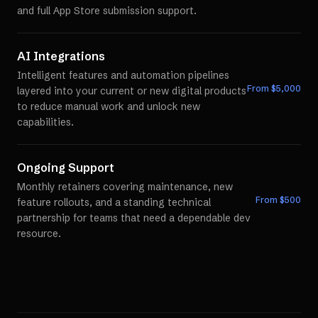
and full App Store submission support.
AI Integrations
Intelligent features and automation pipelines
From $
5,000
layered into your current or new digital products
to reduce manual work and unlock new
capabilities.
Ongoing Support
Monthly retainers covering maintenance, new
From $
500
feature rollouts, and a standing technical
partnership for teams that need a dependable dev
resource.