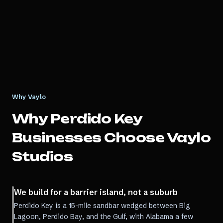
Why Vaylo
Why
Perdido Key
Businesses Choose Vaylo
Studios
We build for a barrier island, not a suburb
Perdido Key is a 15-mile sandbar wedged between Big
Lagoon, Perdido Bay, and the Gulf, with Alabama a few