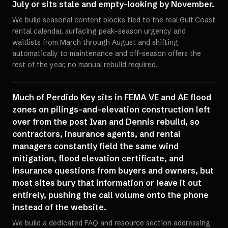
July or sits stale and empty-looking by November.
We build seasonal content blocks tied to the real Gulf Coast
rental calendar, surfacing peak-season urgency and
waitlists from March through August and shifting
automatically to maintenance and off-season offers the
rest of the year, no manual rebuild required.
Much of Perdido Key sits in FEMA VE and AE flood
zones on pilings-and-elevation construction left
over from the post Ivan and Dennis rebuild, so
contractors, insurance agents, and rental
managers constantly field the same wind
mitigation, flood elevation certificate, and
insurance questions from buyers and owners, but
most sites bury that information or leave it out
entirely, pushing the call volume onto the phone
instead of the website.
We build a dedicated FAQ and resource section addressing