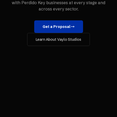
with
Perdido Key
businesses at every stage and
across every sector.
Get a Proposal
Learn About Vaylo Studios