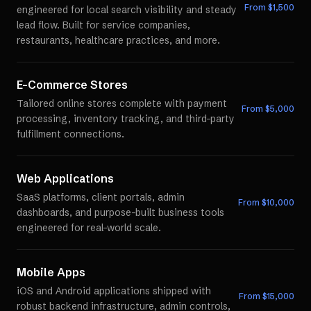
From $
1,500
engineered for local search visibility and steady
lead flow. Built for service companies,
restaurants, healthcare practices, and more.
E-Commerce Stores
Tailored online stores complete with payment
From $
5,000
processing, inventory tracking, and third-party
fulfillment connections.
Web Applications
SaaS platforms, client portals, admin
From $
10,000
dashboards, and purpose-built business tools
engineered for real-world scale.
Mobile Apps
iOS and Android applications shipped with
From $
15,000
robust backend infrastructure, admin controls,