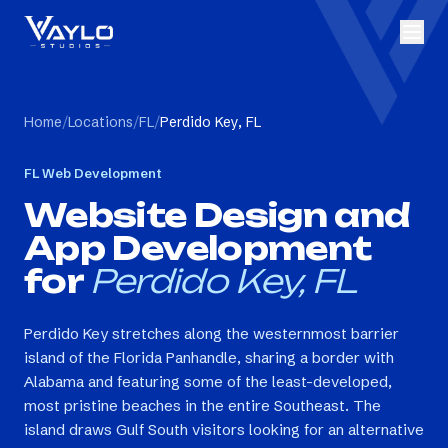
Home
/
Locations
/
FL
/
Perdido Key, FL
FL
Web Development
Website Design and
App Development
for
Perdido Key, FL
Perdido Key stretches along the westernmost barrier
island of the Florida Panhandle, sharing a border with
Alabama and featuring some of the least-developed,
most pristine beaches in the entire Southeast. The
island draws Gulf South visitors looking for an alternative