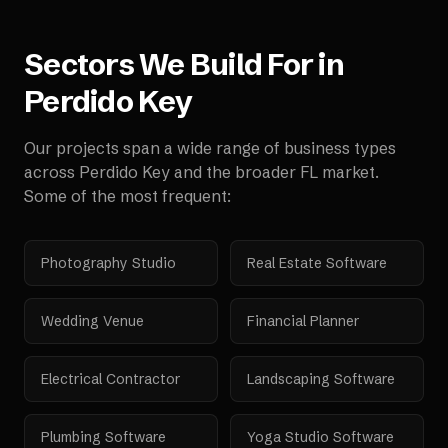
Sectors We Build For in
Perdido Key
Our projects span a wide range of business types
across
Perdido Key
and the broader
FL
market.
Some of the most frequent:
Photography Studio
Real Estate Software
Wedding Venue
Financial Planner
Electrical Contractor
Landscaping Software
Plumbing Software
Yoga Studio Software