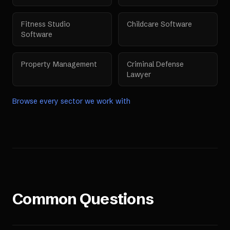
Fitness Studio
Childcare Software
Software
Property Management
Criminal Defense
Lawyer
Browse every sector we work with
Common Questions