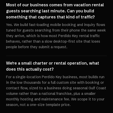
Most of our business comes from vacation rental
guests searching last minute. Can you build
something that captures that kind of traffic?
Yes. We build fast-loading mobile booking and inquiry flows
tuned for guests searching from their phone the same week
they arrive, which is how most Perdido Key rental traffic
behaves, rather than a slow desktop-first site that loses
people before they submit a request.
We're a small charter or rental operation, what
does this actually cost?
For a single-location Perdido Key business, most builds run
in the low thousands for a full custom site with booking or
contact flow, sized to a business doing seasonal Gulf Coast
volume rather than a national franchise, plus a smaller
monthly hosting and maintenance fee. We scope it to your
season, not a one-size template price.