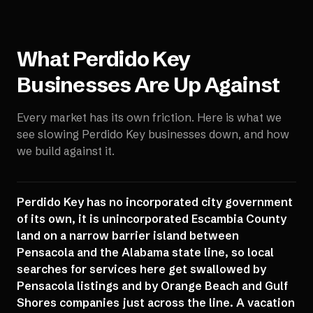
What
Perdido Key
Businesses Are Up Against
Every market has its own friction. Here is what we
see slowing
Perdido Key
businesses down, and how
we build against it.
Perdido Key has no incorporated city government
of its own, it is unincorporated Escambia County
land on a narrow barrier island between
Pensacola and the Alabama state line, so local
searches for services here get swallowed by
Pensacola listings and by Orange Beach and Gulf
Shores companies just across the line. A vacation