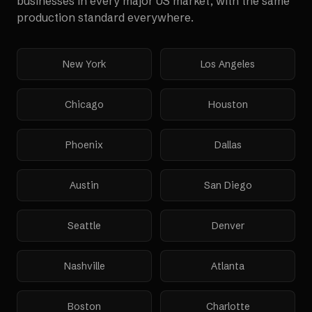
businesses in every major US market, with the same
production standard everywhere.
New York
Los Angeles
Chicago
Houston
Phoenix
Dallas
Austin
San Diego
Seattle
Denver
Nashville
Atlanta
Boston
Charlotte