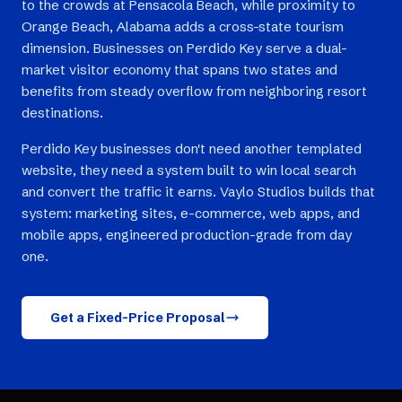
to the crowds at Pensacola Beach, while proximity to
Orange Beach, Alabama adds a cross-state tourism
dimension. Businesses on Perdido Key serve a dual-
market visitor economy that spans two states and
benefits from steady overflow from neighboring resort
destinations.
Perdido Key businesses don't need another templated
website, they need a system built to win local search
and convert the traffic it earns. Vaylo Studios builds that
system: marketing sites, e-commerce, web apps, and
mobile apps, engineered production-grade from day
one.
Get a Fixed-Price Proposal