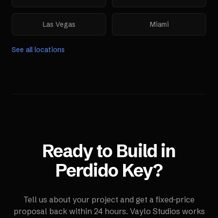
Las Vegas
Miami
See all locations
Ready to Build in
Perdido Key
?
Tell us about your project and get a fixed-price
proposal back within 24 hours. Vaylo Studios works