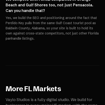
Beach and Gulf Shores too, not just Pensacola.
Can you handle that?
Yes, we build the SEO and positioning around the fact that
Perdido Key pulls from the same Gulf Coast tourist pool as
Baldwin County, Alabama, so your site is built to hold its
own against cross-state competitors, not just other Florida
panhandle listings.
More
FL
Markets
Vaylo Studios is a fully digital studio. We build for