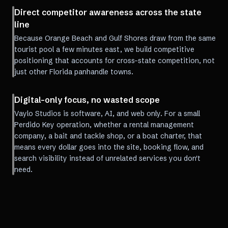
Direct competitor awareness across the state
line
Because Orange Beach and Gulf Shores draw from the same
tourist pool a few minutes east, we build competitive
positioning that accounts for cross-state competition, not
just other Florida panhandle towns.
Digital-only focus, no wasted scope
Vaylo Studios is software, AI, and web only. For a small
Perdido Key operation, whether a rental management
company, a bait and tackle shop, or a boat charter, that
means every dollar goes into the site, booking flow, and
search visibility instead of unrelated services you don't
need.