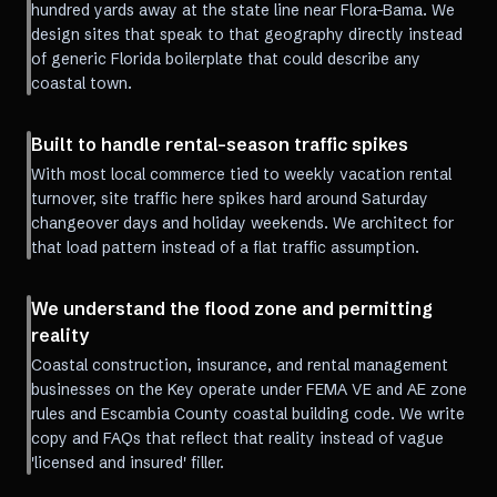
hundred yards away at the state line near Flora-Bama. We
design sites that speak to that geography directly instead
of generic Florida boilerplate that could describe any
coastal town.
Built to handle rental-season traffic spikes
With most local commerce tied to weekly vacation rental
turnover, site traffic here spikes hard around Saturday
changeover days and holiday weekends. We architect for
that load pattern instead of a flat traffic assumption.
We understand the flood zone and permitting
reality
Coastal construction, insurance, and rental management
businesses on the Key operate under FEMA VE and AE zone
rules and Escambia County coastal building code. We write
copy and FAQs that reflect that reality instead of vague
'licensed and insured' filler.