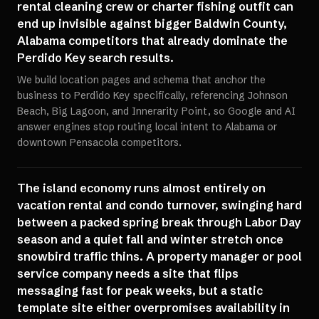
rental cleaning crew or charter fishing outfit can
end up invisible against bigger Baldwin County,
Alabama competitors that already dominate the
Perdido Key search results.
We build location pages and schema that anchor the
business to Perdido Key specifically, referencing Johnson
Beach, Big Lagoon, and Innerarity Point, so Google and AI
answer engines stop routing local intent to Alabama or
downtown Pensacola competitors.
The island economy runs almost entirely on
vacation rental and condo turnover, swinging hard
between a packed spring break through Labor Day
season and a quiet fall and winter stretch once
snowbird traffic thins. A property manager or pool
service company needs a site that flips
messaging fast for peak weeks, but a static
template site either overpromises availability in