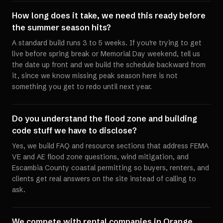
How long does it take, we need this ready before
the summer season hits?
A standard build runs 3 to 5 weeks. If you're trying to get
live before spring break or Memorial Day weekend, tell us
the date up front and we build the schedule backward from
it, since we know missing peak season here is not
something you get to redo until next year.
Do you understand the flood zone and building
code stuff we have to disclose?
Yes, we build FAQ and resource sections that address FEMA
VE and AE flood zone questions, wind mitigation, and
Escambia County coastal permitting so buyers, renters, and
clients get real answers on the site instead of calling to
ask.
We compete with rental companies in Orange