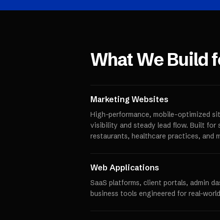
What We Build 
Marketing Websites
High-performance, mobile-optimized sit
visibility and steady lead flow. Built fo
restaurants, healthcare practices, and 
Web Applications
SaaS platforms, client portals, admin d
business tools engineered for real-world