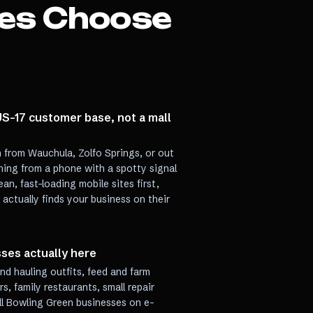
es Choose
 US-17 customer base, not a mall
n from Wauchula, Zolfo Springs, or out
hing from a phone with a spotty signal
ean, fast-loading mobile sites first,
ctually finds your business on their
sses actually here
and hauling outfits, feed and farm
, family restaurants, small repair
ell Bowling Green businesses on e-