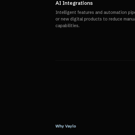
AI Integrations
Intelligent features and automation pipe
or new digital products to reduce manu
capabilities.
Why Vaylo