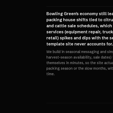
Bowling Green's economy still lea
packing house shifts tied to citr
and cattle sale schedules, which
services (equipment repair, truck
retail) spikes and dips with the 
template site never accounts for.
We build in seasonal messaging and sim
harvest-season availability, sale dates)
themselves in minutes, so the site actual
packing season or the slow months, wit
time.