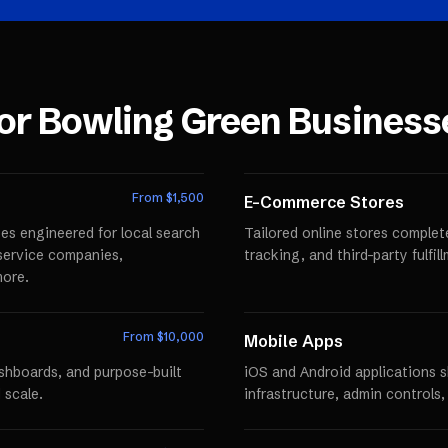
for
Bowling Green
Business
From $
1,500
E-Commerce Stores
es engineered for local search
Tailored online stores comple
r service companies,
tracking, and third-party fulfi
more.
From $
10,000
Mobile Apps
ashboards, and purpose-built
iOS and Android applications 
 scale.
infrastructure, admin controls,