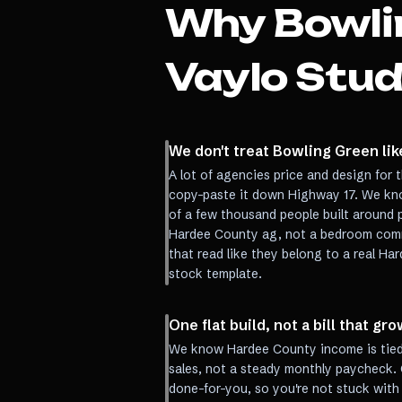
Why
Bowli
Vaylo Stud
We don't treat Bowling Green li
A lot of agencies price and design for t
copy-paste it down Highway 17. We kn
of a few thousand people built around 
Hardee County ag, not a bedroom comm
that read like they belong to a real Ha
stock template.
One flat build, not a bill that g
We know Hardee County income is tied 
sales, not a steady monthly paycheck. 
done-for-you, so you're not stuck with 