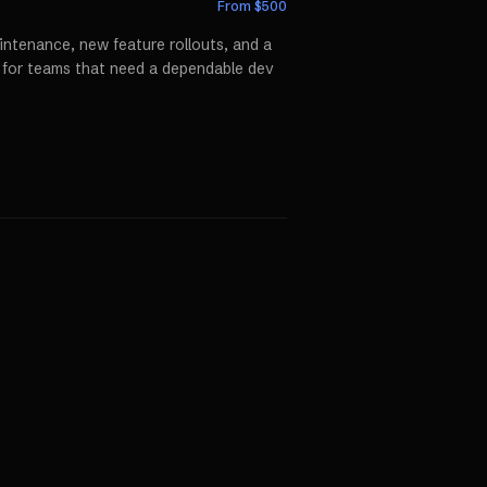
From $
500
ntenance, new feature rollouts, and a
p for teams that need a dependable dev