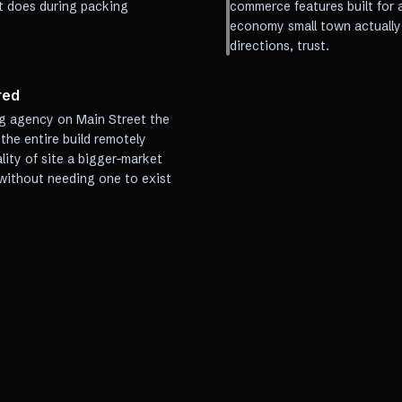
t does during packing
commerce features built for 
economy small town actually 
directions, trust.
red
g agency on Main Street the
he entire build remotely
lity of site a bigger-market
 without needing one to exist