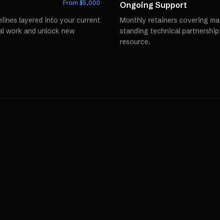
From $
5,000
Ongoing Support
lines layered into your current
Monthly retainers covering mai
al work and unlock new
standing technical partnershi
resource.