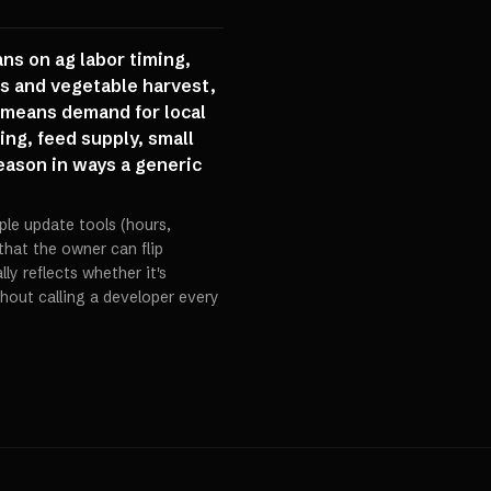
ns on ag labor timing,
us and vegetable harvest,
 means demand for local
ing, feed supply, small
season in ways a generic
ple update tools (hours,
 that the owner can flip
ly reflects whether it's
hout calling a developer every