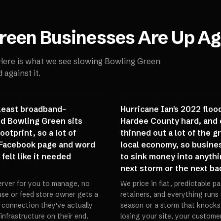
reen
Businesses Are Up Ag
 Here is what we see slowing
Bowling Green
against it.
 least broadband-
Hurricane Ian's 2022 floo
nd Bowling Green sits
Hardee County hard, and 
otprint, so a lot of
thinned out a lot of the 
a Facebook page and word
local economy, so busine
felt like it needed
to sink money into anythi
next storm or the next ba
erver for you to manage, no
We price in flat, predictable 
ouse or feed store owner gets a
retainers, and everything runs
e connection they've actually
season or a storm that knocks
nfrastructure on their end.
losing your site, your customer