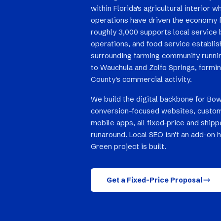
within Florida's agricultural interior w
operations have driven the economy f
roughly 3,000 supports local service
operations, and food service establi
surrounding farming community runnin
to Wauchula and Zolfo Springs, formi
County's commercial activity.
We build the digital backbone for Bow
conversion-focused websites, custom
mobile apps, all fixed-price and ship
runaround. Local SEO isn't an add-on 
Green project is built.
Get a Fixed-Price Proposal