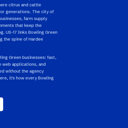
here citrus and cattle
or generations. The city of
 businesses, farm supply
shments that keep the
g. US-17 links Bowling Green
ng the spine of Hardee
ling Green businesses: fast,
 web applications, and
ped without the agency
here, it's how every Bowling