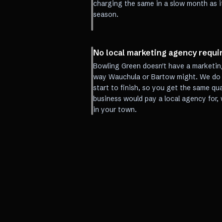
charging the same in a slow month as i
season.
No local marketing agency requi
Bowling Green doesn't have a marketin
way Wauchula or Bartow might. We do t
start to finish, so you get the same qua
business would pay a local agency for,
in your town.