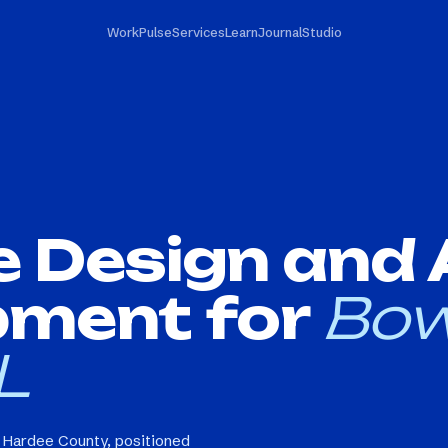
Work
Pulse
Services
Learn
Journal
Studio
e Design and
pment for
Bow
L
n Hardee County, positioned