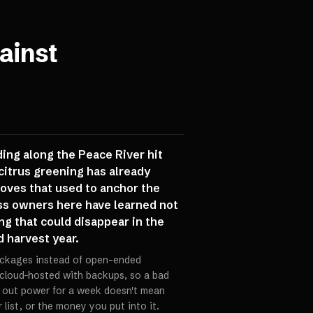
ainst
ding along the Peace River hit
citrus greening has already
groves that used to anchor the
ss owners here have learned not
ng that could disappear in the
d harvest year.
packages instead of open-ended
 cloud-hosted with backups, so a bad
 out power for a week doesn't mean
 list, or the money you put into it.