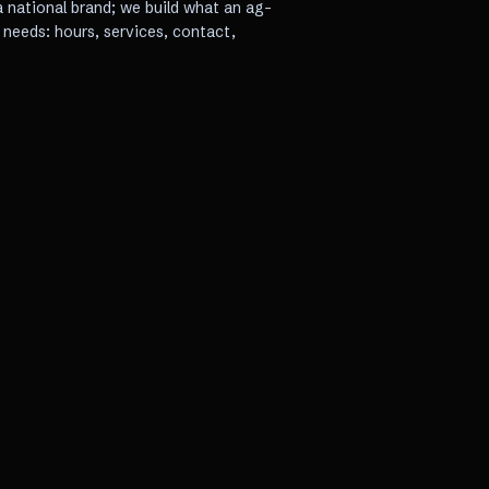
a national brand; we build what an ag-
needs: hours, services, contact,