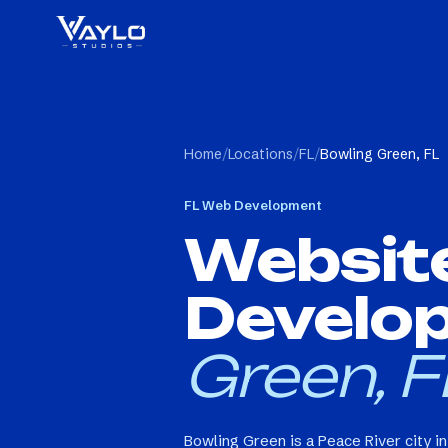
Home
/
Locations
/
FL
/
Bowling Green, FL
FL
Web Development
Websit
Develo
Green, F
Bowling Green is a Peace River city i