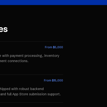
es
From $
5,000
te with payment processing, inventory
llment connections.
From $
15,000
shipped with robust backend
 and full App Store submission support.