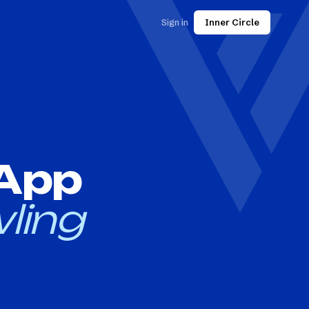
Sign in
Inner Circle
 App
ling