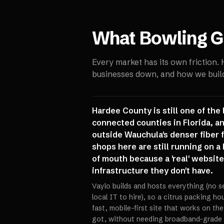
What
Bowling G
Every market has its own friction.
businesses down, and how we build 
Hardee County is still one of the
connected counties in Florida, a
outside Wauchula's denser fiber fo
shops here are still running on 
of mouth because a 'real' website 
infrastructure they don't have.
Vaylo builds and hosts everything (no s
local IT to hire), so a citrus packing h
fast, mobile-first site that works on th
got, without needing broadband-grade i