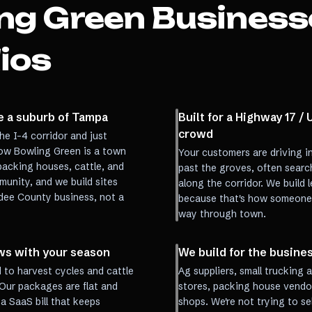
ng Green
Business
ios
ke a suburb of Tampa
Built for a Highway 17 /
crowd
he I-4 corridor and just
ow Bowling Green is a town
Your customers are driving i
packing houses, cattle, and
past the groves, often searc
unity, and we build sites
along the corridor. We build l
rdee County business, not a
because that's how someone a
way through town.
rows with your season
We build for the busine
to harvest cycles and cattle
Ag suppliers, small trucking 
Our packages are flat and
stores, packing house vendors
a SaaS bill that keeps
shops. We're not trying to s