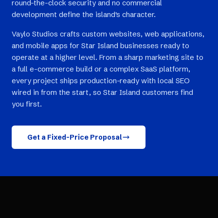
round-the-clock security and no commercial
development define the island's character.
Vaylo Studios crafts custom websites, web applications,
and mobile apps for Star Island businesses ready to
operate at a higher level. From a sharp marketing site to
a full e-commerce build or a complex SaaS platform,
every project ships production-ready with local SEO
wired in from the start, so Star Island customers find
you first.
Get a Fixed-Price Proposal