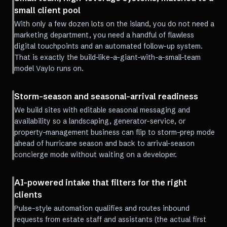
small client pool
With only a few dozen lots on the island, you do not need a
marketing department, you need a handful of flawless
digital touchpoints and an automated follow-up system.
That is exactly the build-like-a-giant-with-a-small-team
model Vaylo runs on.
Storm-season and seasonal-arrival readiness
We build sites with editable seasonal messaging and
availability so a landscaping, generator-service, or
property-management business can flip to storm-prep mode
ahead of hurricane season and back to arrival-season
concierge mode without waiting on a developer.
AI-powered intake that filters for the right
clients
Pulse-style automation qualifies and routes inbound
requests from estate staff and assistants (the actual first