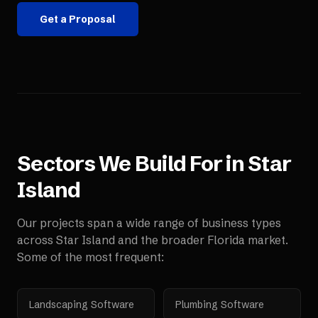
Get a Proposal
Sectors We Build For in
Star
Island
Our projects span a wide range of business types
across
Star Island
and the broader
Florida
market.
Some of the most frequent:
Landscaping Software
Plumbing Software