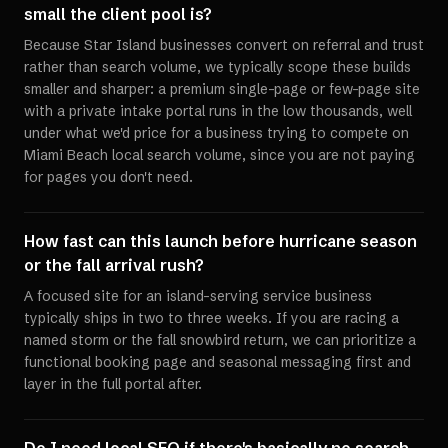
small the client pool is?
Because Star Island businesses convert on referral and trust
rather than search volume, we typically scope these builds
smaller and sharper: a premium single-page or few-page site
with a private intake portal runs in the low thousands, well
under what we'd price for a business trying to compete on
Miami Beach local search volume, since you are not paying
for pages you don't need.
How fast can this launch before hurricane season
or the fall arrival rush?
A focused site for an island-serving service business
typically ships in two to three weeks. If you are racing a
named storm or the fall snowbird return, we can prioritize a
functional booking page and seasonal messaging first and
layer in the full portal after.