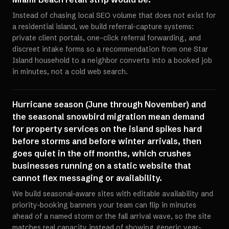
Instead of chasing local SEO volume that does not exist for
a residential island, we build referral-capture systems:
private client portals, one-click referral forwarding, and
discreet intake forms so a recommendation from one Star
Island household to a neighbor converts into a booked job
in minutes, not a cold web search.
Hurricane season (June through November) and
the seasonal snowbird migration mean demand
for property services on the island spikes hard
before storms and before winter arrivals, then
goes quiet in the off months, which crushes
businesses running on a static website that
cannot flex messaging or availability.
We build seasonal-aware sites with editable availability and
priority-booking banners your team can flip in minutes
ahead of a named storm or the fall arrival wave, so the site
matches real capacity instead of showing generic year-