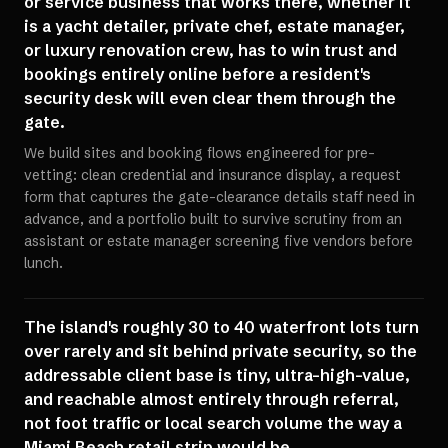
or service business that works there, whether it
is a yacht detailer, private chef, estate manager,
or luxury renovation crew, has to win trust and
bookings entirely online before a resident's
security desk will even clear them through the
gate.
We build sites and booking flows engineered for pre-
vetting: clean credential and insurance display, a request
form that captures the gate-clearance details staff need in
advance, and a portfolio built to survive scrutiny from an
assistant or estate manager screening five vendors before
lunch.
The island's roughly 30 to 40 waterfront lots turn
over rarely and sit behind private security, so the
addressable client base is tiny, ultra-high-value,
and reachable almost entirely through referral,
not foot traffic or local search volume the way a
Miami Beach retail strip would be.