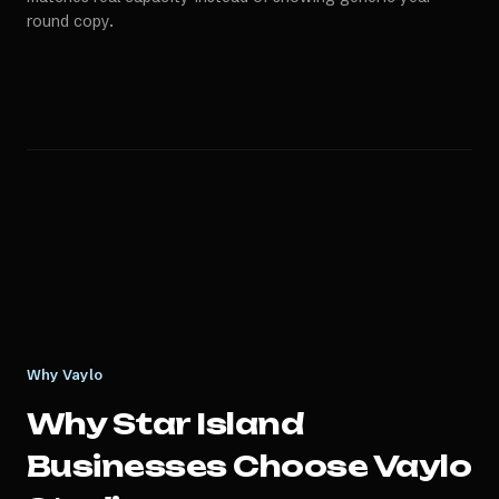
round copy.
Why Vaylo
Why
Star Island
Businesses Choose Vaylo