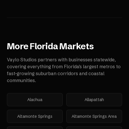
More
Florida
Markets
Vaylo Studios partners with businesses statewide,
covering everything from Florida's largest metros to
fast-growing suburban corridors and coastal
communities.
Alachua
Allapattah
Altamonte Springs
Altamonte Springs Area