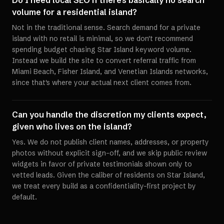
Do I need local SEO if there's basically no search
volume for a residential island?
Not in the traditional sense. Search demand for a private
island with no retail is minimal, so we don't recommend
spending budget chasing Star Island keyword volume.
Instead we build the site to convert referral traffic from
Miami Beach, Fisher Island, and Venetian Islands networks,
since that's where your actual next client comes from.
Can you handle the discretion my clients expect,
given who lives on the island?
Yes. We do not publish client names, addresses, or property
photos without explicit sign-off, and we skip public review
widgets in favor of private testimonials shown only to
vetted leads. Given the caliber of residents on Star Island,
we treat every build as a confidentiality-first project by
default.