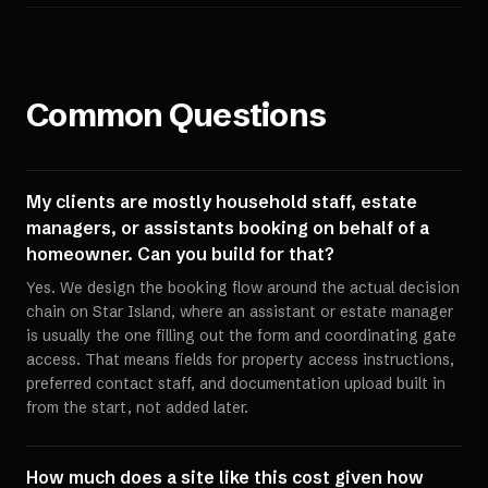
Common Questions
My clients are mostly household staff, estate
managers, or assistants booking on behalf of a
homeowner. Can you build for that?
Yes. We design the booking flow around the actual decision
chain on Star Island, where an assistant or estate manager
is usually the one filling out the form and coordinating gate
access. That means fields for property access instructions,
preferred contact staff, and documentation upload built in
from the start, not added later.
How much does a site like this cost given how