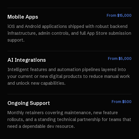
From $
15,000
Mobile Apps
iOS and Android applications shipped with robust backend
infrastructure, admin controls, and full App Store submission
support.
From $
5,000
AI Integrations
Intelligent features and automation pipelines layered into
your current or new digital products to reduce manual work
and unlock new capabilities.
From $
500
Ongoing Support
Monthly retainers covering maintenance, new feature
rollouts, and a standing technical partnership for teams that
need a dependable dev resource.