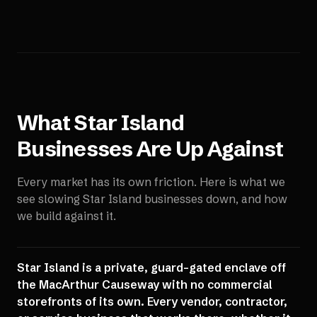
What
Star Island
Businesses Are Up Against
Every market has its own friction. Here is what we
see slowing
Star Island
businesses down, and how
we build against it.
Star Island is a private, guard-gated enclave off
the MacArthur Causeway with no commercial
storefronts of its own. Every vendor, contractor,