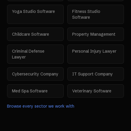
Yoga Studio Software
Fitness Studio
Software
Childcare Software
Property Management
Criminal Defense
Personal Injury Lawyer
Lawyer
Cybersecurity Company
IT Support Company
Med Spa Software
Veterinary Software
Browse every sector we work with