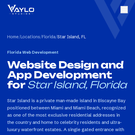
Home
/
Locations
/
Florida
/
Star Island, FL
Florida
Web Development
Website Design and
App Development
for
Star Island, Florida
Star Island is a private man-made island in Biscayne Bay
positioned between Miami and Miami Beach, recognized
as one of the most exclusive residential addresses in
the country and home to celebrity residents and ultra-
luxury waterfront estates. A single gated entrance with