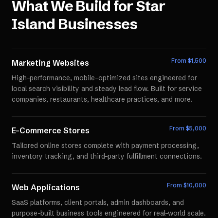
What We Build for
Star
Island
Businesses
From $
1,500
Marketing Websites
High-performance, mobile-optimized sites engineered for
local search visibility and steady lead flow. Built for service
companies, restaurants, healthcare practices, and more.
From $
5,000
E-Commerce Stores
Tailored online stores complete with payment processing,
inventory tracking, and third-party fulfillment connections.
From $
10,000
Web Applications
SaaS platforms, client portals, admin dashboards, and
purpose-built business tools engineered for real-world scale.