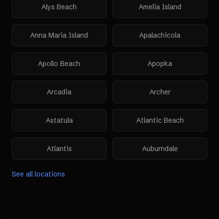
Alys Beach
Amelia Island
Anna Maria Island
Apalachicola
Apollo Beach
Apopka
Arcadia
Archer
Astatula
Atlantic Beach
Atlantis
Auburndale
See all locations