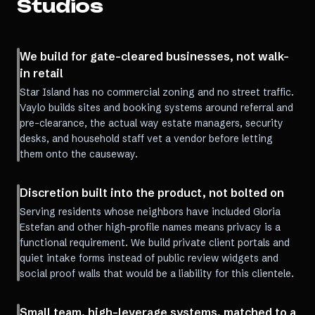
Studios
We build for gate-cleared businesses, not walk-
in retail
Star Island has no commercial zoning and no street traffic.
Vaylo builds sites and booking systems around referral and
pre-clearance, the actual way estate managers, security
desks, and household staff vet a vendor before letting
them onto the causeway.
Discretion built into the product, not bolted on
Serving residents whose neighbors have included Gloria
Estefan and other high-profile names means privacy is a
functional requirement. We build private client portals and
quiet intake forms instead of public review widgets and
social proof walls that would be a liability for this clientele.
Small team, high-leverage systems, matched to a