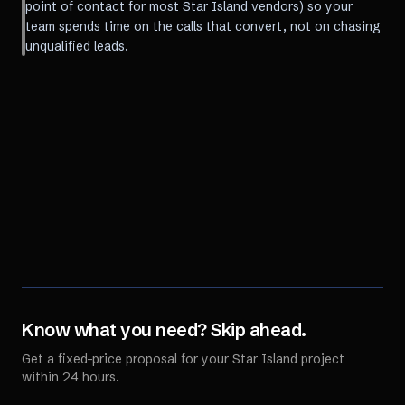
point of contact for most Star Island vendors) so your
team spends time on the calls that convert, not on chasing
unqualified leads.
Know what you need? Skip ahead.
Get a fixed-price proposal for your
Star Island
project
within 24 hours.