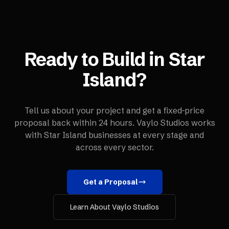
Ready to Build in
Star
Island
?
Tell us about your project and get a fixed-price
proposal back within 24 hours. Vaylo Studios works
with
Star Island
businesses at every stage and
across every sector.
Get a Proposal
Learn About Vaylo Studios