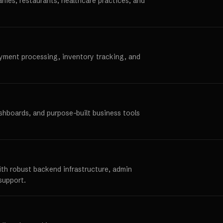
anies, restaurants, healthcare practices, and
ayment processing, inventory tracking, and
ashboards, and purpose-built business tools
ith robust backend infrastructure, admin
support.