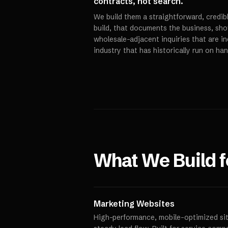
contracts, not search.
We build them a straightforward, credi
build, that documents the business, sho
wholesale-adjacent inquiries that are in
industry that has historically run on ha
What We Build 
Marketing Websites
High-performance, mobile-optimized site