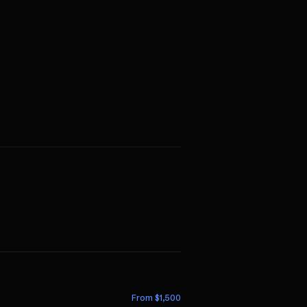
From $
1,500