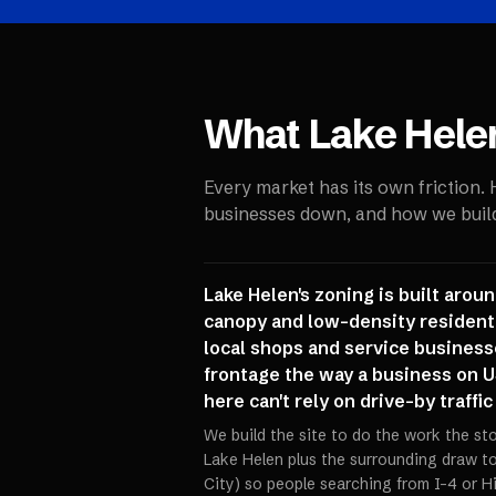
What
Lake Hele
Every market has its own friction.
businesses down, and how we build 
Lake Helen's zoning is built arou
canopy and low-density residenti
local shops and service business
frontage the way a business on U
here can't rely on drive-by traffi
We build the site to do the work the st
Lake Helen plus the surrounding draw 
City) so people searching from I-4 or H