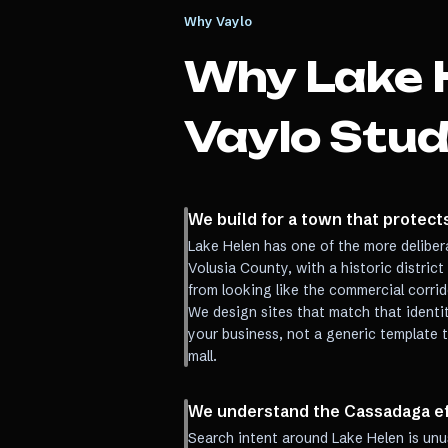
Why Vaylo
Why
Lake 
Vaylo Stud
We build for a town that protects
Lake Helen has one of the more delibera
Volusia County, with a historic distric
from looking like the commercial corri
We design sites that match that identi
your business, not a generic template t
mall.
We understand the Cassadaga eff
Search intent around Lake Helen is unu