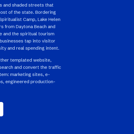
es and shaded streets that
ost of the state. Bordering
Spiritualist Camp, Lake Helen
ers from Daytona Beach and
e and the spiritual tourism
usinesses tap into visitor
sity and real spending intent.
other templated website,
search and convert the traffic
stem: marketing sites, e-
s, engineered production-