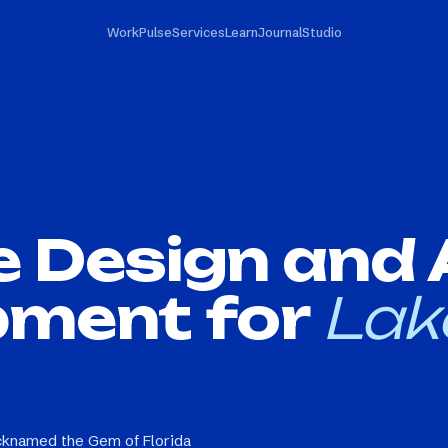
Work
Pulse
Services
Learn
Journal
Studio
e Design and
pment for
Lak
icknamed the Gem of Florida