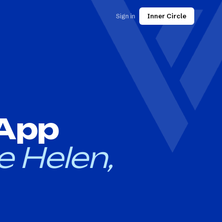
Sign in
Inner Circle
 App
e Helen,