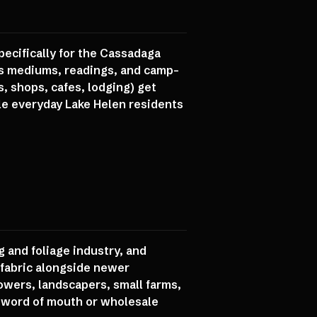
specifically for the Cassadaga
aws mediums, readings, and camp-
, shops, cafes, lodging) get
e everyday Lake Helen residents
g and foliage industry, and
c fabric alongside newer
owers, landscapers, small farms,
h word of mouth or wholesale