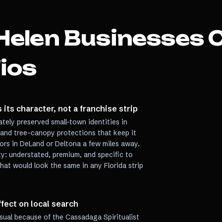
Helen
Businesses 
ios
 its character, not a franchise strip
tely preserved small-town identities in
t and tree-canopy protections that keep it
dors in DeLand or Deltona a few miles away.
ty: understated, premium, and specific to
hat would look the same in any Florida strip
ect on local search
sual because of the Cassadaga Spiritualist