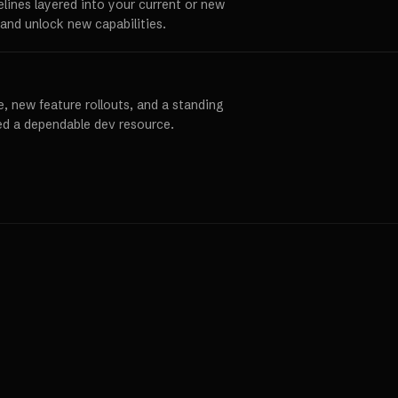
elines layered into your current or new
and unlock new capabilities.
, new feature rollouts, and a standing
ed a dependable dev resource.