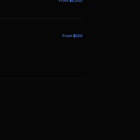
From $
5,000
From $
500