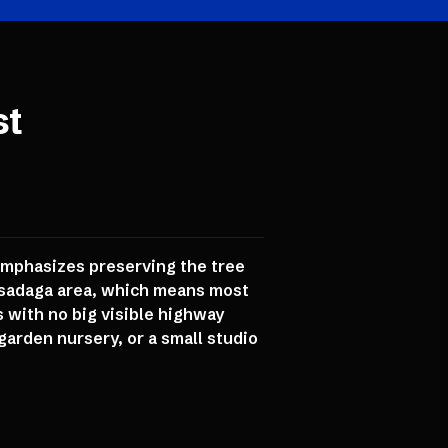
st
 emphasizes preserving the tree
assadaga area, which means most
 with no big visible highway
garden nursery, or a small studio