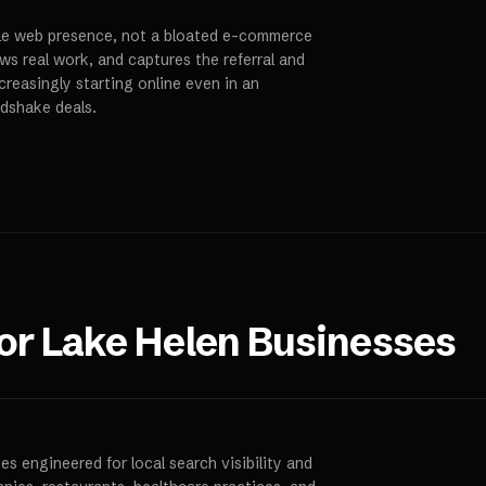
ble web presence, not a bloated e-commerce
ws real work, and captures the referral and
creasingly starting online even in an
ndshake deals.
for
Lake Helen
Businesses
s engineered for local search visibility and