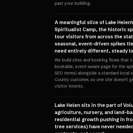
past your building.
A meaningful slice of Lake Helen's
Spiritualist Camp, the historic s
tour visitors from across the sta
seasonal, event-driven spikes t
need entirely different, steady l
We build sites and booking flows that 
bookable, event-aware page for the spi
SEO terms) alongside a standard local-
County customer, so one site doesn't ge
visitor intents.
Lake Helen sits in the part of Vo
agriculture, nursery, and land-ba
residential growth pushing in fr
tree services) have never neede