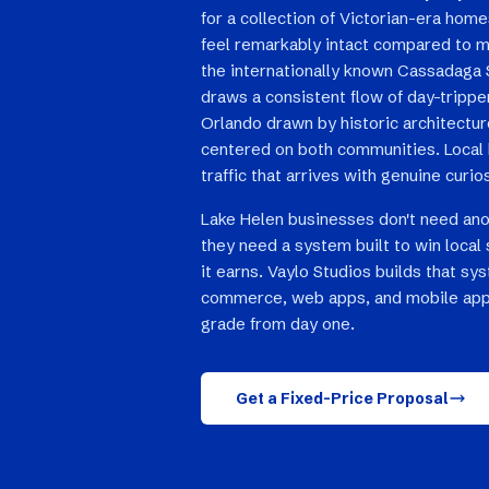
for a collection of Victorian-era hom
feel remarkably intact compared to m
the internationally known Cassadaga 
draws a consistent flow of day-tripp
Orlando drawn by historic architectur
centered on both communities. Local b
traffic that arrives with genuine curio
Lake Helen businesses don't need an
they need a system built to win local 
it earns. Vaylo Studios builds that sy
commerce, web apps, and mobile app
grade from day one.
Get a Fixed-Price Proposal