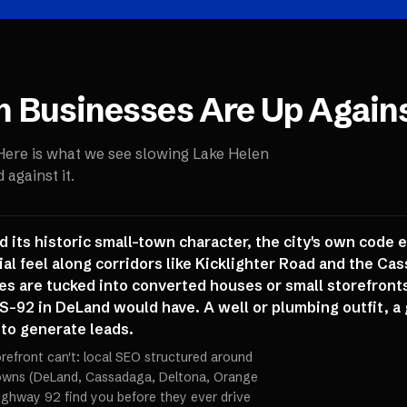
n
Businesses Are Up Again
 Here is what we see slowing
Lake Helen
against it.
nd its historic small-town character, the city's own code
al feel along corridors like Kicklighter Road and the C
es are tucked into converted houses or small storefronts
S-92 in DeLand would have. A well or plumbing outfit, a 
c to generate leads.
orefront can't: local SEO structured around
towns (DeLand, Cassadaga, Deltona, Orange
ighway 92 find you before they ever drive