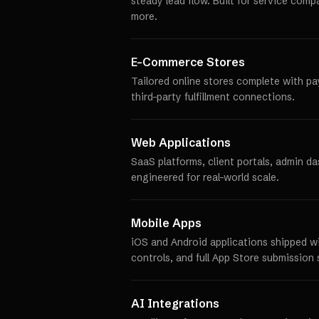
steady lead flow. Built for service comp
more.
E-Commerce Stores
Tailored online stores complete with p
third-party fulfillment connections.
Web Applications
SaaS platforms, client portals, admin d
engineered for real-world scale.
Mobile Apps
iOS and Android applications shipped w
controls, and full App Store submission 
AI Integrations