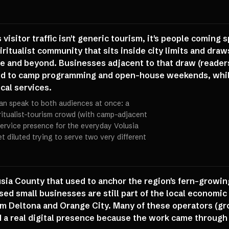
 visitor traffic isn't generic tourism, it's people coming 
piritualist community that sits inside city limits and dr
te and beyond. Businesses adjacent to that draw (readers
ied to camp programming and open-house weekends, whil
ocal services.
can speak to both audiences at once: a
ritualist-tourism crowd (with camp-adjacent
service presence for the everyday Volusia
t diluted trying to serve two very different
lusia County that used to anchor the region's fern-growin
sed small businesses are still part of the local economi
om Deltona and Orange City. Many of these operators (gr
d a real digital presence because the work came throug