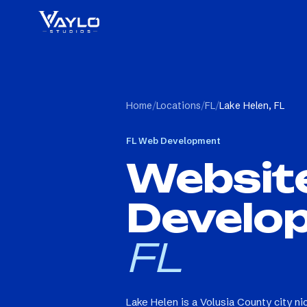
Home
/
Locations
/
FL
/
Lake Helen, FL
FL
Web Development
Websit
Develo
FL
Lake Helen is a Volusia County city n