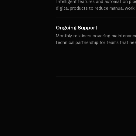
Intelligent features and automation pip
digital products to reduce manual work 
Ongoing Support
Monthly retainers covering maintenance
technical partnership for teams that ne