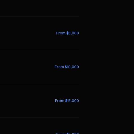
From $
5,000
From $
10,000
From $
15,000