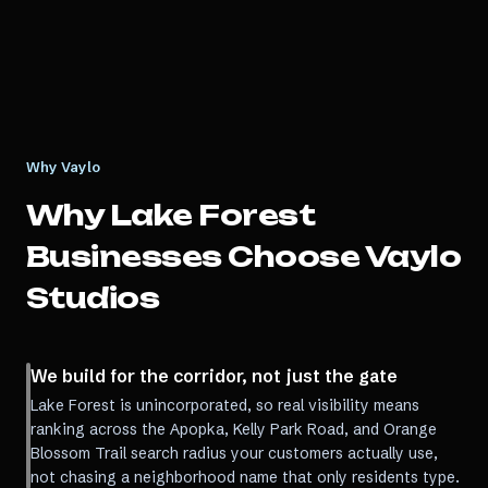
Why Vaylo
Why
Lake Forest
Businesses Choose Vaylo
Studios
We build for the corridor, not just the gate
Lake Forest is unincorporated, so real visibility means
ranking across the Apopka, Kelly Park Road, and Orange
Blossom Trail search radius your customers actually use,
not chasing a neighborhood name that only residents type.