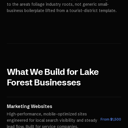
to the area's foliage industry roots, not generic small-
business boilerplate lifted from a tourist-district template.
What We Build for
Lake
Forest
Businesses
Marketing Websites
High-performance, mobile-optimized sites
From $
1,500
engineered for local search visibility and steady
lead flow. Built for service companies,