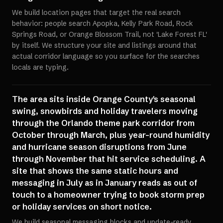
We build location pages that target the real search
behavior: people search Apopka, Kelly Park Road, Rock
Springs Road, or Orange Blossom Trail, not 'Lake Forest FL'
by itself. We structure your site and listings around that
actual corridor language so you surface for the searches
locals are typing.
The area sits inside Orange County's seasonal
swing, snowbirds and holiday travelers moving
through the Orlando theme park corridor from
October through March, plus year-round humidity
and hurricane season disruptions from June
through November that hit service scheduling. A
site that shows the same static hours and
messaging in July as in January reads as out of
touch to a homeowner trying to book storm prep
or holiday services on short notice.
We build seasonal messaging blocks and update-ready