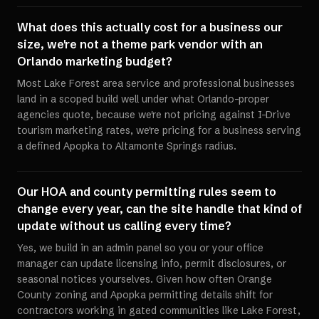
What does this actually cost for a business our
size, we're not a theme park vendor with an
Orlando marketing budget?
Most Lake Forest area service and professional businesses
land in a scoped build well under what Orlando-proper
agencies quote, because we're not pricing against I-Drive
tourism marketing rates, we're pricing for a business serving
a defined Apopka to Altamonte Springs radius.
Our HOA and county permitting rules seem to
change every year, can the site handle that kind of
update without us calling every time?
Yes, we build in an admin panel so you or your office
manager can update licensing info, permit disclosures, or
seasonal notices yourselves. Given how often Orange
County zoning and Apopka permitting details shift for
contractors working in gated communities like Lake Forest,