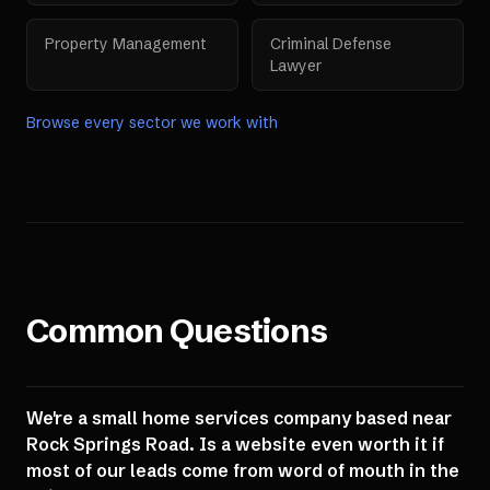
Property Management
Criminal Defense
Lawyer
Browse every sector we work with
Common Questions
We're a small home services company based near
Rock Springs Road. Is a website even worth it if
most of our leads come from word of mouth in the