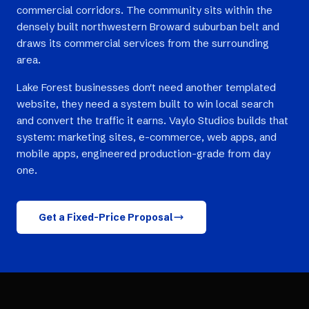
commercial corridors. The community sits within the
densely built northwestern Broward suburban belt and
draws its commercial services from the surrounding
area.
Lake Forest businesses don't need another templated
website, they need a system built to win local search
and convert the traffic it earns. Vaylo Studios builds that
system: marketing sites, e-commerce, web apps, and
mobile apps, engineered production-grade from day
one.
Get a Fixed-Price Proposal