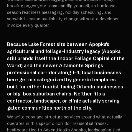
booking pages your team can flip yourself, so hurricane-
season readiness messaging, holiday scheduling, and
snowbird-season availability change without a developer
invoice every quarter.
Because Lake Forest sits between Apopka's
agricultural and foliage-industry legacy (Apopka
still brands itself the Indoor Foliage Capital of the
World) and the newer Altamonte Springs
professional corridor along I-4, local businesses
here get miscategorized by generic templates
built for either tourist-facing Orlando businesses
or big-box suburban chains. Neither fits a
contractor, landscaper, or clinic actually serving
gated communities north of the city.
We write copy and structure services around what actually
operates in this specific corridor, residential trades,
healthcare tied to AdventHealth Apopka, landscaping tied