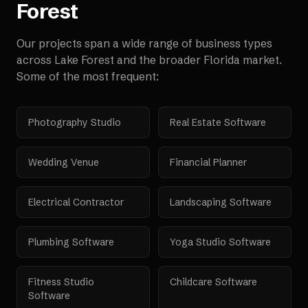
Forest
Our projects span a wide range of business types
across
Lake Forest
and the broader
Florida
market.
Some of the most frequent:
Photography Studio
Real Estate Software
Wedding Venue
Financial Planner
Electrical Contractor
Landscaping Software
Plumbing Software
Yoga Studio Software
Fitness Studio
Childcare Software
Software