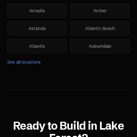
Arcadia
Archer
Astatula
Atlantic Beach
Atlantis
Auburndale
See all locations
Ready to Build in
Lake