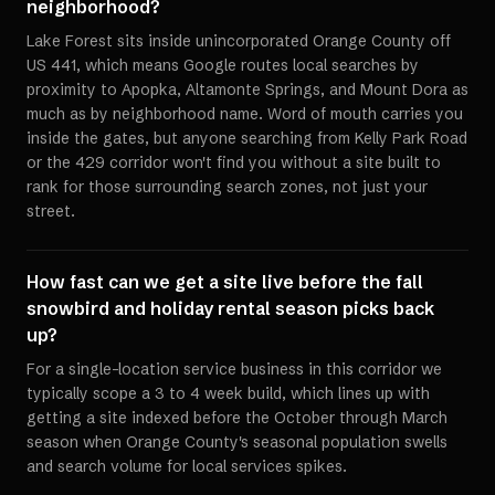
neighborhood?
Lake Forest sits inside unincorporated Orange County off
US 441, which means Google routes local searches by
proximity to Apopka, Altamonte Springs, and Mount Dora as
much as by neighborhood name. Word of mouth carries you
inside the gates, but anyone searching from Kelly Park Road
or the 429 corridor won't find you without a site built to
rank for those surrounding search zones, not just your
street.
How fast can we get a site live before the fall
snowbird and holiday rental season picks back
up?
For a single-location service business in this corridor we
typically scope a 3 to 4 week build, which lines up with
getting a site indexed before the October through March
season when Orange County's seasonal population swells
and search volume for local services spikes.