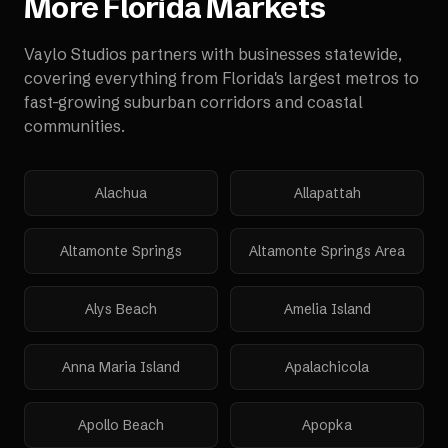
More
Florida
Markets
Vaylo Studios partners with businesses statewide,
covering everything from Florida's largest metros to
fast-growing suburban corridors and coastal
communities.
Alachua
Allapattah
Altamonte Springs
Altamonte Springs Area
Alys Beach
Amelia Island
Anna Maria Island
Apalachicola
Apollo Beach
Apopka