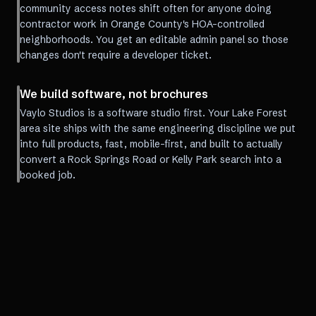
community access notes shift often for anyone doing
contractor work in Orange County's HOA-controlled
neighborhoods. You get an editable admin panel so those
changes don't require a developer ticket.
We build software, not brochures
Vaylo Studios is a software studio first. Your Lake Forest
area site ships with the same engineering discipline we put
into full products, fast, mobile-first, and built to actually
convert a Rock Springs Road or Kelly Park search into a
booked job.