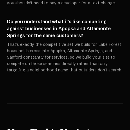
you shouldn't need to pay a developer for a text change.
Do you understand what it's like competing
against businesses in Apopka and Altamonte
Springs for the same customers?
That's exactly the competitive set we build for. Lake Forest
households cross into Apopka, Altamonte Springs, and
Sanford constantly for services, so we build your site to
compete on those searches directly rather than only
targeting a neighborhood name that outsiders don't search.