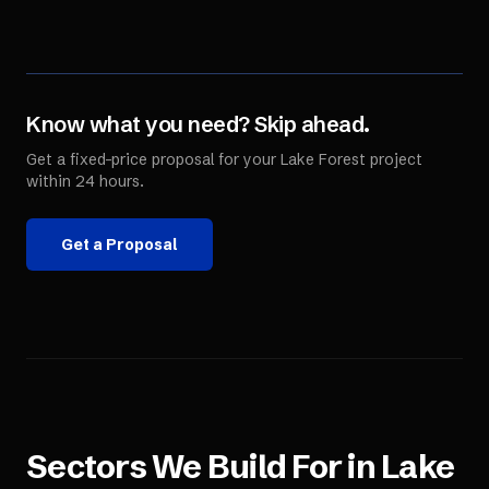
Know what you need? Skip ahead.
Get a fixed-price proposal for your
Lake Forest
project
within 24 hours.
Get a Proposal
Sectors We Build For in
Lake