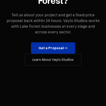
Forest
?
Tell us about your project and get a fixed-price
proposal back within 24 hours. Vaylo Studios works
with
Lake Forest
businesses at every stage and
across every sector.
Get a Proposal
Learn About Vaylo Studios