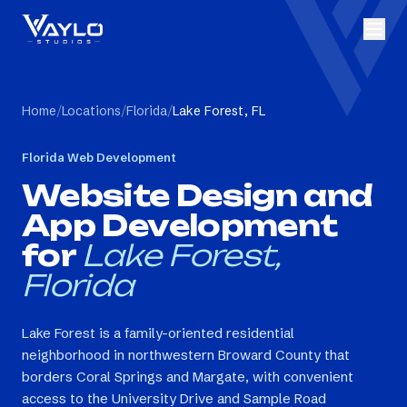
Home
/
Locations
/
Florida
/
Lake Forest, FL
Florida
Web Development
Website Design and
App Development
for
Lake Forest,
Florida
Lake Forest is a family-oriented residential
neighborhood in northwestern Broward County that
borders Coral Springs and Margate, with convenient
access to the University Drive and Sample Road