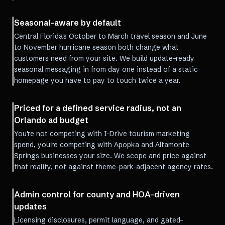
Seasonal-aware by default
Central Florida's October to March travel season and June
to November hurricane season both change what
customers need from your site. We build update-ready
seasonal messaging in from day one instead of a static
homepage you have to pay to touch twice a year.
Priced for a defined service radius, not an
Orlando ad budget
You're not competing with I-Drive tourism marketing
spend, you're competing with Apopka and Altamonte
Springs businesses your size. We scope and price against
that reality, not against theme-park-adjacent agency rates.
Admin control for county and HOA-driven
updates
Licensing disclosures, permit language, and gated-