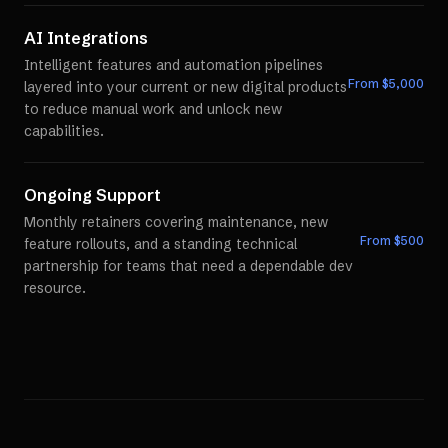
AI Integrations
Intelligent features and automation pipelines
From $
5,000
layered into your current or new digital products
to reduce manual work and unlock new
capabilities.
Ongoing Support
Monthly retainers covering maintenance, new
From $
500
feature rollouts, and a standing technical
partnership for teams that need a dependable dev
resource.