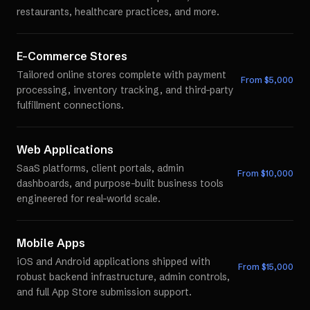
restaurants, healthcare practices, and more.
E-Commerce Stores
Tailored online stores complete with payment
From $
5,000
processing, inventory tracking, and third-party
fulfillment connections.
Web Applications
SaaS platforms, client portals, admin
From $
10,000
dashboards, and purpose-built business tools
engineered for real-world scale.
Mobile Apps
iOS and Android applications shipped with
From $
15,000
robust backend infrastructure, admin controls,
and full App Store submission support.