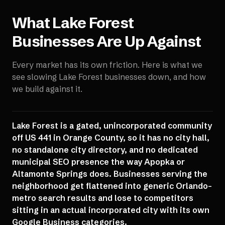
What
Lake Forest
Businesses Are Up Against
Every market has its own friction. Here is what we
see slowing
Lake Forest
businesses down, and how
we build against it.
Lake Forest is a gated, unincorporated community
off US 441 in Orange County, so it has no city hall,
no standalone city directory, and no dedicated
municipal SEO presence the way Apopka or
Altamonte Springs does. Businesses serving the
neighborhood get flattened into generic Orlando-
metro search results and lose to competitors
sitting in an actual incorporated city with its own
Google Business categories.