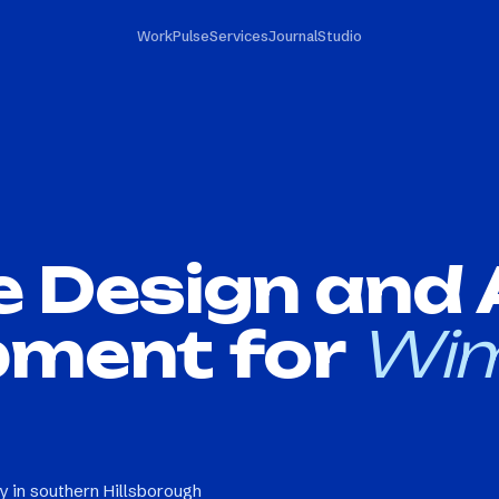
Work
Pulse
Services
Journal
Studio
e Design and
pment for
Wi
 in southern Hillsborough