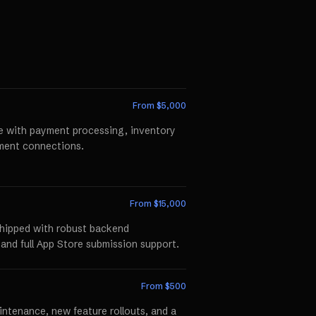
From $
5,000
te with payment processing, inventory
llment connections.
From $
15,000
shipped with robust backend
 and full App Store submission support.
From $
500
ntenance, new feature rollouts, and a