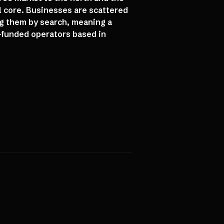
l core. Businesses are scattered
ng them by search, meaning a
-funded operators based in