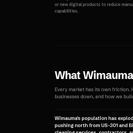
or new digital products to reduce manu
capabilities.
What
Wimaum
Every market has its own friction.
businesses down, and how we build 
Wimauma's population has explod
pushing north from US-301 and B
cleaning services, contractors, s