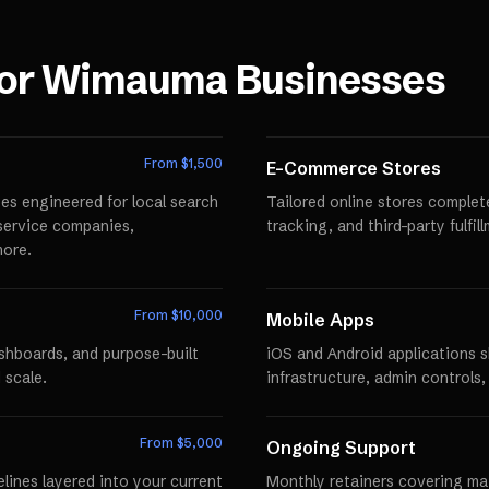
for
Wimauma
Businesses
From $
1,500
E-Commerce Stores
es engineered for local search
Tailored online stores comple
r service companies,
tracking, and third-party fulfi
more.
From $
10,000
Mobile Apps
ashboards, and purpose-built
iOS and Android applications 
 scale.
infrastructure, admin controls,
From $
5,000
Ongoing Support
lines layered into your current
Monthly retainers covering mai