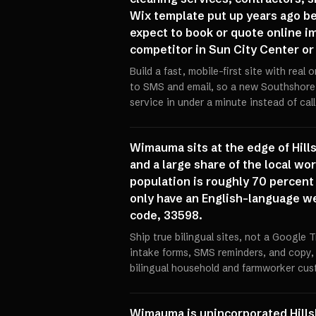
Wix template put up years ago be
expect to book or quote online im
competitor in Sun City Center or
Build a fast, mobile-first site with rea
to SMS and email, so a new Southshor
service in under a minute instead of cal
Wimauma sits at the edge of Hills
and a large share of the local 
population is roughly 70 percent 
only have an English-language web
code, 33598.
Ship true bilingual sites, not a Google
intake forms, SMS reminders, and copy,
bilingual household and farmworker cus
Wimauma is unincorporated Hills