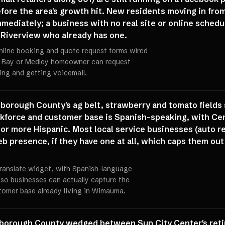
fore the area's growth hit. New residents moving in fro
mediately; a business with no real site or online schedul
 Riverview who already has one.
l online booking and quote request forms wired
e Bay or Medley homeowner can request
ling and getting voicemail.
borough County's ag belt, strawberry and tomato fields s
workforce and customer base is Spanish-speaking, with 
or more Hispanic. Most local service businesses (auto rep
 presence, if they have one at all, which caps them out 
 Translate widget, with Spanish-language
 so businesses can actually capture the
tomer base already living in Wimauma.
borough County wedged between Sun City Center's retir