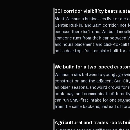
301 corridor visibility beats a st
Most Wimauma businesses live or die on
Center, Ruskin, and Balm corridor, not 
because there isn't one. We build mobil
someone runs from their car between W
and hours placement and click-to-call 
not a desktop-first template built for
We build for a two-speed custo
Wimauma sits between a young, growin
construction and the adjacent Sun City
an older, seasonal snowbird crowd for 
book, pay, and communicate differentl
can run SMS-first intake for one segmen
from the same backend, instead of for
Agricultural and trades roots bu