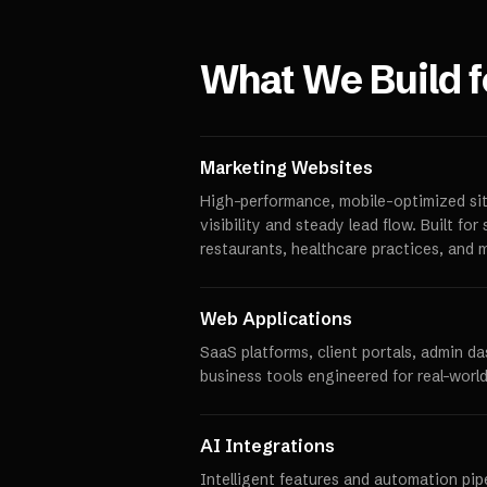
What We Build 
Marketing Websites
High-performance, mobile-optimized sit
visibility and steady lead flow. Built fo
restaurants, healthcare practices, and 
Web Applications
SaaS platforms, client portals, admin d
business tools engineered for real-world
AI Integrations
Intelligent features and automation pipe