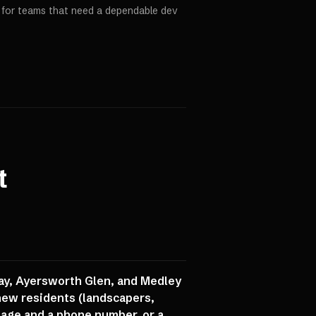
p for teams that need a dependable dev
t
ay, Ayersworth Glen, and Medley
new residents (landscapers,
 page and a phone number, or a