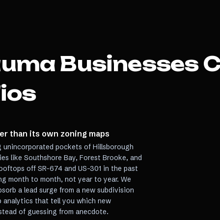
auma
Businesses 
ios
ter than its own zoning maps
 unincorporated pockets of Hillsborough
es like Southshore Bay, Forest Brooke, and
ooftops off SR-674 and US-301 in the past
ing month to month, not year to year. We
bsorb a lead surge from a new subdivision
p analytics that tell you which new
nstead of guessing from anecdote.