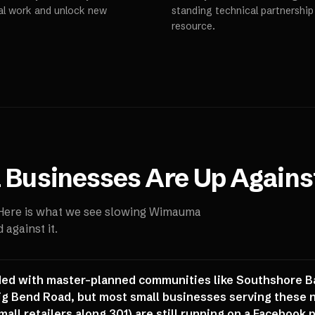
al work and unlock new
standing technical partnershi
resource.
a
Businesses Are Up Agains
 Here is what we see slowing
Wimauma
against it.
ed with master-planned communities like Southshore B
ig Bend Road, but most small businesses serving these 
mall retailers along 301) are still running on a Facebook