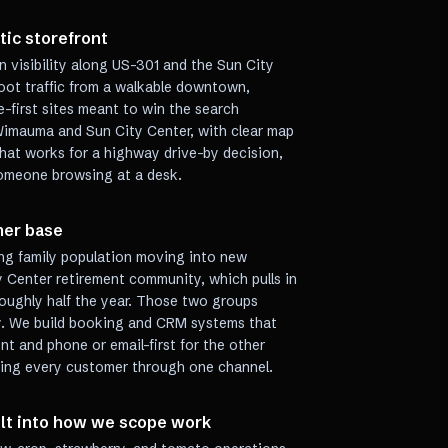
atic storefront
 visibility along US-301 and the Sun City
foot traffic from a walkable downtown,
e-first sites meant to win the search
imauma and Sun City Center, with clear map
that works for a highway drive-by decision,
 someone browsing at a desk.
mer base
g family population moving into new
 Center retirement community, which pulls in
roughly half the year. Those two groups
y. We build booking and CRM systems that
t and phone or email-first for the other
cing every customer through one channel.
ilt into how we scope work