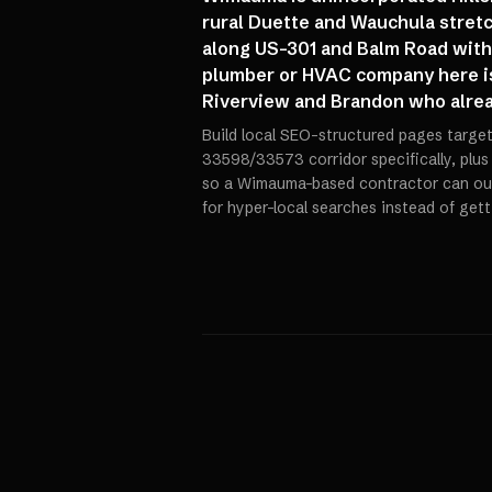
rural Duette and Wauchula stretc
along US-301 and Balm Road with 
plumber or HVAC company here is
Riverview and Brandon who alrea
Build local SEO-structured pages targe
33598/33573 corridor specifically, plus
so a Wimauma-based contractor can ou
for hyper-local searches instead of get