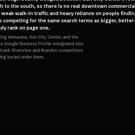
h to the south, so there is no real downtown commercia
weak walk-in traffic and heavy reliance on people findi
 competing for the same search terms as bigger, better
dy rank on page one.
ting Wimauma, Sun City Center, and the
 a Google Business Profile-integrated site,
trank Riverview and Brandon competitors
ting buried under them.