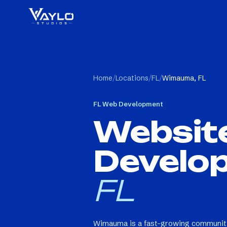
Home
/
Locations
/
FL
/
Wimauma, FL
FL
Web Development
Websit
Develo
FL
Wimauma is a fast-growing community