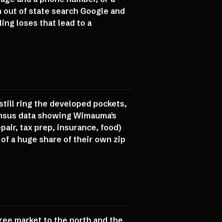
m out of state search Google and
ing loses that lead to a
till ring the developed pockets,
Census data showing Wimauma's
air, tax prep, insurance, food)
of a huge share of their own zip
ee market to the north and the