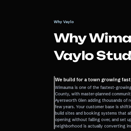
Why Vaylo
Why
Wim
Vaylo Stud
We build for a town growing fas
Wimauma is one of the fastest-growing
County, with master-planned communiti
Ayersworth Glen adding thousands of r
few years. Your customer base is shift
build sites and booking systems that a
opening without falling over, and set u
neighborhood is actually converting i