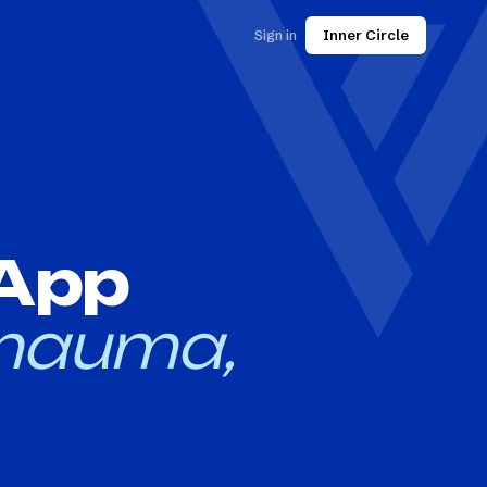
Sign in
Inner Circle
 App
mauma,