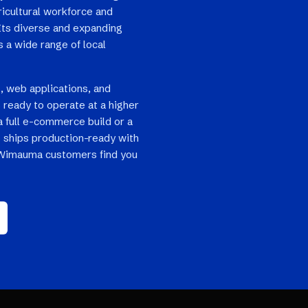
ricultural workforce and
Its diverse and expanding
 a wide range of local
, web applications, and
ready to operate at a higher
a full e-commerce build or a
 ships production-ready with
o Wimauma customers find you