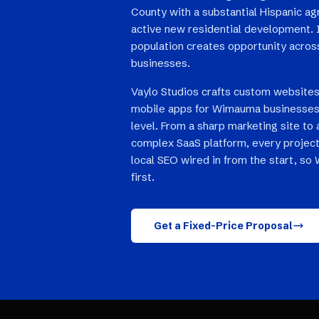
County with a substantial Hispanic ag
active new residential development. 
population creates opportunity across
businesses.
Vaylo Studios crafts custom websites
mobile apps for Wimauma businesses 
level. From a sharp marketing site to 
complex SaaS platform, every project
local SEO wired in from the start, s
first.
Get a Fixed-Price Proposal