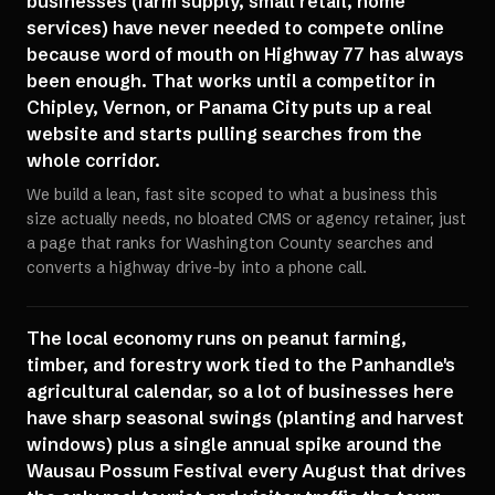
businesses (farm supply, small retail, home
services) have never needed to compete online
because word of mouth on Highway 77 has always
been enough. That works until a competitor in
Chipley, Vernon, or Panama City puts up a real
website and starts pulling searches from the
whole corridor.
We build a lean, fast site scoped to what a business this
size actually needs, no bloated CMS or agency retainer, just
a page that ranks for Washington County searches and
converts a highway drive-by into a phone call.
The local economy runs on peanut farming,
timber, and forestry work tied to the Panhandle's
agricultural calendar, so a lot of businesses here
have sharp seasonal swings (planting and harvest
windows) plus a single annual spike around the
Wausau Possum Festival every August that drives