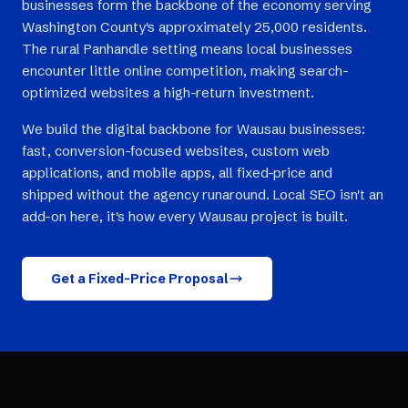
businesses form the backbone of the economy serving
Washington County's approximately 25,000 residents.
The rural Panhandle setting means local businesses
encounter little online competition, making search-
optimized websites a high-return investment.
We build the digital backbone for Wausau businesses:
fast, conversion-focused websites, custom web
applications, and mobile apps, all fixed-price and
shipped without the agency runaround. Local SEO isn't an
add-on here, it's how every Wausau project is built.
Get a Fixed-Price Proposal