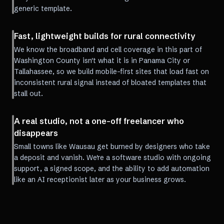
generic template.
Fast, lightweight builds for rural connectivity
We know the broadband and cell coverage in this part of
Washington County isn't what it is in Panama City or
Tallahassee, so we build mobile-first sites that load fast on
inconsistent rural signal instead of bloated templates that
stall out.
A real studio, not a one-off freelancer who
disappears
Small towns like Wausau get burned by designers who take
a deposit and vanish. We're a software studio with ongoing
support, a signed scope, and the ability to add automation
like an AI receptionist later as your business grows.