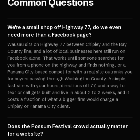
Common Questions
We're a small shop off Highway 77, do we even
need more than a Facebook page?
Wausau sits on Highway 77 between Chipley and the Bay
County line, and a lot of local businesses here still run on
Facebook alone. That works until someone searches for
you from a phone on the highway and finds nothing, or a
Panama City-based competitor with a real site outranks you
for buyers passing through Washington County. A simple,
fast site with your hours, directions off 77, and a way to
text or call gets built and live in about 2 to 3 weeks, and it
costs a fraction of what a bigger firm would charge a
Chipley or Panama City client.
Does the Possum Festival crowd actually matter
for a website?