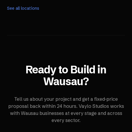
See all locations
Ready to Build in
Wausau
?
Tell us about your project and get a fixed-price
proposal back within 24 hours. Vaylo Studios works
with
Wausau
businesses at every stage and across
every sector.