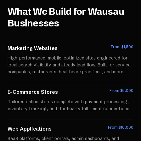
What We Build for
Wausau
Businesses
From $
1,500
Marketing Websites
High-performance, mobile-optimized sites engineered for
local search visibility and steady lead flow. Built for service
companies, restaurants, healthcare practices, and more.
From $
5,000
E-Commerce Stores
Tailored online stores complete with payment processing,
inventory tracking, and third-party fulfillment connections.
From $
10,000
Web Applications
SaaS platforms, client portals, admin dashboards, and