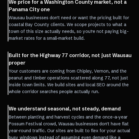
We price for a Washington County market, not a
Panama City one
Wausau businesses don't need or want the pricing built for
coastal Bay County clients. We scope projects to what a
town of this size actually needs, so you're not paying big-
market rates for a small-market build.
Built for the Highway 77 corridor, not just Wausau
proper
Your customers are coming from Chipley, Vernon, and the
peanut and timber operations scattered along 77, not just
inside town limits. We build sites and local SEO around the
whole corridor searches people actually run.
We understand seasonal, not steady, demand
Between planting and harvest cycles and the once-a-year
Possum Festival crowd, Wausau businesses don't have flat
year-round traffic. Our sites are built to flex for your actual
busy windows instead of assuming even demand like a