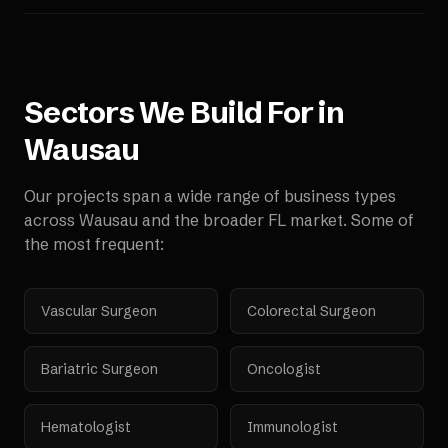
Sectors We Build For in
Wausau
Our projects span a wide range of business types
across
Wausau
and the broader
FL
market. Some of
the most frequent:
Vascular Surgeon
Colorectal Surgeon
Bariatric Surgeon
Oncologist
Hematologist
Immunologist