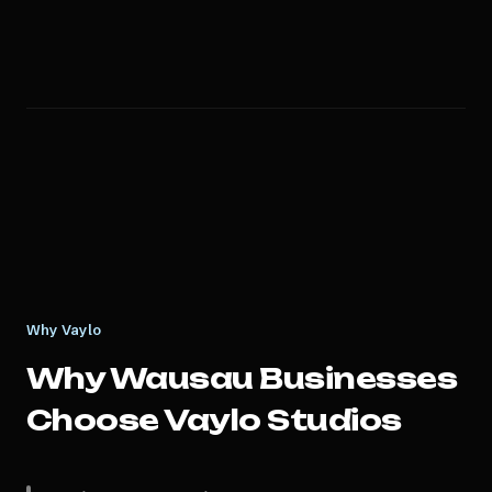
Why Vaylo
Why
Wausau
Businesses
Choose Vaylo Studios