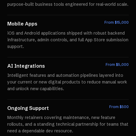
purpose-built business tools engineered for real-world scale.
From $
15,000
Mobile Apps
iOS and Android applications shipped with robust backend
infrastructure, admin controls, and full App Store submission
support.
From $
5,000
AI Integrations
Intelligent features and automation pipelines layered into
your current or new digital products to reduce manual work
and unlock new capabilities.
From $
500
Ongoing Support
Monthly retainers covering maintenance, new feature
rollouts, and a standing technical partnership for teams that
need a dependable dev resource.