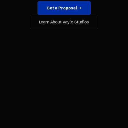
Get a Proposal
Learn About Vaylo Studios