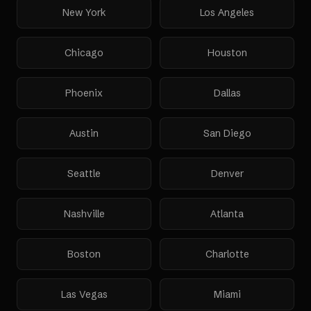
New York
Los Angeles
Chicago
Houston
Phoenix
Dallas
Austin
San Diego
Seattle
Denver
Nashville
Atlanta
Boston
Charlotte
Las Vegas
Miami