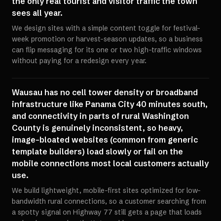
the only real tourist and visitor traffic the town
sees all year.
We design sites with a simple content toggle for festival-
week promotion or harvest-season updates, so a business
can flip messaging for its one or two high-traffic windows
without paying for a redesign every year.
Wausau has no cell tower density or broadband
infrastructure like Panama City 40 minutes south,
and connectivity in parts of rural Washington
County is genuinely inconsistent, so heavy,
image-bloated websites (common from generic
template builders) load slowly or fail on the
mobile connections most local customers actually
use.
We build lightweight, mobile-first sites optimized for low-
bandwidth rural connections, so a customer searching from
a spotty signal on Highway 77 still gets a page that loads