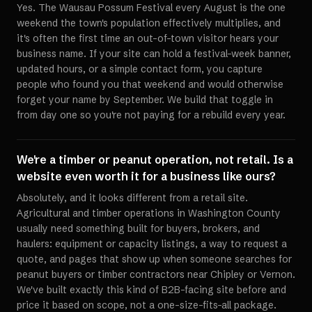
Yes. The Wausau Possum Festival every August is the one
weekend the town's population effectively multiplies, and
it's often the first time an out-of-town visitor hears your
business name. If your site can hold a festival-week banner,
updated hours, or a simple contact form, you capture
people who found you that weekend and would otherwise
forget your name by September. We build that toggle in
from day one so you're not paying for a rebuild every year.
We're a timber or peanut operation, not retail. Is a
website even worth it for a business like ours?
Absolutely, and it looks different from a retail site.
Agricultural and timber operations in Washington County
usually need something built for buyers, brokers, and
haulers: equipment or capacity listings, a way to request a
quote, and pages that show up when someone searches for
peanut buyers or timber contractors near Chipley or Vernon.
We've built exactly this kind of B2B-facing site before and
price it based on scope, not a one-size-fits-all package.