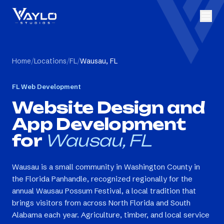
Home
/
Locations
/
FL
/
Wausau, FL
FL
Web Development
Website Design and
App Development
for
Wausau, FL
Wausau is a small community in Washington County in
the Florida Panhandle, recognized regionally for the
annual Wausau Possum Festival, a local tradition that
brings visitors from across North Florida and South
Alabama each year. Agriculture, timber, and local service