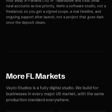
hour away in Panama City or Tallahassee and treat small
rural accounts as low priority. We're a software studio, not a
freelancer, so you get a signed scope, a real timeline, and
ongoing support after launch, not a project that goes dark
once the deposit clears.
More
FL
Markets
Vaylo Studios is a fully digital studio. We build for
businesses in every major US market, with the same
production standard everywhere.