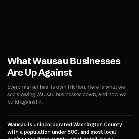
What
Wausau
Businesses
Are Up Against
Every market has its own friction. Here is what we
see slowing
Wausau
businesses down, and how we
build against it.
Wausau is unincorporated Washington County
with a population under 500, and most local