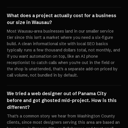
What does a project actually cost for a business
our size in Wausau?
Most Wausau-area businesses land in our smaller service
tier since this isn't a market where you need a six-figure
build. A clean informational site with local SEO basics
typically runs a few thousand dollars total, not monthly, and
if you want automation on top, like an AI phone
receptionist to catch calls when you're out in the field or
the shop is unattended, that's a separate add-on priced by
call volume, not bundled in by default.
We tried a web designer out of Panama City
before and got ghosted mid-project. How is this
different?
That's a common story we hear from Washington County
clients, since most designers serving this area are based an