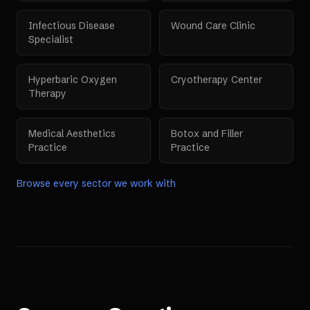
Infectious Disease
Wound Care Clinic
Specialist
Hyperbaric Oxygen
Cryotherapy Center
Therapy
Medical Aesthetics
Botox and Filler
Practice
Practice
Browse every sector we work with