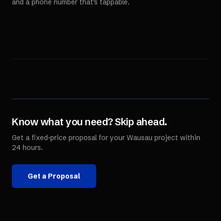
and a phone number that's tappable.
Know what you need? Skip ahead.
Get a fixed-price proposal for your
Wausau
project within
24 hours.
Get a Proposal