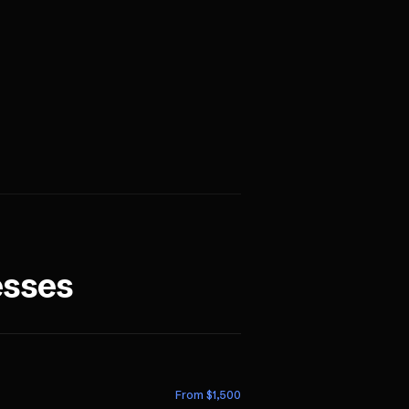
esses
From $
1,500