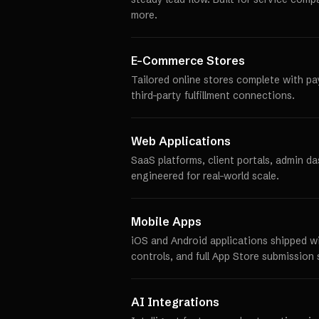
more.
E-Commerce Stores
Tailored online stores complete with p
third-party fulfillment connections.
Web Applications
SaaS platforms, client portals, admin d
engineered for real-world scale.
Mobile Apps
iOS and Android applications shipped w
controls, and full App Store submission 
AI Integrations