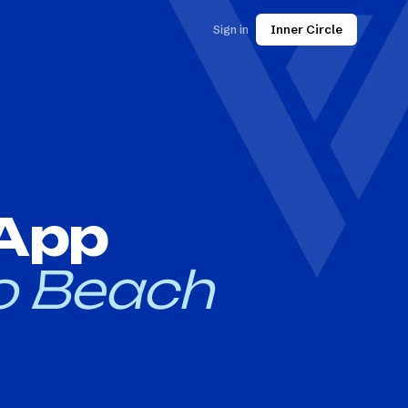
Sign in
Inner Circle
 App
o Beach