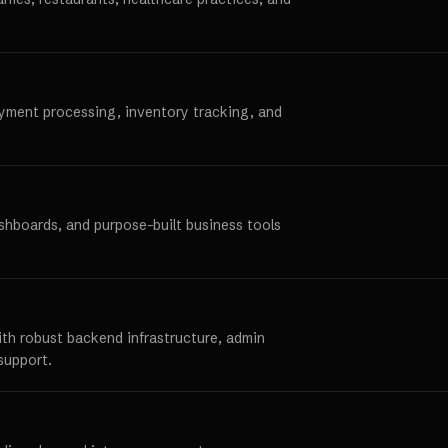
ayment processing, inventory tracking, and
ashboards, and purpose-built business tools
ith robust backend infrastructure, admin
support.