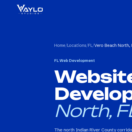
Home
/
Locations
/
FL
/
Vero Beach North, 
FL
Web Development
Websit
Develo
North, F
The north Indian River County corrid