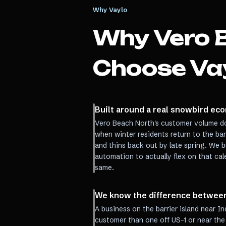
Why Vaylo
Why
Vero 
Choose Va
Built around a real snowbird eco
Vero Beach North's customer volume do
when winter residents return to the ba
and thins back out by late spring. We b
automation to actually flex on that ca
same.
We know the difference between 
A business on the barrier island near In
customer than one off US-1 or near the 