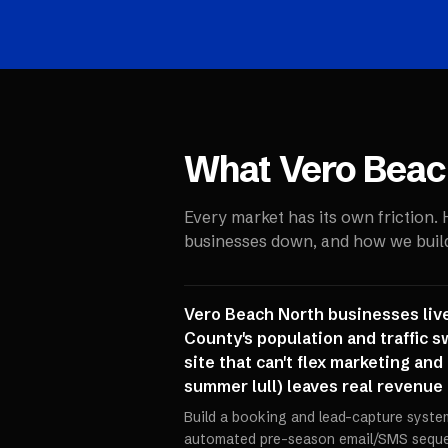
What
Vero Beac
Every market has its own friction.
businesses down, and how we build 
Vero Beach North businesses live
County's population and traffic s
site that can't flex marketing an
summer lull) leaves real revenue
Build a booking and lead-capture syste
automated pre-season email/SMS sequen