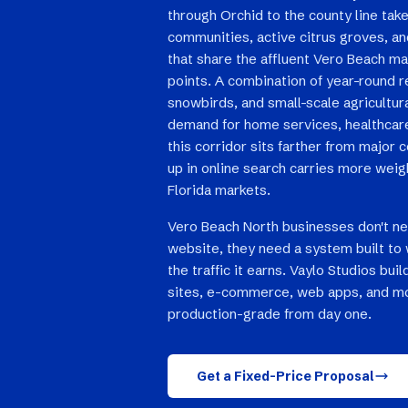
through Orchid to the county line take
communities, active citrus groves, a
that share the affluent Vero Beach mar
points. A combination of year-round r
snowbirds, and small-scale agricultur
demand for home services, healthcare,
this corridor sits farther from major
up in online search carries more weig
Florida markets.
Vero Beach North businesses don't n
website, they need a system built to 
the traffic it earns. Vaylo Studios bu
sites, e-commerce, web apps, and mo
production-grade from day one.
Get a Fixed-Price Proposal