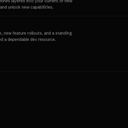
elines layered into your current or new
and unlock new capabilities.
, new feature rollouts, and a standing
ed a dependable dev resource.