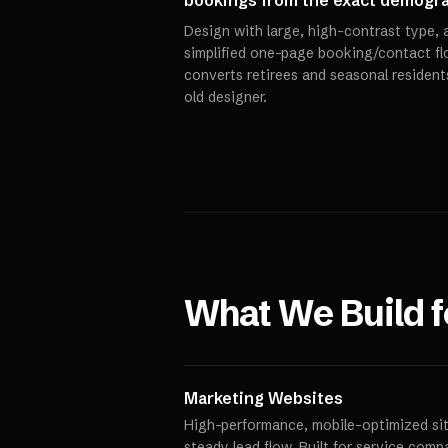
bookings from the exact demograp
Design with large, high-contrast type, a
simplified one-page booking/contact flo
converts retirees and seasonal resident
old designer.
What We Build 
Marketing Websites
High-performance, mobile-optimized site
steady lead flow. Built for service comp