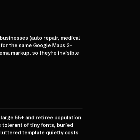
businesses (auto repair, medical
ng for the same Google Maps 3-
ema markup, so they're invisible
 large 55+ and retiree population
tolerant of tiny fonts, buried
luttered template quietly costs