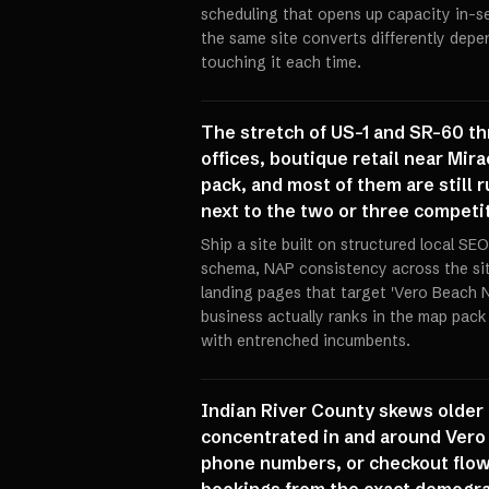
scheduling that opens up capacity in-se
the same site converts differently dep
touching it each time.
The stretch of US-1 and SR-60 th
offices, boutique retail near Mir
pack, and most of them are still 
next to the two or three competit
Ship a site built on structured local S
schema, NAP consistency across the sit
landing pages that target 'Vero Beach 
business actually ranks in the map pack
with entrenched incumbents.
Indian River County skews older 
concentrated in and around Vero B
phone numbers, or checkout flows