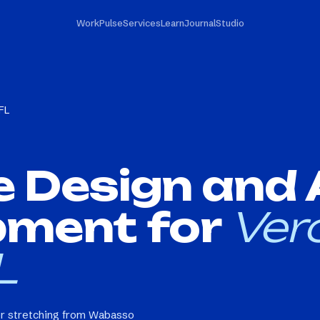
Work
Pulse
Services
Learn
Journal
Studio
FL
e Design and
pment for
Ver
L
or stretching from Wabasso