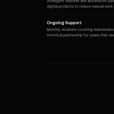
Intelligent features and automation pip
digital products to reduce manual work 
Ongoing Support
Monthly retainers covering maintenance
technical partnership for teams that ne