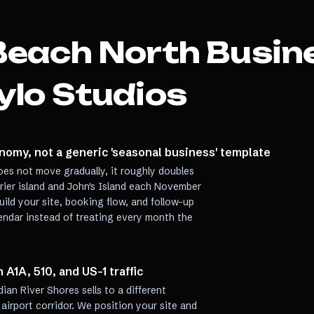
Beach North
Busin
ylo Studios
nomy, not a generic 'seasonal business' template
es not move gradually, it roughly doubles
rrier island and John's Island each November
uild your site, booking flow, and follow-up
lendar instead of treating every month the
A1A, 510, and US-1 traffic
dian River Shores sells to a different
airport corridor. We position your site and