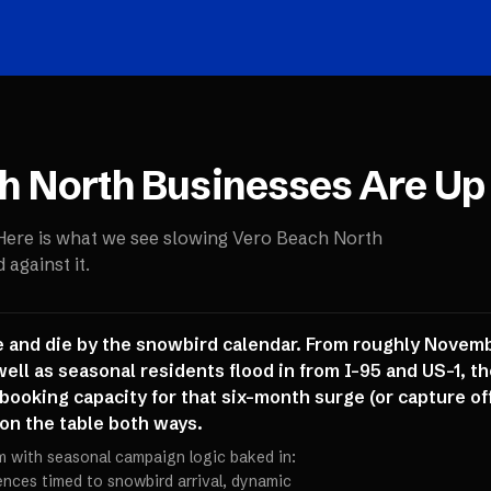
h North
Businesses Are Up
 Here is what we see slowing
Vero Beach North
against it.
 and die by the snowbird calendar. From roughly Novemb
well as seasonal residents flood in from I-95 and US-1, th
d booking capacity for that six-month surge (or capture o
 on the table both ways.
m with seasonal campaign logic baked in:
ces timed to snowbird arrival, dynamic