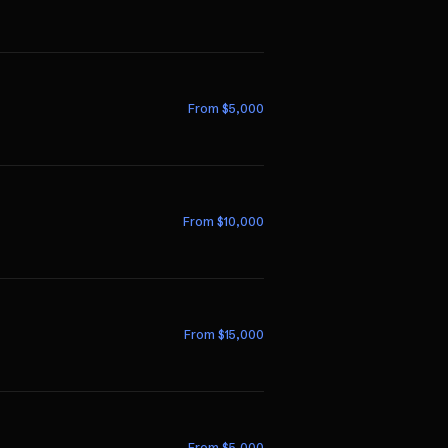
From $
5,000
From $
10,000
From $
15,000
From $
5,000