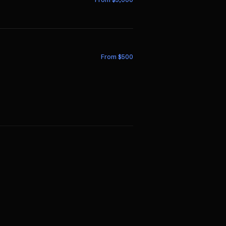
From $
500