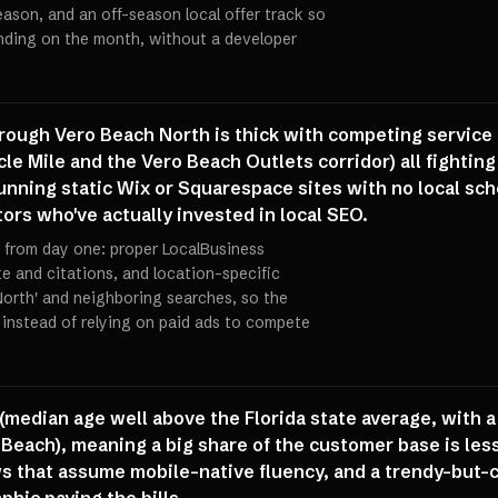
ason, and an off-season local offer track so
ending on the month, without a developer
rough Vero Beach North is thick with competing service 
acle Mile and the Vero Beach Outlets corridor) all fighti
running static Wix or Squarespace sites with no local sch
ors who've actually invested in local SEO.
EO from day one: proper LocalBusiness
e and citations, and location-specific
North' and neighboring searches, so the
 instead of relying on paid ads to compete
(median age well above the Florida state average, with a
each), meaning a big share of the customer base is less 
 that assume mobile-native fluency, and a trendy-but-c