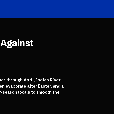
 Against
er through April, Indian River
en evaporate after Easter, and a
ff-season locals to smooth the