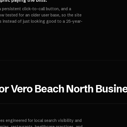
hic paying the bills.
 persistent click-to-call button, and a
w tested for an older user base, so the site
s instead of just looking good to a 25-year-
for
Vero Beach North
Busin
s engineered for local search visibility and
anies, restaurants, healthcare practices, and