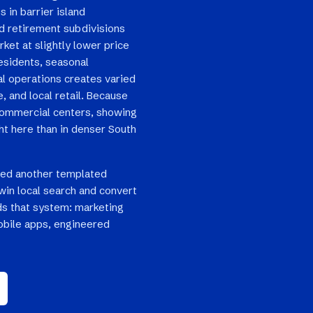
s in barrier island
nd retirement subdivisions
ket at slightly lower price
esidents, seasonal
al operations creates varied
 and local retail. Because
 commercial centers, showing
ht here than in denser South
eed another templated
win local search and convert
ilds that system: marketing
bile apps, engineered