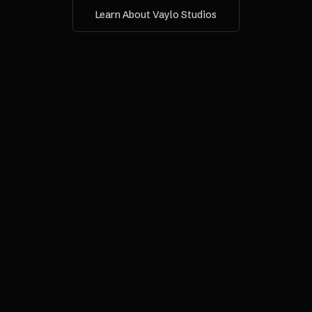
Learn About Vaylo Studios