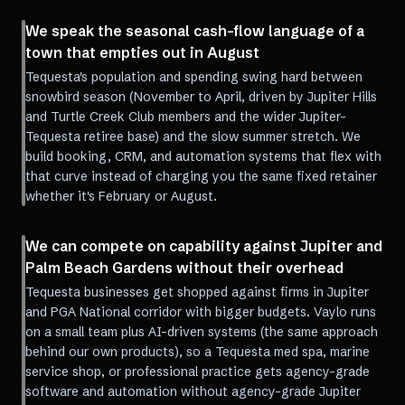
We speak the seasonal cash-flow language of a
town that empties out in August
Tequesta's population and spending swing hard between
snowbird season (November to April, driven by Jupiter Hills
and Turtle Creek Club members and the wider Jupiter-
Tequesta retiree base) and the slow summer stretch. We
build booking, CRM, and automation systems that flex with
that curve instead of charging you the same fixed retainer
whether it's February or August.
We can compete on capability against Jupiter and
Palm Beach Gardens without their overhead
Tequesta businesses get shopped against firms in Jupiter
and PGA National corridor with bigger budgets. Vaylo runs
on a small team plus AI-driven systems (the same approach
behind our own products), so a Tequesta med spa, marine
service shop, or professional practice gets agency-grade
software and automation without agency-grade Jupiter