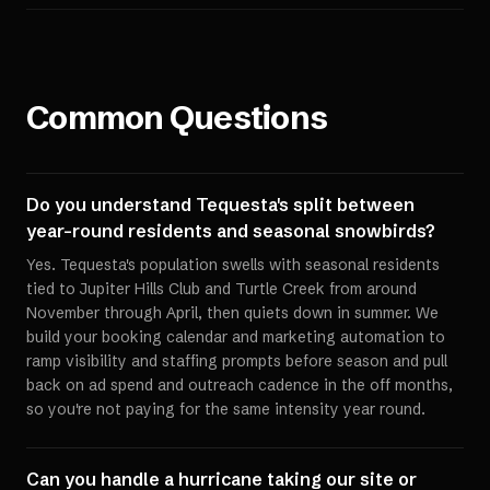
Common Questions
Do you understand Tequesta's split between
year-round residents and seasonal snowbirds?
Yes. Tequesta's population swells with seasonal residents
tied to Jupiter Hills Club and Turtle Creek from around
November through April, then quiets down in summer. We
build your booking calendar and marketing automation to
ramp visibility and staffing prompts before season and pull
back on ad spend and outreach cadence in the off months,
so you're not paying for the same intensity year round.
Can you handle a hurricane taking our site or