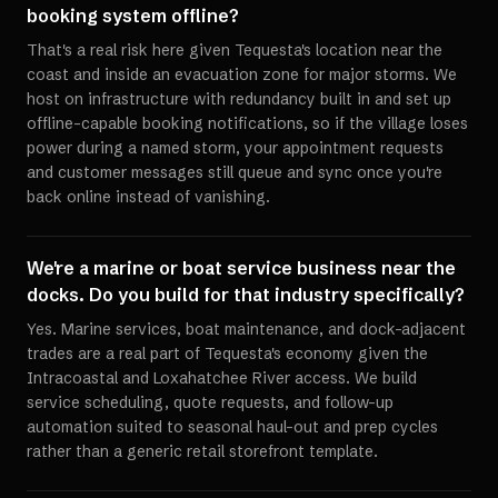
booking system offline?
That's a real risk here given Tequesta's location near the
coast and inside an evacuation zone for major storms. We
host on infrastructure with redundancy built in and set up
offline-capable booking notifications, so if the village loses
power during a named storm, your appointment requests
and customer messages still queue and sync once you're
back online instead of vanishing.
We're a marine or boat service business near the
docks. Do you build for that industry specifically?
Yes. Marine services, boat maintenance, and dock-adjacent
trades are a real part of Tequesta's economy given the
Intracoastal and Loxahatchee River access. We build
service scheduling, quote requests, and follow-up
automation suited to seasonal haul-out and prep cycles
rather than a generic retail storefront template.