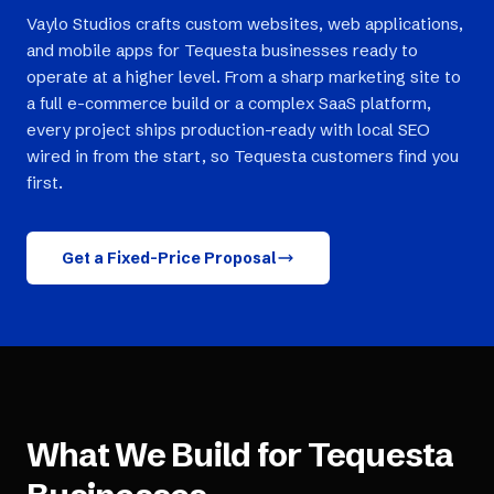
Vaylo Studios crafts custom websites, web applications,
and mobile apps for Tequesta businesses ready to
operate at a higher level. From a sharp marketing site to
a full e-commerce build or a complex SaaS platform,
every project ships production-ready with local SEO
wired in from the start, so Tequesta customers find you
first.
Get a Fixed-Price Proposal
What We Build for
Tequesta