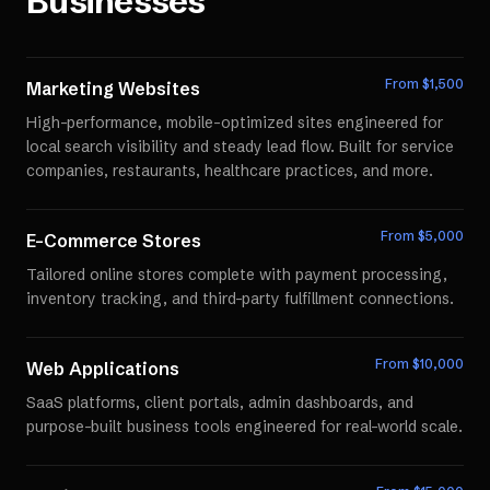
Businesses
From $
1,500
Marketing Websites
High-performance, mobile-optimized sites engineered for
local search visibility and steady lead flow. Built for service
companies, restaurants, healthcare practices, and more.
From $
5,000
E-Commerce Stores
Tailored online stores complete with payment processing,
inventory tracking, and third-party fulfillment connections.
From $
10,000
Web Applications
SaaS platforms, client portals, admin dashboards, and
purpose-built business tools engineered for real-world scale.