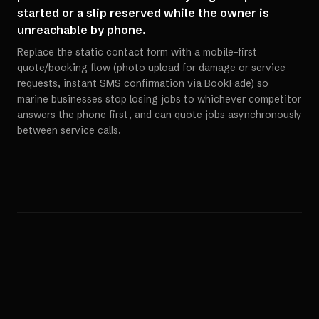
started or a slip reserved while the owner is
unreachable by phone.
Replace the static contact form with a mobile-first
quote/booking flow (photo upload for damage or service
requests, instant SMS confirmation via BookFade) so
marine businesses stop losing jobs to whichever competitor
answers the phone first, and can quote jobs asynchronously
between service calls.