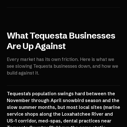
What
Tequesta
Businesses
Are Up Against
Every market has its own friction. Here is what we
see slowing
Tequesta
businesses down, and how we
build against it.
Tequesta's population swings hard between the
November through April snowbird season and the
slow summer months, but most local sites (marine
service shops along the Loxahatchee River and
US-1 corridor, med-spas, dental practices near