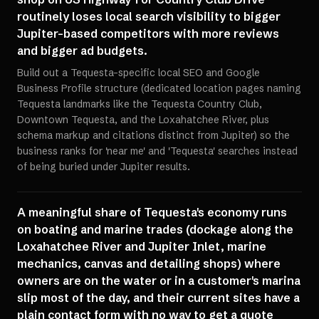
routinely loses local search visibility to bigger
Jupiter-based competitors with more reviews
and bigger ad budgets.
Build out a Tequesta-specific local SEO and Google
Business Profile structure (dedicated location pages naming
Tequesta landmarks like the Tequesta Country Club,
Downtown Tequesta, and the Loxahatchee River, plus
schema markup and citations distinct from Jupiter) so the
business ranks for 'near me' and 'Tequesta' searches instead
of being buried under Jupiter results.
A meaningful share of Tequesta's economy runs
on boating and marine trades (dockage along the
Loxahatchee River and Jupiter Inlet, marine
mechanics, canvas and detailing shops) where
owners are on the water or in a customer's marina
slip most of the day, and their current sites have a
plain contact form with no way to get a quote