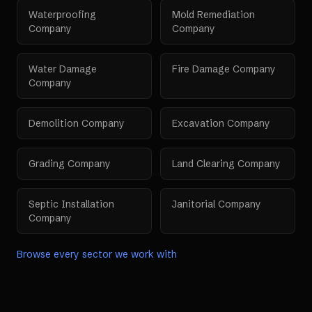
Waterproofing
Mold Remediation
Company
Company
Water Damage
Fire Damage Company
Company
Demolition Company
Excavation Company
Grading Company
Land Clearing Company
Septic Installation
Janitorial Company
Company
Browse every sector we work with