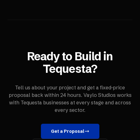
Ready to Build in
Tequesta
?
Tell us about your project and get a fixed-price
proposal back within 24 hours. Vaylo Studios works
with
Tequesta
businesses at every stage and across
every sector.
Get a Proposal