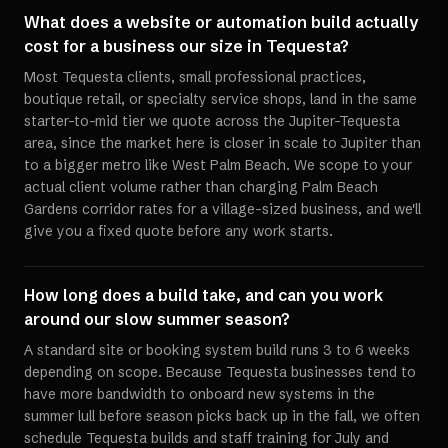
What does a website or automation build actually
cost for a business our size in Tequesta?
Most Tequesta clients, small professional practices,
boutique retail, or specialty service shops, land in the same
starter-to-mid tier we quote across the Jupiter-Tequesta
area, since the market here is closer in scale to Jupiter than
to a bigger metro like West Palm Beach. We scope to your
actual client volume rather than charging Palm Beach
Gardens corridor rates for a village-sized business, and we'll
give you a fixed quote before any work starts.
How long does a build take, and can you work
around our slow summer season?
A standard site or booking system build runs 3 to 6 weeks
depending on scope. Because Tequesta businesses tend to
have more bandwidth to onboard new systems in the
summer lull before season picks back up in the fall, we often
schedule Tequesta builds and staff training for July and