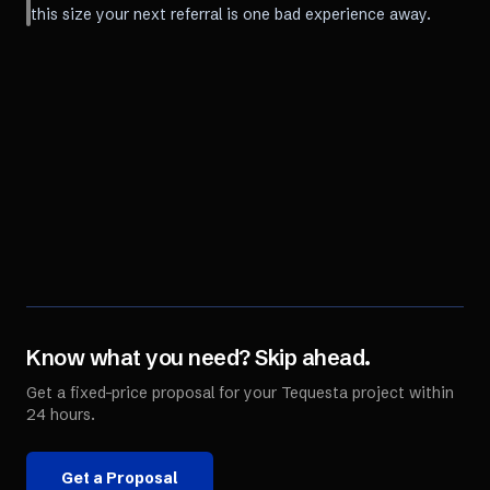
this size your next referral is one bad experience away.
Know what you need? Skip ahead.
Get a fixed-price proposal for your
Tequesta
project within
24 hours.
Get a Proposal