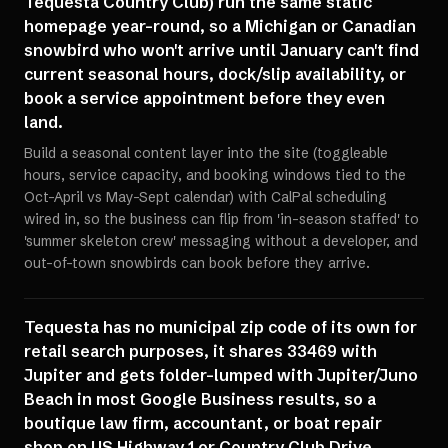
Tequesta Country Club) run the same static
homepage year-round, so a Michigan or Canadian
snowbird who won't arrive until January can't find
current seasonal hours, dock/slip availability, or
book a service appointment before they even
land.
Build a seasonal content layer into the site (toggleable
hours, service capacity, and booking windows tied to the
Oct-April vs May-Sept calendar) with CalPal scheduling
wired in, so the business can flip from 'in-season staffed' to
'summer skeleton crew' messaging without a developer, and
out-of-town snowbirds can book before they arrive.
Tequesta has no municipal zip code of its own for
retail search purposes, it shares 33469 with
Jupiter and gets folder-lumped with Jupiter/Juno
Beach in most Google Business results, so a
boutique law firm, accountant, or boat repair
shop on US Highway 1 or Country Club Drive