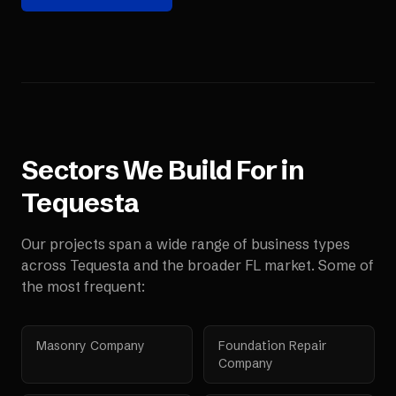
Sectors We Build For in
Tequesta
Our projects span a wide range of business types
across
Tequesta
and the broader
FL
market. Some of
the most frequent:
Masonry Company
Foundation Repair
Company