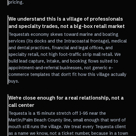
pricing.
We understand this is a village of professionals
and specialty trades, not a big-box retail market
Tequesta's economy skews toward marine and boating
services (its docks and the Intracoastal frontage), medical
and dental practices, financial and legal offices, and
specialty retail, not high foot-traffic strip mall retail. We
build lead capture, intake, and booking flows suited to
appointment-and-referral businesses, not generic e-
commerce templates that don't fit how this village actually
buys.
We're close enough for a real relationship, not a
call center
Tequesta is a 15 minute stretch off I-95 near the
Martin/Palm Beach County line, small enough that word of
mouth still runs the village. We treat every Tequesta client
as a name we know, not a ticket number, because in a town