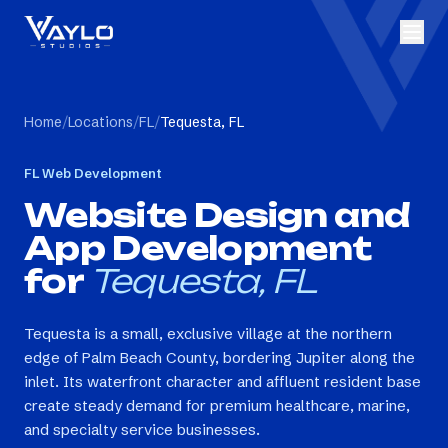
Home
/
Locations
/
FL
/
Tequesta, FL
FL
Web Development
Website Design and
App Development
for
Tequesta, FL
Tequesta is a small, exclusive village at the northern
edge of Palm Beach County, bordering Jupiter along the
inlet. Its waterfront character and affluent resident base
create steady demand for premium healthcare, marine,
and specialty service businesses.