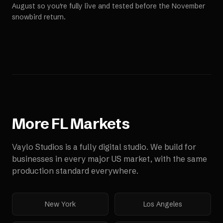
August so you're fully live and tested before the November
snowbird return.
More
FL
Markets
Vaylo Studios is a fully digital studio. We build for
businesses in every major US market, with the same
production standard everywhere.
New York
Los Angeles