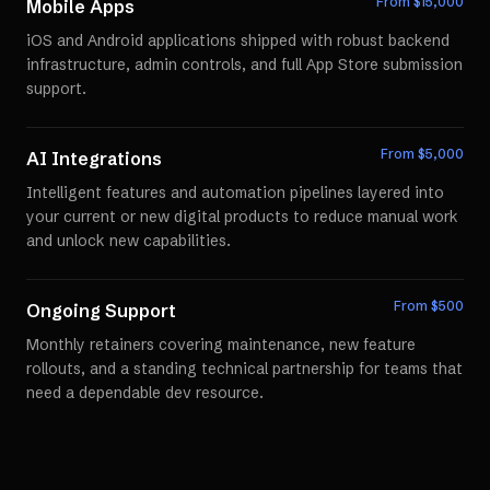
From $
15,000
Mobile Apps
iOS and Android applications shipped with robust backend
infrastructure, admin controls, and full App Store submission
support.
From $
5,000
AI Integrations
Intelligent features and automation pipelines layered into
your current or new digital products to reduce manual work
and unlock new capabilities.
From $
500
Ongoing Support
Monthly retainers covering maintenance, new feature
rollouts, and a standing technical partnership for teams that
need a dependable dev resource.