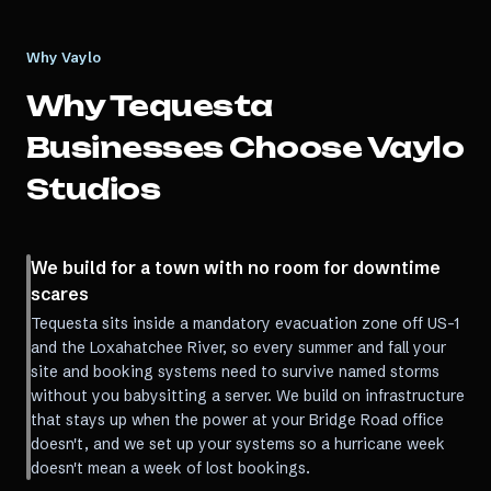
Why Vaylo
Why
Tequesta
Businesses Choose Vaylo
Studios
We build for a town with no room for downtime
scares
Tequesta sits inside a mandatory evacuation zone off US-1
and the Loxahatchee River, so every summer and fall your
site and booking systems need to survive named storms
without you babysitting a server. We build on infrastructure
that stays up when the power at your Bridge Road office
doesn't, and we set up your systems so a hurricane week
doesn't mean a week of lost bookings.