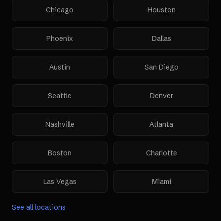
Chicago
Houston
Phoenix
Dallas
Austin
San Diego
Seattle
Denver
Nashville
Atlanta
Boston
Charlotte
Las Vegas
Miami
See all locations