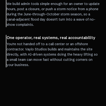
We build admin tools simple enough for an owner to update
hours, post a closure, or push a storm notice from a phone
during the June-through-October storm season, so a
canal-adjacent flood day doesn't turn into a wave of no-
show complaints.
One operator, real systems, real accountability
You're not handed off to a call center or an offshore
contractor. Vaylo Studios builds and maintains the site
directly, with AI-driven systems doing the heavy lifting so
a small team can move fast without cutting corners on
your business.