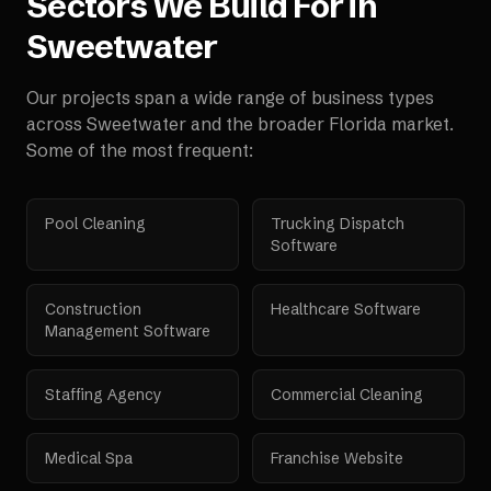
Sectors We Build For in
Sweetwater
Our projects span a wide range of business types
across
Sweetwater
and the broader
Florida
market.
Some of the most frequent:
Pool Cleaning
Trucking Dispatch
Software
Construction
Healthcare Software
Management Software
Staffing Agency
Commercial Cleaning
Medical Spa
Franchise Website