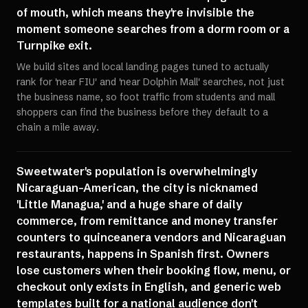
of mouth, which means they're invisible the
moment someone searches from a dorm room or a
Turnpike exit.
We build sites and local landing pages tuned to actually
rank for 'near FIU' and 'near Dolphin Mall' searches, not just
the business name, so foot traffic from students and mall
shoppers can find the business before they default to a
chain a mile away.
Sweetwater's population is overwhelmingly
Nicaraguan-American, the city is nicknamed
'Little Managua,' and a huge share of daily
commerce, from remittance and money transfer
counters to quinceanera vendors and Nicaraguan
restaurants, happens in Spanish first. Owners
lose customers when their booking flow, menu, or
checkout only exists in English, and generic web
templates built for a national audience don't