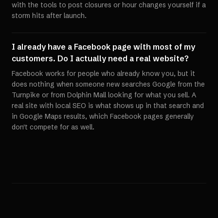
with the tools to post closures or hour changes yourself if a
storm hits after launch.
I already have a Facebook page with most of my
customers. Do I actually need a real website?
Facebook works for people who already know you, but it
does nothing when someone new searches Google from the
Turnpike or from Dolphin Mall looking for what you sell. A
real site with local SEO is what shows up in that search and
in Google Maps results, which Facebook pages generally
don't compete for as well.