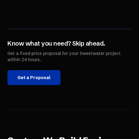
Know what you need? Skip ahead.
Get a fixed-price proposal for your
Sweetwater
project
within 24 hours.
Get a Proposal