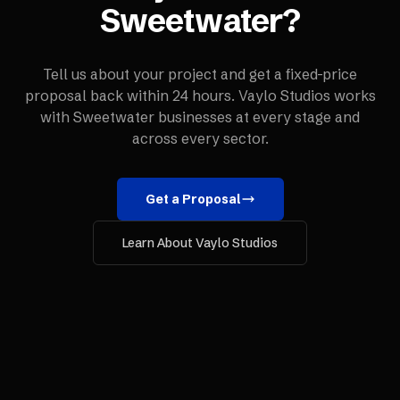
Sweetwater
?
Tell us about your project and get a fixed-price
proposal back within 24 hours. Vaylo Studios works
with
Sweetwater
businesses at every stage and
across every sector.
Get a Proposal
Learn About Vaylo Studios