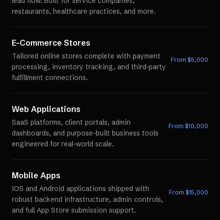
lead flow. Built for service companies,
restaurants, healthcare practices, and more.
E-Commerce Stores
Tailored online stores complete with payment
From $
5,000
processing, inventory tracking, and third-party
fulfillment connections.
Web Applications
SaaS platforms, client portals, admin
From $
10,000
dashboards, and purpose-built business tools
engineered for real-world scale.
Mobile Apps
iOS and Android applications shipped with
From $
15,000
robust backend infrastructure, admin controls,
and full App Store submission support.