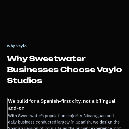
Why Vaylo
Why
Sweetwater
Businesses Choose Vaylo
Studios
We build for a Spanish-first city, not a bilingual
add-on
With Sweetwater's population majority-Nicaraguan and
daily business conducted largely in Spanish, we design the
Spanish version of your site as the primary experience, not