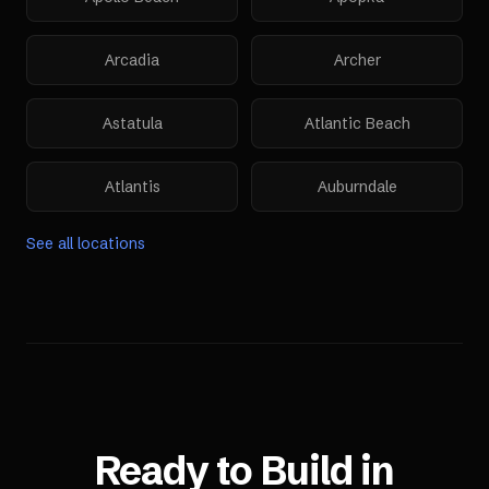
Arcadia
Archer
Astatula
Atlantic Beach
Atlantis
Auburndale
See all locations
Ready to Build in