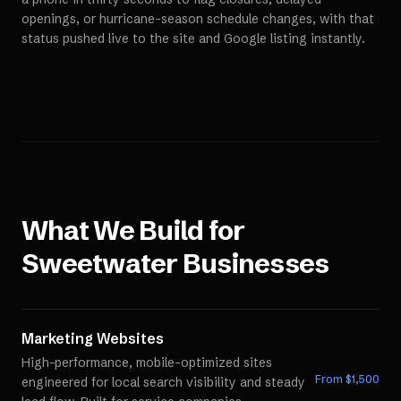
openings, or hurricane-season schedule changes, with that
status pushed live to the site and Google listing instantly.
What We Build for
Sweetwater
Businesses
Marketing Websites
High-performance, mobile-optimized sites
From $
1,500
engineered for local search visibility and steady