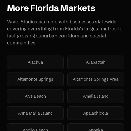
More
Florida
Markets
Vaylo Studios partners with businesses statewide,
covering everything from Florida's largest metros to
fast-growing suburban corridors and coastal
communities.
Alachua
Allapattah
Altamonte Springs
Altamonte Springs Area
Alys Beach
Amelia Island
Anna Maria Island
Apalachicola
Apollo Beach
Apopka