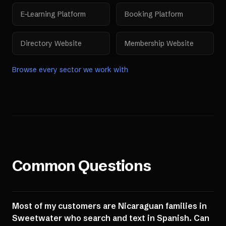
E-Learning Platform
Booking Platform
Directory Website
Membership Website
Browse every sector we work with
Common Questions
Most of my customers are Nicaraguan families in
Sweetwater who search and text in Spanish. Can