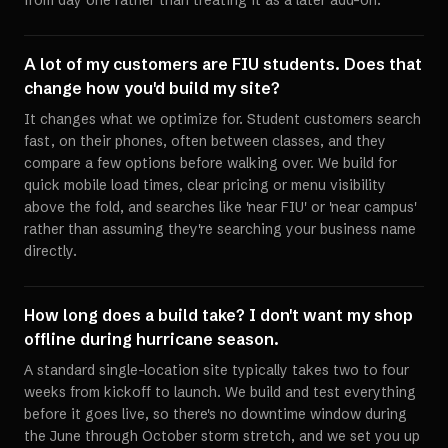
from day one rather than treating it as a later add-on.
A lot of my customers are FIU students. Does that
change how you'd build my site?
It changes what we optimize for. Student customers search
fast, on their phones, often between classes, and they
compare a few options before walking over. We build for
quick mobile load times, clear pricing or menu visibility
above the fold, and searches like 'near FIU' or 'near campus'
rather than assuming they're searching your business name
directly.
How long does a build take? I don't want my shop
offline during hurricane season.
A standard single-location site typically takes two to four
weeks from kickoff to launch. We build and test everything
before it goes live, so there's no downtime window during
the June through October storm stretch, and we set you up