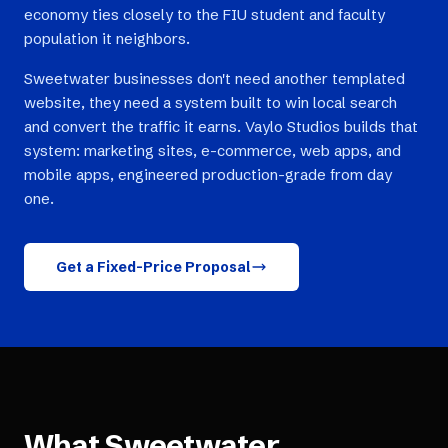
economy ties closely to the FIU student and faculty
population it neighbors.
Sweetwater businesses don't need another templated
website, they need a system built to win local search
and convert the traffic it earns. Vaylo Studios builds that
system: marketing sites, e-commerce, web apps, and
mobile apps, engineered production-grade from day
one.
Get a Fixed-Price Proposal
What
Sweetwater