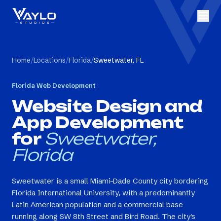
Home
/
Locations
/
Florida
/
Sweetwater, FL
Florida
Web Development
Website Design and
App Development
for
Sweetwater,
Florida
Sweetwater is a small Miami-Dade County city bordering
Florida International University, with a predominantly
Latin American population and a commercial base
running along SW 8th Street and Bird Road. The city's