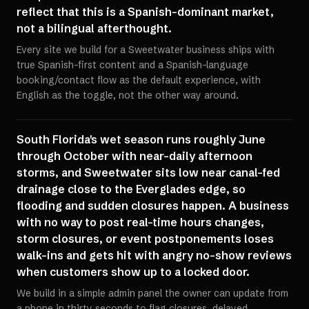
reflect that this is a Spanish-dominant market,
not a bilingual afterthought.
Every site we build for a Sweetwater business ships with
true Spanish-first content and a Spanish-language
booking/contact flow as the default experience, with
English as the toggle, not the other way around.
South Florida's wet season runs roughly June
through October with near-daily afternoon
storms, and Sweetwater sits low near canal-fed
drainage close to the Everglades edge, so
flooding and sudden closures happen. A business
with no way to post real-time hours changes,
storm closures, or event postponements loses
walk-ins and gets hit with angry no-show reviews
when customers show up to a locked door.
We build in a simple admin panel the owner can update from
a phone in thirty seconds to flag closures, delayed