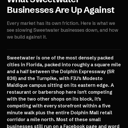
Businesses Are Up Against
Every market has its own friction. Here is what we
see slowing
Sweetwater
businesses down, and how
we build against it.
Sweetwater is one of the most densely packed
cities in Florida, packed into roughly a square mile
and a half between the Dolphin Expressway (SR
836) and the Turnpike, with FIU's Modesto
Maidique campus sitting on its eastern edge. A
restaurant or barbershop here isn't competing
with the two other shops on its block, it's
competing with every storefront within a five
minute walk plus the entire Dolphin Mall retail
corridor a mile north. Most of these small
businesses still run on a Facebook page and word