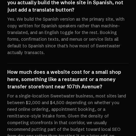
you actually build the whole site in Spanish, not
just add a translate button?
Yes. We build the Spanish version as the primary site, with
copy written for Spanish speakers rather than machine-
translated, and an English toggle for the rest. Booking
forms, confirmation texts, and menus or service lists all
default to Spanish since that's how most of Sweetwater
actually transacts.
How much does a website cost for a small shop
here, something like a restaurant or a money
transfer storefront near 107th Avenue?
For a single-location Sweetwater business, most sites land
between $2,000 and $4,500 depending on whether you
need online ordering, appointment booking, or a
remittance-style intake form. Given the density of
competing storefronts in that corridor, we usually
recommend putting part of the budget toward local SEO