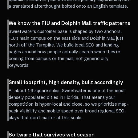
a translated afterthought bolted onto an English template.
We know the FIU and Dolphin Mall traffic patterns
Sweetwater's customer base is shaped by two anchors,
FIU's main campus on the east side and Dolphin Mall just
north off the Turnpike. We build local SEO and landing
pages around how people actually search when they're
coming from campus or the mall, not generic city
keywords.
Small footprint, high density, built accordingly
At about 1.6 square miles, Sweetwater is one of the most
densely populated cities in Florida. That means your
competition is hyper-local and close, so we prioritize map-
pack visibility and mobile speed over broad regional SEO
plays that don't matter at this scale.
Software that survives wet season