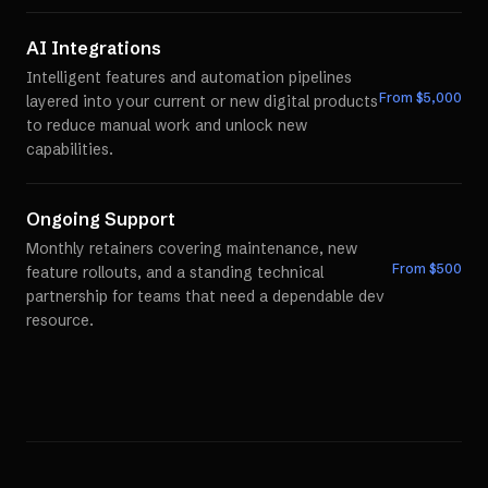
AI Integrations
Intelligent features and automation pipelines
From $
5,000
layered into your current or new digital products
to reduce manual work and unlock new
capabilities.
Ongoing Support
Monthly retainers covering maintenance, new
From $
500
feature rollouts, and a standing technical
partnership for teams that need a dependable dev
resource.