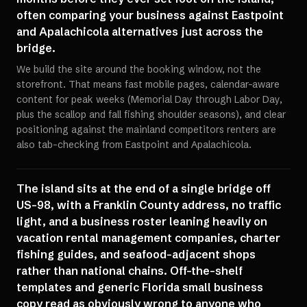
often comparing your business against Eastpoint
and Apalachicola alternatives just across the
bridge.
We build the site around the booking window, not the
storefront. That means fast mobile pages, calendar-aware
content for peak weeks (Memorial Day through Labor Day,
plus the scallop and fall fishing shoulder seasons), and clear
positioning against the mainland competitors renters are
also tab-checking from Eastpoint and Apalachicola.
The island sits at the end of a single bridge off
US-98, with a Franklin County address, no traffic
light, and a business roster leaning heavily on
vacation rental management companies, charter
fishing guides, and seafood-adjacent shops
rather than national chains. Off-the-shelf
templates and generic Florida small business
copy read as obviously wrong to anyone who