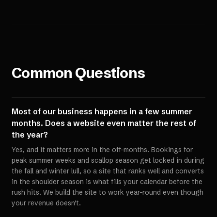
Common Questions
Most of our business happens in a few summer
months. Does a website even matter the rest of
the year?
Yes, and it matters more in the off-months. Bookings for
peak summer weeks and scallop season get locked in during
the fall and winter lull, so a site that ranks well and converts
in the shoulder season is what fills your calendar before the
rush hits. We build the site to work year-round even though
your revenue doesn't.