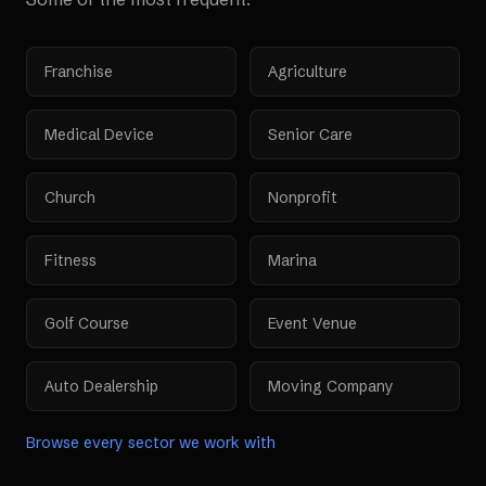
Franchise
Agriculture
Medical Device
Senior Care
Church
Nonprofit
Fitness
Marina
Golf Course
Event Venue
Auto Dealership
Moving Company
Browse every sector we work with