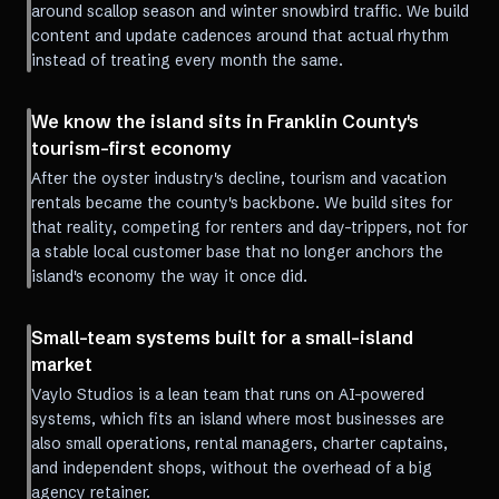
around scallop season and winter snowbird traffic. We build
content and update cadences around that actual rhythm
instead of treating every month the same.
We know the island sits in Franklin County's
tourism-first economy
After the oyster industry's decline, tourism and vacation
rentals became the county's backbone. We build sites for
that reality, competing for renters and day-trippers, not for
a stable local customer base that no longer anchors the
island's economy the way it once did.
Small-team systems built for a small-island
market
Vaylo Studios is a lean team that runs on AI-powered
systems, which fits an island where most businesses are
also small operations, rental managers, charter captains,
and independent shops, without the overhead of a big
agency retainer.