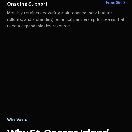
From $
500
Ongoing Support
Monthly retainers covering maintenance, new feature
rollouts, and a standing technical partnership for teams that
need a dependable dev resource.
Why Vaylo