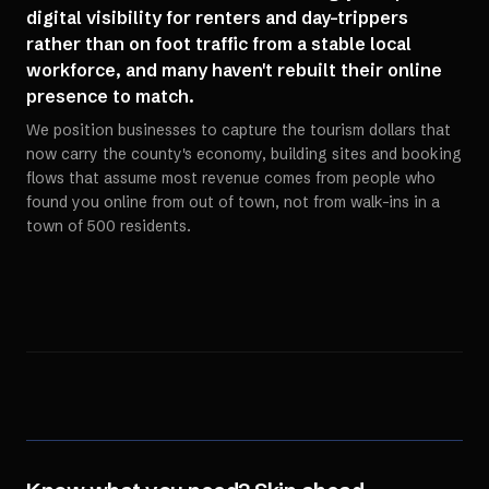
digital visibility for renters and day-trippers
rather than on foot traffic from a stable local
workforce, and many haven't rebuilt their online
presence to match.
We position businesses to capture the tourism dollars that
now carry the county's economy, building sites and booking
flows that assume most revenue comes from people who
found you online from out of town, not from walk-ins in a
town of 500 residents.