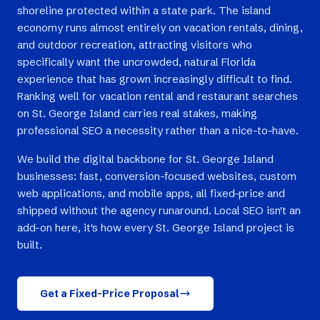
shoreline protected within a state park. The island
economy runs almost entirely on vacation rentals, dining,
and outdoor recreation, attracting visitors who
specifically want the uncrowded, natural Florida
experience that has grown increasingly difficult to find.
Ranking well for vacation rental and restaurant searches
on St. George Island carries real stakes, making
professional SEO a necessity rather than a nice-to-have.
We build the digital backbone for St. George Island
businesses: fast, conversion-focused websites, custom
web applications, and mobile apps, all fixed-price and
shipped without the agency runaround. Local SEO isn't an
add-on here, it's how every St. George Island project is
built.
Get a Fixed-Price Proposal