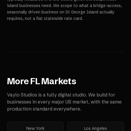
island businesses need. We scope to what a bridge-access,
seasonally driven business on St George Island actually
requires, not a flat statewide rate card.
More
FL
Markets
Vaylo Studios is a fully digital studio. We build for
businesses in every major US market, with the same
production standard everywhere.
New York
Los Angeles