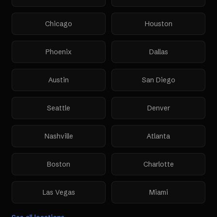
Chicago
Houston
Phoenix
Dallas
Austin
San Diego
Seattle
Denver
Nashville
Atlanta
Boston
Charlotte
Las Vegas
Miami