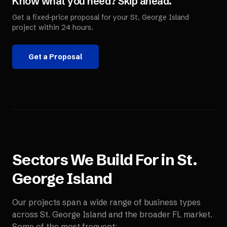
Know what you need? Skip ahead.
Get a fixed-price proposal for your
St. George Island
project within 24 hours.
Get a Proposal
Sectors We Build For in
St.
George Island
Our projects span a wide range of business types
across
St. George Island
and the broader
FL
market.
Some of the most frequent: