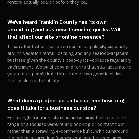
renters actually search before they call.
We've heard Franklin County has its own
permitting and business licensing quirks. Will
that affect our site or online presence?
It can affect what claims you can make publicly, especially
around vacation rental licensing and any seafood-adjacent
business given the county's post-oyster-collapse regulatory
environment. We build copy and forms that stay accurate to
your actual permitting status rather than generic claims
that could create liability.
What does a project actually cost and how long
does it take for a business our size?
For a single-location island business, most builds run in the
range of a focused website and booking or contact flow
rather than a sprawling e-commerce build, with turnaround
typically measured in a few weeks given the scope most