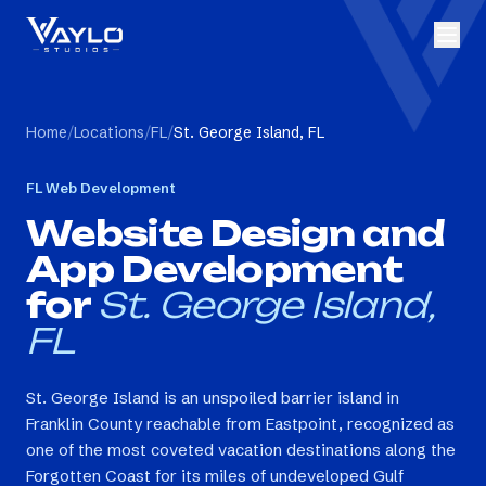
Home
/
Locations
/
FL
/
St. George Island, FL
FL
Web Development
Website Design and
App Development
for
St. George Island,
FL
St. George Island is an unspoiled barrier island in
Franklin County reachable from Eastpoint, recognized as
one of the most coveted vacation destinations along the
Forgotten Coast for its miles of undeveloped Gulf