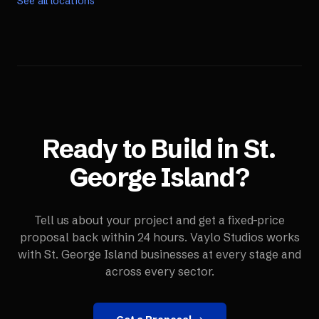
See all locations
Ready to Build in
St.
George Island
?
Tell us about your project and get a fixed-price
proposal back within 24 hours. Vaylo Studios works
with
St. George Island
businesses at every stage and
across every sector.