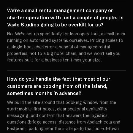
We're a small rental management company or
charter operation with just a couple of people. Is
Vaylo Studios going to be overkill for us?
No. We're set up specifically for lean operators, a small team
running on automated systems ourselves. Pricing scales to
a single-boat charter or a handful of managed rental
properties, not to a big hotel chain, and we won't sell you
features built for a business ten times your size.
How do you handle the fact that most of our
customers are booking from off the island,
sometimes months in advance?
We build the site around that booking window from the
start: mobile-first pages, clear seasonal availability
messaging, and content that answers the logistics
questions (bridge access, distance from Apalachicola and
Eastpoint, parking near the state park) that out-of-town