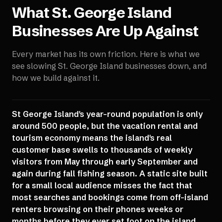
What
St. George Island
Businesses Are Up Against
Every market has its own friction. Here is what we
see slowing
St. George Island
businesses down, and
how we build against it.
St George Island's year-round population is only
around 500 people, but the vacation rental and
tourism economy means the island's real
customer base swells to thousands of weekly
visitors from May through early September and
again during fall fishing season. A static site built
for a small local audience misses the fact that
most searches and bookings come from off-island
renters browsing on their phones weeks or
months before they ever set foot on the island,