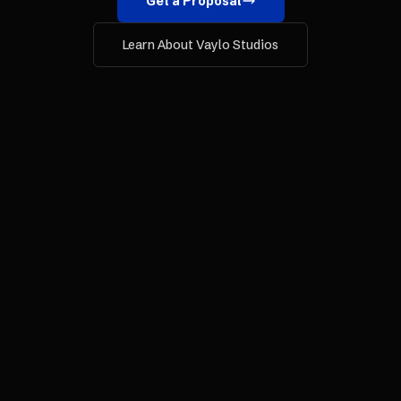
Get a Proposal
Learn About Vaylo Studios