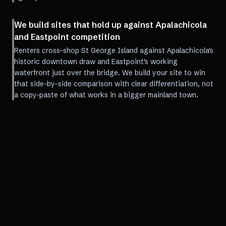
We build sites that hold up against Apalachicola
and Eastpoint competition
Renters cross-shop St George Island against Apalachicola's
historic downtown draw and Eastpoint's working
waterfront just over the bridge. We build your site to win
that side-by-side comparison with clear differentiation, not
a copy-paste of what works in a bigger mainland town.