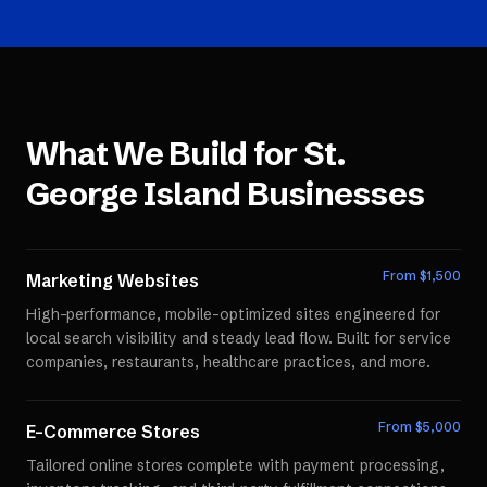
What We Build for
St.
George Island
Businesses
From $
1,500
Marketing Websites
High-performance, mobile-optimized sites engineered for
local search visibility and steady lead flow. Built for service
companies, restaurants, healthcare practices, and more.
From $
5,000
E-Commerce Stores
Tailored online stores complete with payment processing,