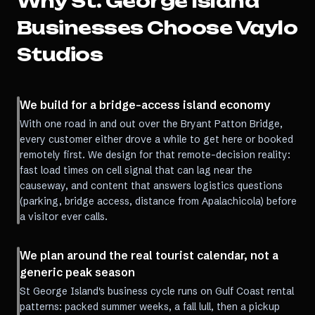
Why
St. George Island
Businesses Choose Vaylo
Studios
We build for a bridge-access island economy
With one road in and out over the Bryant Patton Bridge,
every customer either drove a while to get here or booked
remotely first. We design for that remote-decision reality:
fast load times on cell signal that can lag near the
causeway, and content that answers logistics questions
(parking, bridge access, distance from Apalachicola) before
a visitor ever calls.
We plan around the real tourist calendar, not a
generic peak season
St George Island's business cycle runs on Gulf Coast rental
patterns: packed summer weeks, a fall lull, then a pickup