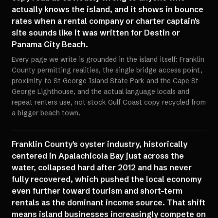
actually knows the island, and it shows in bounce
rates when a rental company or charter captain's
site sounds like it was written for Destin or
Panama City Beach.
Every page we write is grounded in the island itself: Franklin
County permitting realities, the single bridge access point,
proximity to St George Island State Park and the Cape St
George Lighthouse, and the actual language locals and
repeat renters use, not stock Gulf Coast copy recycled from
a bigger beach town.
Franklin County's oyster industry, historically
centered in Apalachicola Bay just across the
water, collapsed hard after 2012 and has never
fully recovered, which pushed the local economy
even further toward tourism and short-term
rentals as the dominant income source. That shift
means island businesses increasingly compete on