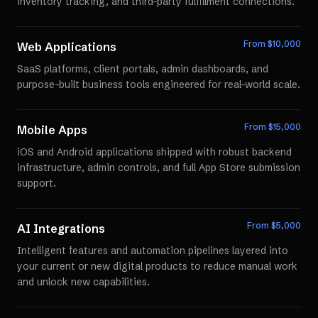
inventory tracking, and third-party fulfillment connections.
From $
10,000
Web Applications
SaaS platforms, client portals, admin dashboards, and
purpose-built business tools engineered for real-world scale.
From $
15,000
Mobile Apps
iOS and Android applications shipped with robust backend
infrastructure, admin controls, and full App Store submission
support.
From $
5,000
AI Integrations
Intelligent features and automation pipelines layered into
your current or new digital products to reduce manual work
and unlock new capabilities.