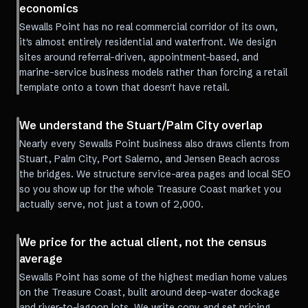
economics
Sewalls Point has no real commercial corridor of its own,
it's almost entirely residential and waterfront. We design
sites around referral-driven, appointment-based, and
marine-service business models rather than forcing a retail
template onto a town that doesn't have retail.
We understand the Stuart/Palm City overlap
Nearly every Sewalls Point business also draws clients from
Stuart, Palm City, Port Salerno, and Jensen Beach across
the bridges. We structure service-area pages and local SEO
so you show up for the whole Treasure Coast market you
actually serve, not just a town of 2,000.
We price for the actual client, not the census
average
Sewalls Point has some of the highest median home values
on the Treasure Coast, built around deep-water dockage
and river-to-lagoon lots. We write copy and set pricing