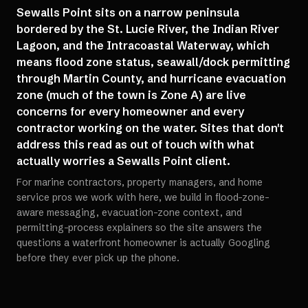
Sewalls Point sits on a narrow peninsula
bordered by the St. Lucie River, the Indian River
Lagoon, and the Intracoastal Waterway, which
means flood zone status, seawall/dock permitting
through Martin County, and hurricane evacuation
zone (much of the town is Zone A) are live
concerns for every homeowner and every
contractor working on the water. Sites that don't
address this read as out of touch with what
actually worries a Sewalls Point client.
For marine contractors, property managers, and home
service pros we work with here, we build in flood-zone-
aware messaging, evacuation-zone context, and
permitting-process explainers so the site answers the
questions a waterfront homeowner is actually Googling
before they ever pick up the phone.