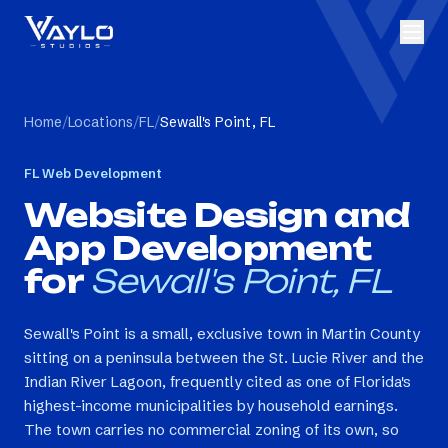
Home
/
Locations
/
FL
/
Sewall's Point, FL
FL
Web Development
Website Design and
App Development
for
Sewall's Point, FL
Sewall's Point is a small, exclusive town in Martin County
sitting on a peninsula between the St. Lucie River and the
Indian River Lagoon, frequently cited as one of Florida's
highest-income municipalities by household earnings.
The town carries no commercial zoning of its own, so