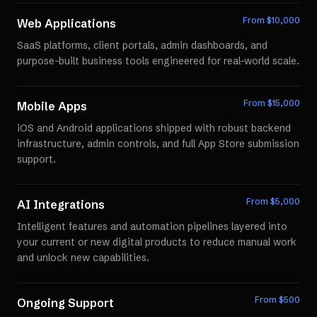
From $
10,000
Web Applications
SaaS platforms, client portals, admin dashboards, and
purpose-built business tools engineered for real-world scale.
From $
15,000
Mobile Apps
iOS and Android applications shipped with robust backend
infrastructure, admin controls, and full App Store submission
support.
From $
5,000
AI Integrations
Intelligent features and automation pipelines layered into
your current or new digital products to reduce manual work
and unlock new capabilities.
From $
500
Ongoing Support