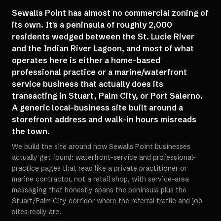
Sewalls Point has almost no commercial zoning of
its own. It's a peninsula of roughly 2,000
residents wedged between the St. Lucie River
and the Indian River Lagoon, and most of what
operates here is either a home-based
professional practice or a marine/waterfront
service business that actually does its
transacting in Stuart, Palm City, or Port Salerno.
A generic local-business site built around a
storefront address and walk-in hours misreads
the town.
We build the site around how Sewalls Point businesses
actually get found: waterfront-service and professional-
practice pages that read like a private practitioner or
marine contractor, not a retail shop, with service-area
messaging that honestly spans the peninsula plus the
Stuart/Palm City corridor where the referral traffic and job
sites really are.