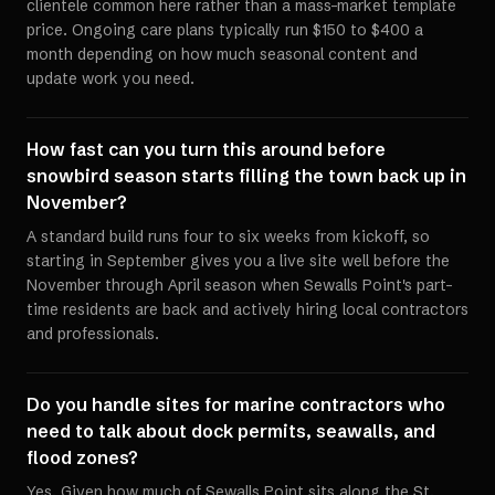
clientele common here rather than a mass-market template
price. Ongoing care plans typically run $150 to $400 a
month depending on how much seasonal content and
update work you need.
How fast can you turn this around before
snowbird season starts filling the town back up in
November?
A standard build runs four to six weeks from kickoff, so
starting in September gives you a live site well before the
November through April season when Sewalls Point's part-
time residents are back and actively hiring local contractors
and professionals.
Do you handle sites for marine contractors who
need to talk about dock permits, seawalls, and
flood zones?
Yes. Given how much of Sewalls Point sits along the St.