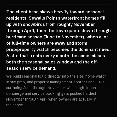
The client base skews heavily toward seasonal
residents. Sewalls Point's waterfront homes fill
up with snowbirds from roughly November
through April, then the town quiets down through
hurricane season (June to November), when a lot
of full-time owners are away and storm
prep/property watch becomes the dominant need.
A site that treats every month the same misses
both the seasonal sales window and the off-
season service demand.
We build seasonal logic directly into the site, home watch,
storm prep, and property management content and CTAs
surfacing June through November, while high-touch
concierge and service booking gets pushed hardest
November through April when owners are actually in
residence.