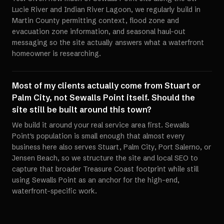
Lucie River and Indian River Lagoon, we regularly build in
Martin County permitting context, flood zone and
evacuation zone information, and seasonal haul-out
messaging so the site actually answers what a waterfront
homeowner is researching.
Most of my clients actually come from Stuart or
Palm City, not Sewalls Point itself. Should the
site still be built around this town?
We build it around your real service area first. Sewalls
Point's population is small enough that almost every
business here also serves Stuart, Palm City, Port Salerno, or
Jensen Beach, so we structure the site and local SEO to
capture that broader Treasure Coast footprint while still
using Sewalls Point as an anchor for the high-end,
waterfront-specific work.