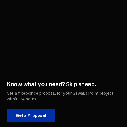
Know what you need? Skip ahead.
Get a fixed-price proposal for your
Sewall's Point
project
within 24 hours.
Get a Proposal