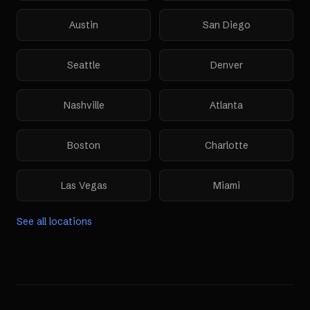
Austin
San Diego
Seattle
Denver
Nashville
Atlanta
Boston
Charlotte
Las Vegas
Miami
See all locations