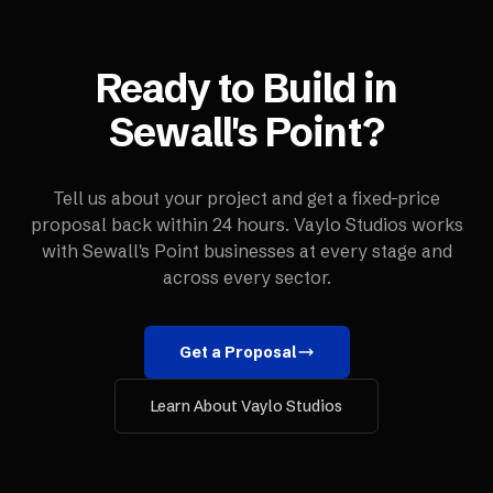
Ready to Build in
Sewall's Point
?
Tell us about your project and get a fixed-price
proposal back within 24 hours. Vaylo Studios works
with
Sewall's Point
businesses at every stage and
across every sector.
Get a Proposal
Learn About Vaylo Studios