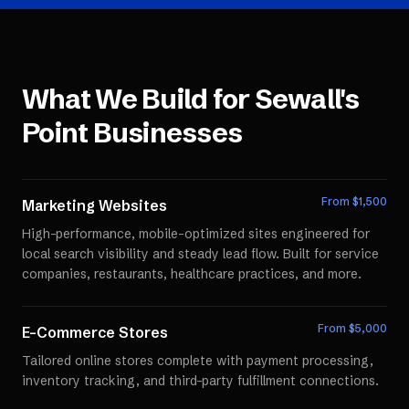
What We Build for
Sewall's
Point
Businesses
From $
1,500
Marketing Websites
High-performance, mobile-optimized sites engineered for
local search visibility and steady lead flow. Built for service
companies, restaurants, healthcare practices, and more.
From $
5,000
E-Commerce Stores
Tailored online stores complete with payment processing,
inventory tracking, and third-party fulfillment connections.