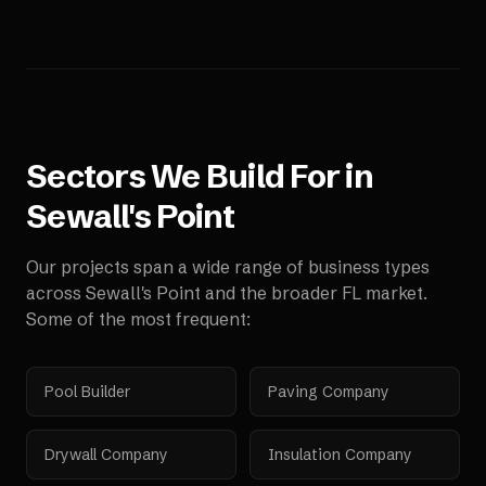
Sectors We Build For in
Sewall's Point
Our projects span a wide range of business types
across
Sewall's Point
and the broader
FL
market.
Some of the most frequent:
Pool Builder
Paving Company
Drywall Company
Insulation Company