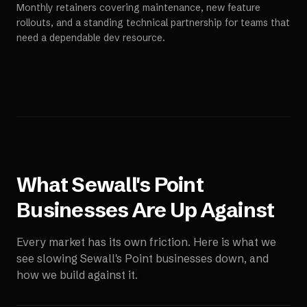
Monthly retainers covering maintenance, new feature
rollouts, and a standing technical partnership for teams that
need a dependable dev resource.
What
Sewall's Point
Businesses Are Up Against
Every market has its own friction. Here is what we
see slowing
Sewall's Point
businesses down, and
how we build against it.