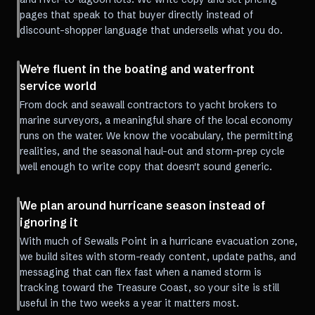
pages that speak to that buyer directly instead of
discount-shopper language that undersells what you do.
We're fluent in the boating and waterfront
service world
From dock and seawall contractors to yacht brokers to
marine surveyors, a meaningful share of the local economy
runs on the water. We know the vocabulary, the permitting
realities, and the seasonal haul-out and storm-prep cycle
well enough to write copy that doesn't sound generic.
We plan around hurricane season instead of
ignoring it
With much of Sewalls Point in a hurricane evacuation zone,
we build sites with storm-ready content, update paths, and
messaging that can flex fast when a named storm is
tracking toward the Treasure Coast, so your site is still
useful in the two weeks a year it matters most.