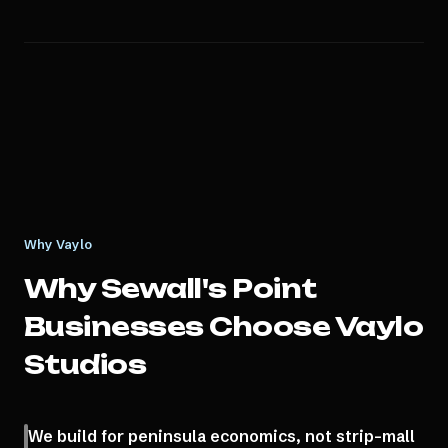
Why Vaylo
Why
Sewall's Point
Businesses Choose Vaylo
Studios
We build for peninsula economics, not strip-mall