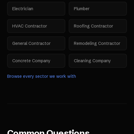
Electrician
Plumber
HVAC Contractor
Roofing Contractor
General Contractor
Remodeling Contractor
Concrete Company
Cleaning Company
Browse every sector we work with
Common Questions