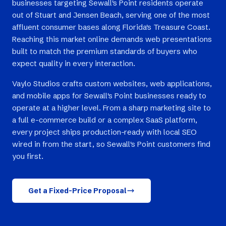
businesses targeting Sewall's Point residents operate
out of Stuart and Jensen Beach, serving one of the most
affluent consumer bases along Florida's Treasure Coast.
Reaching this market online demands web presentations
built to match the premium standards of buyers who
expect quality in every interaction.
Vaylo Studios crafts custom websites, web applications,
and mobile apps for Sewall's Point businesses ready to
operate at a higher level. From a sharp marketing site to
a full e-commerce build or a complex SaaS platform,
every project ships production-ready with local SEO
wired in from the start, so Sewall's Point customers find
you first.
Get a Fixed-Price Proposal