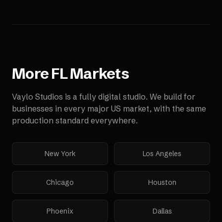
More
FL
Markets
Vaylo Studios is a fully digital studio. We build for
businesses in every major US market, with the same
production standard everywhere.
New York
Los Angeles
Chicago
Houston
Phoenix
Dallas