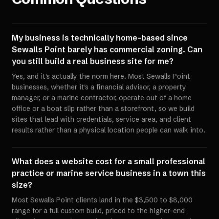
My business is technically home-based since
Sewalls Point barely has commercial zoning. Can
you still build a real business site for me?
Yes, and it's actually the norm here. Most Sewalls Point
businesses, whether it's a financial advisor, a property
manager, or a marine contractor, operate out of a home
office or a boat slip rather than a storefront, so we build
sites that lead with credentials, service area, and client
results rather than a physical location people can walk into.
What does a website cost for a small professional
practice or marine service business in a town this
size?
Most Sewalls Point clients land in the $3,500 to $8,000
range for a full custom build, priced to the higher-end