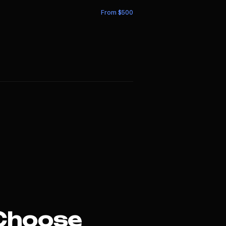
From $
500
Choose