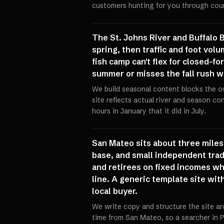
customers hunting for you through coun
The St. Johns River and Buffalo 
spring, then traffic and foot vol
fish camp can't flex for closed-fo
summer or misses the fall rush w
We build seasonal content blocks the o
site reflects actual river and season c
hours in January that it did in July.
San Mateo sits about three miles 
base, and small independent trade
and retirees on fixed incomes wh
line. A generic template site wi
local buyer.
We write copy and structure the site ar
time from San Mateo, so a searcher in P