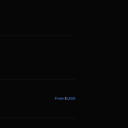
From $
1,500