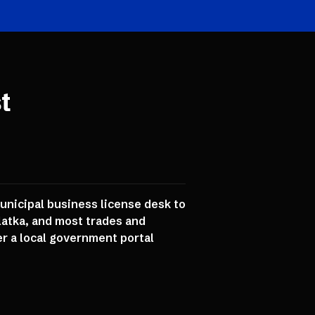
t
municipal business license desk to
latka, and most trades and
er a local government portal