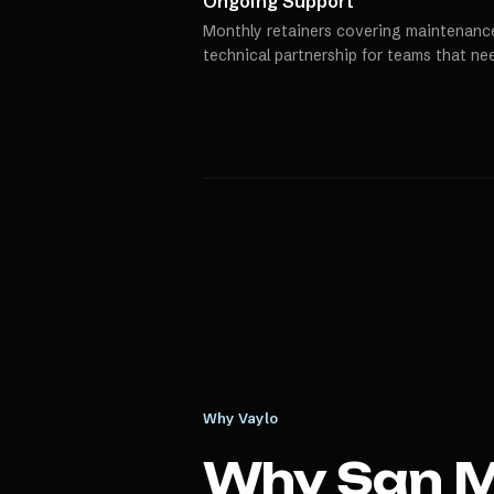
Ongoing Support
Monthly retainers covering maintenance
technical partnership for teams that ne
Why Vaylo
Why
San 