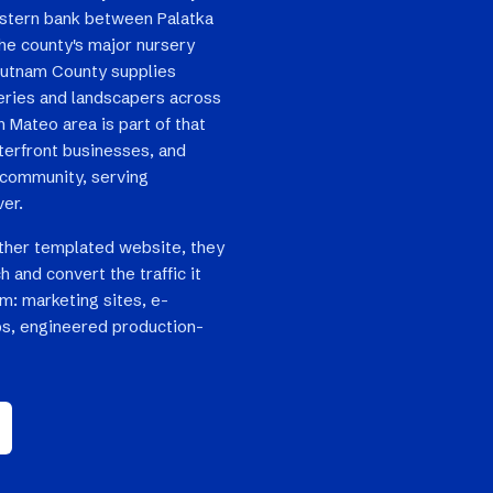
western bank between Palatka
the county's major nursery
 Putnam County supplies
series and landscapers across
 Mateo area is part of that
terfront businesses, and
 community, serving
ver.
ther templated website, they
h and convert the traffic it
em: marketing sites, e-
s, engineered production-