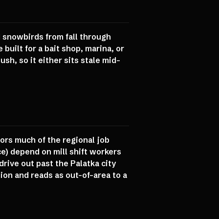
d snowbirds from fall through
built for a bait shop, marina, or
ush, so it either sits stale mid-
ors much of the regional job
e) depend on mill shift workers
rive out past the Palatka city
ion and reads as out-of-area to a