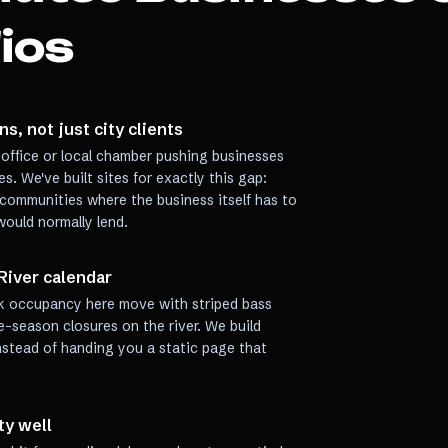
ios
s, not just city clients
office or local chamber pushing businesses
s. We've built sites for exactly this gap:
 communities where the business itself has to
l would normally lend.
River calendar
rk occupancy here move with striped bass
e-season closures on the river. We build
f instead of handing you a static page that
ty well