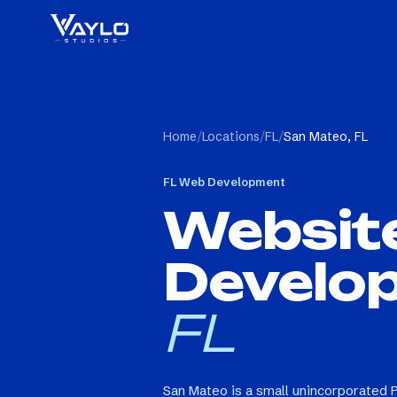
Home
/
Locations
/
FL
/
San Mateo, FL
FL
Web Development
Websit
Develo
FL
San Mateo is a small unincorporated