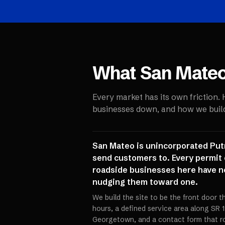
What
San Mate
Every market has its own friction.
businesses down, and how we build 
San Mateo is unincorporated Putna
send customers to. Every permit 
roadside businesses here have ne
nudging them toward one.
We build the site to be the front door th
hours, a defined service area along SR
Georgetown, and a contact form that ro