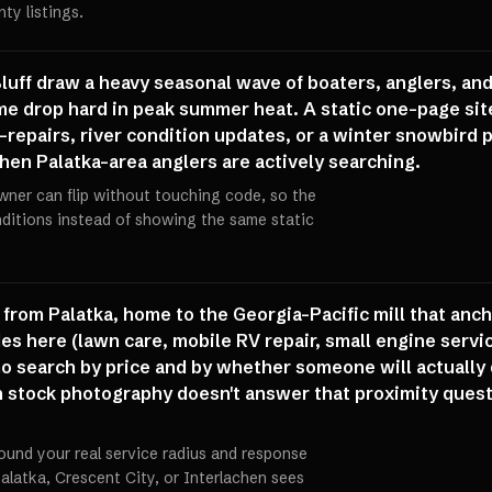
ty listings.
Bluff draw a heavy seasonal wave of boaters, anglers, an
ume drop hard in peak summer heat. A static one-page site 
r-repairs, river condition updates, or a winter snowbird p
hen Palatka-area anglers are actively searching.
wner can flip without touching code, so the
onditions instead of showing the same static
from Palatka, home to the Georgia-Pacific mill that anch
s here (lawn care, mobile RV repair, small engine servic
o search by price and by whether someone will actually d
th stock photography doesn't answer that proximity quest
ound your real service radius and response
alatka, Crescent City, or Interlachen sees