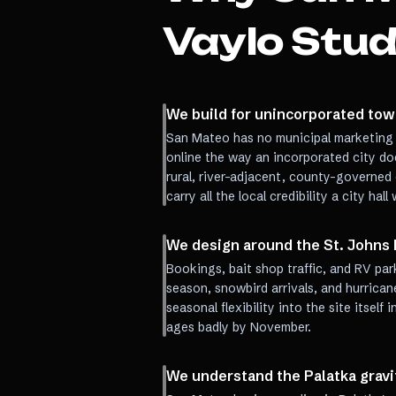
Vaylo Stud
We build for unincorporated town
San Mateo has no municipal marketing 
online the way an incorporated city doe
rural, river-adjacent, county-governed
carry all the local credibility a city hal
We design around the St. Johns 
Bookings, bait shop traffic, and RV pa
season, snowbird arrivals, and hurrican
seasonal flexibility into the site itsel
ages badly by November.
We understand the Palatka gravi