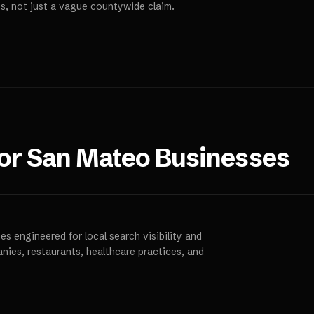
s, not just a vague countywide claim.
for
San Mateo
Businesses
s engineered for local search visibility and
anies, restaurants, healthcare practices, and