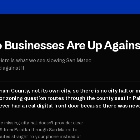
o
Businesses Are Up Agains
 Here is what we see slowing
San Mateo
against it.
m County, not its own city, so there is no city hall or 
or zoning question routes through the county seat in Pa
ver had a real digital front door because there was nev
e missing city hall doesn't provide: clear
 19 from Palatka through San Mateo to
utes straight to your phone instead of