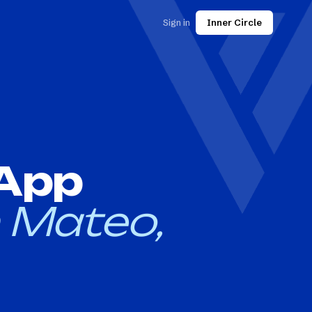
Sign in
Inner Circle
 App
 Mateo,