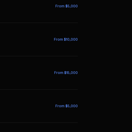
From $
5,000
From $
10,000
From $
15,000
From $
5,000