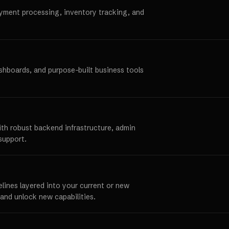
ayment processing, inventory tracking, and
ashboards, and purpose-built business tools
ith robust backend infrastructure, admin
support.
elines layered into your current or new
and unlock new capabilities.