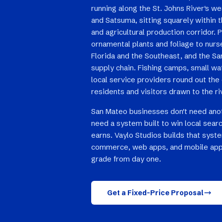
running along the St. Johns River's 
and Satsuma, sitting squarely within 
and agricultural production corridor.
ornamental plants and foliage to nur
Florida and the Southeast, and the San
supply chain. Fishing camps, small wa
local service providers round out the
residents and visitors drawn to the ri
San Mateo businesses don't need ano
need a system built to win local searc
earns. Vaylo Studios builds that syst
commerce, web apps, and mobile app
grade from day one.
Get a Fixed-Price Proposal