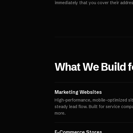
immediately that you cover their addres
What We Build 
Marketing Websites
High-performance, mobile-optimized site
steady lead flow. Built for service comp
more.
E-Commerce Stores