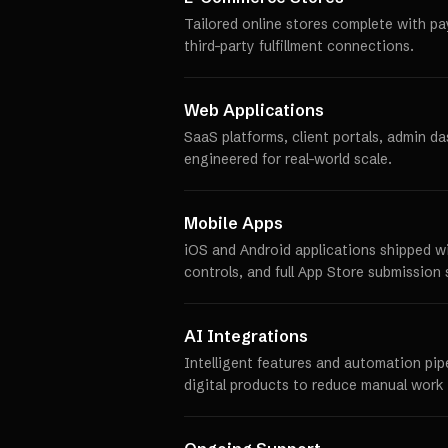
Tailored online stores complete with p
third-party fulfillment connections.
Web Applications
SaaS platforms, client portals, admin d
engineered for real-world scale.
Mobile Apps
iOS and Android applications shipped w
controls, and full App Store submission 
AI Integrations
Intelligent features and automation pip
digital products to reduce manual work 