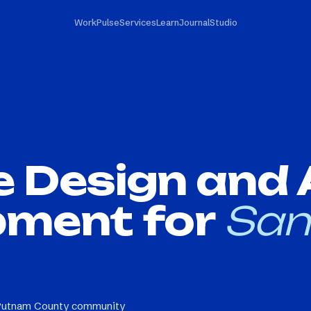
Work
Pulse
Services
Learn
Journal
Studio
e Design and
pment for
San
 Putnam County community