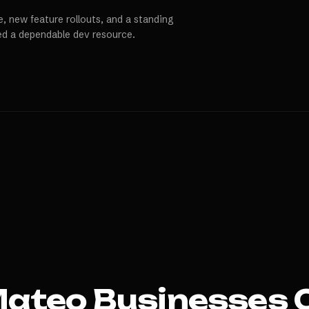
, new feature rollouts, and a standing
ed a dependable dev resource.
Mateo
Businesses 