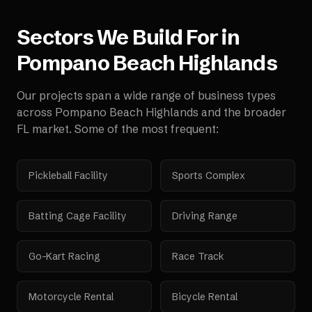
Sectors We Build For in
Pompano Beach Highlands
Our projects span a wide range of business types
across
Pompano Beach Highlands
and the broader
FL
market. Some of the most frequent:
Pickleball Facility
Sports Complex
Batting Cage Facility
Driving Range
Go-Kart Racing
Race Track
Motorcycle Rental
Bicycle Rental