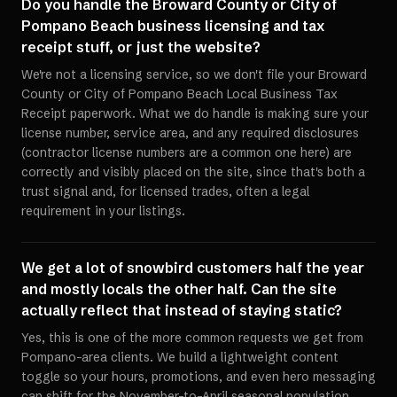
Do you handle the Broward County or City of
Pompano Beach business licensing and tax
receipt stuff, or just the website?
We're not a licensing service, so we don't file your Broward
County or City of Pompano Beach Local Business Tax
Receipt paperwork. What we do handle is making sure your
license number, service area, and any required disclosures
(contractor license numbers are a common one here) are
correctly and visibly placed on the site, since that's both a
trust signal and, for licensed trades, often a legal
requirement in your listings.
We get a lot of snowbird customers half the year
and mostly locals the other half. Can the site
actually reflect that instead of staying static?
Yes, this is one of the more common requests we get from
Pompano-area clients. We build a lightweight content
toggle so your hours, promotions, and even hero messaging
can shift for the November-to-April seasonal population