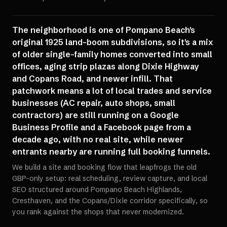
The neighborhood is one of Pompano Beach's
original 1925 land-boom subdivisions, so it's a mix
of older single-family homes converted into small
offices, aging strip plazas along Dixie Highway
and Copans Road, and newer infill. That
patchwork means a lot of local trades and service
businesses (AC repair, auto shops, small
contractors) are still running on a Google
Business Profile and a Facebook page from a
decade ago, with no real site, while newer
entrants nearby are running full booking funnels.
We build a site and booking flow that leapfrogs the old
GBP-only setup: real scheduling, review capture, and local
SEO structured around Pompano Beach Highlands,
Cresthaven, and the Copans/Dixie corridor specifically, so
you rank against the shops that never modernized.