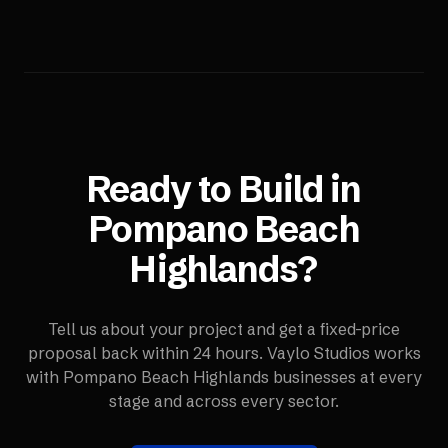
Ready to Build in
Pompano Beach
Highlands
?
Tell us about your project and get a fixed-price
proposal back within 24 hours. Vaylo Studios works
with
Pompano Beach Highlands
businesses at every
stage and across every sector.