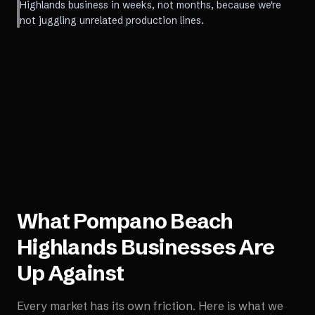
Highlands business in weeks, not months, because we're
not juggling unrelated production lines.
What
Pompano Beach
Highlands
Businesses Are
Up Against
Every market has its own friction. Here is what we