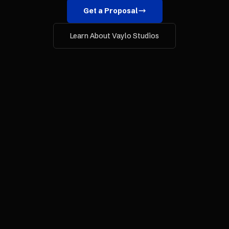
Get a Proposal
Learn About Vaylo Studios