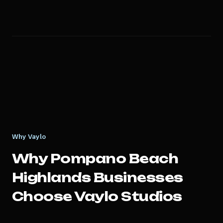
Why Vaylo
Why
Pompano Beach
Highlands
Businesses
Choose Vaylo Studios