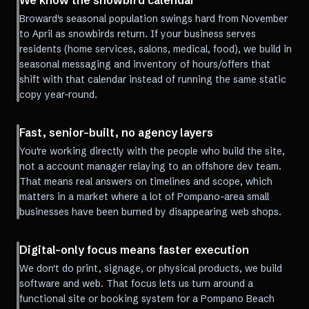
We know the snowbird calendar
Broward's seasonal population swings hard from November
to April as snowbirds return. If your business serves
residents (home services, salons, medical, food), we build in
seasonal messaging and inventory of hours/offers that
shift with that calendar instead of running the same static
copy year-round.
Fast, senior-built, no agency layers
You're working directly with the people who build the site,
not a account manager relaying to an offshore dev team.
That means real answers on timelines and scope, which
matters in a market where a lot of Pompano-area small
businesses have been burned by disappearing web shops.
Digital-only focus means faster execution
We don't do print, signage, or physical products, we build
software and web. That focus lets us turn around a
functional site or booking system for a Pompano Beach