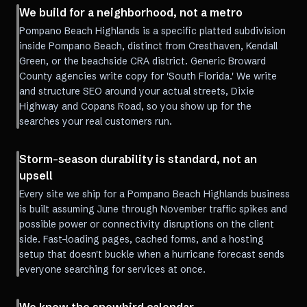
We build for a neighborhood, not a metro
Pompano Beach Highlands is a specific platted subdivision
inside Pompano Beach, distinct from Cresthaven, Kendall
Green, or the beachside CRA district. Generic Broward
County agencies write copy for 'South Florida.' We write
and structure SEO around your actual streets, Dixie
Highway and Copans Road, so you show up for the
searches your real customers run.
Storm-season durability is standard, not an
upsell
Every site we ship for a Pompano Beach Highlands business
is built assuming June through November traffic spikes and
possible power or connectivity disruptions on the client
side. Fast-loading pages, cached forms, and a hosting
setup that doesn't buckle when a hurricane forecast sends
everyone searching for services at once.