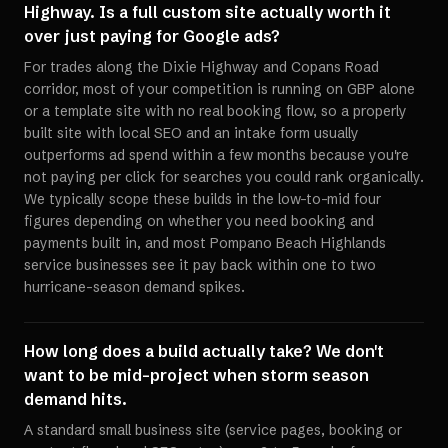
Highway. Is a full custom site actually worth it
over just paying for Google ads?
For trades along the Dixie Highway and Copans Road
corridor, most of your competition is running on GBP alone
or a template site with no real booking flow, so a properly
built site with local SEO and an intake form usually
outperforms ad spend within a few months because you're
not paying per click for searches you could rank organically.
We typically scope these builds in the low-to-mid four
figures depending on whether you need booking and
payments built in, and most Pompano Beach Highlands
service businesses see it pay back within one to two
hurricane-season demand spikes.
How long does a build actually take? We don't
want to be mid-project when storm season
demand hits.
A standard small business site (service pages, booking or