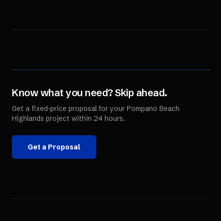
Know what you need? Skip ahead.
Get a fixed-price proposal for your
Pompano Beach
Highlands
project within 24 hours.
Get a Proposal