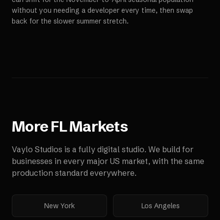
without you needing a developer every time, then swap
back for the slower summer stretch.
More
FL
Markets
Vaylo Studios is a fully digital studio. We build for
businesses in every major US market, with the same
production standard everywhere.
New York
Los Angeles