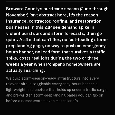
Broward County's hurricane season (June through
November) isn't abstract here, it's the reason
insurance, contractor, roofing, and restoration
businesses in this ZIP see demand spike in
violent bursts around storm forecasts, then go
quiet. A site that can't flex, no fast-loading storm-
prep landing page, no way to push an emergency-
hours banner, no lead form that survives a traffic
spike, costs real jobs during the two or three
weeks a year when Pompano homeowners are
actually searching.
We build storm-season-ready infrastructure into every
relevant site: a toggleable emergency-hours banner, a
lightweight lead capture that holds up under a traffic surge,
and pre-written storm-prep landing pages you can flip on
before a named system even makes landfall.