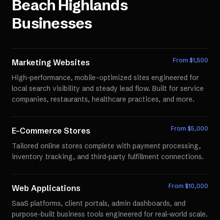
Beach Highlands
Businesses
From $
1,500
Marketing Websites
High-performance, mobile-optimized sites engineered for
local search visibility and steady lead flow. Built for service
companies, restaurants, healthcare practices, and more.
From $
5,000
E-Commerce Stores
Tailored online stores complete with payment processing,
inventory tracking, and third-party fulfillment connections.
From $
10,000
Web Applications
SaaS platforms, client portals, admin dashboards, and
purpose-built business tools engineered for real-world scale.