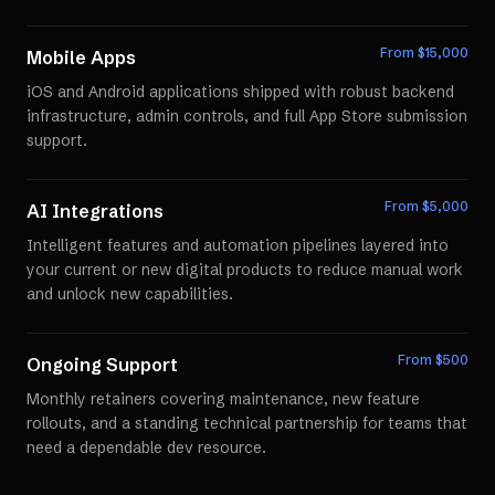
From $
15,000
Mobile Apps
iOS and Android applications shipped with robust backend
infrastructure, admin controls, and full App Store submission
support.
From $
5,000
AI Integrations
Intelligent features and automation pipelines layered into
your current or new digital products to reduce manual work
and unlock new capabilities.
From $
500
Ongoing Support
Monthly retainers covering maintenance, new feature
rollouts, and a standing technical partnership for teams that
need a dependable dev resource.