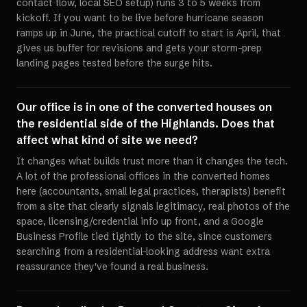
contact flow, local SEO setup) runs 3 to 5 weeks from
kickoff. If you want to be live before hurricane season
ramps up in June, the practical cutoff to start is April, that
gives us buffer for revisions and gets your storm-prep
landing pages tested before the surge hits.
Our office is in one of the converted houses on
the residential side of the Highlands. Does that
affect what kind of site we need?
It changes what builds trust more than it changes the tech.
A lot of the professional offices in the converted homes
here (accountants, small legal practices, therapists) benefit
from a site that clearly signals legitimacy, real photos of the
space, licensing/credential info up front, and a Google
Business Profile tied tightly to the site, since customers
searching from a residential-looking address want extra
reassurance they've found a real business.