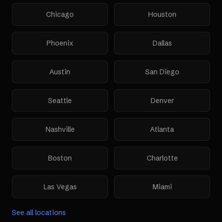
Chicago
Houston
Phoenix
Dallas
Austin
San Diego
Seattle
Denver
Nashville
Atlanta
Boston
Charlotte
Las Vegas
Miami
See all locations