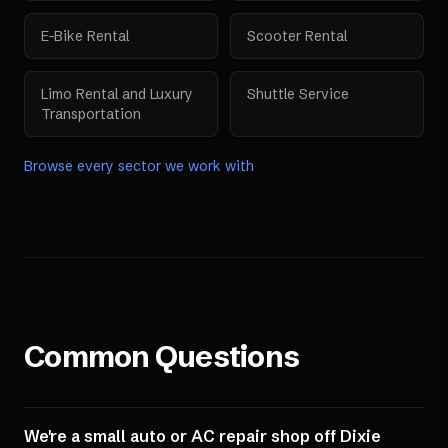
E-Bike Rental
Scooter Rental
Limo Rental and Luxury
Shuttle Service
Transportation
Browse every sector we work with
Common Questions
We're a small auto or AC repair shop off Dixie