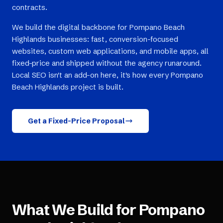
contracts.
We build the digital backbone for Pompano Beach
Highlands businesses: fast, conversion-focused
websites, custom web applications, and mobile apps, all
fixed-price and shipped without the agency runaround.
Local SEO isn't an add-on here, it's how every Pompano
Beach Highlands project is built.
Get a Fixed-Price Proposal
What We Build for
Pompano