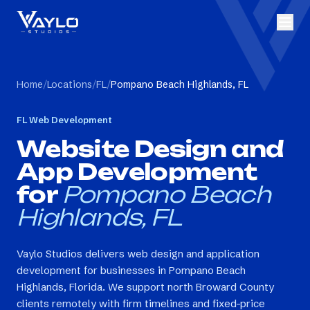
Home
/
Locations
/
FL
/
Pompano Beach Highlands, FL
FL
Web Development
Website Design and
App Development
for
Pompano Beach
Highlands, FL
Vaylo Studios delivers web design and application
development for businesses in Pompano Beach
Highlands, Florida. We support north Broward County
clients remotely with firm timelines and fixed-price