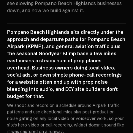
see slowing
Pompano Beach Highlands
businesses
down, and how we build against it.
Pompano Beach Highlands sits directly under the
approach and departure paths for Pompano Beach
Airpark (KPMP), and general aviation traffic plus
the seasonal Goodyear Blimp base a few miles
east means a steady hum of prop planes
overhead. Business owners doing local video,
social ads, or even simple phone-call recordings
for a website often end up with prop noise
bleeding into audio, and DIY site builders don't
budget for that.
We shoot and record on a schedule around Airpark traffic
patterns and use directional mics plus post-production
noise gating on any local video or voiceover work, so your
site's hero video or call-recording widget doesn't sound like
it was captured on a runway.