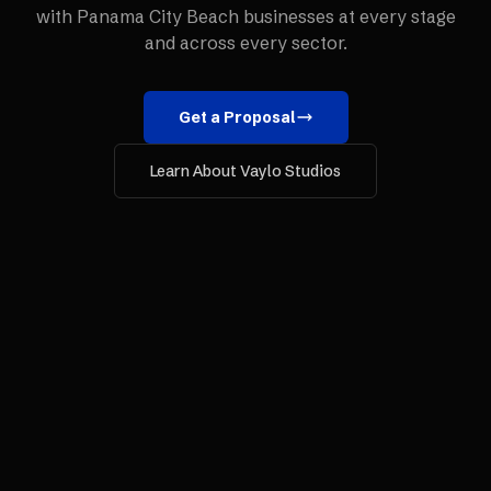
with
Panama City Beach
businesses at every stage
and across every sector.
Get a Proposal
Learn About Vaylo Studios