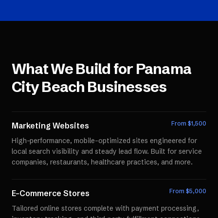
What We Build for
Panama
City Beach
Businesses
From $
1,500
Marketing Websites
High-performance, mobile-optimized sites engineered for
local search visibility and steady lead flow. Built for service
companies, restaurants, healthcare practices, and more.
From $
5,000
E-Commerce Stores
Tailored online stores complete with payment processing,