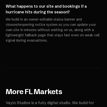
What happens to our site and bookings if a
hurricane hits during the season?
We build in an owner-editable status banner and
closure/reopening notice system so you can update your
own site in minutes without waiting on us, along with a
lightweight fallback page that stays fast even on weak cell
signal during evacuations.
More
FL
Markets
Vaylo Studios is a fully digital studio. We build for