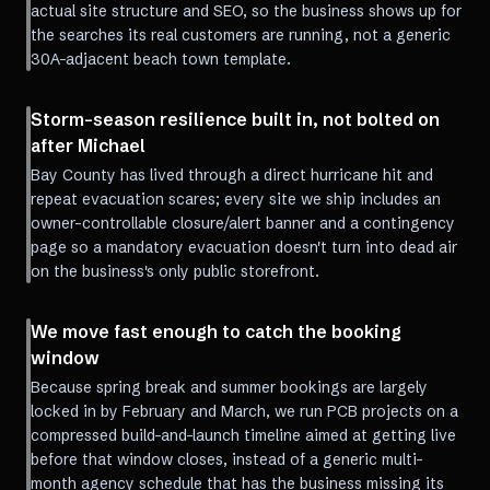
actual site structure and SEO, so the business shows up for
the searches its real customers are running, not a generic
30A-adjacent beach town template.
Storm-season resilience built in, not bolted on
after Michael
Bay County has lived through a direct hurricane hit and
repeat evacuation scares; every site we ship includes an
owner-controllable closure/alert banner and a contingency
page so a mandatory evacuation doesn't turn into dead air
on the business's only public storefront.
We move fast enough to catch the booking
window
Because spring break and summer bookings are largely
locked in by February and March, we run PCB projects on a
compressed build-and-launch timeline aimed at getting live
before that window closes, instead of a generic multi-
month agency schedule that has the business missing its