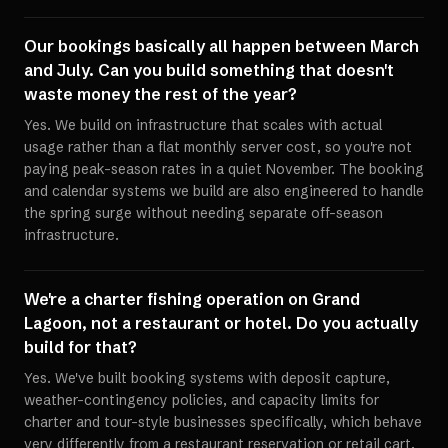
Our bookings basically all happen between March
and July. Can you build something that doesn't
waste money the rest of the year?
Yes. We build on infrastructure that scales with actual
usage rather than a flat monthly server cost, so you're not
paying peak-season rates in a quiet November. The booking
and calendar systems we build are also engineered to handle
the spring surge without needing separate off-season
infrastructure.
We're a charter fishing operation on Grand
Lagoon, not a restaurant or hotel. Do you actually
build for that?
Yes. We've built booking systems with deposit capture,
weather-contingency policies, and capacity limits for
charter and tour-style businesses specifically, which behave
very differently from a restaurant reservation or retail cart.