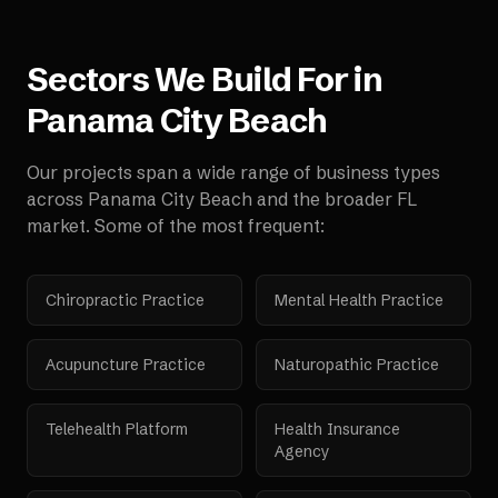
Sectors We Build For in
Panama City Beach
Our projects span a wide range of business types
across
Panama City Beach
and the broader
FL
market. Some of the most frequent:
Chiropractic Practice
Mental Health Practice
Acupuncture Practice
Naturopathic Practice
Telehealth Platform
Health Insurance
Agency