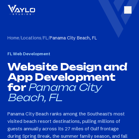
Home
/
Locations
/
FL
/
Panama City Beach, FL
FL
Web Development
Website Design and
App Development
for
Panama City
Beach, FL
Panama City Beach ranks among the Southeast's most
visited beach resort destinations, pulling millions of
guests annually across its 27 miles of Gulf frontage
during Spring Break, the summer family season, and fall