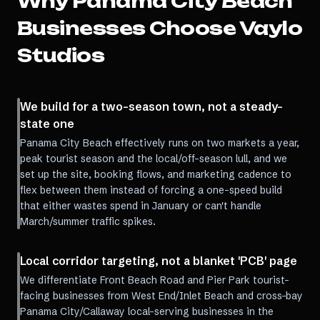
Why
Panama City Beach
Businesses Choose Vaylo
Studios
We build for a two-season town, not a steady-
state one
Panama City Beach effectively runs on two markets a year,
peak tourist season and the local/off-season lull, and we
set up the site, booking flows, and marketing cadence to
flex between them instead of forcing a one-speed build
that either wastes spend in January or can't handle
March/summer traffic spikes.
Local corridor targeting, not a blanket 'PCB' page
We differentiate Front Beach Road and Pier Park tourist-
facing businesses from West End/Inlet Beach and cross-bay
Panama City/Callaway local-serving businesses in the