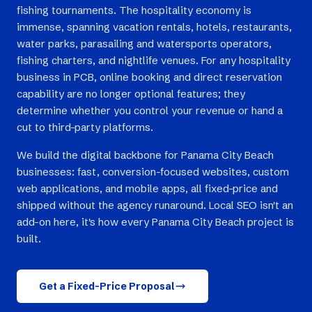
fishing tournaments. The hospitality economy is
immense, spanning vacation rentals, hotels, restaurants,
water parks, parasailing and watersports operators,
fishing charters, and nightlife venues. For any hospitality
business in PCB, online booking and direct reservation
capability are no longer optional features; they
determine whether you control your revenue or hand a
cut to third-party platforms.
We build the digital backbone for Panama City Beach
businesses: fast, conversion-focused websites, custom
web applications, and mobile apps, all fixed-price and
shipped without the agency runaround. Local SEO isn't an
add-on here, it's how every Panama City Beach project is
built.
Get a Fixed-Price Proposal