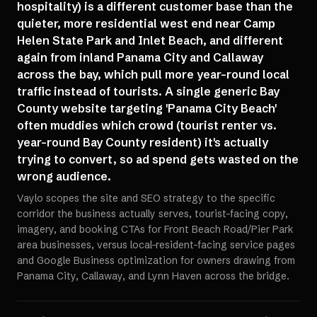
hospitality) is a different customer base than the
quieter, more residential west end near Camp
Helen State Park and Inlet Beach, and different
again from inland Panama City and Callaway
across the bay, which pull more year-round local
traffic instead of tourists. A single generic Bay
County website targeting 'Panama City Beach'
often muddies which crowd (tourist renter vs.
year-round Bay County resident) it's actually
trying to convert, so ad spend gets wasted on the
wrong audience.
Vaylo scopes the site and SEO strategy to the specific
corridor the business actually serves, tourist-facing copy,
imagery, and booking CTAs for Front Beach Road/Pier Park
area businesses, versus local-resident-facing service pages
and Google Business optimization for owners drawing from
Panama City, Callaway, and Lynn Haven across the bridge.