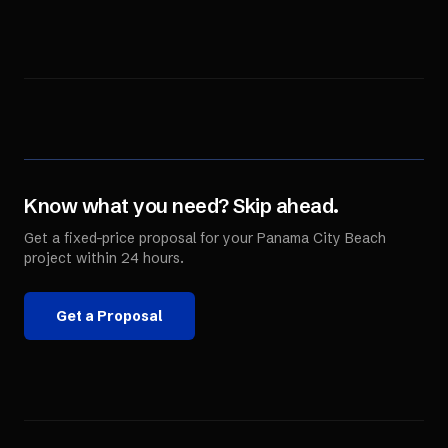
Know what you need? Skip ahead.
Get a fixed-price proposal for your
Panama City Beach
project within 24 hours.
Get a Proposal