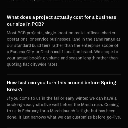
What does a project actually cost for a business
our size in PCB?
Most PCB projects, single-location rental offices, charter
operations, or service businesses, land in the same range as
our standard build tiers rather than the enterprise scope of
a Panama City or Destin multi-location brand. We scope to
your actual booking volume and season length rather than
quoting flat citywide rates.
How fast can you turn this around before Spring
Break?
If you come to us in the fall or early winter, we can have a
booking-ready site live well before the March rush. Coming
to us in February for a March launch is tight but has been
done, it just narrows what we can customize before go-live.