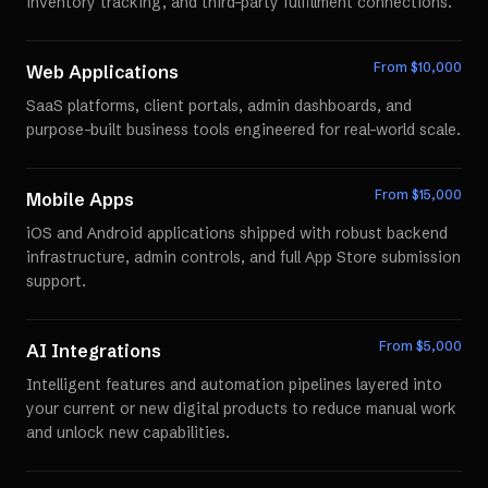
inventory tracking, and third-party fulfillment connections.
From $
10,000
Web Applications
SaaS platforms, client portals, admin dashboards, and
purpose-built business tools engineered for real-world scale.
From $
15,000
Mobile Apps
iOS and Android applications shipped with robust backend
infrastructure, admin controls, and full App Store submission
support.
From $
5,000
AI Integrations
Intelligent features and automation pipelines layered into
your current or new digital products to reduce manual work
and unlock new capabilities.