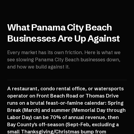
What
Panama City Beach
Businesses Are Up Against
Every market has its own friction. Here is what we
see slowing
Panama City Beach
businesses down,
and how we build against it.
A restaurant, condo rental office, or watersports
operator on Front Beach Road or Thomas Drive
runs on a brutal feast-or-famine calendar: Spring
Break (March) and summer (Memorial Day through
Labor Day) can be 70% of annual revenue, then
Bay County's off-season (Sept-Feb, excluding a
small Thanksgiving/Christmas bump from