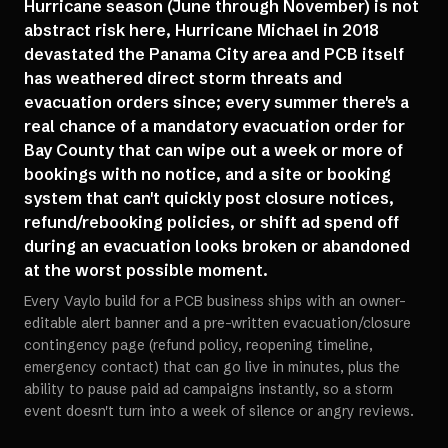
Hurricane season (June through November) is not
abstract risk here, Hurricane Michael in 2018
devastated the Panama City area and PCB itself
has weathered direct storm threats and
evacuation orders since; every summer there's a
real chance of a mandatory evacuation order for
Bay County that can wipe out a week or more of
bookings with no notice, and a site or booking
system that can't quickly post closure notices,
refund/rebooking policies, or shift ad spend off
during an evacuation looks broken or abandoned
at the worst possible moment.
Every Vaylo build for a PCB business ships with an owner-
editable alert banner and a pre-written evacuation/closure
contingency page (refund policy, reopening timeline,
emergency contact) that can go live in minutes, plus the
ability to pause paid ad campaigns instantly, so a storm
event doesn't turn into a week of silence or angry reviews.