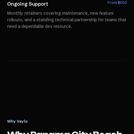
From $
500
Ongoing Support
Monthly retainers covering maintenance, new feature
rollouts, and a standing technical partnership for teams that
need a dependable dev resource.
Why Vaylo