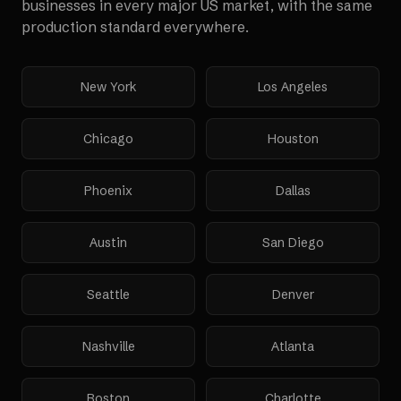
businesses in every major US market, with the same
production standard everywhere.
New York
Los Angeles
Chicago
Houston
Phoenix
Dallas
Austin
San Diego
Seattle
Denver
Nashville
Atlanta
Boston
Charlotte