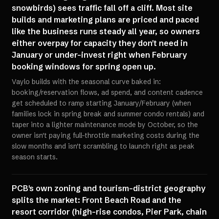
snowbirds) sees traffic fall off a cliff. Most site
builds and marketing plans are priced and paced
like the business runs steady all year, so owners
either overpay for capacity they don't need in
January or under-invest right when February
booking windows for spring open up.
Vaylo builds with the seasonal curve baked in:
booking/reservation flows, ad spend, and content cadence
get scheduled to ramp starting January/February (when
families lock in spring break and summer condo rentals) and
taper into a lighter maintenance mode by October, so the
owner isn't paying full-throttle marketing costs during the
slow months and isn't scrambling to launch right as peak
season starts.
PCB's own zoning and tourism-district geography
splits the market: Front Beach Road and the
resort corridor (high-rise condos, Pier Park, chain