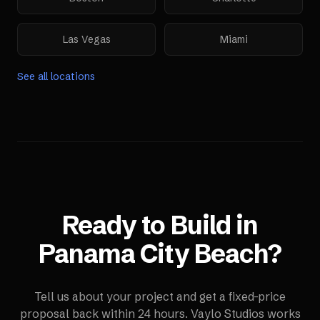
Las Vegas
Miami
See all locations
Ready to Build in
Panama City Beach
?
Tell us about your project and get a fixed-price
proposal back within 24 hours. Vaylo Studios works