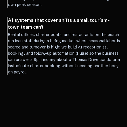
own peak season.
AI systems that cover shifts a small tourism-
town team can't
Rental offices, charter boats, and restaurants on the beach
run lean staff during a hiring market where seasonal labor is
scarce and turnover is high; we build AI receptionist,
booking, and follow-up automation (Pulse) so the business
can answer a 9pm inquiry about a Thomas Drive condo or a
last-minute charter booking without needing another body
on payroll.