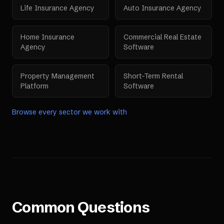
Life Insurance Agency
Auto Insurance Agency
Home Insurance
Commercial Real Estate
Agency
Software
Property Management
Short-Term Rental
Platform
Software
Browse every sector we work with
Common Questions