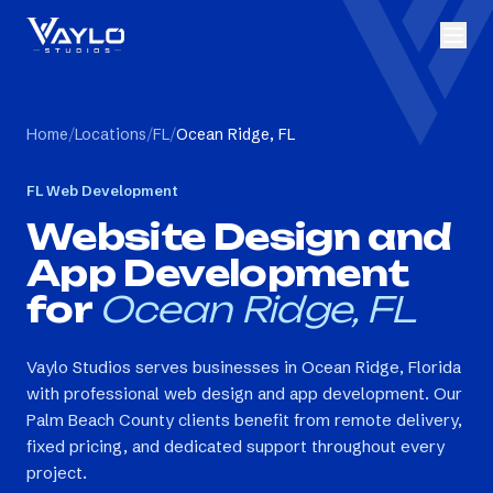
Home
/
Locations
/
FL
/
Ocean Ridge, FL
FL
Web Development
Website Design and
App Development
for
Ocean Ridge, FL
Vaylo Studios serves businesses in Ocean Ridge, Florida
with professional web design and app development. Our
Palm Beach County clients benefit from remote delivery,
fixed pricing, and dedicated support throughout every
project.