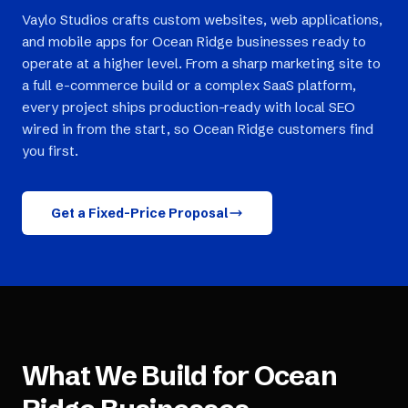
Vaylo Studios crafts custom websites, web applications,
and mobile apps for Ocean Ridge businesses ready to
operate at a higher level. From a sharp marketing site to
a full e-commerce build or a complex SaaS platform,
every project ships production-ready with local SEO
wired in from the start, so Ocean Ridge customers find
you first.
Get a Fixed-Price Proposal
What We Build for
Ocean