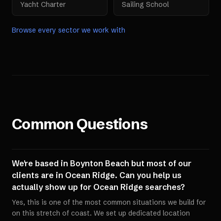
Yacht Charter
Sailing School
Browse every sector we work with
Common Questions
We're based in Boynton Beach but most of our
clients are in Ocean Ridge. Can you help us
actually show up for Ocean Ridge searches?
Yes, this is one of the most common situations we build for
on this stretch of coast. We set up dedicated location