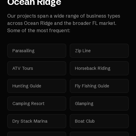
Ocean Ridge
Our projects span a wide range of business types
across
Ocean Ridge
and the broader
FL
market.
Some of the most frequent:
Parasailing
Zip Line
ATV Tours
Horseback Riding
Hunting Guide
Fly Fishing Guide
Camping Resort
Glamping
Dry Stack Marina
Boat Club