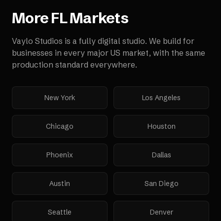
More
FL
Markets
Vaylo Studios is a fully digital studio. We build for
businesses in every major US market, with the same
production standard everywhere.
New York
Los Angeles
Chicago
Houston
Phoenix
Dallas
Austin
San Diego
Seattle
Denver