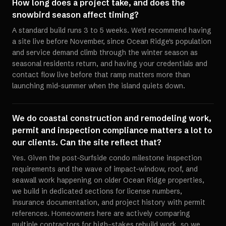
How long does a project take, and does the
snowbird season affect timing?
A standard build runs 3 to 5 weeks. We'd recommend having
a site live before November, since Ocean Ridge's population
and service demand climb through the winter season as
seasonal residents return, and having your credentials and
contact flow live before that ramp matters more than
launching mid-summer when the island quiets down.
We do coastal construction and remodeling work,
permit and inspection compliance matters a lot to
our clients. Can the site reflect that?
Yes. Given the post-Surfside condo milestone inspection
requirements and the wave of impact-window, roof, and
seawall work happening on older Ocean Ridge properties,
we build in dedicated sections for license numbers,
insurance documentation, and project history with permit
references. Homeowners here are actively comparing
multiple contractors for high-stakes rebuild work, so we