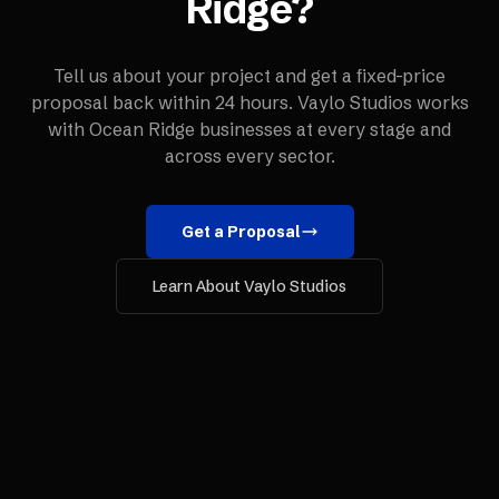
Ridge
?
Tell us about your project and get a fixed-price
proposal back within 24 hours. Vaylo Studios works
with
Ocean Ridge
businesses at every stage and
across every sector.
Get a Proposal
Learn About Vaylo Studios