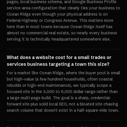
pages, local business schema, and Google Business Profile
service-area configuration that clearly ties your business to
Ocean Ridge even though your physical address is on
Federal Highway or Congress Avenue. This matters more
here than in most towns because Ocean Ridge itself has
almost no commercial real estate, so nearly every business
serving it is technically headquartered somewhere else.
What does a website cost for a small trades or
services business targeting a town this size?
For a market like Ocean Ridge, where the buyer pool is small
but high-value (a few hundred households, often coastal
rebuilds or high-end maintenance), we typically scope a
focused site in the 3,000 to 6,000 dollar range rather than
a large multi-page build. The goal is a sharp, credential-
forward site plus solid local SEO, not a bloated site chasing
search volume that doesn't exist in a half-square-mile town.