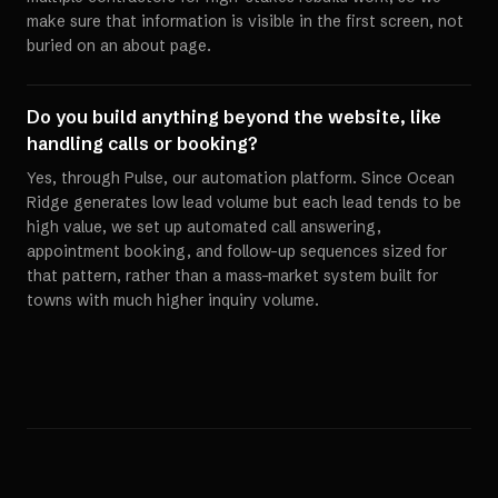
make sure that information is visible in the first screen, not
buried on an about page.
Do you build anything beyond the website, like
handling calls or booking?
Yes, through Pulse, our automation platform. Since Ocean
Ridge generates low lead volume but each lead tends to be
high value, we set up automated call answering,
appointment booking, and follow-up sequences sized for
that pattern, rather than a mass-market system built for
towns with much higher inquiry volume.