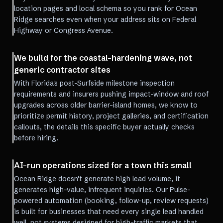
location pages and local schema so you rank for Ocean
Ridge searches even when your address sits on Federal
Highway or Congress Avenue.
We build for the coastal-hardening wave, not
generic contractor sites
With Florida's post-Surfside milestone inspection
requirements and insurers pushing impact-window and roof
upgrades across older barrier-island homes, we know to
prioritize permit history, project galleries, and certification
callouts, the details this specific buyer actually checks
before hiring.
AI-run operations sized for a town this small
Ocean Ridge doesn't generate high lead volume, it
generates high-value, infrequent inquiries. Our Pulse-
powered automation (booking, follow-up, review requests)
is built for businesses that need every single lead handled
well, not systems designed for high-traffic markets that