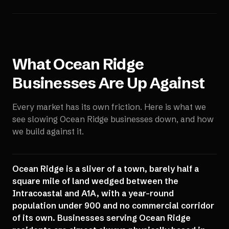
What
Ocean Ridge
Businesses Are Up Against
Every market has its own friction. Here is what we
see slowing
Ocean Ridge
businesses down, and how
we build against it.
Ocean Ridge is a sliver of a town, barely half a
square mile of land wedged between the
Intracoastal and A1A, with a year-round
population under 900 and no commercial corridor
of its own. Businesses serving Ocean Ridge