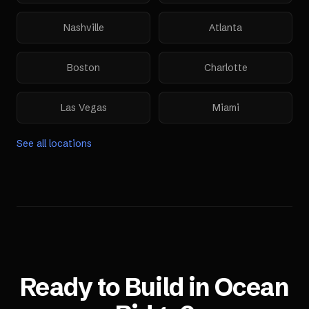
Nashville
Atlanta
Boston
Charlotte
Las Vegas
Miami
See all locations
Ready to Build in
Ocean