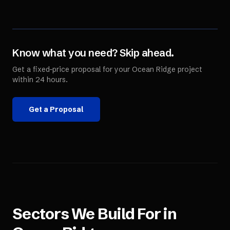
Know what you need? Skip ahead.
Get a fixed-price proposal for your
Ocean Ridge
project
within 24 hours.
Get a Proposal
Sectors We Build For in