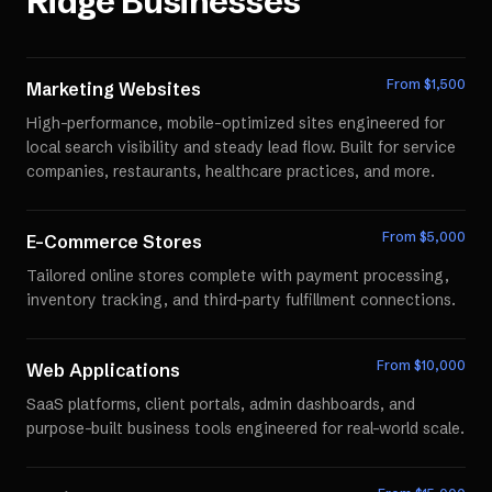
Ridge
Businesses
From $
1,500
Marketing Websites
High-performance, mobile-optimized sites engineered for
local search visibility and steady lead flow. Built for service
companies, restaurants, healthcare practices, and more.
From $
5,000
E-Commerce Stores
Tailored online stores complete with payment processing,
inventory tracking, and third-party fulfillment connections.
From $
10,000
Web Applications
SaaS platforms, client portals, admin dashboards, and
purpose-built business tools engineered for real-world scale.