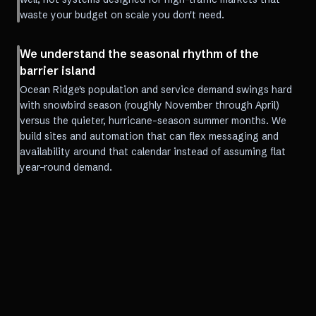
waste your budget on scale you don't need.
We understand the seasonal rhythm of the
barrier island
Ocean Ridge's population and service demand swings hard
with snowbird season (roughly November through April)
versus the quieter, hurricane-season summer months. We
build sites and automation that can flex messaging and
availability around that calendar instead of assuming flat
year-round demand.