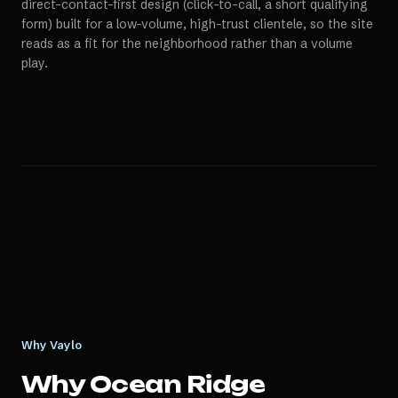
direct-contact-first design (click-to-call, a short qualifying
form) built for a low-volume, high-trust clientele, so the site
reads as a fit for the neighborhood rather than a volume
play.
Why Vaylo
Why
Ocean Ridge