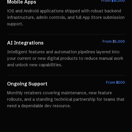
From $
15,000
Mobile Apps
iOS and Android applications shipped with robust backend
infrastructure, admin controls, and full App Store submission
support.
From $
5,000
AI Integrations
Intelligent features and automation pipelines layered into
your current or new digital products to reduce manual work
and unlock new capabilities.
From $
500
Ongoing Support
Monthly retainers covering maintenance, new feature
rollouts, and a standing technical partnership for teams that
need a dependable dev resource.