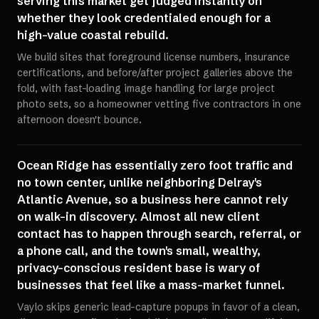
serving this market get judged instantly on
whether they look credentialed enough for a
high-value coastal rebuild.
We build sites that foreground license numbers, insurance
certifications, and before/after project galleries above the
fold, with fast-loading image handling for large project
photo sets, so a homeowner vetting five contractors in one
afternoon doesn't bounce.
Ocean Ridge has essentially zero foot traffic and
no town center, unlike neighboring Delray's
Atlantic Avenue, so a business here cannot rely
on walk-in discovery. Almost all new client
contact has to happen through search, referral, or
a phone call, and the town's small, wealthy,
privacy-conscious resident base is wary of
businesses that feel like a mass-market funnel.
Vaylo skips generic lead-capture popups in favor of a clean,