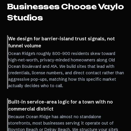
Businesses Choose Vaylo
Studios
We design for barrier-island trust signals, not
funnel volume
Ocean Ridge's roughly 800-900 residents skew toward
high-net-worth, privacy-minded homeowners along Old
Ocean Boulevard and A1A. We build sites that lead with
credentials, license numbers, and direct contact rather than
aggressive pop-ups, matching how this specific market
actually decides who to call.
Built-in service-area logic for a town with no
commercial district
Because Ocean Ridge has almost no standalone
storefronts, most businesses serving it operate out of
Boynton Beach or Delray Beach. We structure your site's