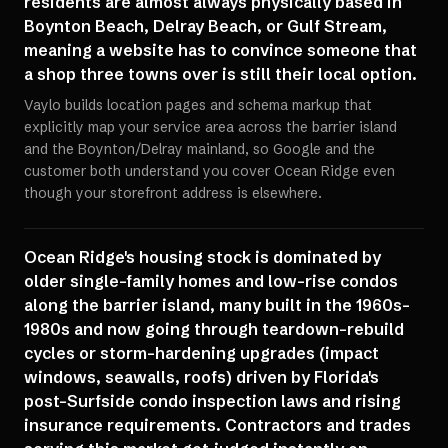
residents are almost always physically based in
Boynton Beach, Delray Beach, or Gulf Stream,
meaning a website has to convince someone that
a shop three towns over is still their local option.
Vaylo builds location pages and schema markup that
explicitly map your service area across the barrier island
and the Boynton/Delray mainland, so Google and the
customer both understand you cover Ocean Ridge even
though your storefront address is elsewhere.
Ocean Ridge's housing stock is dominated by
older single-family homes and low-rise condos
along the barrier island, many built in the 1960s-
1980s and now going through teardown-rebuild
cycles or storm-hardening upgrades (impact
windows, seawalls, roofs) driven by Florida's
post-Surfside condo inspection laws and rising
insurance requirements. Contractors and trades