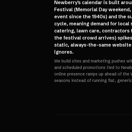
Newberry's calendar is built ar
Festival (Memorial Day weekend, 
event since the 1940s) and the s
cycle, meaning demand for local 
catering, lawn care, contractors 
the festival crowd arrives) spike
static, always-the-same website
ignores.
We build sites and marketing pushes w
and scheduled promotions tied to Newber
online presence ramps up ahead of the 
seasons instead of running flat, generi