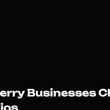
erry
Businesses C
ios