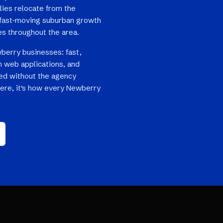
lies relocate from the
nd fast-moving suburban growth
es throughout the area.
berry businesses: fast,
 web applications, and
ped without the agency
here, it's how every Newberry