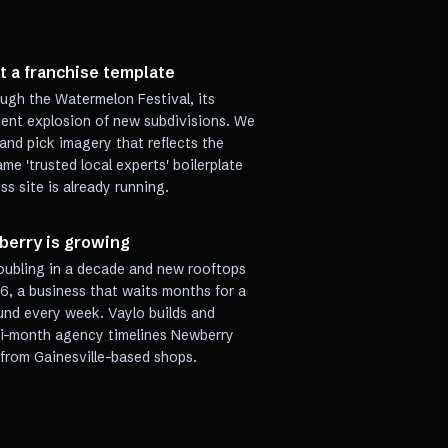
t a franchise template
ough the Watermelon Festival, its
ecent explosion of new subdivisions. We
and pick imagery that reflects the
me 'trusted local experts' boilerplate
s site is already running.
berry is growing
oubling in a decade and new rooftops
6, a business that waits months for a
und every week. Vaylo builds and
lti-month agency timelines Newberry
from Gainesville-based shops.