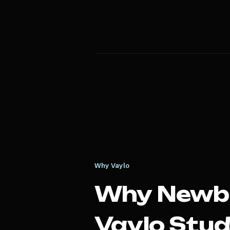
Why Vaylo
Why
Newb
Vaylo Stud