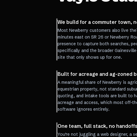
We build for a commuter town, n
Most Newberry customers also live their 
minutes east on SR 26 or Newberry Ro
presence to capture both searches, peo
specifically and the broader Gainesville
site that only shows up for one.
Built for acreage and ag-zoned 
A meaningful share of Newberry is agric
equestrian property, not standard subu
quoting, and intake tools are built to h
acreage and access, which most off-the
software ignores entirely.
One team, full stack, no handoff
You're not juggling a web designer, a 