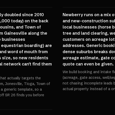
ly doubled since 2010
Newberry runs on a mix of
9,000 today) on the back
and new-construction sub
Cousins, and Town of
local businesses (horse b
m Gainesville along the
tree and land clearing, we
ce businesses
customers on acreage lot
 equestrian boarding) are
addresses. Generic booki
 and word of mouth from
dense suburbs breaks do
 size, so new residents
acreage estimate, gate cod
al network can't find them
quote can even be given.
We build booking and intake fl
(acreage, gate access, well/sept
that actually targets the
not chasing incomplete leads b
m, Jonesville, Tioga, Town of
actual property instead of a on
 a generic template, so a
 off SR 26 finds you before