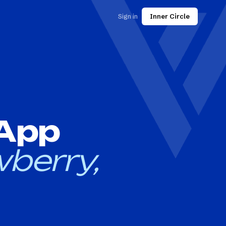
Sign in
Inner Circle
 App
berry,