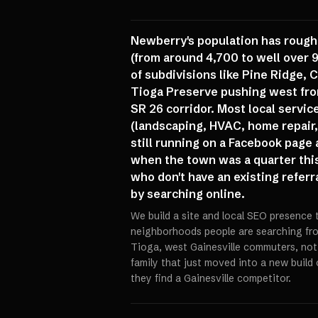
Newberry's population has rough
(from around 4,700 to well over 
of subdivisions like Pine Ridge, 
Tioga Preserve pushing west fro
SR 26 corridor. Most local servi
(landscaping, HVAC, home repair,
still running on a Facebook page
when the town was a quarter this
who don't have an existing referr
by searching online.
We build a site and local SEO presence 
neighborhoods people are searching fro
Tioga, west Gainesville commuters, not
family that just moved into a new build
they find a Gainesville competitor.