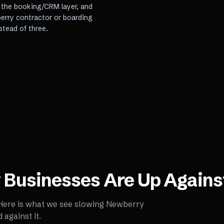
, the booking/CRM layer, and
berry contractor or boarding
stead of three.
y
Businesses Are Up Agains
 Here is what we see slowing
Newberry
against it.