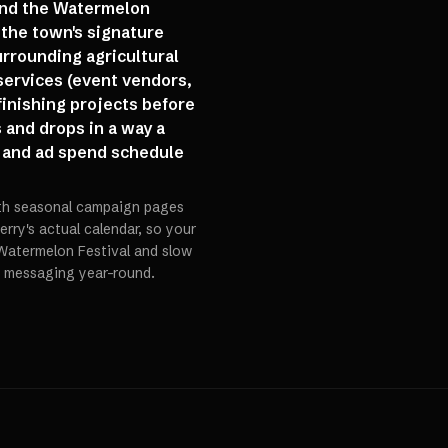
ound the Watermelon
the town's signature
urrounding agricultural
services (event vendors,
finishing projects before
s and drops in a way a
 and ad spend schedule
ith seasonal campaign pages
ry's actual calendar, so your
Watermelon Festival and slow
c messaging year-round.