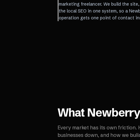
marketing freelancer. We build the site
the local SEO in one system, so a New
operation gets one point of contact in
What
Newberr
Every market has its own friction.
businesses down, and how we build 