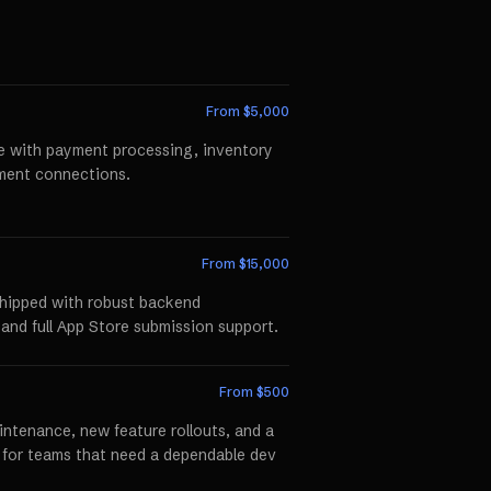
From $
5,000
te with payment processing, inventory
llment connections.
From $
15,000
shipped with robust backend
 and full App Store submission support.
From $
500
ntenance, new feature rollouts, and a
p for teams that need a dependable dev