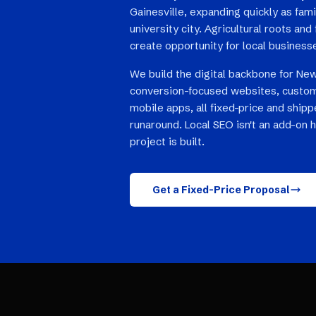
Gainesville, expanding quickly as fami
university city. Agricultural roots a
create opportunity for local business
We build the digital backbone for New
conversion-focused websites, custom
mobile apps, all fixed-price and ship
runaround. Local SEO isn't an add-on 
project is built.
Get a Fixed-Price Proposal