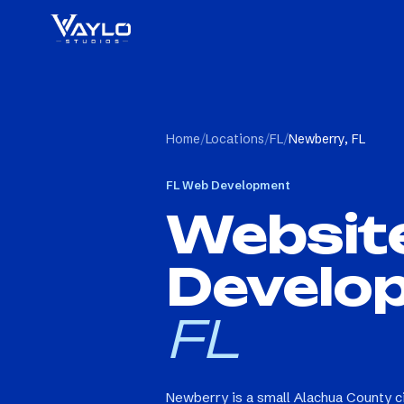
Home
/
Locations
/
FL
/
Newberry, FL
FL
Web Development
Websit
Develo
FL
Newberry is a small Alachua County c