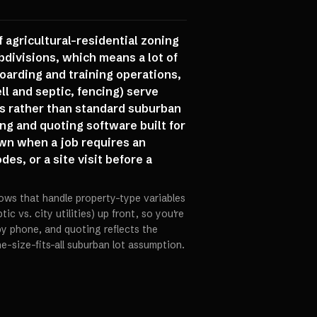
 agricultural-residential zoning
divisions, which means a lot of
oarding and training operations,
ll and septic, fencing) serve
s rather than standard suburban
ng and quoting software built for
wn when a job requires an
es, or a site visit before a
ows that handle property-type variables
ic vs. city utilities) up front, so you're
y phone, and quoting reflects the
e-size-fits-all suburban lot assumption.