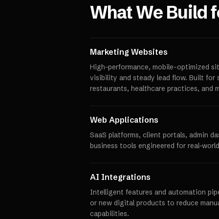
What We Build 
Marketing Websites
High-performance, mobile-optimized sit
visibility and steady lead flow. Built fo
restaurants, healthcare practices, and 
Web Applications
SaaS platforms, client portals, admin d
business tools engineered for real-world
AI Integrations
Intelligent features and automation pipe
or new digital products to reduce manu
capabilities.