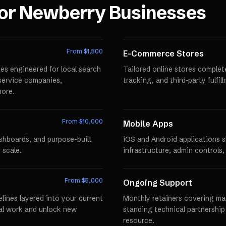
for
Newberry
Businesses
From $
1,500
E-Commerce Stores
es engineered for local search
Tailored online stores comple
r service companies,
tracking, and third-party fulfi
more.
From $
10,000
Mobile Apps
ashboards, and purpose-built
iOS and Android applications 
 scale.
infrastructure, admin controls,
From $
5,000
Ongoing Support
lines layered into your current
Monthly retainers covering mai
al work and unlock new
standing technical partnershi
resource.