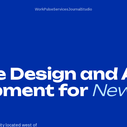
Work
Pulse
Services
Journal
Studio
e Design and
pment for
New
ity located west of