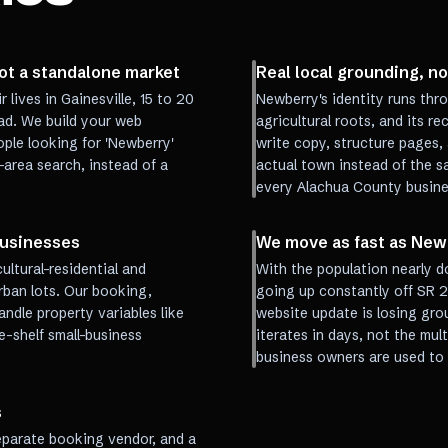
ot a standalone market
Real local grounding, no
lives in Gainesville, 15 to 20
Newberry's identity runs thr
ad. We build your web
agricultural roots, and its r
ple looking for 'Newberry'
write copy, structure pages, 
-area search, instead of a
actual town instead of the sa
every Alachua County busines
businesses
We move as fast as New
ultural-residential and
With the population nearly d
rban lots. Our booking,
going up constantly off SR 2
andle property variables like
website update is losing gro
-shelf small-business
iterates in days, not the mu
business owners are used to 
s
separate booking vendor, and a