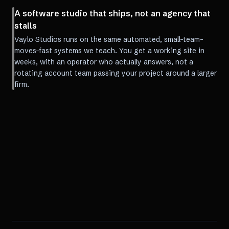
A software studio that ships, not an agency that
stalls
Vaylo Studios runs on the same automated, small-team-
moves-fast systems we teach. You get a working site in
weeks, with an operator who actually answers, not a
rotating account team passing your project around a larger
firm.