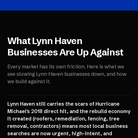
What
Lynn Haven
Businesses Are Up Against
Every market has its own friction. Here is what we
see slowing
Lynn Haven
businesses down, and how
we build against it.
Lynn Haven still carries the scars of Hurricane
Michael's 2018 direct hit, and the rebuild economy
it created (roofers, remediation, fencing, tree
removal, contractors) means most local business
searches are now urgent, high-intent, and