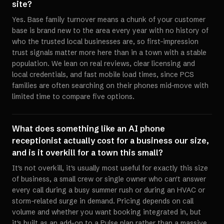
site?
Yes. Base family turnover means a chunk of your customer
base is brand new to the area every year with no history of
who the trusted local businesses are, so first-impression
trust signals matter more here than in a town with a stable
population. We lean on real reviews, clear licensing and
local credentials, and fast mobile load times, since PCS
families are often searching on their phones mid-move with
limited time to compare five options.
What does something like an AI phone
receptionist actually cost for a business our size,
and is it overkill for a town this small?
It's not overkill, it's usually most useful for exactly this size
of business, a small crew or single owner who can't answer
every call during a busy summer rush or during an HVAC or
storm-related surge in demand. Pricing depends on call
volume and whether you want booking integrated in, but
it's built as an add-on to a Pulse plan rather than a massive