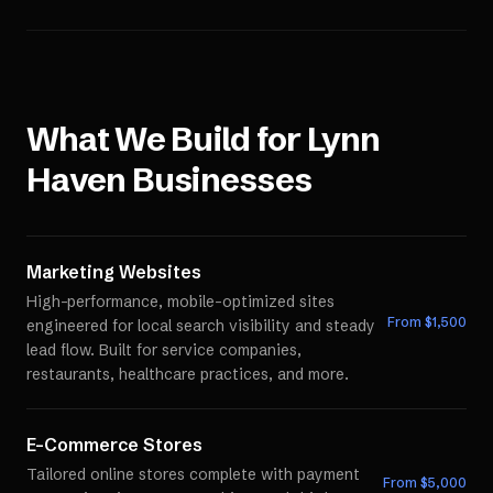
What We Build for
Lynn
Haven
Businesses
Marketing Websites
High-performance, mobile-optimized sites
From $
1,500
engineered for local search visibility and steady
lead flow. Built for service companies,
restaurants, healthcare practices, and more.
E-Commerce Stores
Tailored online stores complete with payment
From $
5,000