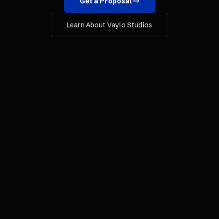
Get a Proposal
Learn About Vaylo Studios