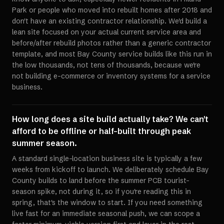
Park or people who moved into rebuilt homes after 2018 and
don't have an existing contractor relationship. We'd build a
lean site focused on your actual current service area and
before/after rebuild photos rather than a generic contractor
template, and most Bay County service builds like this run in
the low thousands, not tens of thousands, because we're
not building e-commerce or inventory systems for a service
business.
How long does a site build actually take? We can't
afford to be offline or half-built through peak
summer season.
A standard single-location business site is typically a few
weeks from kickoff to launch. We deliberately schedule Bay
County builds to land before the summer PCB tourist-
season spike, not during it, so if you're reading this in
spring, that's the window to start. If you need something
live fast for an immediate seasonal push, we can scope a