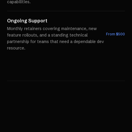
capabilities.
Ongoing Support
Monthly retainers covering maintenance, new
From $
500
feature rollouts, and a standing technical
partnership for teams that need a dependable dev
resource.