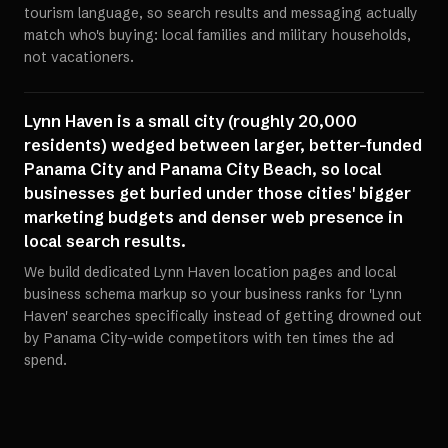
tourism language, so search results and messaging actually
match who's buying: local families and military households,
not vacationers.
Lynn Haven is a small city (roughly 20,000
residents) wedged between larger, better-funded
Panama City and Panama City Beach, so local
businesses get buried under those cities' bigger
marketing budgets and denser web presence in
local search results.
We build dedicated Lynn Haven location pages and local
business schema markup so your business ranks for 'Lynn
Haven' searches specifically instead of getting drowned out
by Panama City-wide competitors with ten times the ad
spend.