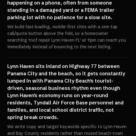
happening on a phone, often from someone
standing in a damaged yard or a FEMA trailer
parking lot with no patience for a slow site.
We build fast-loading, mobile-first sites with a one-tap
call/quote button above the fold, so a homeowner
searching 'roof repair Lynn Haven FL' at 11pm can reach you
immediately instead of bouncing to the next listing.
Lynn Haven sits inland on Highway 77 between
Panama City and the beach, so it gets constantly
lumped in with Panama City Beach's tourist-
driven, seasonal business rhythm even though
Lynn Haven's economy runs on year-round
residents, Tyndall Air Force Base personnel and
families, and local school district traffic, not
spring break crowds.
We write copy and target keywords specific to Lynn Haven
and Bay County residents rather than reused beach-town