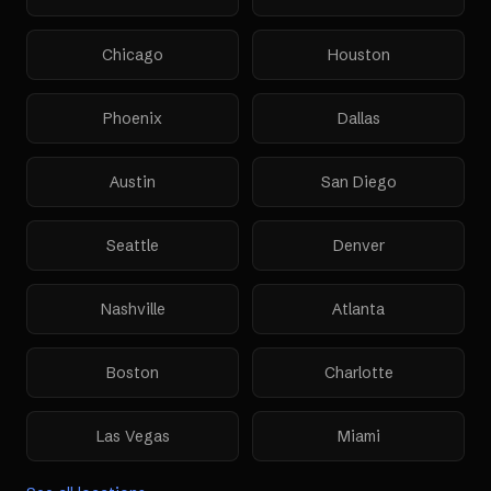
Chicago
Houston
Phoenix
Dallas
Austin
San Diego
Seattle
Denver
Nashville
Atlanta
Boston
Charlotte
Las Vegas
Miami