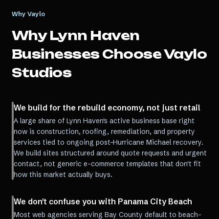
Why Vaylo
Why
Lynn Haven
Businesses Choose Vaylo
Studios
We build for the rebuild economy, not just retail
A large share of Lynn Haven's active business base right
now is construction, roofing, remediation, and property
services tied to ongoing post-Hurricane Michael recovery.
We build sites structured around quote requests and urgent
contact, not generic e-commerce templates that don't fit
how this market actually buys.
We don't confuse you with Panama City Beach
Most web agencies serving Bay County default to beach-