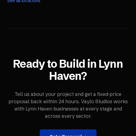
See all locations
Ready to Build in
Lynn
Haven
?
Tell us about your project and get a fixed-price
proposal back within 24 hours. Vaylo Studios works
with
Lynn Haven
businesses at every stage and
across every sector.