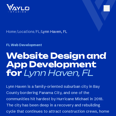
Home
/
Locations
/
FL
/
Lynn Haven, FL
FL
Web Development
Website Design and
App Development
for
Lynn Haven, FL
Lynn Haven is a family-oriented suburban city in Bay
County bordering Panama City, and one of the
communities hit hardest by Hurricane Michael in 2018.
The city has been deep in a recovery and rebuilding
cycle that continues to attract construction crews, home