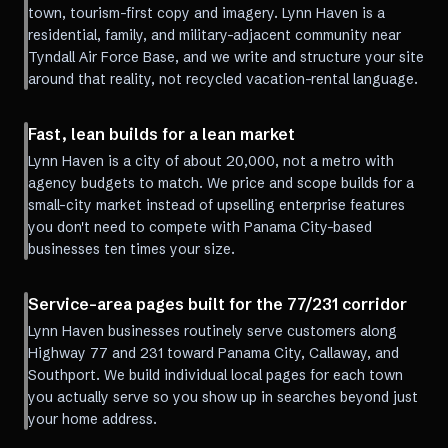
town, tourism-first copy and imagery. Lynn Haven is a
residential, family, and military-adjacent community near
Tyndall Air Force Base, and we write and structure your site
around that reality, not recycled vacation-rental language.
Fast, lean builds for a lean market
Lynn Haven is a city of about 20,000, not a metro with
agency budgets to match. We price and scope builds for a
small-city market instead of upselling enterprise features
you don't need to compete with Panama City-based
businesses ten times your size.
Service-area pages built for the 77/231 corridor
Lynn Haven businesses routinely serve customers along
Highway 77 and 231 toward Panama City, Callaway, and
Southport. We build individual local pages for each town
you actually serve so you show up in searches beyond just
your home address.