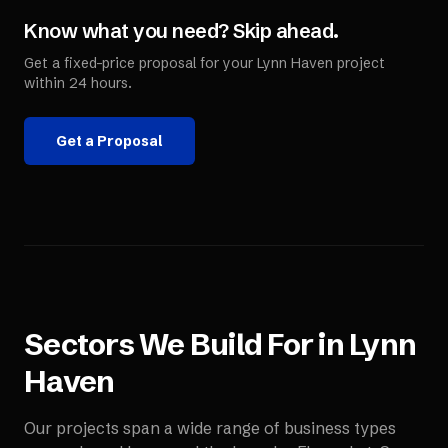
Know what you need? Skip ahead.
Get a fixed-price proposal for your
Lynn Haven
project
within 24 hours.
Get a Proposal
Sectors We Build For in
Lynn
Haven
Our projects span a wide range of business types