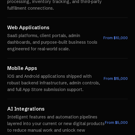
processing, inventory tracking, and third-party
fulfillment connections.
Web Applications
SaaS platforms, client portals, admin
From $
10,000
dashboards, and purpose-built business tools
engineered for real-world scale.
Mobile Apps
iOS and Android applications shipped with
From $
15,000
robust backend infrastructure, admin controls,
and full App Store submission support.
AI Integrations
Intelligent features and automation pipelines
From $
5,000
layered into your current or new digital products
to reduce manual work and unlock new