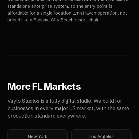
standalone enterprise system, so the entry point is
affordable for a single-location Lynn Haven operation, not
priced like a Panama City Beach resort chain.
More
FL
Markets
Vaylo Studios is a fully digital studio. We build for
businesses in every major US market, with the same
production standard everywhere.
New York
Los Angeles