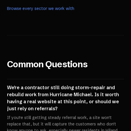
Browse every sector we work with
Common Questions
We're a contractor still doing storm-repair and
rebuild work from Hurricane Michael. Is it worth
having a real website at this point, or should we
just rely on referrals?
If you're still getting steady referral work, a site won't
replace that, but it will capture the customers who don't
know anyone to ask, especially newer residents in Hiland