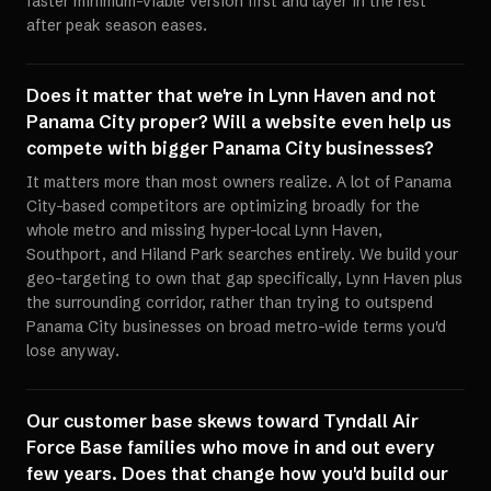
faster minimum-viable version first and layer in the rest
after peak season eases.
Does it matter that we're in Lynn Haven and not
Panama City proper? Will a website even help us
compete with bigger Panama City businesses?
It matters more than most owners realize. A lot of Panama
City-based competitors are optimizing broadly for the
whole metro and missing hyper-local Lynn Haven,
Southport, and Hiland Park searches entirely. We build your
geo-targeting to own that gap specifically, Lynn Haven plus
the surrounding corridor, rather than trying to outspend
Panama City businesses on broad metro-wide terms you'd
lose anyway.
Our customer base skews toward Tyndall Air
Force Base families who move in and out every
few years. Does that change how you'd build our