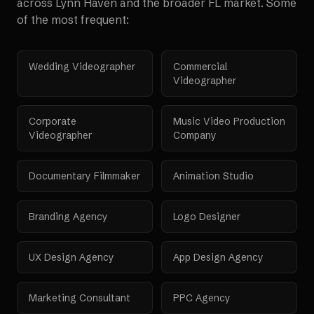
across
Lynn Haven
and the broader
FL
market. Some
of the most frequent:
Wedding Videographer
Commercial
Videographer
Corporate
Music Video Production
Videographer
Company
Documentary Filmmaker
Animation Studio
Branding Agency
Logo Designer
UX Design Agency
App Design Agency
Marketing Consultant
PPC Agency