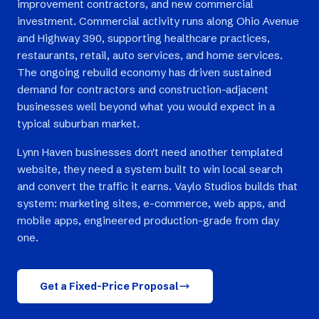
improvement contractors, and new commercial
investment. Commercial activity runs along Ohio Avenue
and Highway 390, supporting healthcare practices,
restaurants, retail, auto services, and home services.
The ongoing rebuild economy has driven sustained
demand for contractors and construction-adjacent
businesses well beyond what you would expect in a
typical suburban market.
Lynn Haven businesses don't need another templated
website, they need a system built to win local search
and convert the traffic it earns. Vaylo Studios builds that
system: marketing sites, e-commerce, web apps, and
mobile apps, engineered production-grade from day
one.
Get a Fixed-Price Proposal