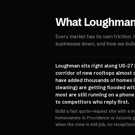
What
Loughma
Every market has its own friction.
businesses down, and how we build 
Loughman sits right along US-27 
corridor of new rooftops almost 
have added thousands of homes in
cleaning) are getting flooded wi
most are still running on a phone
to competitors who reply first.
Build a fast quote-request site with a m
homeowners in Providence or Astonia ge
when the crew is mid-job, no receptioni