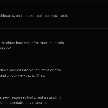
ashboards, and purpose-built business tools
ith robust backend infrastructure, admin
support.
elines layered into your current or new
and unlock new capabilities.
, new feature rollouts, and a standing
ed a dependable dev resource.