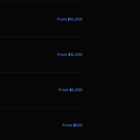
From $
10,000
From $
15,000
From $
5,000
From $
500