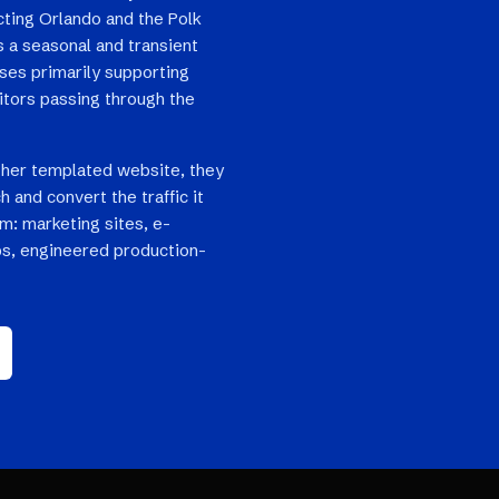
cting Orlando and the Polk
s a seasonal and transient
sses primarily supporting
itors passing through the
her templated website, they
h and convert the traffic it
em: marketing sites, e-
s, engineered production-