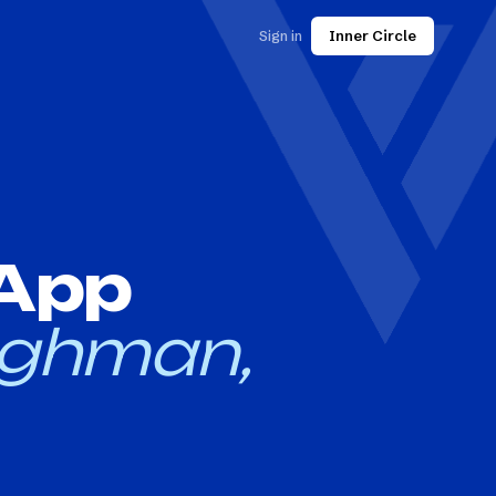
Sign in
Inner Circle
 App
ghman,