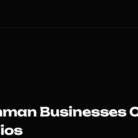
hman
Businesses 
ios