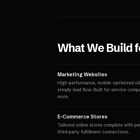
What We Build 
Marketing Websites
High-performance, mobile-optimized site
steady lead flow. Built for service comp
more.
E-Commerce Stores
Tailored online stores complete with p
third-party fulfillment connections.