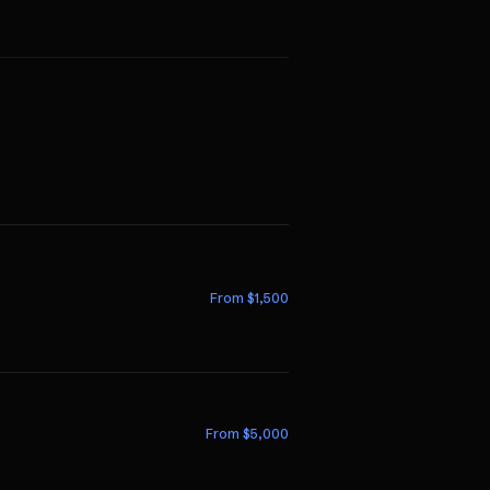
From $
1,500
From $
5,000