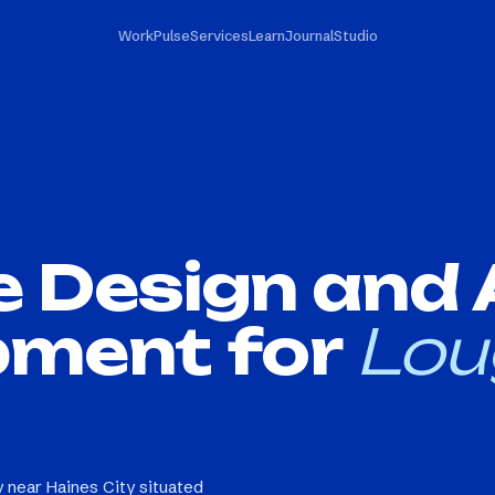
Work
Pulse
Services
Learn
Journal
Studio
e Design and
pment for
Lou
 near Haines City situated