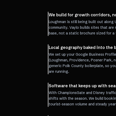
We build for growth corridors, n
Loughman is still being built out alon
community. Vaylo builds sites that are
base, not a static brochure sized for a
Local geography baked into the b
We set up your Google Business Profile
(Loughman, Providence, Posner Park, no
generic Polk County boilerplate, so yo
are running.
Software that keeps up with se
With ChampionsGate and Disney traffic 
shifts with the season. We build booki
tourist-season volume and steady year-