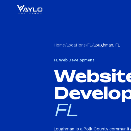
Home
/
Locations
/
FL
/
Loughman, FL
FL
Web Development
Websit
Develo
FL
Loughman is a Polk County community