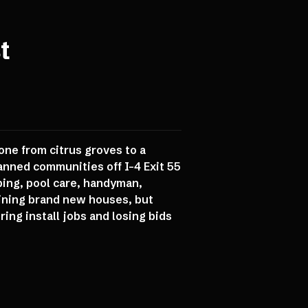
t
one from citrus groves to a
anned communities off I-4 Exit 55
ping, pool care, handyman,
aining brand new houses, but
ing install jobs and losing bids