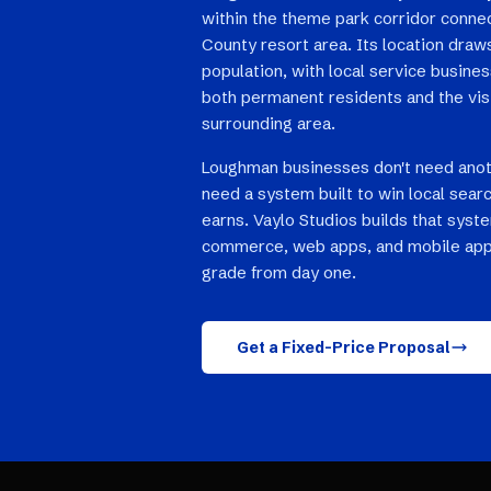
within the theme park corridor conne
County resort area. Its location draw
population, with local service busine
both permanent residents and the vis
surrounding area.
Loughman businesses don't need anot
need a system built to win local searc
earns. Vaylo Studios builds that syst
commerce, web apps, and mobile app
grade from day one.
Get a Fixed-Price Proposal