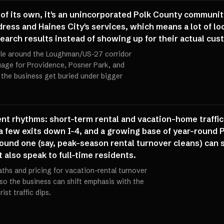
 its own, it's an unincorporated Polk County community t
ess and Haines City's services, which means a lot of loc
' search results instead of showing up for their actual cu
file around the Loughman/US-27 corridor
guage for Providence, Posner Park, and
g the business get buried under bigger
nt rhythms: short-term rental and vacation-home traffic 
 few exits down I-4, and a growing base of year-round 
und one (say, peak-season rental turnover cleans) can s
t also speak to full-time residents.
aths and pricing for vacation-rental turnover
so the business can shift emphasis with the
st traffic dips.