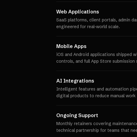
Web Applications
SaaS platforms, client portals, admin d
engineered for real-world scale.
Mobile Apps
iOS and Android applications shipped w
controls, and full App Store submission 
AI Integrations
Intelligent features and automation pip
digital products to reduce manual work 
Ongoing Support
Monthly retainers covering maintenance
technical partnership for teams that ne