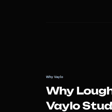
Why Vaylo
Why
Loug
Vaylo Stud