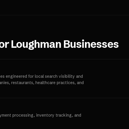
for
Loughman
Businesses
s engineered for local search visibility and
anies, restaurants, healthcare practices, and
ayment processing, inventory tracking, and