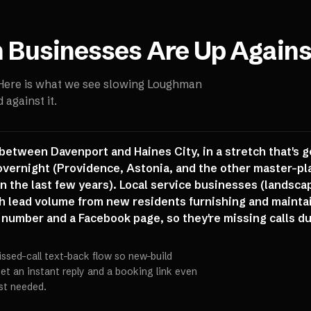
n
Businesses Are Up Agains
 Here is what we see slowing
Loughman
against it.
between Davenport and Haines City, in a stretch that's g
overnight (Providence, Astonia, and the other master-pl
 the last few years). Local service businesses (landsca
th lead volume from new residents furnishing and maint
 number and a Facebook page, so they're missing calls dur
issed-call text-back flow so new-build
t an instant reply and a booking link even
st needed.