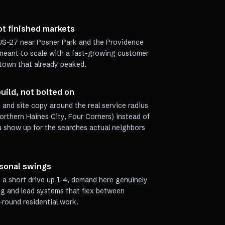
ot finished markets
g US-27 near Posner Park and the Providence
 meant to scale with a fast-growing customer
 town that already peaked.
uild, not bolted on
 and site copy around the real service radius
rthern Haines City, Four Corners) instead of
u show up for the searches actual neighbors
asonal swings
a short drive up I-4, demand here genuinely
ng and lead systems that flex between
round residential work.