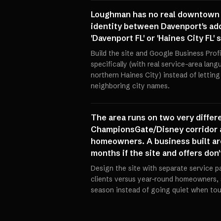
Loughman has no real downtown of
identity between Davenport's addr
'Davenport FL' or 'Haines City FL
Build the site and Google Business Pro
specifically (with real service-area lan
northern Haines City) instead of lettin
neighboring city names.
The area runs on two very differe
ChampionsGate/Disney corridor a
homeowners. A business built aro
months if the site and offers don'
Design the site with separate service p
clients versus year-round homeowners, 
season instead of going quiet when touri