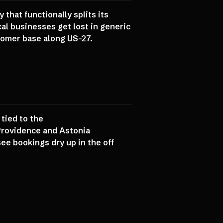
hat functionally splits its
al businesses get lost in generic
stomer base along US-27.
tied to the
Providence and Astonia
ee bookings dry up in the off