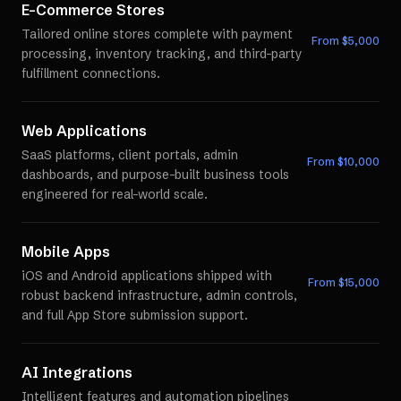
E-Commerce Stores
Tailored online stores complete with payment
From $
5,000
processing, inventory tracking, and third-party
fulfillment connections.
Web Applications
SaaS platforms, client portals, admin
From $
10,000
dashboards, and purpose-built business tools
engineered for real-world scale.
Mobile Apps
iOS and Android applications shipped with
From $
15,000
robust backend infrastructure, admin controls,
and full App Store submission support.
AI Integrations
Intelligent features and automation pipelines