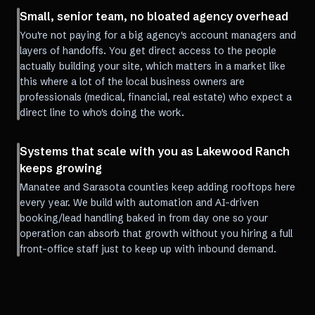
Small, senior team, no bloated agency overhead
You're not paying for a big agency's account managers and
layers of handoffs. You get direct access to the people
actually building your site, which matters in a market like
this where a lot of the local business owners are
professionals (medical, financial, real estate) who expect a
direct line to who's doing the work.
Systems that scale with you as Lakewood Ranch
keeps growing
Manatee and Sarasota counties keep adding rooftops here
every year. We build with automation and AI-driven
booking/lead handling baked in from day one so your
operation can absorb that growth without you hiring a full
front-office staff just to keep up with inbound demand.