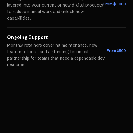
From $
5,000
layered into your current or new digital products
to reduce manual work and unlock new
capabilities.
Ongoing Support
Monthly retainers covering maintenance, new
From $
500
feature rollouts, and a standing technical
partnership for teams that need a dependable dev
resource.