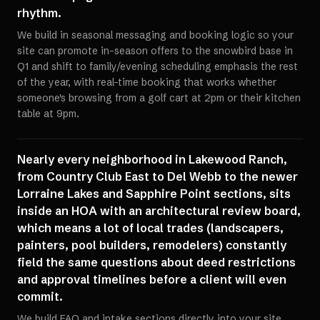
rhythm.
We build in seasonal messaging and booking logic so your
site can promote in-season offers to the snowbird base in
Q1 and shift to family/evening scheduling emphasis the rest
of the year, with real-time booking that works whether
someone's browsing from a golf cart at 2pm or their kitchen
table at 9pm.
Nearly every neighborhood in Lakewood Ranch,
from Country Club East to Del Webb to the newer
Lorraine Lakes and Sapphire Point sections, sits
inside an HOA with an architectural review board,
which means a lot of local trades (landscapers,
painters, pool builders, remodelers) constantly
field the same questions about deed restrictions
and approval timelines before a client will even
commit.
We build FAQ and intake sections directly into your site