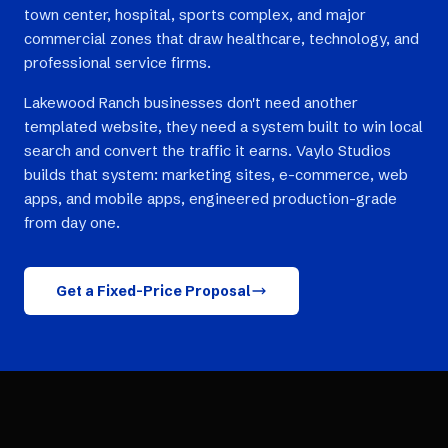
town center, hospital, sports complex, and major
commercial zones that draw healthcare, technology, and
professional service firms.
Lakewood Ranch businesses don't need another
templated website, they need a system built to win local
search and convert the traffic it earns. Vaylo Studios
builds that system: marketing sites, e-commerce, web
apps, and mobile apps, engineered production-grade
from day one.
Get a Fixed-Price Proposal