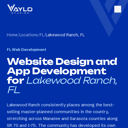
Home
/
Locations
/
FL
/
Lakewood Ranch, FL
FL
Web Development
Website Design and
App Development
for
Lakewood Ranch,
FL
Lakewood Ranch consistently places among the best-
selling master-planned communities in the country,
stretching across Manatee and Sarasota counties along
SR 70 and I-75. The community has developed its own