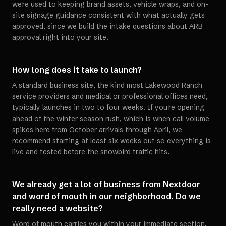
we're used to keeping brand assets, vehicle wraps, and on-
site signage guidance consistent with what actually gets
approved, since we build the intake questions about ARB
approval right into your site.
How long does it take to launch?
A standard business site, the kind most Lakewood Ranch
service providers and medical or professional offices need,
typically launches in two to four weeks. If you're opening
ahead of the winter season rush, which is when call volume
spikes here from October arrivals through April, we
recommend starting at least six weeks out so everything is
live and tested before the snowbird traffic hits.
We already get a lot of business from Nextdoor
and word of mouth in our neighborhood. Do we
really need a website?
Word of mouth carries you within your immediate section,