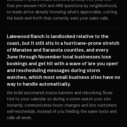
that pre-answer HOA and ARB questions by neighborhood,
so leads arrive already knowing what's approvable, cutting
the back-and-forth that currently eats your sales calls.
Lakewood Ranch is landlocked relative to the
coast, but it still sits in a hurricane-prone stretch
of Manatee and Sarasota counties, and every
June through November local businesses lose
bookings and get hit with a wave of 'are you open'
and rescheduling messages during storm
watches, which most small business sites have no
way to handle automatically.
We build automated status banners and rebooking flows
tied to your calendar so during a storm watch your site
instantly communicates hours changes and lets customers
self-reschedule, instead of you fielding the same texts and
calls all week.