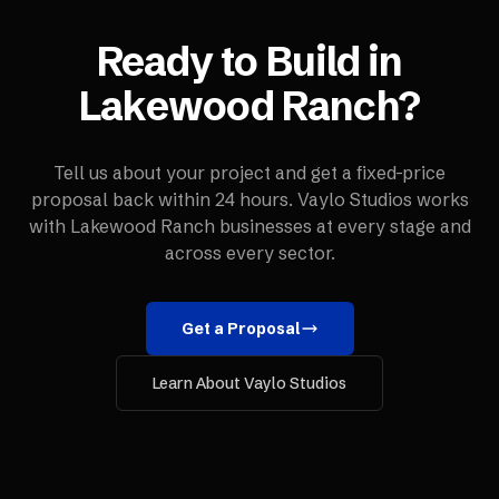
Ready to Build in
Lakewood Ranch
?
Tell us about your project and get a fixed-price
proposal back within 24 hours. Vaylo Studios works
with
Lakewood Ranch
businesses at every stage and
across every sector.
Get a Proposal
Learn About Vaylo Studios