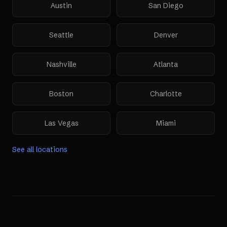
Austin
San Diego
Seattle
Denver
Nashville
Atlanta
Boston
Charlotte
Las Vegas
Miami
See all locations