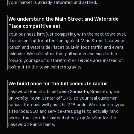
your market is already saturated and settled.
We understand the Main Street and Waterside
Place competitive set
Your business isn't just competing with the next town over,
it's competing for attention against Main Street Lakewood
Ranch and Waterside Place's built-in foot traffic and event
calendar. We build sites that pull search and map traffic
toward your specific storefront or service area instead of
losing it to the town center's gravity.
We build once for the full commute radius
Lakewood Ranch sits between Sarasota, Bradenton, and
University Town Center off I-75, so your real customer
radius stretches well past the ZIP code. We structure your
site's local SEO and service-area pages to actually rank
across that corridor instead of only optimizing for the
Lakewood Ranch name.