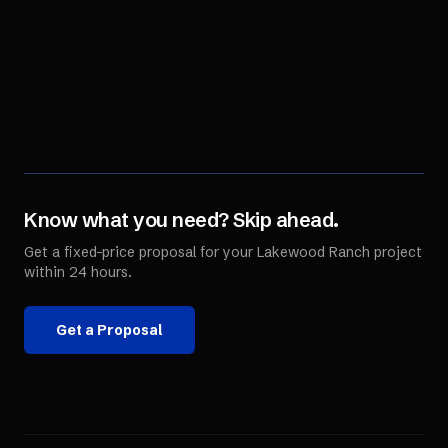
Know what you need? Skip ahead.
Get a fixed-price proposal for your
Lakewood Ranch
project
within 24 hours.
Get a Proposal