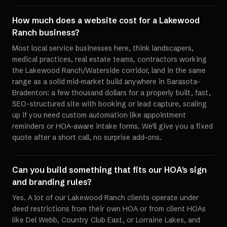
How much does a website cost for a Lakewood
Ranch business?
Most local service businesses here, think landscapers,
medical practices, real estate teams, contractors working
the Lakewood Ranch/Waterside corridor, land in the same
range as a solid mid-market build anywhere in Sarasota-
Bradenton: a few thousand dollars for a properly built, fast,
SEO-structured site with booking or lead capture, scaling
up if you need custom automation like appointment
reminders or HOA-aware intake forms. We'll give you a fixed
quote after a short call, no surprise add-ons.
Can you build something that fits our HOA's sign
and branding rules?
Yes. A lot of our Lakewood Ranch clients operate under
deed restrictions from their own HOA or from client HOAs
like Del Webb, Country Club East, or Lorraine Lakes, and