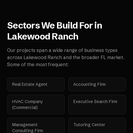
Sectors We Build For in
Lakewood Ranch
Our projects span a wide range of business types
across
Lakewood Ranch
and the broader
FL
market.
Some of the most frequent:
Real Estate Agent
Accounting Firm
HVAC Company
Executive Search Firm
(Commercial)
Management
Tutoring Center
Consulting Firm