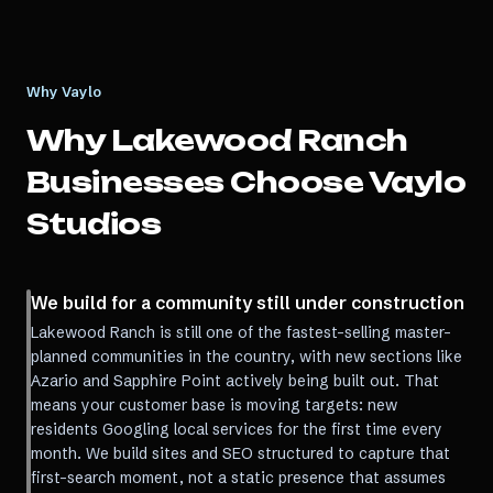
Why Vaylo
Why
Lakewood Ranch
Businesses Choose Vaylo
Studios
We build for a community still under construction
Lakewood Ranch is still one of the fastest-selling master-
planned communities in the country, with new sections like
Azario and Sapphire Point actively being built out. That
means your customer base is moving targets: new
residents Googling local services for the first time every
month. We build sites and SEO structured to capture that
first-search moment, not a static presence that assumes