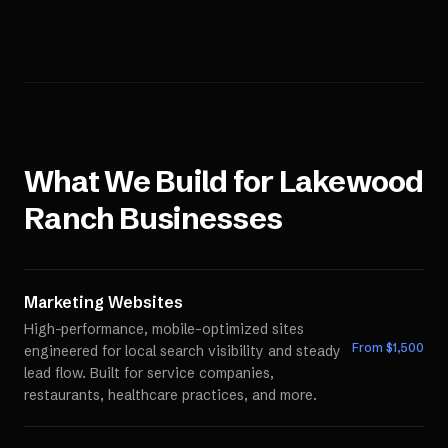
What We Build for
Lakewood
Ranch
Businesses
Marketing Websites
High-performance, mobile-optimized sites
From $
1,500
engineered for local search visibility and steady
lead flow. Built for service companies,
restaurants, healthcare practices, and more.