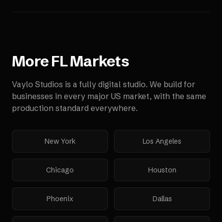
More
FL
Markets
Vaylo Studios is a fully digital studio. We build for
businesses in every major US market, with the same
production standard everywhere.
New York
Los Angeles
Chicago
Houston
Phoenix
Dallas