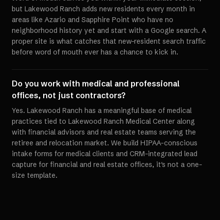
but Lakewood Ranch adds new residents every month in
areas like Azario and Sapphire Point who have no
neighborhood history yet and start with a Google search. A
proper site is what catches that new-resident search traffic
before word of mouth ever has a chance to kick in.
Do you work with medical and professional
offices, not just contractors?
Yes. Lakewood Ranch has a meaningful base of medical
practices tied to Lakewood Ranch Medical Center along
with financial advisors and real estate teams serving the
retiree and relocation market. We build HIPAA-conscious
intake forms for medical clients and CRM-integrated lead
capture for financial and real estate offices, it's not a one-
size template.