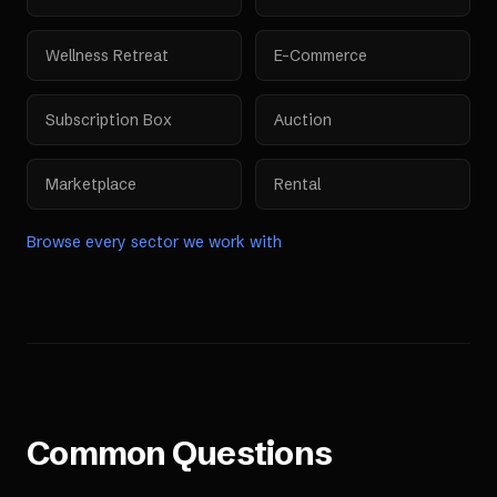
Wellness Retreat
E-Commerce
Subscription Box
Auction
Marketplace
Rental
Browse every sector we work with
Common Questions