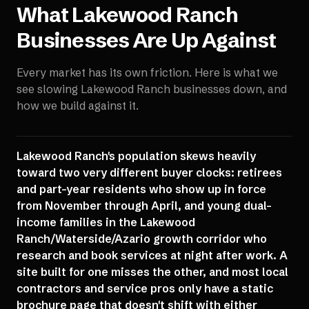
What
Lakewood Ranch
Businesses Are Up Against
Every market has its own friction. Here is what we
see slowing
Lakewood Ranch
businesses down, and
how we build against it.
Lakewood Ranch's population skews heavily
toward two very different buyer clocks: retirees
and part-year residents who show up in force
from November through April, and young dual-
income families in the Lakewood
Ranch/Waterside/Azario growth corridor who
research and book services at night after work. A
site built for one misses the other, and most local
contractors and service pros only have a static
brochure page that doesn't shift with either