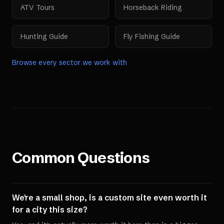
ATV Tours
Horseback Riding
Hunting Guide
Fly Fishing Guide
Browse every sector we work with
Common Questions
We're a small shop, is a custom site even worth it
for a city this size?