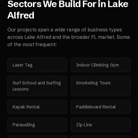
Sectors We Build For in
Lake
Alfred
Our projects span a wide range of business types
across
Lake Alfred
and the broader
FL
market. Some
of the most frequent:
Laser Tag
Indoor Climbing Gym
Surf School and Surfing
Snorkeling Tours
Lessons
Kayak Rental
Paddleboard Rental
Parasailing
Zip Line