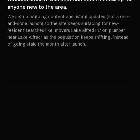
anyone new to the area.
We set up ongoing content and listing updates (not a one-
and-done launch) so the site keeps surfacing for new-
resident searches like "movers Lake Alfred FL" or "plumber
near Lake Alfred" as the population keeps shifting, instead
of going stale the month after launch.