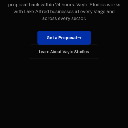
proposal back within 24 hours. Vaylo Studios works
with
Lake Alfred
businesses at every stage and
across every sector.
Get a Proposal
Learn About Vaylo Studios