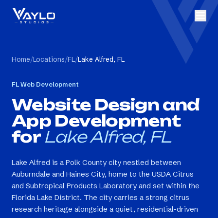
Home
/
Locations
/
FL
/
Lake Alfred, FL
FL
Web Development
Website Design and
App Development
for
Lake Alfred, FL
Lake Alfred is a Polk County city nestled between
Auburndale and Haines City, home to the USDA Citrus
and Subtropical Products Laboratory and set within the
Florida Lake District. The city carries a strong citrus
research heritage alongside a quiet, residential-driven