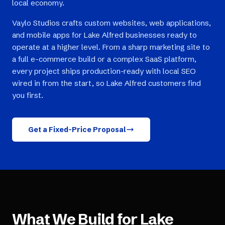
local economy.
Vaylo Studios crafts custom websites, web applications,
and mobile apps for Lake Alfred businesses ready to
operate at a higher level. From a sharp marketing site to
a full e-commerce build or a complex SaaS platform,
every project ships production-ready with local SEO
wired in from the start, so Lake Alfred customers find
you first.
Get a Fixed-Price Proposal
What We Build for
Lake