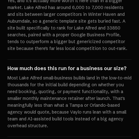
Yes, and it's actually more worth it here than in a bigger
market. Lake Alfred has around 6,000 to 7,000 residents
and sits between larger competitors in Winter Haven and
Auburndale, so a generic template site gets buried fast. A
site built specifically to rank for Lake Alfred and 33850
searches, paired with a proper Google Business Profile,
tends to outperform a bigger but genericized competitor
site because there's far less local competition to out-rank.
How much does this run for a business our size?
Most Lake Alfred small-business builds land in the low-to-mid
thousands for the initial build depending on whether you
need booking, quoting, or payment functionality, with a
smaller monthly maintenance retainer after launch. That's
meaningfully less than what a Tampa or Orlando-based
agency would quote, because Vaylo runs lean with a small
team and AI-assisted build tools instead of a big agency
overhead structure.