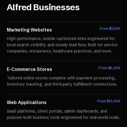
Alfred
Businesses
From $
1,500
Marketing Websites
High-performance, mobile-optimized sites engineered for
local search visibility and steady lead flow. Built for service
companies, restaurants, healthcare practices, and more.
From $
5,000
E-Commerce Stores
Tailored online stores complete with payment processing,
inventory tracking, and third-party fulfillment connections.
From $
10,000
Web Applications
SaaS platforms, client portals, admin dashboards, and
purpose-built business tools engineered for real-world scale.