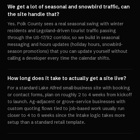
We get a lot of seasonal and snowbird traffic, can
the site handle that?
Yes. Polk County sees a real seasonal swing with winter
residents and Legoland-driven tourist traffic passing
through the US-17/92 corridor, so we build in seasonal
messaging and hours updates (holiday hours, snowbird-
season promotions) that you can update yourself without
calling a developer every time the calendar shifts.
How long does it take to actually get a site live?
For a standard Lake Alfred small-business site with booking
or contact forms, plan on roughly 2 to 4 weeks from kickoff
to launch. Ag-adjacent or grove-service businesses with
custom quoting flows tied to job-based work usually run
closer to 4 to 6 weeks since the intake logic takes more
setup than a standard retail template.