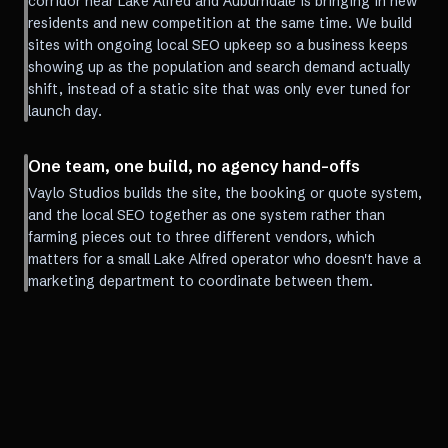
corridor near Lake Alfred and Auburndale is bringing in new
residents and new competition at the same time. We build
sites with ongoing local SEO upkeep so a business keeps
showing up as the population and search demand actually
shift, instead of a static site that was only ever tuned for
launch day.
One team, one build, no agency hand-offs
Vaylo Studios builds the site, the booking or quote system,
and the local SEO together as one system rather than
farming pieces out to three different vendors, which
matters for a small Lake Alfred operator who doesn't have a
marketing department to coordinate between them.