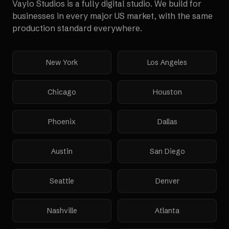
Vaylo Studios is a fully digital studio. We build for
businesses in every major US market, with the same
production standard everywhere.
New York
Los Angeles
Chicago
Houston
Phoenix
Dallas
Austin
San Diego
Seattle
Denver
Nashville
Atlanta