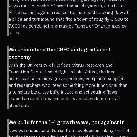
Vaylo runs lean with AI-assisted build systems, so a Lake
Alfred business gets a real custom site and booking flow at
a price and turnaround that fits a town of roughly 6,000 to
7,000 residents, not big-market Tampa or Orlando agency
rates.
We understand the CREC and ag-adjacent
economy
With the University of Florida's Citrus Research and
Education Center based right in Lake Alfred, the local
business mix includes grove services, equipment suppliers,
and researchers who need something more functional than
a template blog. We build intake and scheduling flows
shaped around job-based and seasonal work, not retail
checkout.
We build for the I-4 growth wave, not against it
New warehouse and distribution development along the I-4