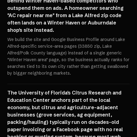
behind Winter Haven-based competitors who
outspend them on ads. A homeowner searching
"AC repair near me" from a Lake Alfred zip code
often lands on a Winter Haven or Auburndale
shop's site instead.
We build the site and Google Business Profile around Lake
Alfred-specific service-area pages (33850 zip, Lake
Alfred/Polk County language) instead of a single generic
"Winter Haven area" page, so the business actually ranks for
searches tied to its own city rather than getting swallowed
by bigger neighboring markets.
The University of Florida's Citrus Research and
Education Center anchors part of the local
economy, but citrus and agriculture-adjacent
businesses (grove services, ag equipment,
packing/hauling) typically run on decades-old
paper invoicing or a Facebook page with no real
booking or quoting system, because most web