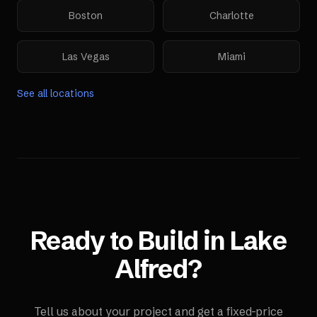
Boston
Charlotte
Las Vegas
Miami
See all locations
Ready to Build in
Lake
Alfred
?
Tell us about your project and get a fixed-price