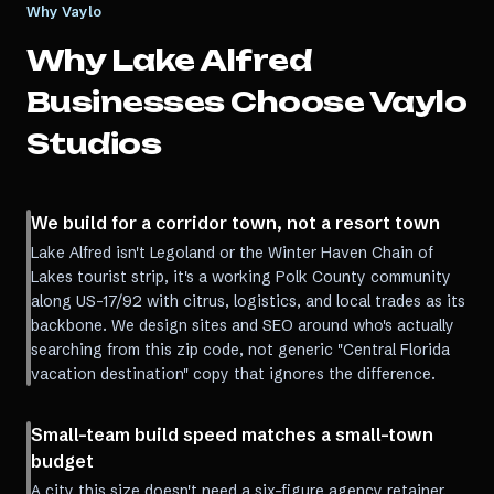
Why Vaylo
Why
Lake Alfred
Businesses Choose Vaylo
Studios
We build for a corridor town, not a resort town
Lake Alfred isn't Legoland or the Winter Haven Chain of
Lakes tourist strip, it's a working Polk County community
along US-17/92 with citrus, logistics, and local trades as its
backbone. We design sites and SEO around who's actually
searching from this zip code, not generic "Central Florida
vacation destination" copy that ignores the difference.
Small-team build speed matches a small-town
budget
A city this size doesn't need a six-figure agency retainer.