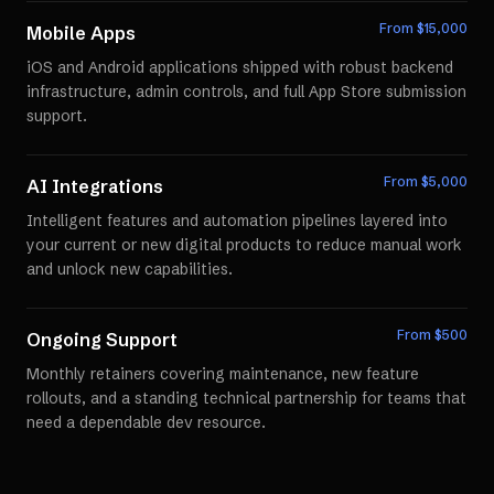
From $
15,000
Mobile Apps
iOS and Android applications shipped with robust backend
infrastructure, admin controls, and full App Store submission
support.
From $
5,000
AI Integrations
Intelligent features and automation pipelines layered into
your current or new digital products to reduce manual work
and unlock new capabilities.
From $
500
Ongoing Support
Monthly retainers covering maintenance, new feature
rollouts, and a standing technical partnership for teams that
need a dependable dev resource.