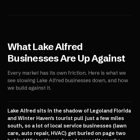
What
Lake Alfred
Businesses Are Up Against
Every market has its own friction. Here is what we
see slowing
Lake Alfred
businesses down, and how
we build against it.
Lake Alfred sits in the shadow of Legoland Florida
and Winter Haven's tourist pull just a few miles
south, so a lot of local service businesses (lawn
care, auto repair, HVAC) get buried on page two