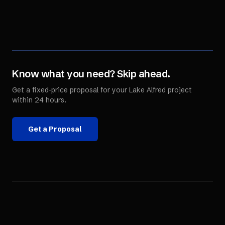
Know what you need? Skip ahead.
Get a fixed-price proposal for your
Lake Alfred
project
within 24 hours.
Get a Proposal