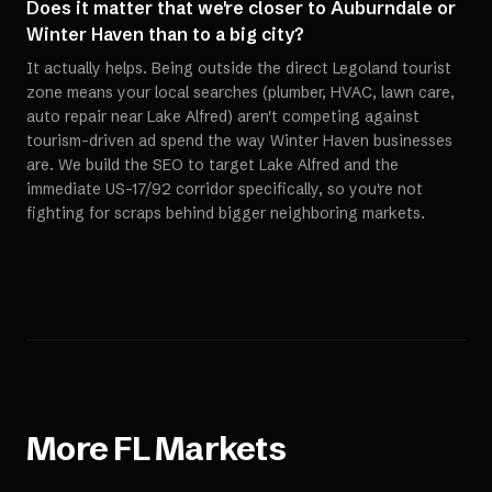
Does it matter that we're closer to Auburndale or
Winter Haven than to a big city?
It actually helps. Being outside the direct Legoland tourist
zone means your local searches (plumber, HVAC, lawn care,
auto repair near Lake Alfred) aren't competing against
tourism-driven ad spend the way Winter Haven businesses
are. We build the SEO to target Lake Alfred and the
immediate US-17/92 corridor specifically, so you're not
fighting for scraps behind bigger neighboring markets.
More
FL
Markets