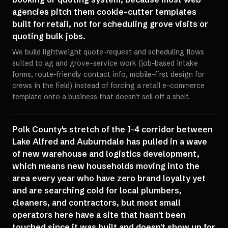
agencies pitch them cookie-cutter templates
built for retail, not for scheduling grove visits or
quoting bulk jobs.
We build lightweight quote-request and scheduling flows
suited to ag and grove-service work (job-based intake
forms, route-friendly contact info, mobile-first design for
crews in the field) instead of forcing a retail e-commerce
template onto a business that doesn't sell off a shelf.
Polk County's stretch of the I-4 corridor between
Lake Alfred and Auburndale has pulled in a wave
of new warehouse and logistics development,
which means new households moving into the
area every year who have zero brand loyalty yet
and are searching cold for local plumbers,
cleaners, and contractors, but most small
operators here have a site that hasn't been
touched since it was built and doesn't show up for