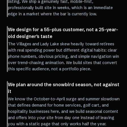
listing. We ship a genuinely fast, mobile-first,
professionally built site in weeks, which is an immediate
edge in a market where the bar is currently low.
We design for a 55-plus customer, not a 25-year-
old designer's taste
The Villages and Lady Lake skew heavily toward retirees
with real spending power but different digital habits: clear
phone numbers, obvious pricing, and simple navigation win
over trend-chasing animation. We build sites that convert
this specific audience, not a portfolio piece.
We plan around the snowbird season, not against
it
We know the October-to-April surge and summer slowdown
that defines demand for home services, golf cart, and
hospitality businesses here, and we build seasonal content
and offers into your site from day one instead of leaving
you with a static page that only works half the year.