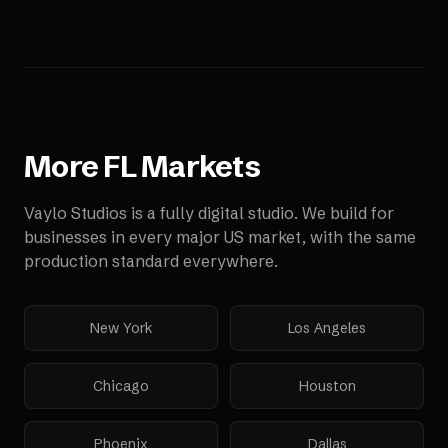
More
FL
Markets
Vaylo Studios is a fully digital studio. We build for
businesses in every major US market, with the same
production standard everywhere.
New York
Los Angeles
Chicago
Houston
Phoenix
Dallas