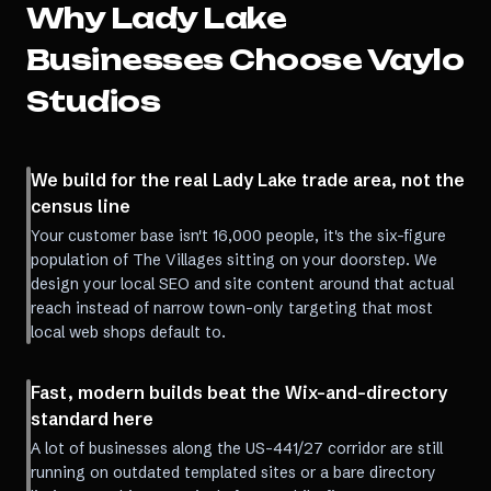
Why
Lady Lake
Businesses Choose Vaylo
Studios
We build for the real Lady Lake trade area, not the
census line
Your customer base isn't 16,000 people, it's the six-figure
population of The Villages sitting on your doorstep. We
design your local SEO and site content around that actual
reach instead of narrow town-only targeting that most
local web shops default to.
Fast, modern builds beat the Wix-and-directory
standard here
A lot of businesses along the US-441/27 corridor are still
running on outdated templated sites or a bare directory