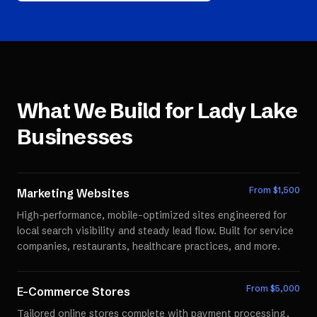
What We Build for
Lady Lake
Businesses
From $
1,500
Marketing Websites
High-performance, mobile-optimized sites engineered for
local search visibility and steady lead flow. Built for service
companies, restaurants, healthcare practices, and more.
From $
5,000
E-Commerce Stores
Tailored online stores complete with payment processing,