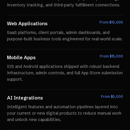
inventory tracking, and third-party fulfillment connections.
From $
10,000
Web Applications
SaaS platforms, client portals, admin dashboards, and
purpose-built business tools engineered for real-world scale.
From $
15,000
Mobile Apps
iOS and Android applications shipped with robust backend
infrastructure, admin controls, and full App Store submission
support.
From $
5,000
AI Integrations
Intelligent features and automation pipelines layered into
your current or new digital products to reduce manual work
and unlock new capabilities.