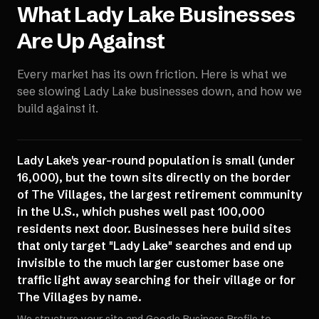
What
Lady Lake
Businesses
Are Up Against
Every market has its own friction. Here is what we
see slowing
Lady Lake
businesses down, and how we
build against it.
Lady Lake's year-round population is small (under
16,000), but the town sits directly on the border
of The Villages, the largest retirement community
in the U.S., which pushes well past 100,000
residents next door. Businesses here build sites
that only target "Lady Lake" searches and end up
invisible to the much larger customer base one
traffic light away searching for their village or for
The Villages by name.