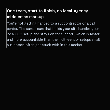
One team, start to finish, no local-agency
middleman markup
You're not getting handed to a subcontractor or a call
center. The same team that builds your site handles your
local SEO setup and stays on for support, which is faster
and more accountable than the multi-vendor setups small
businesses often get stuck with in this market.