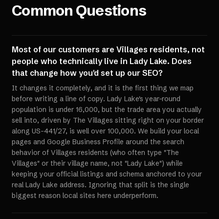
Common Questions
Most of our customers are Villages residents, not
people who technically live in Lady Lake. Does
that change how you'd set up our SEO?
It changes it completely, and it is the first thing we map
before writing a line of copy. Lady Lake's year-round
population is under 16,000, but the trade area you actually
sell into, driven by The Villages sitting right on your border
along US-441/27, is well over 100,000. We build your local
pages and Google Business Profile around the search
behavior of Villages residents (who often type "The
Villages" or their village name, not "Lady Lake") while
keeping your official listings and schema anchored to your
real Lady Lake address. Ignoring that split is the single
biggest reason local sites here underperform.