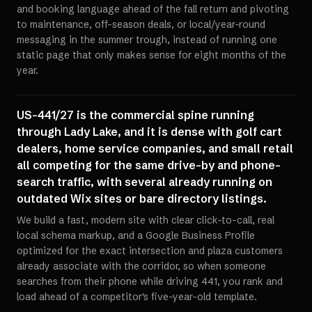
and booking language ahead of the fall return and pivoting
to maintenance, off-season deals, or local/year-round
messaging in the summer trough, instead of running one
static page that only makes sense for eight months of the
year.
US-441/27 is the commercial spine running
through Lady Lake, and it is dense with golf cart
dealers, home service companies, and small retail
all competing for the same drive-by and phone-
search traffic, with several already running on
outdated Wix sites or bare directory listings.
We build a fast, modern site with clear click-to-call, real
local schema markup, and a Google Business Profile
optimized for the exact intersection and plaza customers
already associate with the corridor, so when someone
searches from their phone while driving 441, you rank and
load ahead of a competitor's five-year-old template.