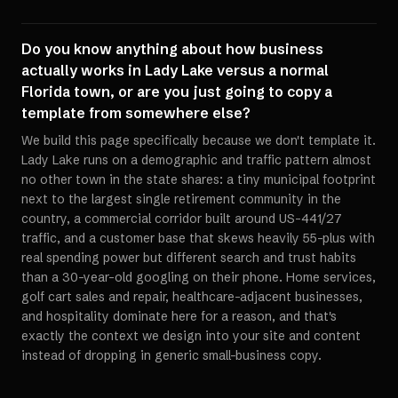
Do you know anything about how business
actually works in Lady Lake versus a normal
Florida town, or are you just going to copy a
template from somewhere else?
We build this page specifically because we don't template it.
Lady Lake runs on a demographic and traffic pattern almost
no other town in the state shares: a tiny municipal footprint
next to the largest single retirement community in the
country, a commercial corridor built around US-441/27
traffic, and a customer base that skews heavily 55-plus with
real spending power but different search and trust habits
than a 30-year-old googling on their phone. Home services,
golf cart sales and repair, healthcare-adjacent businesses,
and hospitality dominate here for a reason, and that's
exactly the context we design into your site and content
instead of dropping in generic small-business copy.