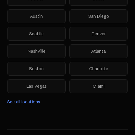
Austin
San Diego
Seattle
Denver
Nashville
Atlanta
Boston
Charlotte
Las Vegas
Miami
See all locations