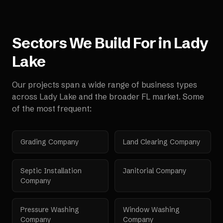
Sectors We Build For in
Lady
Lake
Our projects span a wide range of business types
across
Lady Lake
and the broader
FL
market. Some
of the most frequent:
Grading Company
Land Clearing Company
Septic Installation
Janitorial Company
Company
Pressure Washing
Window Washing
Company
Company