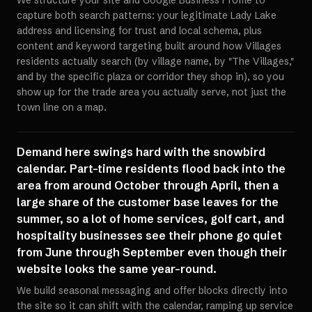
We structure your site and Google Business Profile to
capture both search patterns: your legitimate Lady Lake
address and licensing for trust and local schema, plus
content and keyword targeting built around how Villages
residents actually search (by village name, by "The Villages,"
and by the specific plaza or corridor they shop in), so you
show up for the trade area you actually serve, not just the
town line on a map.
Demand here swings hard with the snowbird
calendar. Part-time residents flood back into the
area from around October through April, then a
large share of the customer base leaves for the
summer, so a lot of home services, golf cart, and
hospitality businesses see their phone go quiet
from June through September even though their
website looks the same year-round.
We build seasonal messaging and offer blocks directly into
the site so it can shift with the calendar, ramping up service