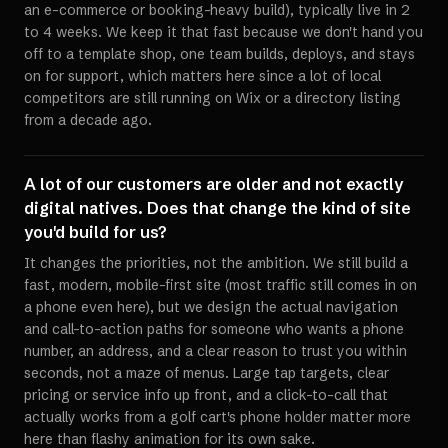
an e-commerce or booking-heavy build), typically live in 2
to 4 weeks. We keep it that fast because we don't hand you
off to a template shop, one team builds, deploys, and stays
on for support, which matters here since a lot of local
competitors are still running on Wix or a directory listing
from a decade ago.
A lot of our customers are older and not exactly
digital natives. Does that change the kind of site
you'd build for us?
It changes the priorities, not the ambition. We still build a
fast, modern, mobile-first site (most traffic still comes in on
a phone even here), but we design the actual navigation
and call-to-action paths for someone who wants a phone
number, an address, and a clear reason to trust you within
seconds, not a maze of menus. Large tap targets, clear
pricing or service info up front, and a click-to-call that
actually works from a golf cart's phone holder matter more
here than flashy animation for its own sake.