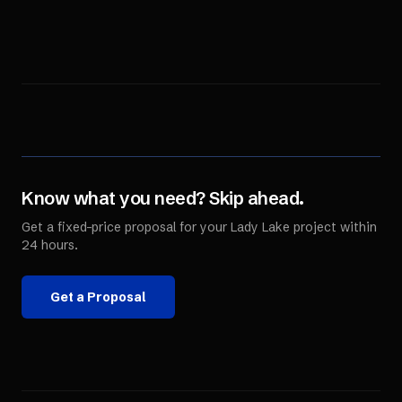
Know what you need? Skip ahead.
Get a fixed-price proposal for your
Lady Lake
project within
24 hours.
Get a Proposal