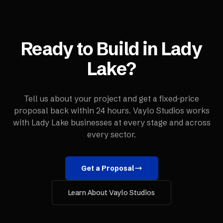
Ready to Build in
Lady
Lake
?
Tell us about your project and get a fixed-price
proposal back within 24 hours. Vaylo Studios works
with
Lady Lake
businesses at every stage and across
every sector.
Get a Proposal
Learn About Vaylo Studios