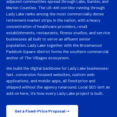
adjacent communities spread through Lake, Sumter, and
Marion Counties. The US-441 corridor running through
Lady Lake ranks among the most commercially dense
retirement-market strips in the nation, with a heavy
concentration of healthcare providers, retail
establishments, restaurants, fitness studios, and service
businesses all built to serve an affluent senior
population. Lady Lake together with the Brownwood
Paddock Square district forms the southern commercial
anchor of The Villages ecosystem.
We build the digital backbone for Lady Lake businesses:
fast, conversion-focused websites, custom web
applications, and mobile apps, all fixed-price and
shipped without the agency runaround. Local SEO isn't an
add-on here, it's how every Lady Lake project is built.
Get a Fixed-Price Proposal