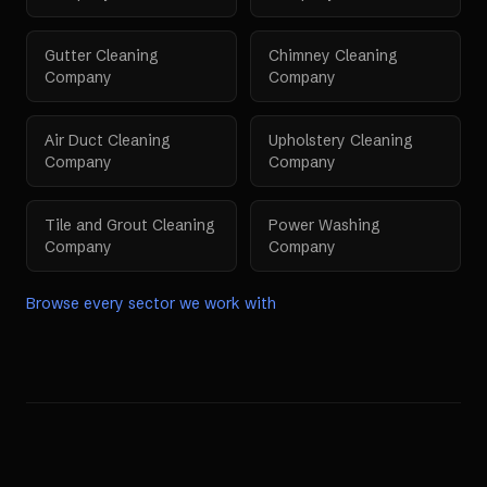
Gutter Cleaning
Chimney Cleaning
Company
Company
Air Duct Cleaning
Upholstery Cleaning
Company
Company
Tile and Grout Cleaning
Power Washing
Company
Company
Browse every sector we work with