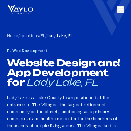
Home
/
Locations
/
FL
/
Lady Lake, FL
FL
Web Development
Website Design and
App Development
for
Lady Lake, FL
Lady Lake is a Lake County town positioned at the
entrance to The Villages, the largest retirement
community on the planet, functioning as a primary
commercial and healthcare center for the hundreds of
thousands of people living across The Villages and its