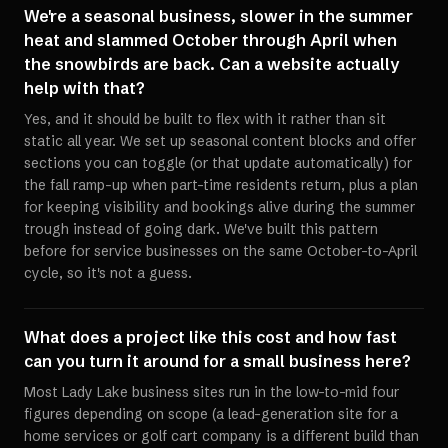
We're a seasonal business, slower in the summer
heat and slammed October through April when
the snowbirds are back. Can a website actually
help with that?
Yes, and it should be built to flex with it rather than sit
static all year. We set up seasonal content blocks and offer
sections you can toggle (or that update automatically) for
the fall ramp-up when part-time residents return, plus a plan
for keeping visibility and bookings alive during the summer
trough instead of going dark. We've built this pattern
before for service businesses on the same October-to-April
cycle, so it's not a guess.
What does a project like this cost and how fast
can you turn it around for a small business here?
Most Lady Lake business sites run in the low-to-mid four
figures depending on scope (a lead-generation site for a
home services or golf cart company is a different build than