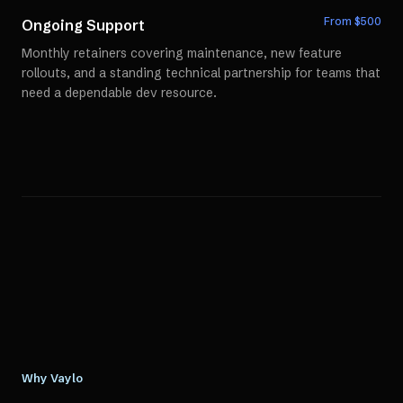
From $
500
Ongoing Support
Monthly retainers covering maintenance, new feature
rollouts, and a standing technical partnership for teams that
need a dependable dev resource.
Why Vaylo