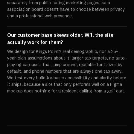
separately from public-facing marketing pages, so a
association board doesn't have to choose between privacy
and a professional web presence.
Our customer base skews older. Will the site
actually work for them?
We design for Kings Point's real demographic, not a 25-
year-old's assumptions about it: larger tap targets, no auto-
playing carousels that jump around, readable font sizes by
default, and phone numbers that are always one tap away.
We test every build for basic accessibility and clarity before
it ships, because a site that only performs well on a Figma
mockup does nothing for a resident calling from a golf cart.