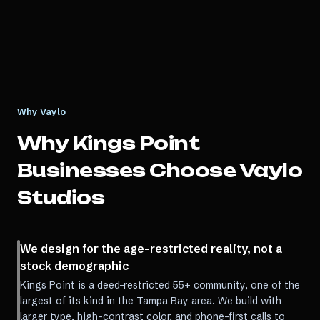
Why Vaylo
Why
Kings Point
Businesses Choose Vaylo
Studios
We design for the age-restricted reality, not a
stock demographic
Kings Point is a deed-restricted 55+ community, one of the
largest of its kind in the Tampa Bay area. We build with
larger type, high-contrast color, and phone-first calls to