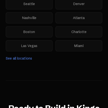
Seattle
Denver
Nashville
Atlanta
Boston
Charlotte
Las Vegas
Miami
See all locations