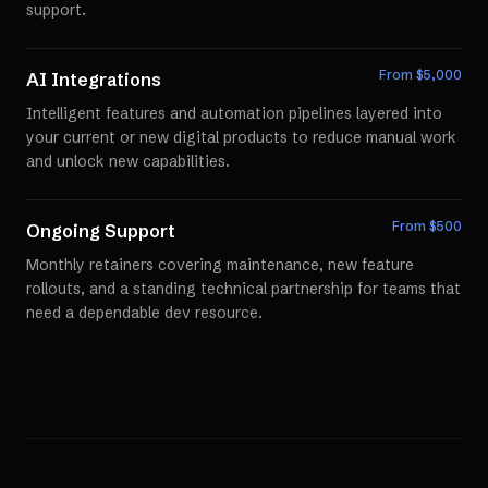
support.
From $
5,000
AI Integrations
Intelligent features and automation pipelines layered into
your current or new digital products to reduce manual work
and unlock new capabilities.
From $
500
Ongoing Support
Monthly retainers covering maintenance, new feature
rollouts, and a standing technical partnership for teams that
need a dependable dev resource.