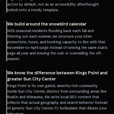
action by default, not as an accessibility afterthought
bolted onto a trendy template.
We build around the snowbird calendar
With seasonal residents flooding back each fall and
thinning out each summer, we structure your site's
promotions, hours, and booking capacity to flex with that
November-to-April surge instead of running the same static
page all year and missing the rush or overselling the off-
season.
We know the difference between Kings Point and
greater Sun City Center
Kings Point is its own gated, amenity-rich community
inside Sun City Center, distinct from surrounding areas like
Ruskin and Wimauma. We write local SEO content that
reflects that actual geography and search behavior instead
of generic 'Sun City Center, FL' boilerplate that dilutes your
relevance.