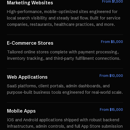
From $
1,500
Marketing Websites
High-performance, mobile-optimized sites engineered for
local search visibility and steady lead flow. Built for service
companies, restaurants, healthcare practices, and more.
From $
5,000
E-Commerce Stores
Tailored online stores complete with payment processing,
inventory tracking, and third-party fulfillment connections.
From $
10,000
Web Applications
SaaS platforms, client portals, admin dashboards, and
purpose-built business tools engineered for real-world scale.
From $
15,000
Mobile Apps
iOS and Android applications shipped with robust backend
infrastructure, admin controls, and full App Store submission