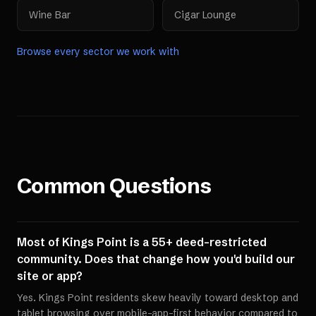
Wine Bar
Cigar Lounge
Browse every sector we work with
Common Questions
Most of Kings Point is a 55+ deed-restricted
community. Does that change how you'd build our
site or app?
Yes. Kings Point residents skew heavily toward desktop and
tablet browsing over mobile-app-first behavior compared to