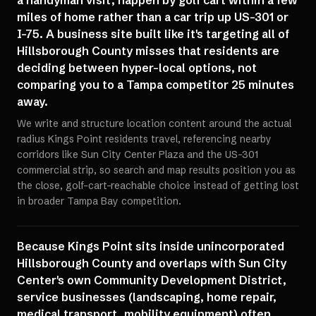
a handyman visit, happen by golf cart within a few
miles of home rather than a car trip up US-301 or
I-75. A business site built like it's targeting all of
Hillsborough County misses that residents are
deciding between hyper-local options, not
comparing you to a Tampa competitor 25 minutes
away.
We write and structure location content around the actual
radius Kings Point residents travel, referencing nearby
corridors like Sun City Center Plaza and the US-301
commercial strip, so search and map results position you as
the close, golf-cart-reachable choice instead of getting lost
in broader Tampa Bay competition.
Because Kings Point sits inside unincorporated
Hillsborough County and overlaps with Sun City
Center's own Community Development District,
service businesses (landscaping, home repair,
medical transport, mobility equipment) often