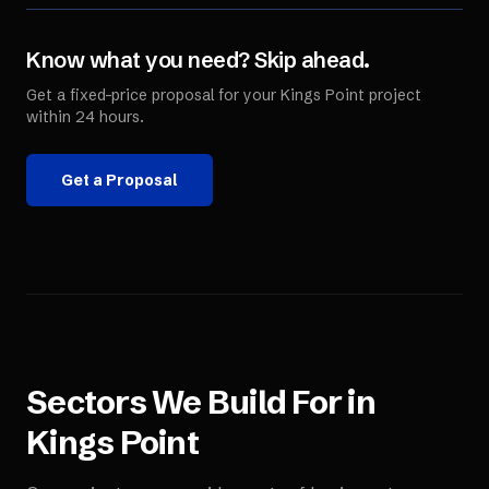
Know what you need? Skip ahead.
Get a fixed-price proposal for your
Kings Point
project
within 24 hours.
Get a Proposal
Sectors We Build For in
Kings Point