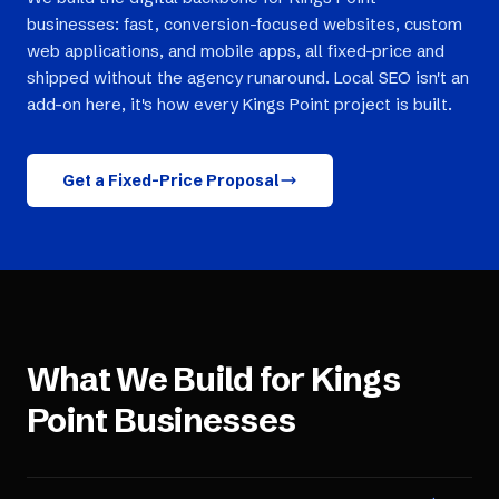
businesses: fast, conversion-focused websites, custom
web applications, and mobile apps, all fixed-price and
shipped without the agency runaround. Local SEO isn't an
add-on here, it's how every Kings Point project is built.
Get a Fixed-Price Proposal
What We Build for
Kings
Point
Businesses