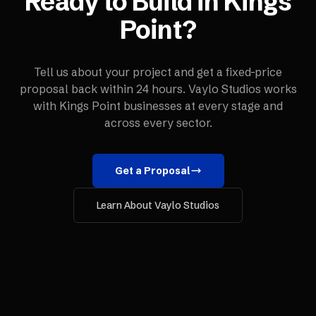
Ready to Build in
Kings
Point
?
Tell us about your project and get a fixed-price
proposal back within 24 hours. Vaylo Studios works
with
Kings Point
businesses at every stage and
across every sector.
Get a Proposal
Learn About Vaylo Studios