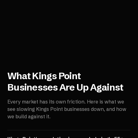
What
Kings Point
Businesses Are Up Against
Every market has its own friction. Here is what we
see slowing
Kings Point
businesses down, and how
we build against it.