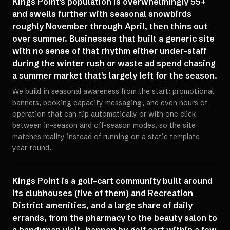
Kings Point's population is overwhelmingly 55+
and swells further with seasonal snowbirds
roughly November through April, then thins out
over summer. Businesses that built a generic site
with no sense of that rhythm either under-staff
during the winter rush or waste ad spend chasing
a summer market that's largely left for the season.
We build in seasonal awareness from the start: promotional
banners, booking capacity messaging, and even hours of
operation that can flip automatically or with one click
between in-season and off-season modes, so the site
matches reality instead of running on a static template
year-round.
Kings Point is a golf-cart community built around
its clubhouses (five of them) and Recreation
District amenities, and a large share of daily
errands, from the pharmacy to the beauty salon to