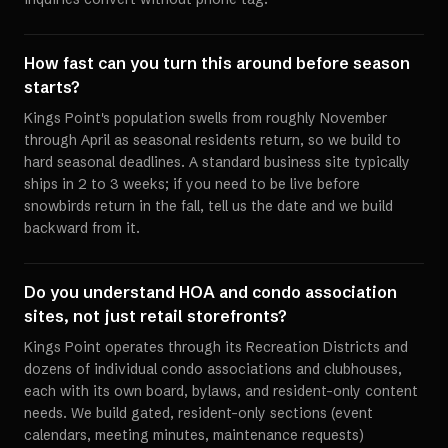
How fast can you turn this around before season
starts?
Kings Point's population swells from roughly November
through April as seasonal residents return, so we build to
hard seasonal deadlines. A standard business site typically
ships in 2 to 3 weeks; if you need to be live before
snowbirds return in the fall, tell us the date and we build
backward from it.
Do you understand HOA and condo association
sites, not just retail storefronts?
Kings Point operates through its Recreation Districts and
dozens of individual condo associations and clubhouses,
each with its own board, bylaws, and resident-only content
needs. We build gated, resident-only sections (event
calendars, meeting minutes, maintenance requests)