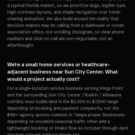
a typical Florida market, so we prioritize large, legible type,
high-contrast layouts, and simple navigation over trend-
chasing animation. We also build around the reality that
decision-makers may be calling from a clubhouse or condo
association office, not scrolling Instagram, so clear phone
numbers and click-to-call are non-negotiable, not an
afterthought.
We're a small home services or healthcare-
adjacent business near Sun City Center. What
would a project actually cost?
For a single-location service business serving Kings Point
and the surrounding Sun City Center / Ruskin / Wimauma
corridor, most builds land in the $3,000 to $7,500 range
depending on booking and payment complexity, not the
$15k+ agency quotes common in Tampa proper. Businesses
depending on snowbird seasonal traffic often add a
lightweight booking or intake flow so October through April
inquiries convert without phone tag.