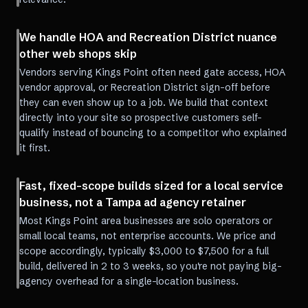
We handle HOA and Recreation District nuance
other web shops skip
Vendors serving Kings Point often need gate access, HOA
vendor approval, or Recreation District sign-off before
they can even show up to a job. We build that context
directly into your site so prospective customers self-
qualify instead of bouncing to a competitor who explained
it first.
Fast, fixed-scope builds sized for a local service
business, not a Tampa ad agency retainer
Most Kings Point area businesses are solo operators or
small local teams, not enterprise accounts. We price and
scope accordingly, typically $3,000 to $7,500 for a full
build, delivered in 2 to 3 weeks, so you're not paying big-
agency overhead for a single-location business.