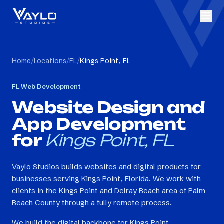
Home
/
Locations
/
FL
/
Kings Point, FL
FL
Web Development
Website Design and
App Development
for
Kings Point, FL
Vaylo Studios builds websites and digital products for
businesses serving Kings Point, Florida. We work with
clients in the Kings Point and Delray Beach area of Palm
Beach County through a fully remote process.
We build the digital backbone for Kings Point