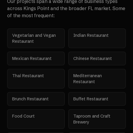
Our projects span a wide range of business types
across
Kings Point
and the broader
FL
market. Some
of the most frequent:
Vegetarian and Vegan
Indian Restaurant
Restaurant
Mexican Restaurant
Chinese Restaurant
Thai Restaurant
Mediterranean
Restaurant
Brunch Restaurant
Buffet Restaurant
Food Court
Taproom and Craft
Brewery