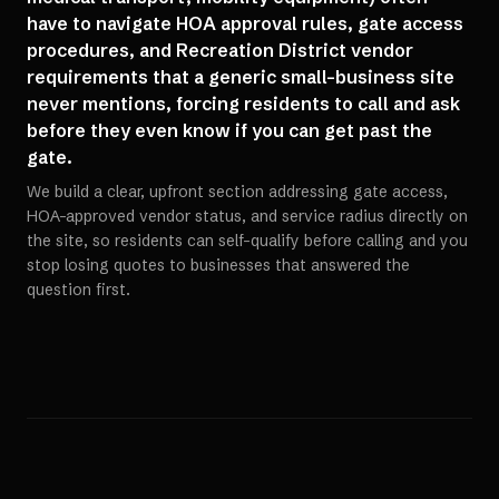
have to navigate HOA approval rules, gate access
procedures, and Recreation District vendor
requirements that a generic small-business site
never mentions, forcing residents to call and ask
before they even know if you can get past the
gate.
We build a clear, upfront section addressing gate access,
HOA-approved vendor status, and service radius directly on
the site, so residents can self-qualify before calling and you
stop losing quotes to businesses that answered the
question first.