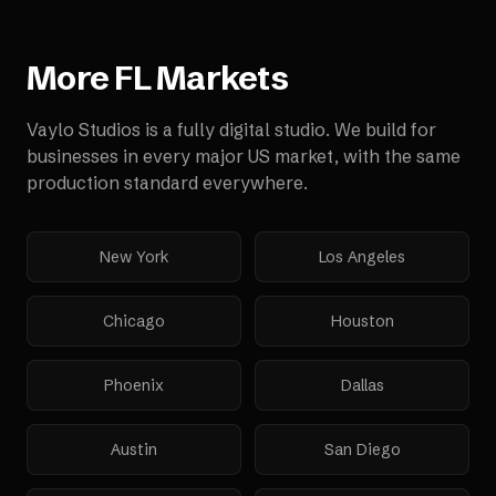
More
FL
Markets
Vaylo Studios is a fully digital studio. We build for
businesses in every major US market, with the same
production standard everywhere.
New York
Los Angeles
Chicago
Houston
Phoenix
Dallas
Austin
San Diego