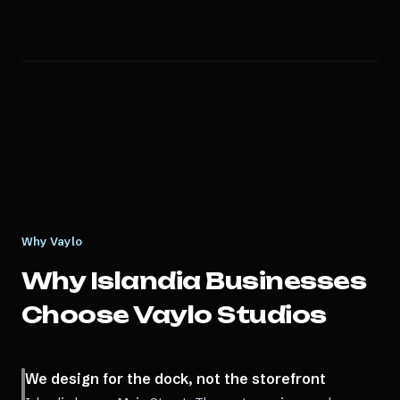
Why Vaylo
Why
Islandia
Businesses
Choose Vaylo Studios
We design for the dock, not the storefront