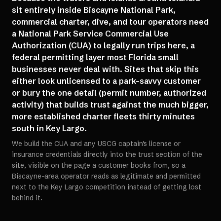
sit entirely inside Biscayne National Park,
commercial charter, dive, and tour operators need
a National Park Service Commercial Use
Authorization (CUA) to legally run trips here, a
federal permitting layer most Florida small
businesses never deal with. Sites that skip this
either look unlicensed to a park-savvy customer
or bury the one detail (permit number, authorized
activity) that builds trust against the much bigger,
more established charter fleets thirty minutes
south in Key Largo.
We build the CUA and any USCG captain's license or
insurance credentials directly into the trust section of the
site, visible on the page a customer books from, so a
Biscayne-area operator reads as legitimate and permitted
next to the Key Largo competition instead of getting lost
behind it.