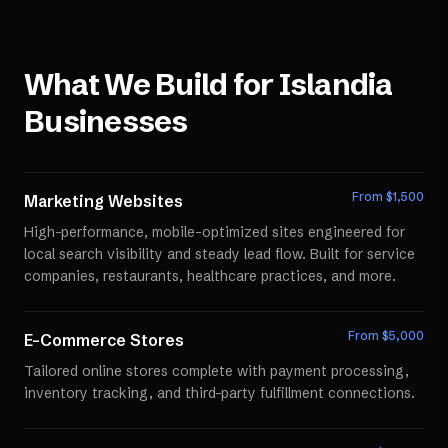
What We Build for
Islandia
Businesses
From $
1,500
Marketing Websites
High-performance, mobile-optimized sites engineered for
local search visibility and steady lead flow. Built for service
companies, restaurants, healthcare practices, and more.
From $
5,000
E-Commerce Stores
Tailored online stores complete with payment processing,
inventory tracking, and third-party fulfillment connections.