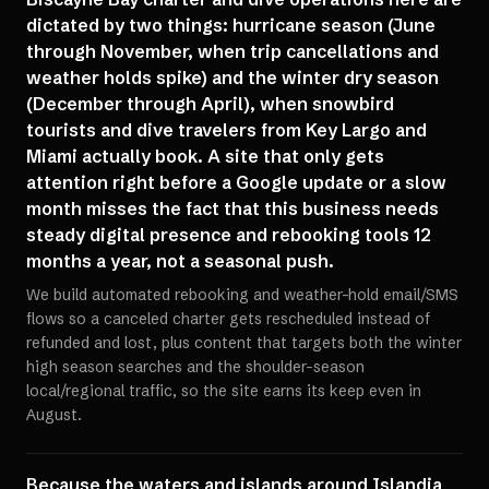
dictated by two things: hurricane season (June
through November, when trip cancellations and
weather holds spike) and the winter dry season
(December through April), when snowbird
tourists and dive travelers from Key Largo and
Miami actually book. A site that only gets
attention right before a Google update or a slow
month misses the fact that this business needs
steady digital presence and rebooking tools 12
months a year, not a seasonal push.
We build automated rebooking and weather-hold email/SMS
flows so a canceled charter gets rescheduled instead of
refunded and lost, plus content that targets both the winter
high season searches and the shoulder-season
local/regional traffic, so the site earns its keep even in
August.
Because the waters and islands around Islandia