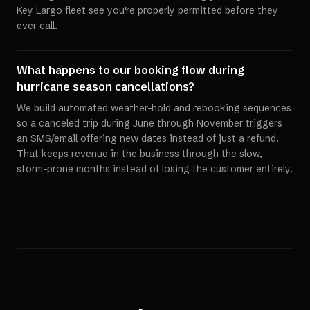
Key Largo fleet see you're properly permitted before they
ever call.
What happens to our booking flow during
hurricane season cancellations?
We build automated weather-hold and rebooking sequences
so a canceled trip during June through November triggers
an SMS/email offering new dates instead of just a refund.
That keeps revenue in the business through the slow,
storm-prone months instead of losing the customer entirely.