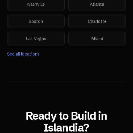
Nashville
Atlanta
Boston
Charlotte
Las Vegas
Miami
See all locations
Ready to Build in
Islandia
?