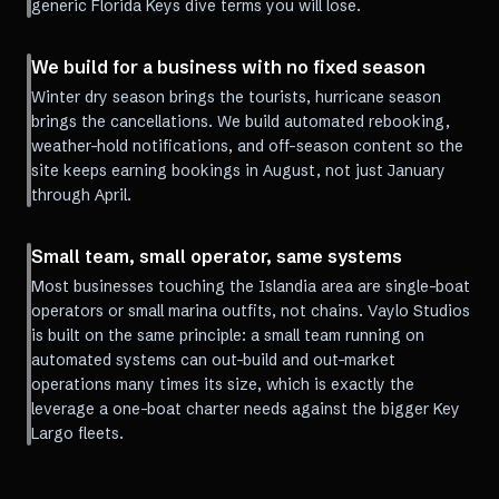
generic Florida Keys dive terms you will lose.
We build for a business with no fixed season
Winter dry season brings the tourists, hurricane season
brings the cancellations. We build automated rebooking,
weather-hold notifications, and off-season content so the
site keeps earning bookings in August, not just January
through April.
Small team, small operator, same systems
Most businesses touching the Islandia area are single-boat
operators or small marina outfits, not chains. Vaylo Studios
is built on the same principle: a small team running on
automated systems can out-build and out-market
operations many times its size, which is exactly the
leverage a one-boat charter needs against the bigger Key
Largo fleets.