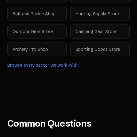
Bait and Tackle Shop
Hunting Supply Store
Outdoor Gear Store
Camping Gear Store
Archery Pro Shop
Sporting Goods Store
Browse every sector we work with
Common Questions