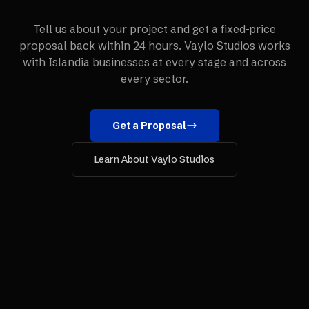
Tell us about your project and get a fixed-price
proposal back within 24 hours. Vaylo Studios works
with
Islandia
businesses at every stage and across
every sector.
Get a Proposal
Learn About Vaylo Studios