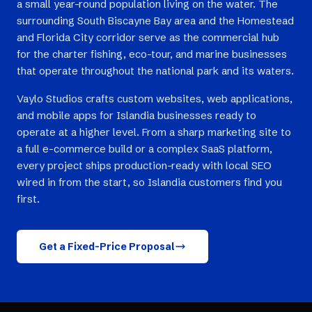
a small year-round population living on the water. The
surrounding South Biscayne Bay area and the Homestead
and Florida City corridor serve as the commercial hub
for the charter fishing, eco-tour, and marine businesses
that operate throughout the national park and its waters.
Vaylo Studios crafts custom websites, web applications,
and mobile apps for Islandia businesses ready to
operate at a higher level. From a sharp marketing site to
a full e-commerce build or a complex SaaS platform,
every project ships production-ready with local SEO
wired in from the start, so Islandia customers find you
first.
Get a Fixed-Price Proposal