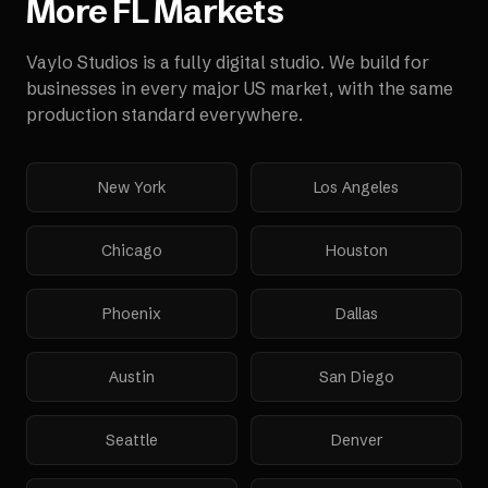
More
FL
Markets
Vaylo Studios is a fully digital studio. We build for
businesses in every major US market, with the same
production standard everywhere.
New York
Los Angeles
Chicago
Houston
Phoenix
Dallas
Austin
San Diego
Seattle
Denver