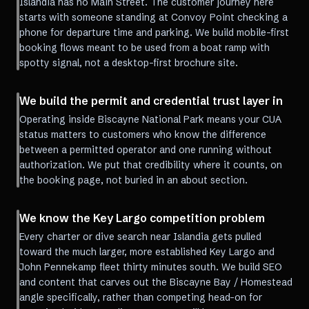
Islandia has no Main Street. The customer journey here
starts with someone standing at Convoy Point checking a
phone for departure time and parking. We build mobile-first
booking flows meant to be used from a boat ramp with
spotty signal, not a desktop-first brochure site.
We build the permit and credential trust layer in
Operating inside Biscayne National Park means your CUA
status matters to customers who know the difference
between a permitted operator and one running without
authorization. We put that credibility where it counts, on
the booking page, not buried in an about section.
We know the Key Largo competition problem
Every charter or dive search near Islandia gets pulled
toward the much larger, more established Key Largo and
John Pennekamp fleet thirty minutes south. We build SEO
and content that carves out the Biscayne Bay / Homestead
angle specifically, rather than competing head-on for