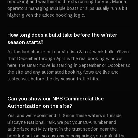
rebooking and weather-hold texts running for you. Marina
operators managing multiple boats or slips usually run a bit
higher given the added booking logic.
How long does a build take before the winter
season starts?
A standard charter or tour site is a 3 to 4 week build. Given
that December through April is the real booking window
here, the smart move is starting in September or October so
the site and any automated booking flows are live and
tested well before the dry season traffic hits.
Can you show our NPS Commercial Use
Authorization on the site?
Yes, and we recommend it. Since these waters sit inside
Biscayne National Park, we put your CUA number and
authorized activity right in the trust section near the
booking button, so customers comparing you against the