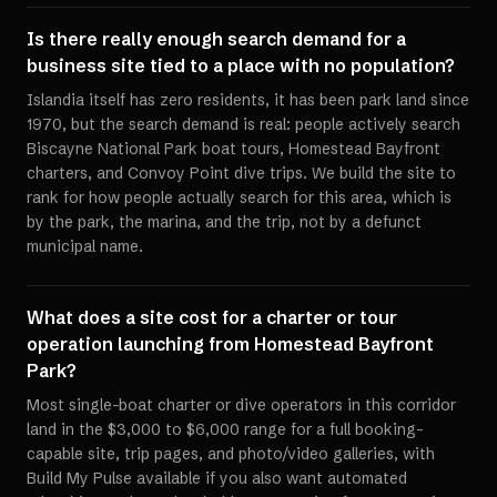
Is there really enough search demand for a
business site tied to a place with no population?
Islandia itself has zero residents, it has been park land since
1970, but the search demand is real: people actively search
Biscayne National Park boat tours, Homestead Bayfront
charters, and Convoy Point dive trips. We build the site to
rank for how people actually search for this area, which is
by the park, the marina, and the trip, not by a defunct
municipal name.
What does a site cost for a charter or tour
operation launching from Homestead Bayfront
Park?
Most single-boat charter or dive operators in this corridor
land in the $3,000 to $6,000 range for a full booking-
capable site, trip pages, and photo/video galleries, with
Build My Pulse available if you also want automated