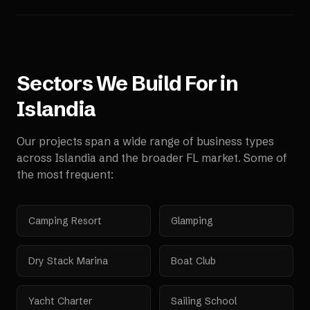
Sectors We Build For in
Islandia
Our projects span a wide range of business types
across
Islandia
and the broader
FL
market. Some of
the most frequent:
Camping Resort
Glamping
Dry Stack Marina
Boat Club
Yacht Charter
Sailing School