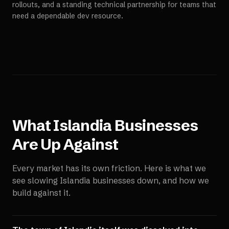
rollouts, and a standing technical partnership for teams that
need a dependable dev resource.
What
Islandia
Businesses
Are Up Against
Every market has its own friction. Here is what we
see slowing
Islandia
businesses down, and how we
build against it.