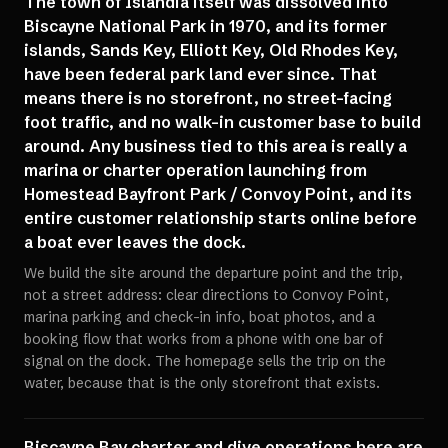
The town of Islandia itself was dissolved into
Biscayne National Park in 1970, and its former
islands, Sands Key, Elliott Key, Old Rhodes Key,
have been federal park land ever since. That
means there is no storefront, no street-facing
foot traffic, and no walk-in customer base to build
around. Any business tied to this area is really a
marina or charter operation launching from
Homestead Bayfront Park / Convoy Point, and its
entire customer relationship starts online before
a boat ever leaves the dock.
We build the site around the departure point and the trip,
not a street address: clear directions to Convoy Point,
marina parking and check-in info, boat photos, and a
booking flow that works from a phone with one bar of
signal on the dock. The homepage sells the trip on the
water, because that is the only storefront that exists.
Biscayne Bay charter and dive operations here are