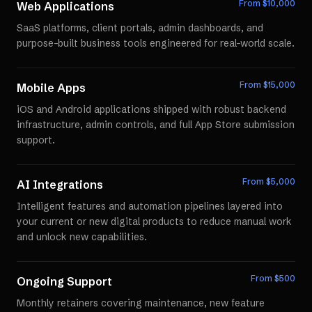
From $
10,000
Web Applications
SaaS platforms, client portals, admin dashboards, and
purpose-built business tools engineered for real-world scale.
From $
15,000
Mobile Apps
iOS and Android applications shipped with robust backend
infrastructure, admin controls, and full App Store submission
support.
From $
5,000
AI Integrations
Intelligent features and automation pipelines layered into
your current or new digital products to reduce manual work
and unlock new capabilities.
From $
500
Ongoing Support
Monthly retainers covering maintenance, new feature