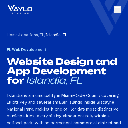
Home
/
Locations
/
FL
/
Islandia, FL
FL
Web Development
Website Design and
App Development
for
Islandia, FL
Islandia is a municipality in Miami-Dade County covering
Elliott Key and several smaller islands inside Biscayne
National Park, making it one of Florida's most distinctive
municipalities, a city sitting almost entirely within a
national park, with no permanent commercial district and