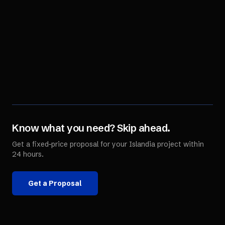
Know what you need? Skip ahead.
Get a fixed-price proposal for your
Islandia
project within
24 hours.
Get a Proposal