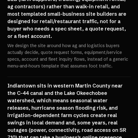
ag contractors) rather than walk-in retail, and
most templated small-business site builders are
designed for retail/restaurant traffic, not for a
buyer who needs a spec sheet, a quote request,
or a fleet account.
We design the site around how ag and logistics buyers
actually decide, quote request forms, equipment/service
specs, account and fleet inquiry flows, instead of a generic
menu-and-hours template that assumes foot traffic.
Indiantown sits in western Martin County near
the C-44 canal and the Lake Okeechobee
watershed, which means seasonal water
releases, hurricane season flooding risk, and
irrigation-dependent farm cycles create real
swings in local demand and, some years, real
outages (power, connectivity, road access on SR
710) that can take a business's online presence