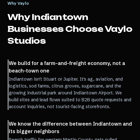
Why Vaylo
Why
Indiantown
Businesses Choose Vaylo
Studios
We build for a farm-and-freight economy, not a
beach-town one
Indiantown isn't Stuart or Jupiter. It's ag, aviation, and
logistics, sod farms, citrus groves, sugarcane, and the
growing industrial park around Indiantown Airport. We
build sites and lead flows suited to B2B quote requests and
account inquiries, not tourist-facing storefronts.
We know the difference between Indiantown and
its bigger neighbors
Search traffic for western Martin County gets pulled