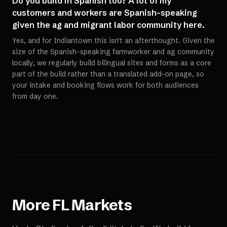
Do you build in Spanish too? A lot of my
customers and workers are Spanish-speaking
given the ag and migrant labor community here.
Yes, and for Indiantown this isn't an afterthought. Given the
size of the Spanish-speaking farmworker and ag community
locally, we regularly build bilingual sites and forms as a core
part of the build rather than a translated add-on page, so
your intake and booking flows work for both audiences
from day one.
More
FL
Markets