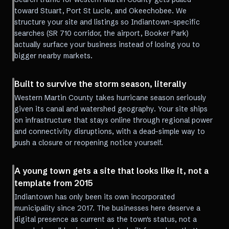
toward Stuart, Port St Lucie, and Okeechobee. We
structure your site and listings so Indiantown-specific
searches (SR 710 corridor, the airport, Booker Park)
actually surface your business instead of losing you to
bigger nearby markets.
Built to survive the storm season, literally
Western Martin County takes hurricane season seriously
given its canal and watershed geography. Your site ships
on infrastructure that stays online through regional power
and connectivity disruptions, with a dead-simple way to
push a closure or reopening notice yourself.
A young town gets a site that looks like it, not a
template from 2015
Indiantown has only been its own incorporated
municipality since 2017. The businesses here deserve a
digital presence as current as the town's status, not a