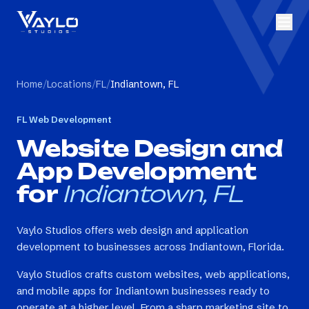
Home
/
Locations
/
FL
/
Indiantown, FL
FL
Web Development
Website Design and
App Development
for
Indiantown, FL
Vaylo Studios offers web design and application
development to businesses across Indiantown, Florida.
Vaylo Studios crafts custom websites, web applications,
and mobile apps for Indiantown businesses ready to
operate at a higher level. From a sharp marketing site to