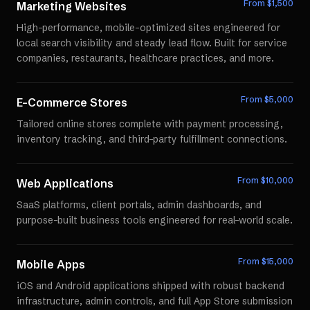
From $
1,500
Marketing Websites
High-performance, mobile-optimized sites engineered for
local search visibility and steady lead flow. Built for service
companies, restaurants, healthcare practices, and more.
From $
5,000
E-Commerce Stores
Tailored online stores complete with payment processing,
inventory tracking, and third-party fulfillment connections.
From $
10,000
Web Applications
SaaS platforms, client portals, admin dashboards, and
purpose-built business tools engineered for real-world scale.
From $
15,000
Mobile Apps
iOS and Android applications shipped with robust backend
infrastructure, admin controls, and full App Store submission