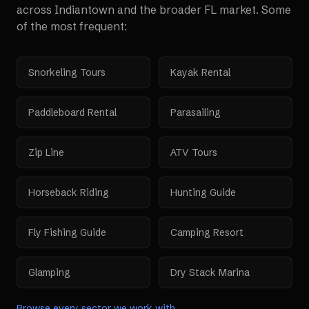
across
Indiantown
and the broader
FL
market. Some
of the most frequent:
Snorkeling Tours
Kayak Rental
Paddleboard Rental
Parasailing
Zip Line
ATV Tours
Horseback Riding
Hunting Guide
Fly Fishing Guide
Camping Resort
Glamping
Dry Stack Marina
Browse every sector we work with