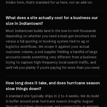
intake form, that's standard for us here, not an add-on.
What does a site actually cost for a business our
size in Indiantown?
Most Indiantown builds land in the low-to-mid thousands
depending on whether you need a lead-gen brochure site
versus a full quoting or booking system tied to ag or
logistics workflows. We scope it against your actual
customer volume, a sod supplier fielding a handful of large
accounts needs something very different from a business
trying to capture high-frequency local search traffic, and
we'll tell you plainly if you're paying for more than you need.
How long does it take, and does hurricane season
slow things down?
A standard site typically ships in 2 to 4 weeks. We do build
in buffer around peak hurricane season (roughly August
through October) since power and connectivity in western