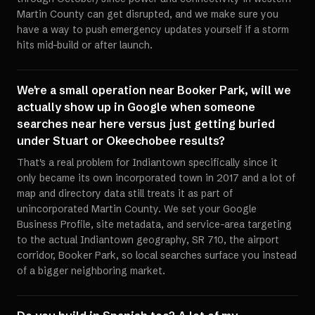
Martin County can get disrupted, and we make sure you
have a way to push emergency updates yourself if a storm
hits mid-build or after launch.
We're a small operation near Booker Park, will we
actually show up in Google when someone
searches near here versus just getting buried
under Stuart or Okeechobee results?
That's a real problem for Indiantown specifically since it
only became its own incorporated town in 2017 and a lot of
map and directory data still treats it as part of
unincorporated Martin County. We set your Google
Business Profile, site metadata, and service-area targeting
to the actual Indiantown geography, SR 710, the airport
corridor, Booker Park, so local searches surface you instead
of a bigger neighboring market.