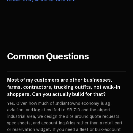
Common Questions
Most of my customers are other businesses,
farms, contractors, trucking outfits, not walk-in
shoppers. Can you actually build for that?
Yes. Given how much of Indiantown's economy is ag,
aviation, and logistics tied to SR 710 and the airport
industrial area, we design the site around quote requests,
spec sheets, and account inquiries rather than a retail cart
or reservation widget. If you need a fleet or bulk-account