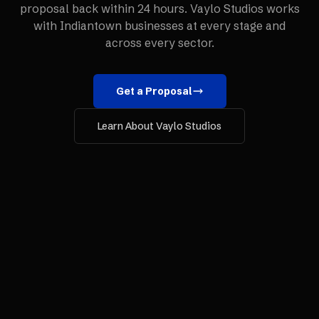
proposal back within 24 hours. Vaylo Studios works
with
Indiantown
businesses at every stage and
across every sector.
Get a Proposal
Learn About Vaylo Studios