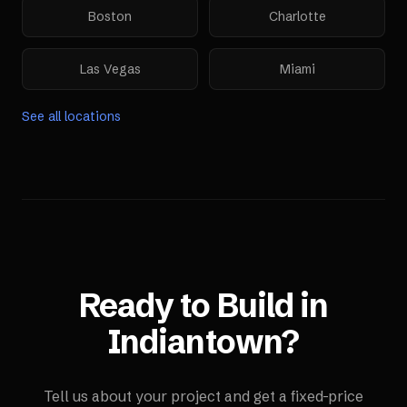
Boston
Charlotte
Las Vegas
Miami
See all locations
Ready to Build in
Indiantown
?
Tell us about your project and get a fixed-price