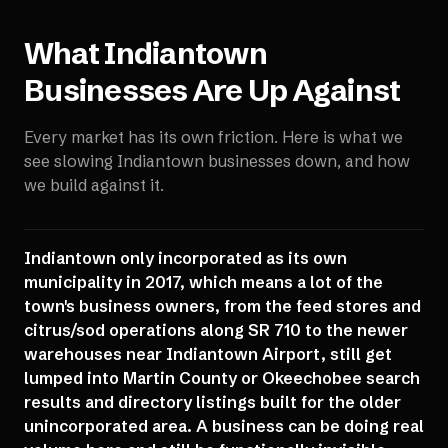
What
Indiantown
Businesses Are Up Against
Every market has its own friction. Here is what we
see slowing
Indiantown
businesses down, and how
we build against it.
Indiantown only incorporated as its own
municipality in 2017, which means a lot of the
town's business owners, from the feed stores and
citrus/sod operations along SR 710 to the newer
warehouses near Indiantown Airport, still get
lumped into Martin County or Okeechobee search
results and directory listings built for the older
unincorporated area. A business can be doing real