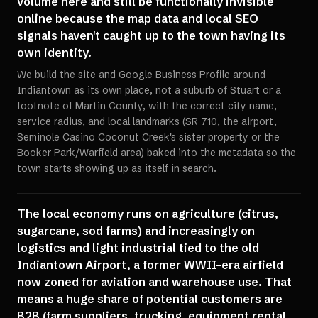
volume here and still be functionally invisible
online because the map data and local SEO
signals haven't caught up to the town having its
own identity.
We build the site and Google Business Profile around
Indiantown as its own place, not a suburb of Stuart or a
footnote of Martin County, with the correct city name,
service radius, and local landmarks (SR 710, the airport,
Seminole Casino Coconut Creek's sister property or the
Booker Park/Warfield area) baked into the metadata so the
town starts showing up as itself in search.
The local economy runs on agriculture (citrus,
sugarcane, sod farms) and increasingly on
logistics and light industrial tied to the old
Indiantown Airport, a former WWII-era airfield
now zoned for aviation and warehouse use. That
means a huge share of potential customers are
B2B (farm suppliers, trucking, equipment rental,