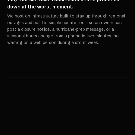
down at the worst moment.
We host on infrastructure built to stay up through regional
outages and build in simple update tools so an owner can
post a closure notice, a hurricane-prep message, or a
seasonal hours change from a phone in two minutes, no
waiting on a web person during a storm week.