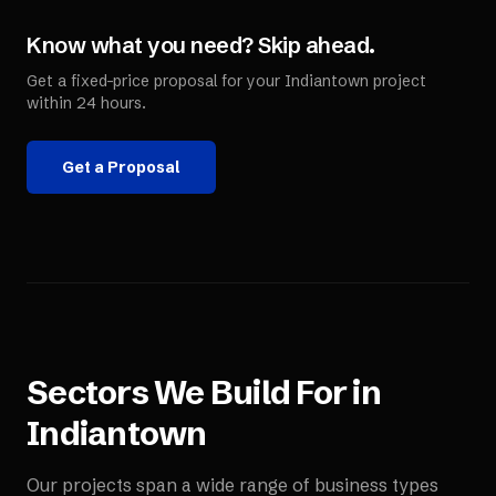
Know what you need? Skip ahead.
Get a fixed-price proposal for your
Indiantown
project
within 24 hours.
Get a Proposal
Sectors We Build For in
Indiantown
Our projects span a wide range of business types