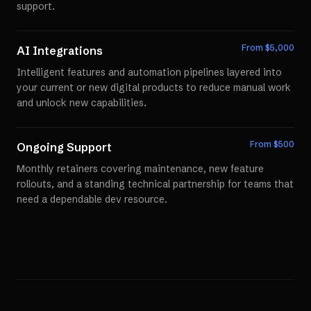
support.
From $
5,000
AI Integrations
Intelligent features and automation pipelines layered into
your current or new digital products to reduce manual work
and unlock new capabilities.
From $
500
Ongoing Support
Monthly retainers covering maintenance, new feature
rollouts, and a standing technical partnership for teams that
need a dependable dev resource.