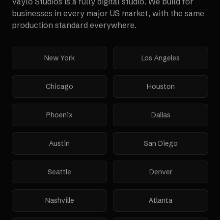
Vaylo Studios is a fully digital studio. We build for
businesses in every major US market, with the same
production standard everywhere.
New York
Los Angeles
Chicago
Houston
Phoenix
Dallas
Austin
San Diego
Seattle
Denver
Nashville
Atlanta