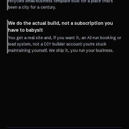
recycled small-business template built for a place that's
been a city for a century.
We do the actual build, not a subscription you
have to babysit
You get a real site and, if you want it, an AI-run booking or
lead system, not a DIY builder account you're stuck
maintaining yourself. We ship it, you run your business.