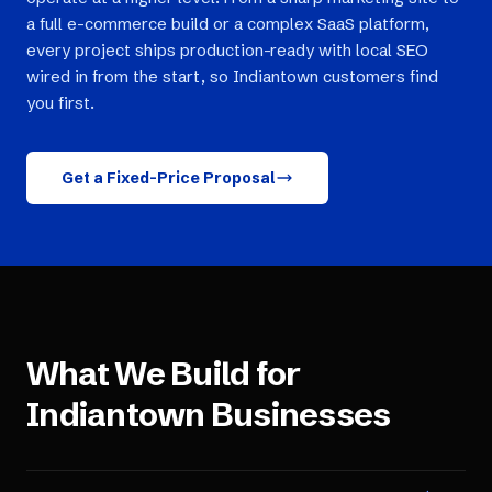
a full e-commerce build or a complex SaaS platform,
every project ships production-ready with local SEO
wired in from the start, so Indiantown customers find
you first.
Get a Fixed-Price Proposal
What We Build for
Indiantown
Businesses