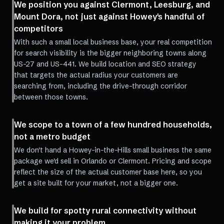
We position you against Clermont, Leesburg, and
Mount Dora, not just against Howey's handful of
competitors
With such a small local business base, your real competition
for search visibility is the bigger neighboring towns along
US-27 and US-441. We build location and SEO strategy
that targets the actual radius your customers are
searching from, including the drive-through corridor
between those towns.
We scope to a town of a few hundred households,
not a metro budget
We don't hand a Howey-in-the-Hills small business the same
package we'd sell in Orlando or Clermont. Pricing and scope
reflect the size of the actual customer base here, so you
get a site built for your market, not a bigger one.
We build for spotty rural connectivity without
making it your problem