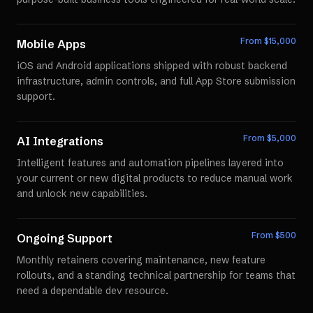
From $
15,000
Mobile Apps
iOS and Android applications shipped with robust backend
infrastructure, admin controls, and full App Store submission
support.
From $
5,000
AI Integrations
Intelligent features and automation pipelines layered into
your current or new digital products to reduce manual work
and unlock new capabilities.
From $
500
Ongoing Support
Monthly retainers covering maintenance, new feature
rollouts, and a standing technical partnership for teams that
need a dependable dev resource.