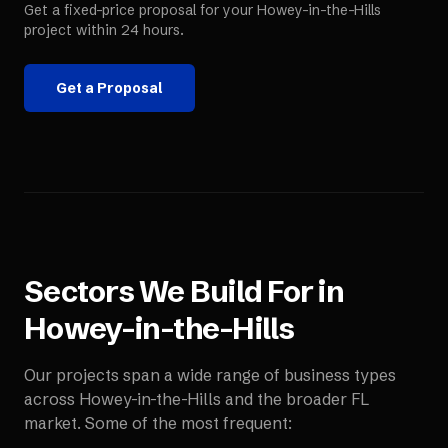
Get a fixed-price proposal for your
Howey-in-the-Hills
project within 24 hours.
Get a Proposal
Sectors We Build For in
Howey-in-the-Hills
Our projects span a wide range of business types
across
Howey-in-the-Hills
and the broader
FL
market. Some of the most frequent: