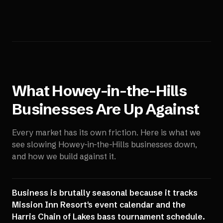
What
Howey-in-the-Hills
Businesses Are Up Against
Every market has its own friction. Here is what we
see slowing
Howey-in-the-Hills
businesses down,
and how we build against it.
Business is brutally seasonal because it tracks
Mission Inn Resort's event calendar and the
Harris Chain of Lakes bass tournament schedule.