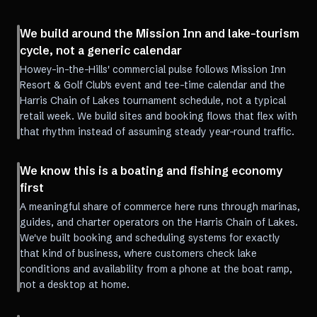
We build around the Mission Inn and lake-tourism
cycle, not a generic calendar
Howey-in-the-Hills' commercial pulse follows Mission Inn
Resort & Golf Club's event and tee-time calendar and the
Harris Chain of Lakes tournament schedule, not a typical
retail week. We build sites and booking flows that flex with
that rhythm instead of assuming steady year-round traffic.
We know this is a boating and fishing economy
first
A meaningful share of commerce here runs through marinas,
guides, and charter operators on the Harris Chain of Lakes.
We've built booking and scheduling systems for exactly
that kind of business, where customers check lake
conditions and availability from a phone at the boat ramp,
not a desktop at home.