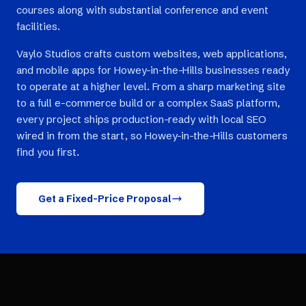
courses along with substantial conference and event
facilities.
Vaylo Studios crafts custom websites, web applications,
and mobile apps for Howey-in-the-Hills businesses ready
to operate at a higher level. From a sharp marketing site
to a full e-commerce build or a complex SaaS platform,
every project ships production-ready with local SEO
wired in from the start, so Howey-in-the-Hills customers
find you first.
Get a Fixed-Price Proposal