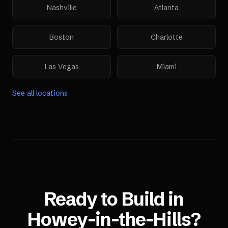
Nashville
Atlanta
Boston
Charlotte
Las Vegas
Miami
See all locations
Ready to Build in
Howey-in-the-Hills
?