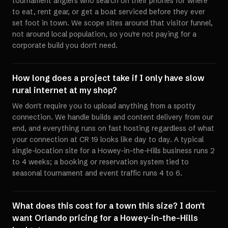
tournament anglers who search on their phones for where
to eat, rent gear, or get a boat serviced before they ever
set foot in town. We scope sites around that visitor funnel,
not around local population, so you're not paying for a
corporate build you don't need.
How long does a project take if I only have slow
rural internet at my shop?
We don't require you to upload anything from a spotty
connection. We handle builds and content delivery from our
end, and everything runs on fast hosting regardless of what
your connection at CR 19 looks like day to day. A typical
single-location site for a Howey-in-the-Hills business runs 2
to 4 weeks; a booking or reservation system tied to
seasonal tournament and event traffic runs 4 to 6.
What does this cost for a town this size? I don't
want Orlando pricing for a Howey-in-the-Hills