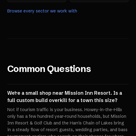
Browse every sector we work with
Common Questions
We're a small shop near Mission Inn Resort. Is a
full custom build overkill for a town this size?
Not if tourism traffic is your business. Howey-in-the-Hills
only has a few hundred year-round households, but Mission
Inn Resort & Golf Club and the Harris Chain of Lakes bring
in a steady flow of resort guests, wedding parties, and bass