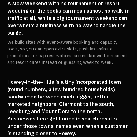
A slow weekend with no tournament or resort
wedding on the books can mean almost no walk-in
traffic at all, while a big tournament weekend can
overwhelm a business with no way to handle the
surge.
We build sites with event-aware booking and capacity
tools, so you can open extra slots, push last-minute
promotions, or cap reservations around known tournament
and resort dates instead of guessing week to week.
Howey-in-the-Hills is a tiny incorporated town
(round numbers, a few hundred households)
sandwiched between much bigger, better-
marketed neighbors: Clermont to the south,
Leesburg and Mount Dora to the north.
Businesses here get buried in search results
under those towns' names even when a customer
is standing closer to Howey.