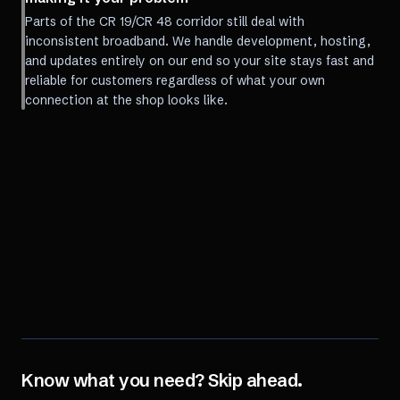
Parts of the CR 19/CR 48 corridor still deal with
inconsistent broadband. We handle development, hosting,
and updates entirely on our end so your site stays fast and
reliable for customers regardless of what your own
connection at the shop looks like.
Know what you need? Skip ahead.