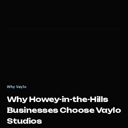
Why Vaylo
Why
Howey-in-the-Hills
Businesses Choose Vaylo
Studios