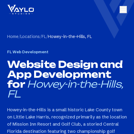
Home
/
Locations
/
FL
/
Howey-in-the-Hills, FL
FL
Web Development
Website Design and
App Development
for
Howey-in-the-Hills,
FL
Howey-in-the-Hills is a small historic Lake County town
on Little Lake Harris, recognized primarily as the location
of Mission Inn Resort and Golf Club, a storied Central
Florida destination featuring two championship golf