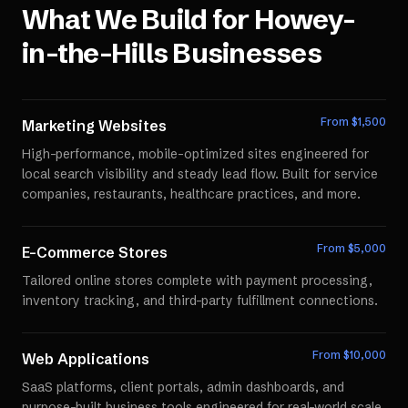
What We Build for
Howey-
in-the-Hills
Businesses
From $
1,500
Marketing Websites
High-performance, mobile-optimized sites engineered for
local search visibility and steady lead flow. Built for service
companies, restaurants, healthcare practices, and more.
From $
5,000
E-Commerce Stores
Tailored online stores complete with payment processing,
inventory tracking, and third-party fulfillment connections.
From $
10,000
Web Applications
SaaS platforms, client portals, admin dashboards, and
purpose-built business tools engineered for real-world scale.