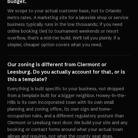
budget.
We scope to your actual customer base, not to Orlando
metro rates. A marketing site for a lakeside shop or service
business typically runs in the low thousands; if you need
online booking tied to tournament weekends or resort
overflow, that's a mid-tier build. We'll tell you plainly if a
simpler, cheaper option covers what you need.
Our zoning is different from Clermont or
Leesburg. Do you actually account for that, or is
this a template?
Everything is built specific to your business, not dropped
from a template built for a bigger neighbor. Howey-in-the-
Hills is its own incorporated town with its own small
planning and zoning office, its own sign and home-
occupation rules, and a different regulatory posture than
Clermont or Leesburg next door. We build your site and any
booking or contact forms around what your actual town
allows and requires, not what the county seat does.