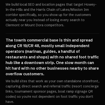
We build local SEO and location pages that target Howey-
in-the-Hills and the Harris Chain of Lakes/Mission Inn
corridor specifically, so you show up for the customers
actually near you instead of losing every search to
Clermont or Mount Dora competitors.
The town's commercial base is thin and spread
along CR 19/CR 48, mostly small independent
operators (marinas, guides, a handful of
restaurants and shops) with no shared foot traffic
hub like a downtown strip. One slow month can
hit hard with no other businesses nearby to share
overflow customers.
We build sites that work as your own standalone storefront,
capturing direct search and referral traffic (resort concierge
links, tournament sponsor pages, boat ramp signage QR
codes) so you're not dependent on foot traffic you don't
have.