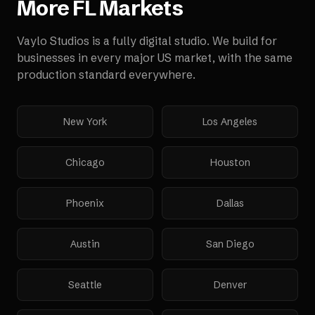
More
FL
Markets
Vaylo Studios is a fully digital studio. We build for
businesses in every major US market, with the same
production standard everywhere.
New York
Los Angeles
Chicago
Houston
Phoenix
Dallas
Austin
San Diego
Seattle
Denver