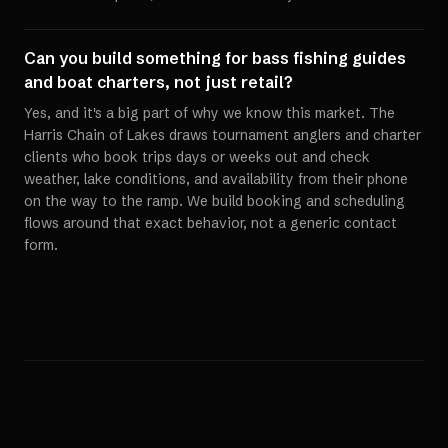
Can you build something for bass fishing guides
and boat charters, not just retail?
Yes, and it's a big part of why we know this market. The
Harris Chain of Lakes draws tournament anglers and charter
clients who book trips days or weeks out and check
weather, lake conditions, and availability from their phone
on the way to the ramp. We build booking and scheduling
flows around that exact behavior, not a generic contact
form.