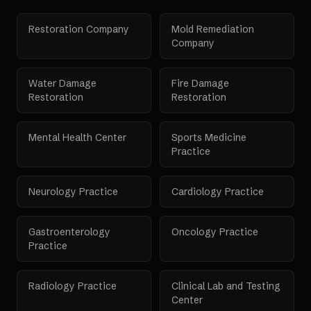
Restoration Company
Mold Remediation
Company
Water Damage
Fire Damage
Restoration
Restoration
Mental Health Center
Sports Medicine
Practice
Neurology Practice
Cardiology Practice
Gastroenterology
Oncology Practice
Practice
Radiology Practice
Clinical Lab and Testing
Center