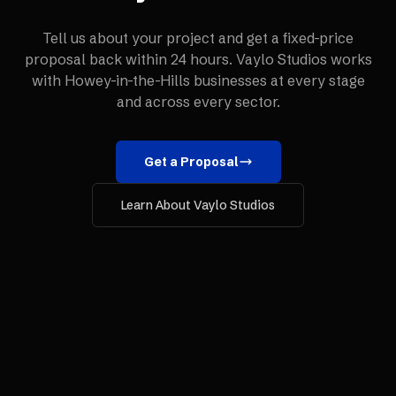
Tell us about your project and get a fixed-price
proposal back within 24 hours. Vaylo Studios works
with
Howey-in-the-Hills
businesses at every stage
and across every sector.
Get a Proposal
Learn About Vaylo Studios