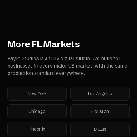
More
FL
Markets
Vaylo Studios is a fully digital studio. We build for
businesses in every major US market, with the same
production standard everywhere.
New York
Los Angeles
Chicago
Houston
Phoenix
Dallas