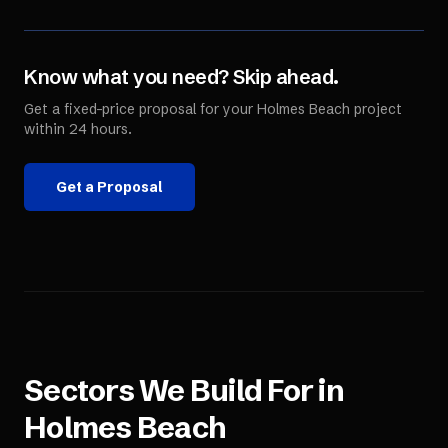
Know what you need? Skip ahead.
Get a fixed-price proposal for your
Holmes Beach
project
within 24 hours.
Get a Proposal
Sectors We Build For in
Holmes Beach