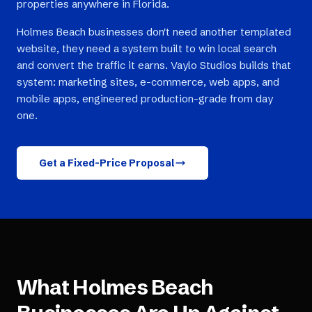
properties anywhere in Florida.
Holmes Beach businesses don't need another templated
website, they need a system built to win local search
and convert the traffic it earns. Vaylo Studios builds that
system: marketing sites, e-commerce, web apps, and
mobile apps, engineered production-grade from day
one.
Get a Fixed-Price Proposal
What
Holmes Beach