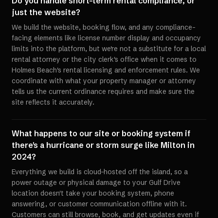
Do you handle short-term rental compliance, or
just the website?
We build the website, booking flow, and any compliance-
facing elements like license number display and occupancy
limits into the platform, but we're not a substitute for a local
rental attorney or the city clerk's office when it comes to
Holmes Beach's rental licensing and enforcement rules. We
coordinate with what your property manager or attorney
tells us the current ordinance requires and make sure the
site reflects it accurately.
What happens to our site or booking system if
there's a hurricane or storm surge like Milton in
2024?
Everything we build is cloud-hosted off the island, so a
power outage or physical damage to your Gulf Drive
location doesn't take your booking system, phone
answering, or customer communication offline with it.
Customers can still browse, book, and get updates even if