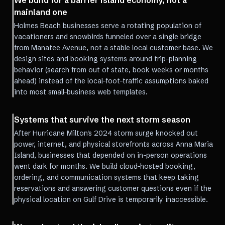
We build for a barrier island economy, not a
mainland one
Holmes Beach businesses serve a rotating population of
vacationers and snowbirds funneled over a single bridge
from Manatee Avenue, not a stable local customer base. We
design sites and booking systems around trip-planning
behavior (search from out of state, book weeks or months
ahead) instead of the local-foot-traffic assumptions baked
into most small-business web templates.
Systems that survive the next storm season
After Hurricane Milton's 2024 storm surge knocked out
power, internet, and physical storefronts across Anna Maria
Island, businesses that depended on in-person operations
went dark for months. We build cloud-hosted booking,
ordering, and communication systems that keep taking
reservations and answering customer questions even if the
physical location on Gulf Drive is temporarily inaccessible.