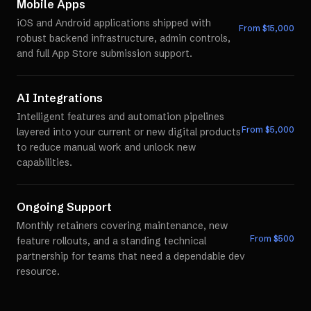
Mobile Apps
iOS and Android applications shipped with
From $
15,000
robust backend infrastructure, admin controls,
and full App Store submission support.
AI Integrations
Intelligent features and automation pipelines
From $
5,000
layered into your current or new digital products
to reduce manual work and unlock new
capabilities.
Ongoing Support
Monthly retainers covering maintenance, new
From $
500
feature rollouts, and a standing technical
partnership for teams that need a dependable dev
resource.