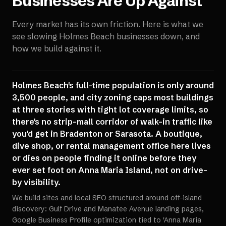
Businesses Are Up Against
Every market has its own friction. Here is what we
see slowing
Holmes Beach
businesses down, and
how we build against it.
Holmes Beach's full-time population is only around
3,500 people, and city zoning caps most buildings
at three stories with tight lot coverage limits, so
there's no strip-mall corridor of walk-in traffic like
you'd get in Bradenton or Sarasota. A boutique,
dive shop, or rental management office here lives
or dies on people finding it online before they
ever set foot on Anna Maria Island, not on drive-
by visibility.
We build sites and local SEO structured around off-island
discovery: Gulf Drive and Manatee Avenue landing pages,
Google Business Profile optimization tied to 'Anna Maria