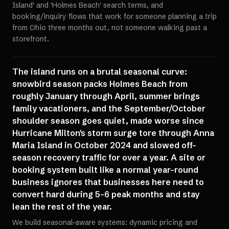
Island' and 'Holmes Beach' search terms, and
booking/inquiry flows that work for someone planning a trip
from Ohio three months out, not someone walking past a
storefront.
The island runs on a brutal seasonal curve:
snowbird season packs Holmes Beach from
roughly January through April, summer brings
family vacationers, and the September/October
shoulder season goes quiet, made worse since
Hurricane Milton's storm surge tore through Anna
Maria Island in October 2024 and slowed off-
season recovery traffic for over a year. A site or
booking system built like a normal year-round
business ignores that businesses here need to
convert hard during 5-6 peak months and stay
lean the rest of the year.
We build seasonal-aware systems: dynamic pricing and