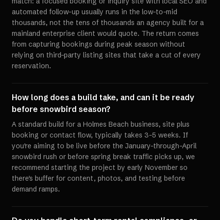
match: a focused booking or inquiry site with local SEO and
automated follow-up usually runs in the low-to-mid
thousands, not the tens of thousands an agency built for a
mainland enterprise client would quote. The return comes
from capturing bookings during peak season without
relying on third-party listing sites that take a cut of every
reservation.
How long does a build take, and can it be ready
before snowbird season?
A standard build for a Holmes Beach business, site plus
booking or contact flow, typically takes 3-5 weeks. If
you're aiming to be live before the January-through-April
snowbird rush or before spring break traffic picks up, we
recommend starting the project by early November so
there's buffer for content, photos, and testing before
demand ramps.