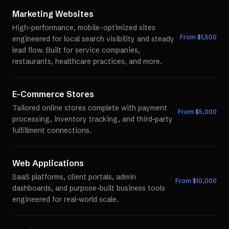
Marketing Websites
High-performance, mobile-optimized sites
From $
1,500
engineered for local search visibility and steady
lead flow. Built for service companies,
restaurants, healthcare practices, and more.
E-Commerce Stores
Tailored online stores complete with payment
From $
5,000
processing, inventory tracking, and third-party
fulfillment connections.
Web Applications
SaaS platforms, client portals, admin
From $
10,000
dashboards, and purpose-built business tools
engineered for real-world scale.