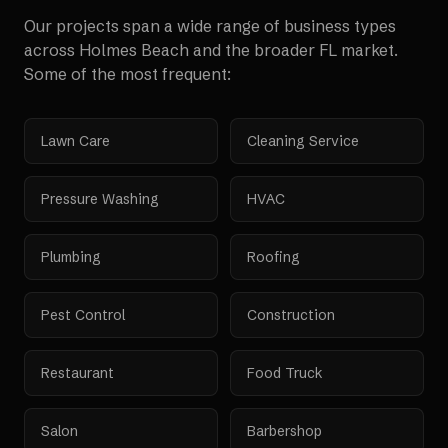
Our projects span a wide range of business types
across
Holmes Beach
and the broader
FL
market.
Some of the most frequent:
Lawn Care
Cleaning Service
Pressure Washing
HVAC
Plumbing
Roofing
Pest Control
Construction
Restaurant
Food Truck
Salon
Barbershop