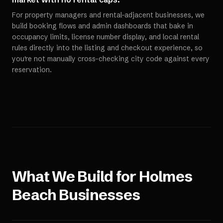
For property managers and rental-adjacent businesses, we
build booking flows and admin dashboards that bake in
occupancy limits, license number display, and local rental
rules directly into the listing and checkout experience, so
you're not manually cross-checking city code against every
reservation.
What We Build for
Holmes
Beach
Businesses