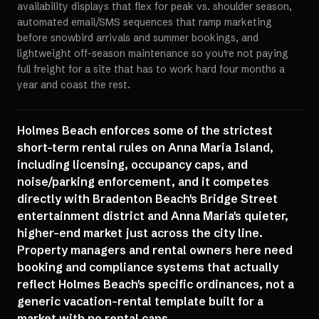
availability displays that flex for peak vs. shoulder season,
automated email/SMS sequences that ramp marketing
before snowbird arrivals and summer bookings, and
lightweight off-season maintenance so you're not paying
full freight for a site that has to work hard four months a
year and coast the rest.
Holmes Beach enforces some of the strictest
short-term rental rules on Anna Maria Island,
including licensing, occupancy caps, and
noise/parking enforcement, and it competes
directly with Bradenton Beach's Bridge Street
entertainment district and Anna Maria's quieter,
higher-end market just across the city line.
Property managers and rental owners here need
booking and compliance systems that actually
reflect Holmes Beach's specific ordinances, not a
generic vacation-rental template built for a
market with no rental caps.