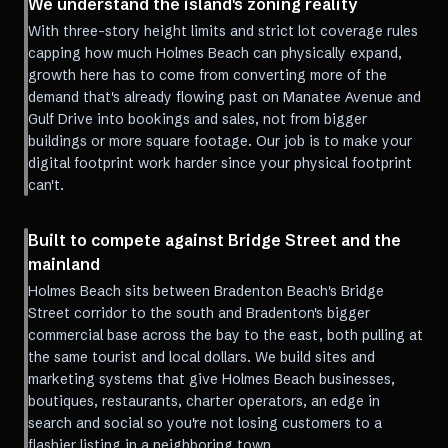
We understand the island's zoning reality
With three-story height limits and strict lot coverage rules
capping how much Holmes Beach can physically expand,
growth here has to come from converting more of the
demand that's already flowing past on Manatee Avenue and
Gulf Drive into bookings and sales, not from bigger
buildings or more square footage. Our job is to make your
digital footprint work harder since your physical footprint
can't.
Built to compete against Bridge Street and the
mainland
Holmes Beach sits between Bradenton Beach's Bridge
Street corridor to the south and Bradenton's bigger
commercial base across the bay to the east, both pulling at
the same tourist and local dollars. We build sites and
marketing systems that give Holmes Beach businesses,
boutiques, restaurants, charter operators, an edge in
search and social so you're not losing customers to a
flashier listing in a neighboring town.