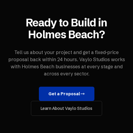
Ready to Build in
Holmes Beach
?
Tell us about your project and get a fixed-price
proposal back within 24 hours. Vaylo Studios works
with
Holmes Beach
businesses at every stage and
across every sector.
Get a Proposal
Learn About Vaylo Studios