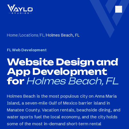
Home
/
Locations
/
FL
/
Holmes Beach, FL
FL
Web Development
Website Design and
App Development
for
Holmes Beach, FL
Holmes Beach is the most populous city on Anna Maria
Island, a seven-mile Gulf of Mexico barrier island in
Manatee County. Vacation rentals, beachside dining, and
water sports fuel the local economy, and the city holds
some of the most in-demand short-term rental