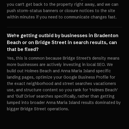
you can't get back to the property right away, and we can
push storm-status banners or closure notices to the site
within minutes if you need to communicate changes fast.
We're getting outbid by businesses in Bradenton
Beach or on Bridge Street in search results, can
that be fixed?
Yes, this is common because Bridge Street's density means
more businesses are actively investing in local SEO. We
build out Holmes Beach and Anna Maria Island specific
landing pages, optimize your Google Business Profile for
the exact neighborhood and street searches vacationers
use, and structure content so you rank for 'Holmes Beach'
and 'Gulf Drive' searches specifically, rather than getting
lumped into broader Anna Maria Island results dominated by
bigger Bridge Street operations.