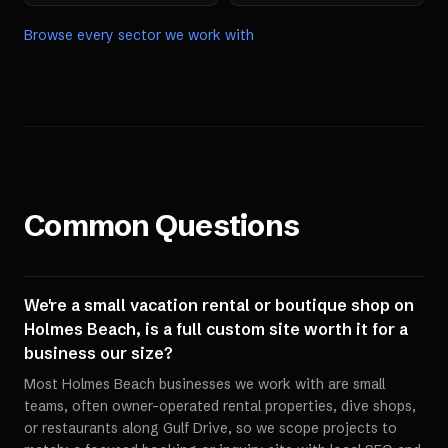
Browse every sector we work with
Common Questions
We're a small vacation rental or boutique shop on
Holmes Beach, is a full custom site worth it for a
business our size?
Most Holmes Beach businesses we work with are small
teams, often owner-operated rental properties, dive shops,
or restaurants along Gulf Drive, so we scope projects to