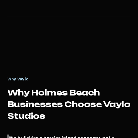
Why Vaylo
Why
Holmes Beach
Businesses Choose Vaylo
Studios