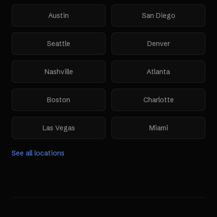
Austin
San Diego
Seattle
Denver
Nashville
Atlanta
Boston
Charlotte
Las Vegas
Miami
See all locations