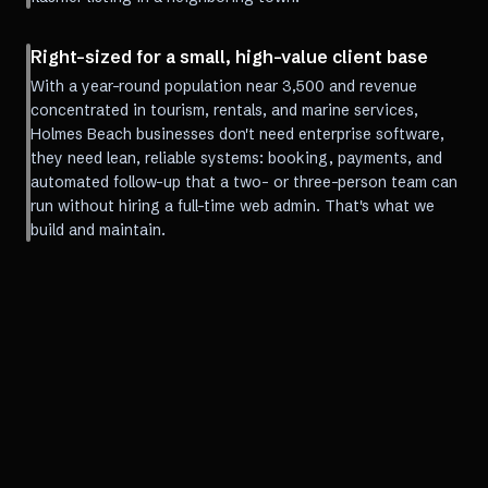
Right-sized for a small, high-value client base
With a year-round population near 3,500 and revenue
concentrated in tourism, rentals, and marine services,
Holmes Beach businesses don't need enterprise software,
they need lean, reliable systems: booking, payments, and
automated follow-up that a two- or three-person team can
run without hiring a full-time web admin. That's what we
build and maintain.