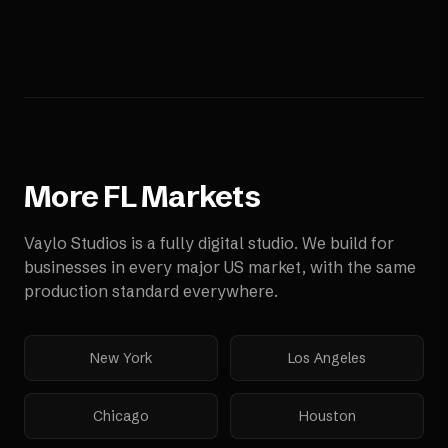
More
FL
Markets
Vaylo Studios is a fully digital studio. We build for
businesses in every major US market, with the same
production standard everywhere.
New York
Los Angeles
Chicago
Houston