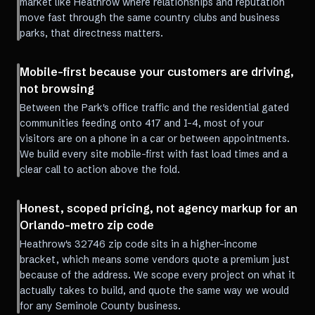
market like Heathrow where relationships and reputation
move fast through the same country clubs and business
parks, that directness matters.
Mobile-first because your customers are driving,
not browsing
Between the Park's office traffic and the residential gated
communities feeding onto 417 and I-4, most of your
visitors are on a phone in a car or between appointments.
We build every site mobile-first with fast load times and a
clear call to action above the fold.
Honest, scoped pricing, not agency markup for an
Orlando-metro zip code
Heathrow's 32746 zip code sits in a higher-income
bracket, which means some vendors quote a premium just
because of the address. We scope every project on what it
actually takes to build, and quote the same way we would
for any Seminole County business.