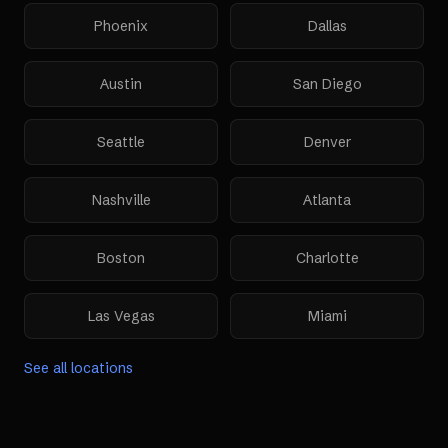
Phoenix
Dallas
Austin
San Diego
Seattle
Denver
Nashville
Atlanta
Boston
Charlotte
Las Vegas
Miami
See all locations