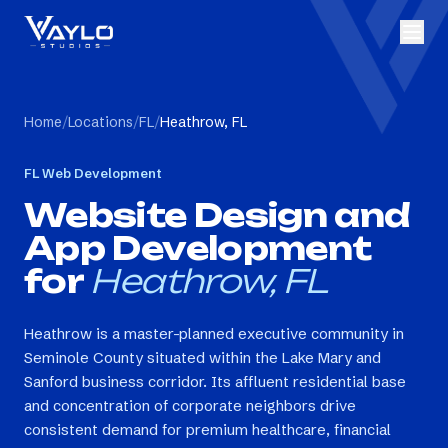
Home
/
Locations
/
FL
/
Heathrow, FL
FL
Web Development
Website Design and
App Development
for
Heathrow, FL
Heathrow is a master-planned executive community in
Seminole County situated within the Lake Mary and
Sanford business corridor. Its affluent residential base
and concentration of corporate neighbors drive
consistent demand for premium healthcare, financial