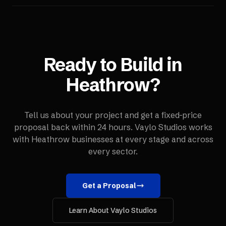
Ready to Build in
Heathrow
?
Tell us about your project and get a fixed-price
proposal back within 24 hours. Vaylo Studios works
with
Heathrow
businesses at every stage and across
every sector.
Get a Proposal
Learn About Vaylo Studios