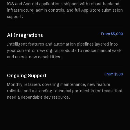
iOS and Android applications shipped with robust backend
infrastructure, admin controls, and full App Store submission
support.
From $
5,000
AI Integrations
Intelligent features and automation pipelines layered into
your current or new digital products to reduce manual work
and unlock new capabilities.
From $
500
Ongoing Support
Monthly retainers covering maintenance, new feature
rollouts, and a standing technical partnership for teams that
need a dependable dev resource.