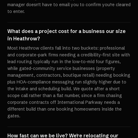
manager doesn't have to email you to confirm you're cleared
to enter.
What does a project cost for a business our size
in Heathrow?
Most Heathrow clients fall into two buckets: professional
and corporate-park firms needing a credibility-first site with
lead routing typically run in the low-to-mid four figures,
while gated-community service businesses (property
management, contractors, boutique retail) needing booking
plus HOA-compliance messaging run slightly higher due to
the intake and scheduling build. We quote after a short
scope call rather than a flat number, since a firm chasing
corporate contracts off International Parkway needs a
different build than one booking homeowners inside the
gates.
How fast can we be live? We're relocating our