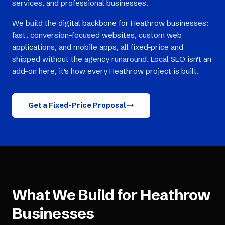
services, and professional businesses.
We build the digital backbone for Heathrow businesses:
fast, conversion-focused websites, custom web
applications, and mobile apps, all fixed-price and
shipped without the agency runaround. Local SEO isn't an
add-on here, it's how every Heathrow project is built.
Get a Fixed-Price Proposal
What We Build for
Heathrow
Businesses