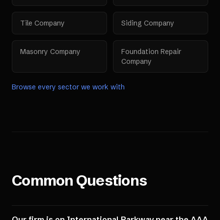
Tile Company
Siding Company
Masonry Company
Foundation Repair
Company
Browse every sector we work with
Common Questions
Our firm is on International Parkway near the AAA