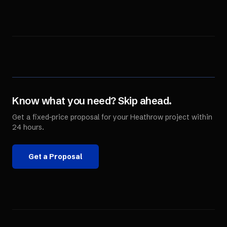
Know what you need? Skip ahead.
Get a fixed-price proposal for your
Heathrow
project within
24 hours.
Get a Proposal