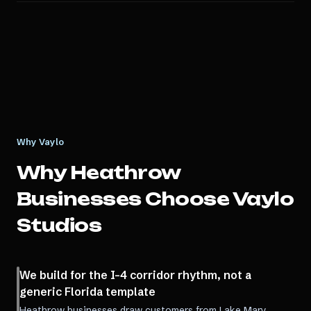
Why Vaylo
Why
Heathrow
Businesses Choose Vaylo
Studios
We build for the I-4 corridor rhythm, not a
generic Florida template
Heathrow businesses draw customers from Lake Mary,