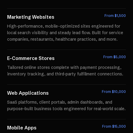
From $
1,500
Marketing Websites
High-performance, mobile-optimized sites engineered for
local search visibility and steady lead flow. Built for service
companies, restaurants, healthcare practices, and more.
From $
5,000
E-Commerce Stores
Tailored online stores complete with payment processing,
inventory tracking, and third-party fulfillment connections.
From $
10,000
Web Applications
SaaS platforms, client portals, admin dashboards, and
purpose-built business tools engineered for real-world scale.
From $
15,000
Mobile Apps