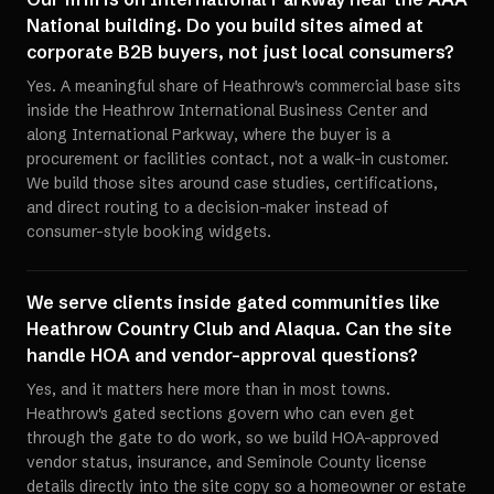
National building. Do you build sites aimed at
corporate B2B buyers, not just local consumers?
Yes. A meaningful share of Heathrow's commercial base sits
inside the Heathrow International Business Center and
along International Parkway, where the buyer is a
procurement or facilities contact, not a walk-in customer.
We build those sites around case studies, certifications,
and direct routing to a decision-maker instead of
consumer-style booking widgets.
We serve clients inside gated communities like
Heathrow Country Club and Alaqua. Can the site
handle HOA and vendor-approval questions?
Yes, and it matters here more than in most towns.
Heathrow's gated sections govern who can even get
through the gate to do work, so we build HOA-approved
vendor status, insurance, and Seminole County license
details directly into the site copy so a homeowner or estate