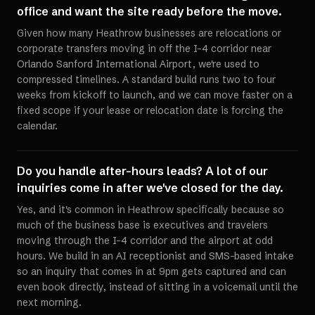
office and want the site ready before the move.
Given how many Heathrow businesses are relocations or
corporate transfers moving in off the I-4 corridor near
Orlando Sanford International Airport, we're used to
compressed timelines. A standard build runs two to four
weeks from kickoff to launch, and we can move faster on a
fixed scope if your lease or relocation date is forcing the
calendar.
Do you handle after-hours leads? A lot of our
inquiries come in after we've closed for the day.
Yes, and it's common in Heathrow specifically because so
much of the business base is executives and travelers
moving through the I-4 corridor and the airport at odd
hours. We build in an AI receptionist and SMS-based intake
so an inquiry that comes in at 9pm gets captured and can
even book directly, instead of sitting in a voicemail until the
next morning.