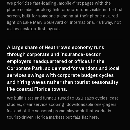
We prioritize fast-loading, mobile-first pages with the
phone number, booking link, or quote form visible in the first
screen, built for someone glancing at their phone at a red
light on Lake Mary Boulevard or International Parkway, not
a slow desktop-first layout.
A large share of Heathrow's economy runs
through corporate and insurance-sector
employers headquartered or offices in the
Corporate Park, so demand for vendors and local
services swings with corporate budget cycles
and hiring waves rather than tourist seasonality
like coastal Florida towns.
We build sites and funnels tuned to B2B sales cycles, case
studies, clear service scoping, downloadable one-pagers,
instead of the seasonal-promo playbook that works in
tourist-driven Florida markets but falls flat here.