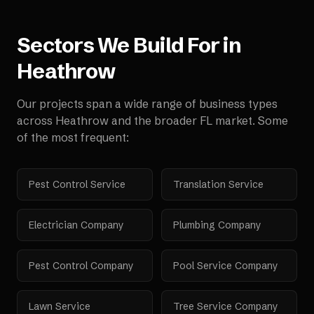
Sectors We Build For in
Heathrow
Our projects span a wide range of business types
across
Heathrow
and the broader
FL
market. Some
of the most frequent:
Pest Control Service
Translation Service
Electrician Company
Plumbing Company
Pest Control Company
Pool Service Company
Lawn Service
Tree Service Company