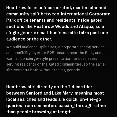
Heathrow is an unincorporated, master-planned
community split between International Corporate
Park office tenants and residents inside gated
sections like Heathrow Woods and Alaqua, so a
single generic small-business site talks past one
audience or the other.
We build audience-split sites, a corporate-facing service
and credibility layer for B2B tenants near the Park, and a
warmer, concierge-style presentation for businesses
serving residents of the gated communities, so the same
site converts both without feeling generic.
Heathrow sits directly on the I-4 corridor
between Sanford and Lake Mary, meaning most
local searches and leads are quick, on-the-go
queries from commuters passing through rather
than people browsing at length.