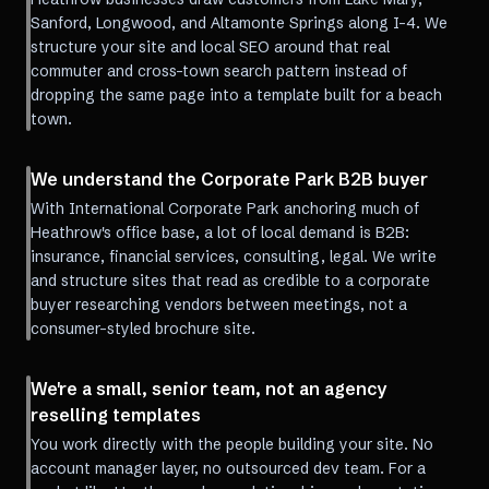
Sanford, Longwood, and Altamonte Springs along I-4. We
structure your site and local SEO around that real
commuter and cross-town search pattern instead of
dropping the same page into a template built for a beach
town.
We understand the Corporate Park B2B buyer
With International Corporate Park anchoring much of
Heathrow's office base, a lot of local demand is B2B:
insurance, financial services, consulting, legal. We write
and structure sites that read as credible to a corporate
buyer researching vendors between meetings, not a
consumer-styled brochure site.
We're a small, senior team, not an agency
reselling templates
You work directly with the people building your site. No
account manager layer, no outsourced dev team. For a