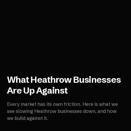
What
Heathrow
Businesses
Are Up Against
Every market has its own friction. Here is what we
see slowing
Heathrow
businesses down, and how
we build against it.