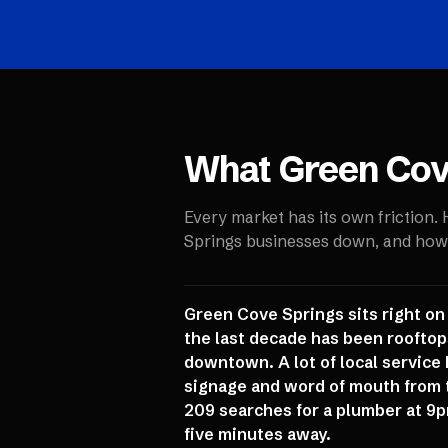
What
Green Cov
Every market has its own friction.
Springs
businesses down, and how w
Green Cove Springs sits right on
the last decade has been rooftops
downtown. A lot of local service 
signage and word of mouth from 
209 searches for a plumber at 9p
five minutes away.