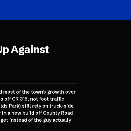
Up Against
nd most of the town's growth over
off CR 315, not foot traffic
s Park) still rely on truck-side
in a new build off County Road
get instead of the guy actually