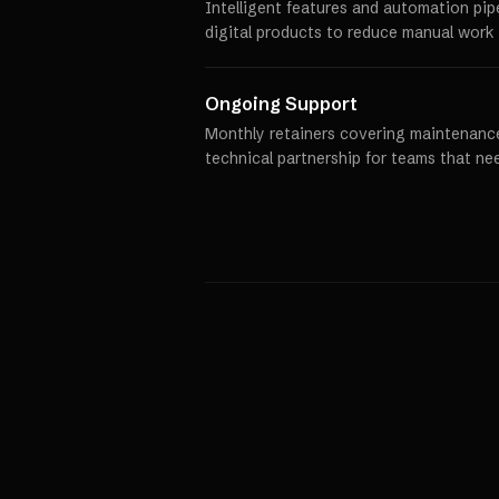
Intelligent features and automation pip
digital products to reduce manual work 
Ongoing Support
Monthly retainers covering maintenance
technical partnership for teams that ne