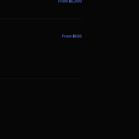
From $
5,000
From $
500