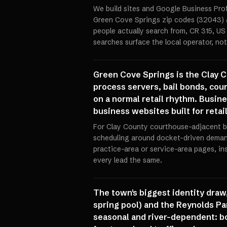
We build sites and Google Business Prof
Green Cove Springs zip codes (32043) a
people actually search from, CR 315, US 
searches surface the local operator, not
Green Cove Springs is the Clay C
process servers, bail bonds, cou
on a normal retail rhythm. Busine
business websites built for retail
For Clay County courthouse-adjacent b
scheduling around docket-driven deman
practice-area or service-area pages, in
every lead the same.
The town's biggest identity draw,
spring pool) and the Reynolds Par
seasonal and river-dependent: bo