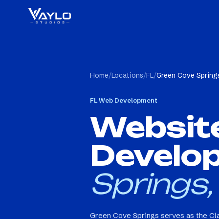
Home
/
Locations
/
FL
/
Green Cove Springs
FL
Web Development
Websit
Develo
Springs,
Green Cove Springs serves as the Cla