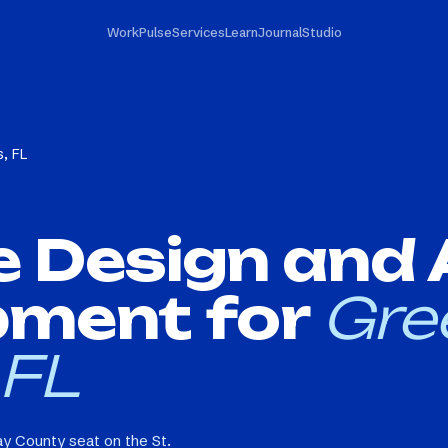
Work
Pulse
Services
Learn
Journal
Studio
, FL
e Design and
pment for
Gre
 FL
y County seat on the St.