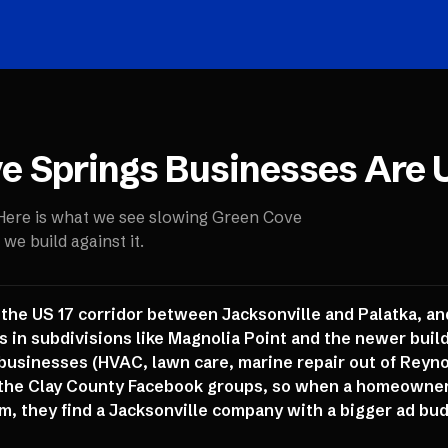
e Springs
Businesses Are 
 Here is what we see slowing
Green Cove
e build against it.
 the US 17 corridor between Jacksonville and Palatka, a
 in subdivisions like Magnolia Point and the newer builds 
businesses (HVAC, lawn care, marine repair out of Reynold
the Clay County Facebook groups, so when a homeowner 
m, they find a Jacksonville company with a bigger ad bud