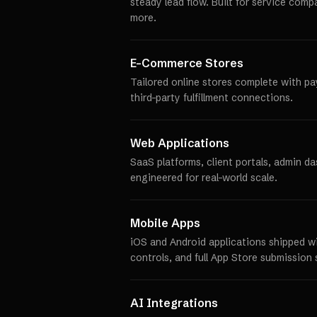
steady lead flow. Built for service comp
more.
E-Commerce Stores
Tailored online stores complete with p
third-party fulfillment connections.
Web Applications
SaaS platforms, client portals, admin d
engineered for real-world scale.
Mobile Apps
iOS and Android applications shipped w
controls, and full App Store submission 
AI Integrations