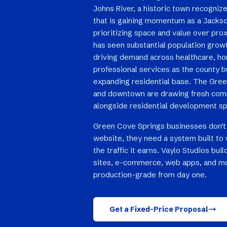
Johns River, a historic town recognized
that is gaining momentum as a Jackson
prioritizing space and value over prox
has seen substantial population grow
driving demand across healthcare, hom
professional services as the county b
expanding residential base. The Gre
and downtown are drawing fresh com
alongside residential development sp
Green Cove Springs businesses don't
website, they need a system built to 
the traffic it earns. Vaylo Studios bu
sites, e-commerce, web apps, and mo
production-grade from day one.
Get a Fixed-Price Proposal