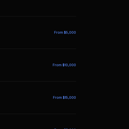
From $
5,000
From $
10,000
From $
15,000