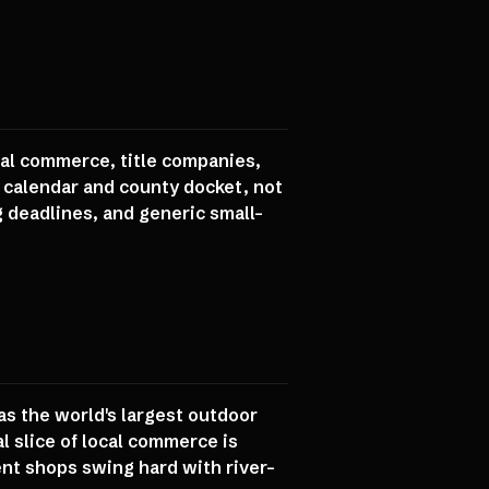
cal commerce, title companies,
e calendar and county docket, not
g deadlines, and generic small-
 as the world's largest outdoor
l slice of local commerce is
ent shops swing hard with river-