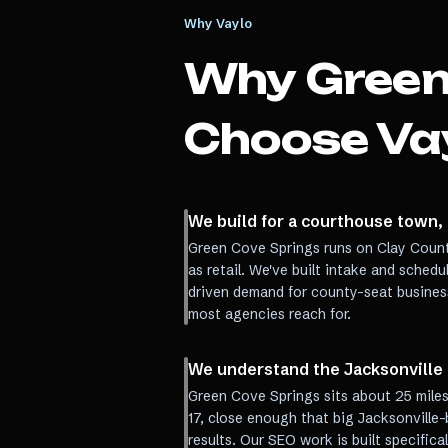
Why Vaylo
Why
Green
Choose Va
We build for a courthouse town,
Green Cove Springs runs on Clay Coun
as retail. We've built intake and sched
driven demand for county-seat busines
most agencies reach for.
We understand the Jacksonvill
Green Cove Springs sits about 25 mile
17, close enough that big Jacksonville
results. Our SEO work is built specifica