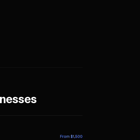
nesses
From $
1,500