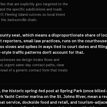
iles that are explicitly geo-targeted to the
nd the specific subdivisions and roads
17, Fleming Island cutover, so local intent
 the Jacksonville chain.
ounty seat, which means a disproportionate share of lo
rt reporters, small law practices, runs on the courthous
ss slows and spikes in ways tied to court dates and filin
-style traffic patterns don't account for that.
usinesses we design intake flows and
d, urgent same-day contact paths, clear
stead of a generic contact form that treats
 the historic spring-fed pool at Spring Park (once billed
k Yacht Center marina on the St. Johns River, mean a rea
at service, dockside food and retail, and tourism-adjac