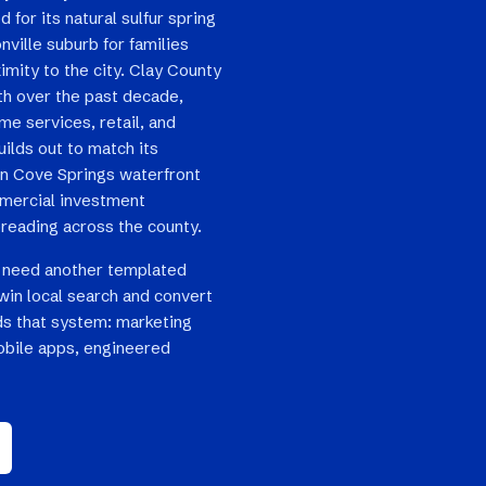
 for its natural sulfur spring
ville suburb for families
imity to the city. Clay County
th over the past decade,
e services, retail, and
uilds out to match its
en Cove Springs waterfront
mercial investment
reading across the county.
 need another templated
win local search and convert
ilds that system: marketing
bile apps, engineered