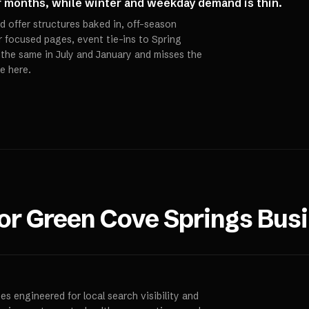
r months, while winter and weekday demand is thin.
d offer structures baked in, off-season
 focused pages, event tie-ins to Spring
s the same in July and January and misses the
e here.
for
Green Cove Springs
Busi
s engineered for local search visibility and