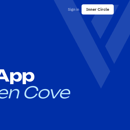
Sign in
Inner Circle
 App
en Cove