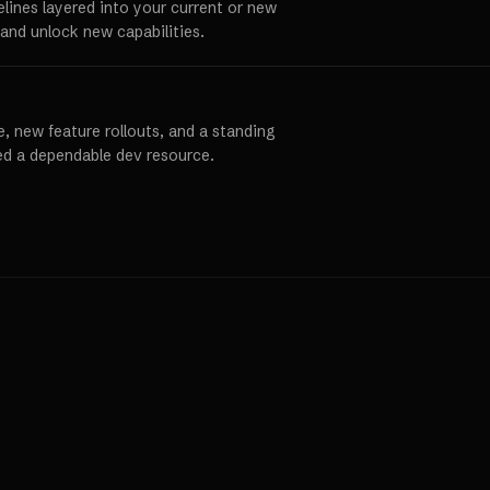
elines layered into your current or new
and unlock new capabilities.
, new feature rollouts, and a standing
ed a dependable dev resource.