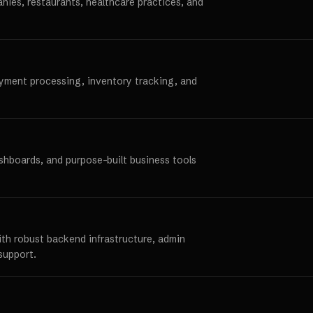
anies, restaurants, healthcare practices, and
ayment processing, inventory tracking, and
ashboards, and purpose-built business tools
ith robust backend infrastructure, admin
support.