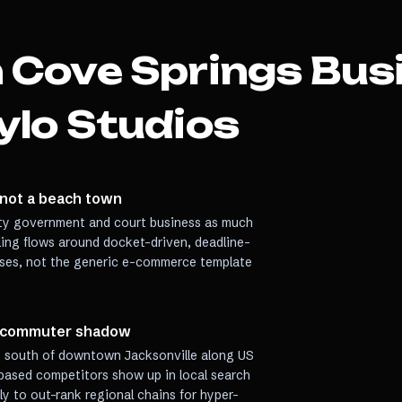
 Cove Springs
Bus
ylo Studios
 not a beach town
ty government and court business as much
uling flows around docket-driven, deadline-
ses, not the generic e-commerce template
e commuter shadow
s south of downtown Jacksonville along US
-based competitors show up in local search
lly to out-rank regional chains for hyper-