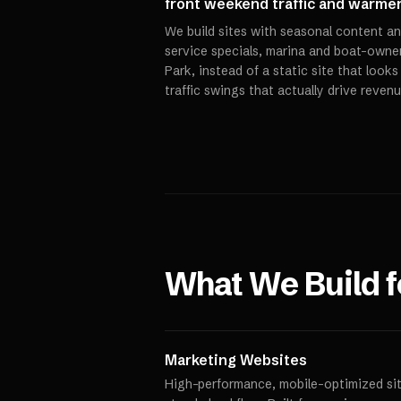
front weekend traffic and warme
We build sites with seasonal content an
service specials, marina and boat-owner
Park, instead of a static site that look
traffic swings that actually drive revenu
What We Build 
Marketing Websites
High-performance, mobile-optimized site