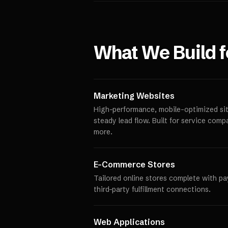
What We Build 
Marketing Websites
High-performance, mobile-optimized site
steady lead flow. Built for service comp
more.
E-Commerce Stores
Tailored online stores complete with p
third-party fulfillment connections.
Web Applications