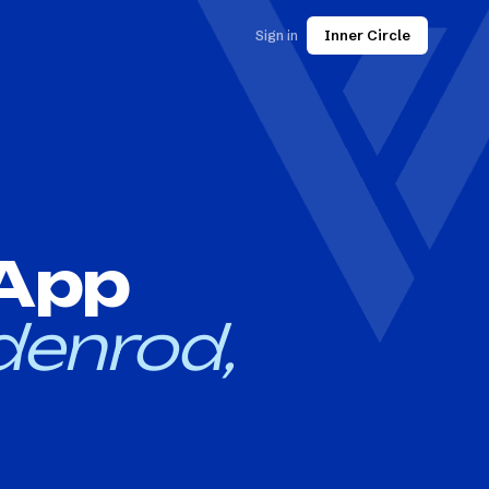
Sign in
Inner Circle
 App
denrod,