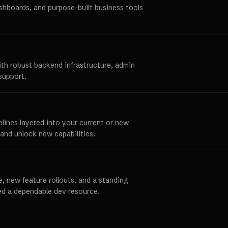
ashboards, and purpose-built business tools
ith robust backend infrastructure, admin
support.
elines layered into your current or new
and unlock new capabilities.
, new feature rollouts, and a standing
ed a dependable dev resource.