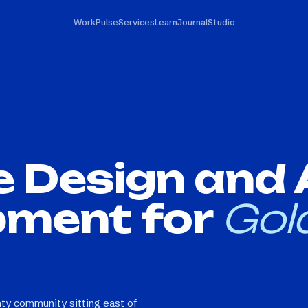
Work
Pulse
Services
Learn
Journal
Studio
e Design and
pment for
Gol
ty community sitting east of