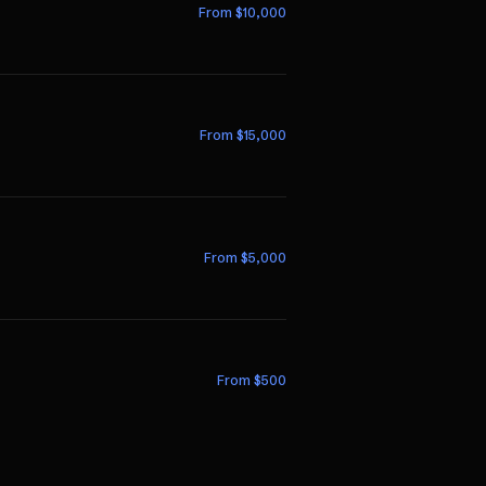
From $
10,000
From $
15,000
From $
5,000
From $
500