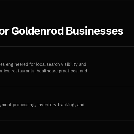
for
Goldenrod
Businesses
s engineered for local search visibility and
anies, restaurants, healthcare practices, and
ayment processing, inventory tracking, and