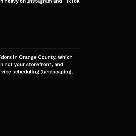
on heavy on Instagram and TikTok
ridors in Orange County, which
rn not your storefront, and
vice scheduling (landscaping,