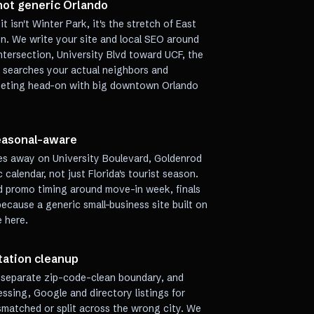
 not generic Orlando
 isn't Winter Park, it's the stretch of East
n. We write your site and local SEO around
tersection, University Blvd toward UCF, the
e searches your actual neighbors and
peting head-on with big downtown Orlando
seasonal-aware
tes away on University Boulevard, Goldenrod
calendar, not just Florida's tourist season.
nd promo timing around move-in week, finals
because a generic small-business site built on
e here.
tation cleanup
o separate zip-code-clean boundary, and
ssing, Google and directory listings for
ismatched or split across the wrong city. We