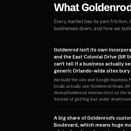
What
Goldenro
Every market has its own friction.
businesses down, and how we build 
Goldenrod isn't its own incorpor
and the East Colonial Drive (SR 5
can't tell if a business actually 
generic Orlando-wide sites bury
We build the site and Google Business P
locals actually use (Goldenrod Road, SR 
Aloma/Goldenrod intersection) so the b
instead of getting lost under downtown 
A big share of Goldenrod's custo
Boulevard, which means huge mo