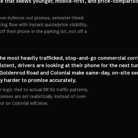
se that skews younger, mobile-first, and price-comparis
move-in/move-out promos, semester-timed
ing flow with instant quote/price visibility,
ff their phone in the parking lot, not off a
the most heavily trafficked, stop-and-go commercial cor
istent, drivers are looking at their phone for the next tu
Goldenrod Road and Colonial make same-day, on-site ser
ly harder to promise accurately.
 logic tied to actual SR 50 traffic patterns,
ises are set realistically instead of over-
r on Colonial will blow.