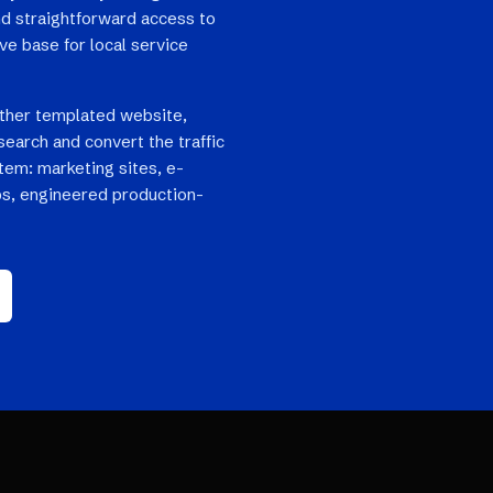
and straightforward access to
e base for local service
ther templated website,
search and convert the traffic
stem: marketing sites, e-
s, engineered production-