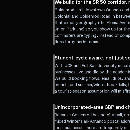
We build for the SR 50 corridor,
Goldenrod isn't downtown Orlando and it
Colonial and Goldenrod Road in betwee
that exact geography (the Aloma Ave in
Union Park line) so you show up for th
commuters are typing, instead of com
firms for generic terms.
Student-cycle aware, not just 
With UCF and Full Sail University minu
businesses live and die by the academic 
We build booking flows, email drips, a
crunch, and summer/winter break lulls, 
a tourist-season assumption will misfir
Unincorporated-area GBP and ci
Because Goldenrod has no city hall, n
mixed Winter Park/Orlando postal addre
local businesses here are frequently m