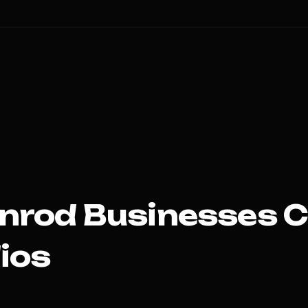
nrod
Businesses 
ios