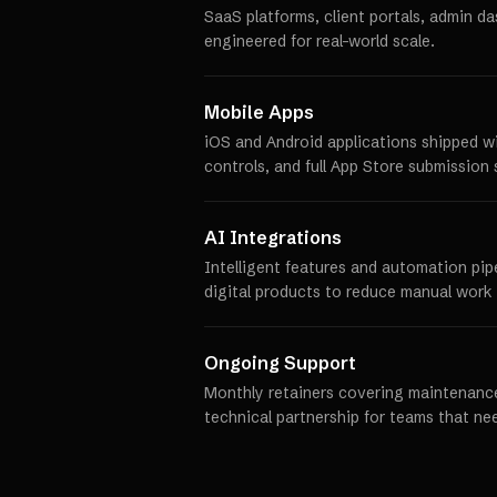
SaaS platforms, client portals, admin d
engineered for real-world scale.
Mobile Apps
iOS and Android applications shipped w
controls, and full App Store submission 
AI Integrations
Intelligent features and automation pip
digital products to reduce manual work 
Ongoing Support
Monthly retainers covering maintenance
technical partnership for teams that ne