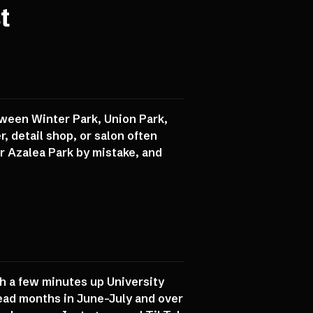
t
tween Winter Park, Union Park,
, detail shop, or salon often
 or Azalea Park by mistake, and
th a few minutes up University
ad months in June-July and over