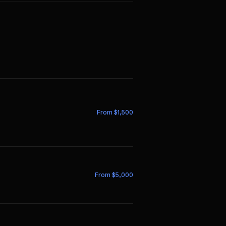
From $
1,500
From $
5,000