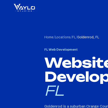
Home
/
Locations
/
FL
/
Goldenrod, FL
FL
Web Development
Websit
Develo
FL
Goldenrod is a suburban Orange Coun