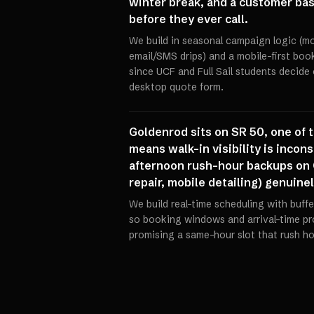
winter break, and a customer ba
before they ever call.
We build in seasonal campaign logic (
email/SMS drips) and a mobile-first book
since UCF and Full Sail students decide o
desktop quote form.
Goldenrod sits on SR 50, one of 
means walk-in visibility is incons
afternoon rush-hour backups on 
repair, mobile detailing) genuine
We build real-time scheduling with buffer
so booking windows and arrival-time prom
promising a same-hour slot that rush hou