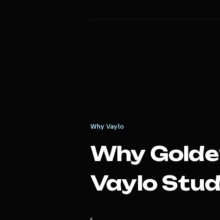
Why Vaylo
Why
Golde
Vaylo Stud