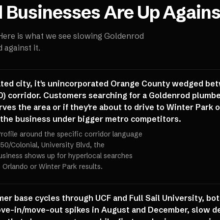
d
Businesses Are Up Agains
 Here is what we see slowing
Goldenrod
against it.
ated city, it's unincorporated Orange County wedged be
0) corridor. Customers searching for a Goldenrod plumber
serves the area or if they're about to drive to Winter Park
 the business under bigger metro competitors.
rofile around the specific corridor language
50/Colonial, University Blvd, the
usiness shows up for hyperlocal searches
Orlando or Winter Park results.
mer base cycles through UCF and Full Sail University, bo
ve-in/move-out spikes in August and December, slow de