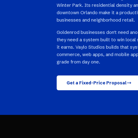
Winter Park. Its residential density 
downtown Orlando make it a productiv
businesses and neighborhood retail.
Goldenrod businesses don't need ano
they need a system built to win local 
it earns. Vaylo Studios builds that sy
commerce, web apps, and mobile app
grade from day one.
Get a Fixed-Price Proposal